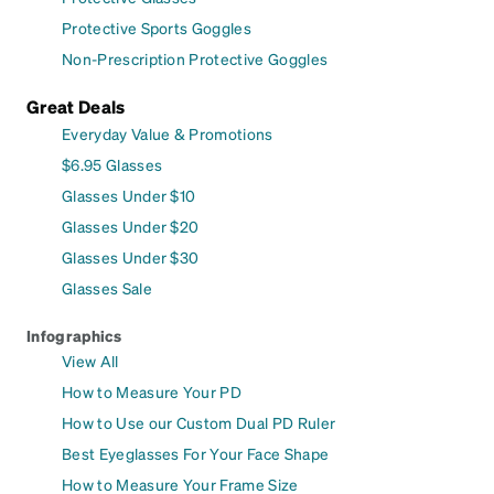
Protective Sports Goggles
Non-Prescription Protective Goggles
Great Deals
Everyday Value & Promotions
$6.95 Glasses
Glasses Under $10
Glasses Under $20
Glasses Under $30
Glasses Sale
Infographics
View All
How to Measure Your PD
How to Use our Custom Dual PD Ruler
Best Eyeglasses For Your Face Shape
How to Measure Your Frame Size