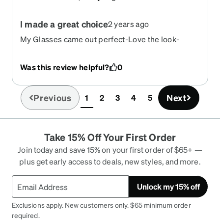
I made a great choice
2 years ago
My Glasses came out perfect-Love the look-
Was this review helpful?
0
Previous
Next
1
2
3
4
5
(current)
Take 15% Off Your First Order
Join today and save 15% on your first order of $65+ —
plus get early access to deals, new styles, and more.
Unlock my 15% off
Exclusions apply. New customers only. $65 minimum order
required.