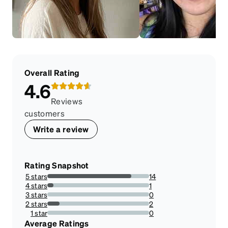
Overall Rating
4.6
Reviews
customers
Write a review
Rating Snapshot
5 stars
14
82.35294117647058%
4 stars
1
5.88235294117647%
3 stars
0
0%
2 stars
2
11.76470588235294%
1 star
0
0%
Average Ratings