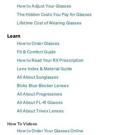
How to Adjust Your Glasses
The Hidden Costs You Pay for Glasses
Lifetime Cost of Wearing Glasses
Learn
How to Order Glasses
Fit & Comfort Guide
How to Read Your RX Prescription
Lens Index & Material Guide
All About Sunglasses
Blokz Blue Blocker Lenses
All About Progressives
All About FL-41 Glasses
All About Trivex Lenses
How To Videos
How to Order Your Glasses Online