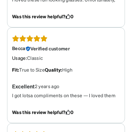
only lasted a few months until arm came out of the
hinge. I glued it together but keeps coming out. I
Was this review helpful?
0
am wearing my older plastic Zenni glasses that
are still good. I am glad to see these glasses are
no longer in stock.
Becca
Verified customer
Usage
:
Classic
Fit
:
True to Size
Quality
:
High
Excellent
2 years ago
I got lotsa compliments on these — I loved them
Was this review helpful?
0