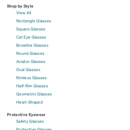
Shop by Style
View All
Rectangle Glasses
Square Glasses
Cat Eye Glasses
Browline Glasses
Round Glasses
Aviator Glasses
Oval Glasses
Rimless Glasses
Half-Rim Glasses
Geometric Glasses
Heart-Shaped
Protective Eyewear
Safety Glasses
Protective Glasses