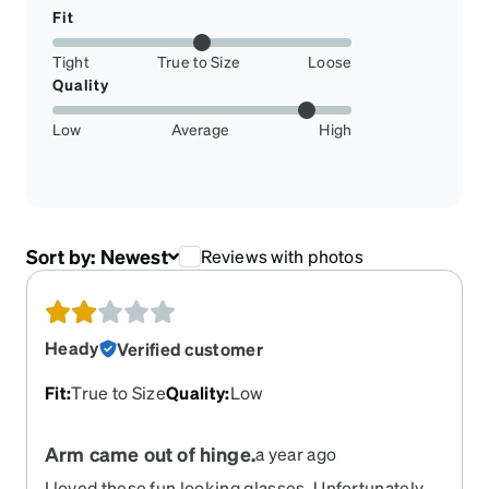
Fit
Tight
True to Size
Loose
Quality
Low
Average
High
Sort by:
Newest
Reviews with photos
Heady
Verified customer
Fit
:
True to Size
Quality
:
Low
Arm came out of hinge.
a year ago
I loved these fun looking glasses. Unfortunately,