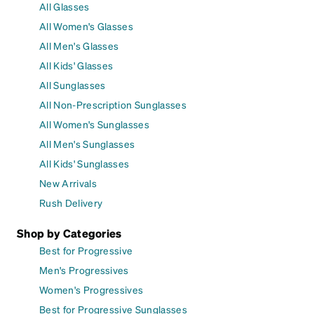
All Glasses
All Women's Glasses
All Men's Glasses
All Kids' Glasses
All Sunglasses
All Non-Prescription Sunglasses
All Women's Sunglasses
All Men's Sunglasses
All Kids' Sunglasses
New Arrivals
Rush Delivery
Shop by Categories
Best for Progressive
Men's Progressives
Women's Progressives
Best for Progressive Sunglasses