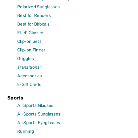
Polarized Sunglasses
Best for Readers
Best for Bifocals
FL-41 Glasses
Clip-on Sets
Clip-on Finder
Goggles
Transitions®
Accessories
E-Gift Cards
Sports
All Sports Glasses
All Sports Sunglasses
All Sports Eyeglasses
Running