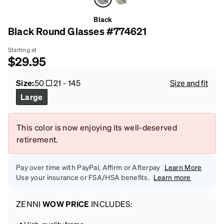
Black
Black Round Glasses #774621
Starting at
$29.95
Size:
50
21
-
145
Size and fit
Large
This color is now enjoying its well-deserved
retirement.
Pay over time with PayPal, Affirm or Afterpay
Learn More
Use your insurance or FSA/HSA benefits.
Learn more
ZENNI
WOW PRICE
INCLUDES:
High-quality frame