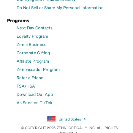
Do Not Sell or Share My Personal Information
Programs
Next Day Contacts
Loyalty Program
Zenni Business
Corporate Gifting
Affiliate Program
Zenbassador Program
Refer a Friend
FSA/HSA
Download Our App
As Seen on TikTok
United States
© COPYRIGHT 2026 ZENNI OPTICAL ®, INC. ALL RIGHTS