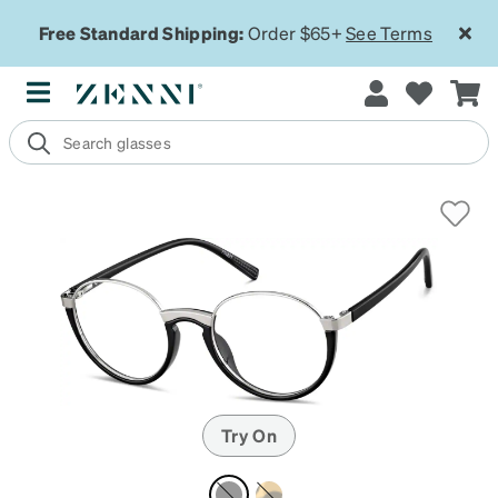
Free Standard Shipping:
Order $65+
See Terms
Try On