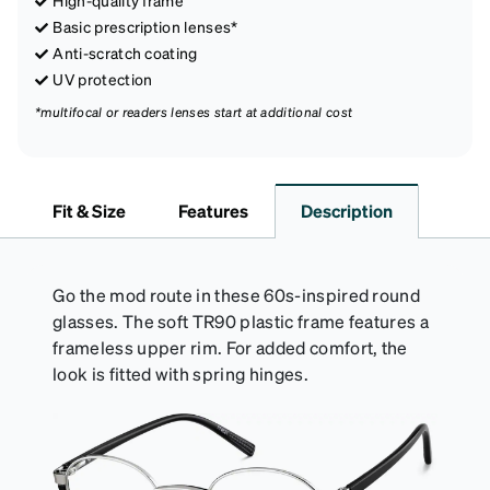
Basic prescription lenses*
Anti-scratch coating
UV protection
*multifocal or readers lenses start at additional cost
Fit & Size
Features
Description
Go the mod route in these 60s-inspired round
glasses. The soft TR90 plastic frame features a
frameless upper rim. For added comfort, the
look is fitted with spring hinges.