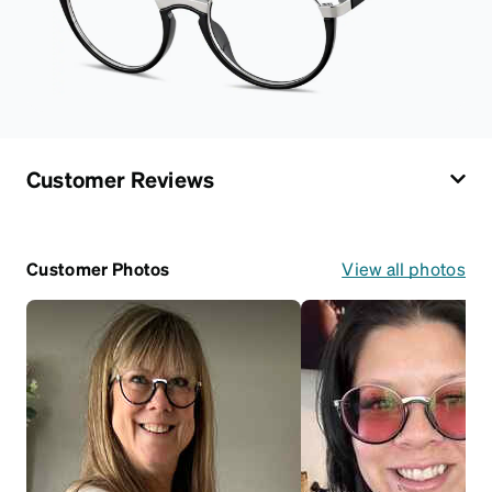
Customer Reviews
Customer Photos
View all photos