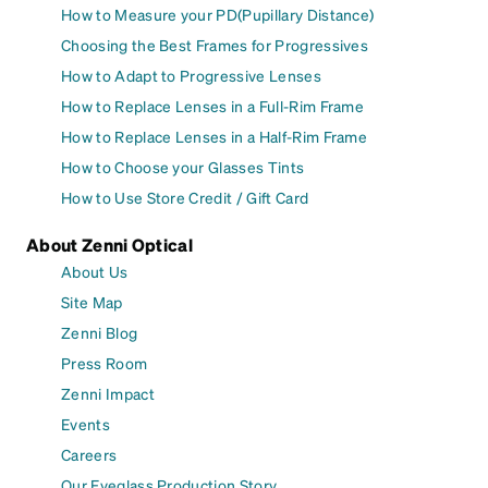
How to Measure your PD(Pupillary Distance)
Choosing the Best Frames for Progressives
How to Adapt to Progressive Lenses
How to Replace Lenses in a Full-Rim Frame
How to Replace Lenses in a Half-Rim Frame
How to Choose your Glasses Tints
How to Use Store Credit / Gift Card
About Zenni Optical
About Us
Site Map
Zenni Blog
Press Room
Zenni Impact
Events
Careers
Our Eyeglass Production Story