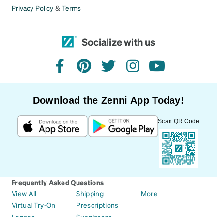
Privacy Policy
&
Terms
Socialize with us
facebook
pinterest
twitter
instagram
youtube
Download the Zenni App Today!
Scan QR Code
Frequently Asked Questions
View All
Shipping
More
Virtual Try-On
Prescriptions
Lenses
Sunglasses