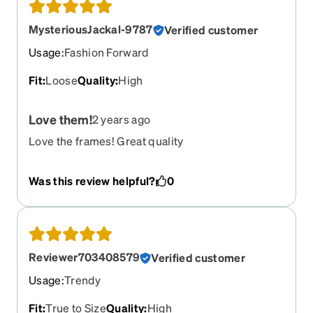
MysteriousJackal-9787
Verified customer
Usage
:
Fashion Forward
Fit
:
Loose
Quality
:
High
Love them!
2 years ago
Love the frames! Great quality
Was this review helpful?
0
Reviewer703408579
Verified customer
Usage
:
Trendy
Fit
:
True to Size
Quality
:
High