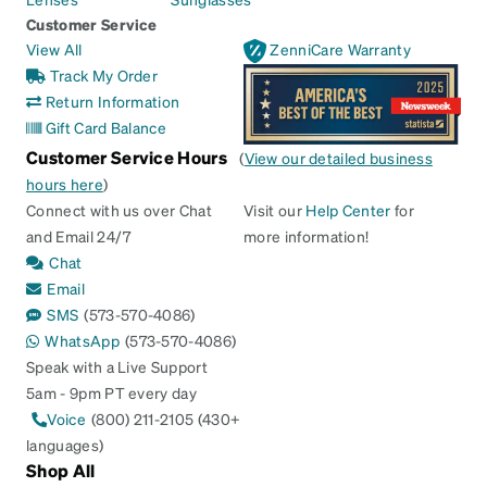
Customer Service
View All
ZenniCare Warranty
Track My Order
Return Information
Gift Card Balance
Customer Service Hours
(
View our detailed business
hours here
)
Connect with us over Chat
Visit our
Help Center
for
and Email 24/7
more information!
Chat
Email
SMS
(573-570-4086)
WhatsApp
(573-570-4086)
Speak with a Live Support
5am - 9pm PT every day
Voice
(800) 211-2105 (430+
languages)
Shop All