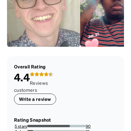
Overall Rating
4.4
Reviews
customers
Write a review
Rating Snapshot
5 stars
90
73.17073170731707%