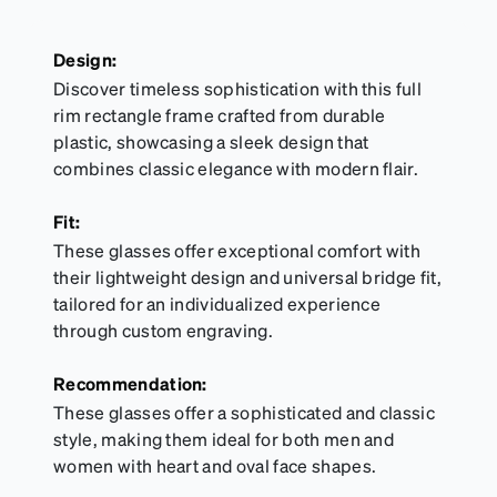
Design:
Discover timeless sophistication with this full
rim rectangle frame crafted from durable
plastic, showcasing a sleek design that
combines classic elegance with modern flair.
Fit:
These glasses offer exceptional comfort with
their lightweight design and universal bridge fit,
tailored for an individualized experience
through custom engraving.
Recommendation:
These glasses offer a sophisticated and classic
style, making them ideal for both men and
women with heart and oval face shapes.