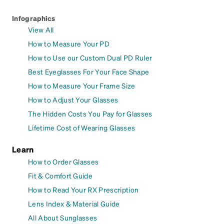
Infographics
View All
How to Measure Your PD
How to Use our Custom Dual PD Ruler
Best Eyeglasses For Your Face Shape
How to Measure Your Frame Size
How to Adjust Your Glasses
The Hidden Costs You Pay for Glasses
Lifetime Cost of Wearing Glasses
Learn
How to Order Glasses
Fit & Comfort Guide
How to Read Your RX Prescription
Lens Index & Material Guide
All About Sunglasses