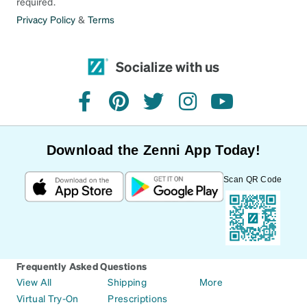
required.
Privacy Policy
&
Terms
Socialize with us
facebook
pinterest
twitter
instagram
youtube
Download the Zenni App Today!
Scan QR Code
Frequently Asked Questions
View All
Shipping
More
Virtual Try-On
Prescriptions