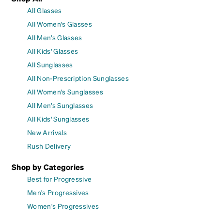
All Glasses
All Women's Glasses
All Men's Glasses
All Kids' Glasses
All Sunglasses
All Non-Prescription Sunglasses
All Women's Sunglasses
All Men's Sunglasses
All Kids' Sunglasses
New Arrivals
Rush Delivery
Shop by Categories
Best for Progressive
Men's Progressives
Women's Progressives