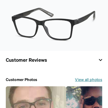
Customer Reviews
Customer Photos
View all photos