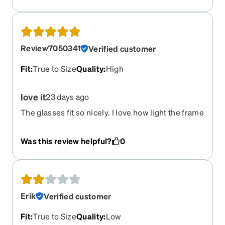
Review7050341
Verified customer
Fit
:
True to Size
Quality
:
High
love it
23 days ago
The glasses fit so nicely. I love how light the frame
is. I was pleasantly surprised.
Was this review helpful?
0
Erik
Verified customer
Fit
:
True to Size
Quality
:
Low