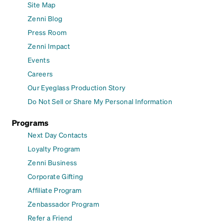
Site Map
Zenni Blog
Press Room
Zenni Impact
Events
Careers
Our Eyeglass Production Story
Do Not Sell or Share My Personal Information
Programs
Next Day Contacts
Loyalty Program
Zenni Business
Corporate Gifting
Affiliate Program
Zenbassador Program
Refer a Friend