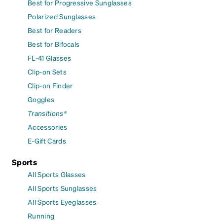
Best for Progressive Sunglasses
Polarized Sunglasses
Best for Readers
Best for Bifocals
FL-41 Glasses
Clip-on Sets
Clip-on Finder
Goggles
Transitions®
Accessories
E-Gift Cards
Sports
All Sports Glasses
All Sports Sunglasses
All Sports Eyeglasses
Running