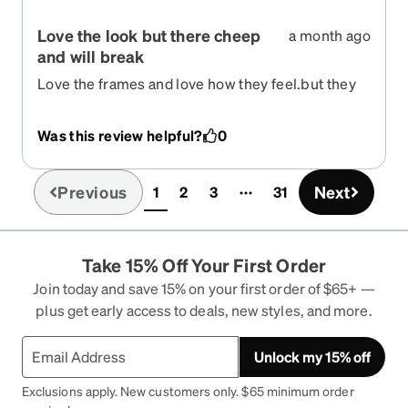
Love the look but there cheep
a month ago
and will break
Love the frames and love how they feel.but they
are very thin and cheap
Was this review helpful?
0
Previous
Next
1
2
3
31
(current)
Take 15% Off Your First Order
Join today and save 15% on your first order of $65+ —
plus get early access to deals, new styles, and more.
Unlock my 15% off
Exclusions apply. New customers only. $65 minimum order