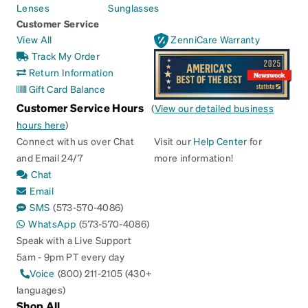
Lenses
Sunglasses
Customer Service
View All
ZenniCare Warranty
Track My Order
Return Information
Gift Card Balance
Customer Service Hours
(
View our detailed business
hours here
)
Connect with us over Chat
Visit our
Help Center
for
and Email 24/7
more information!
Chat
Email
SMS
(573-570-4086)
WhatsApp
(573-570-4086)
Speak with a Live Support
5am - 9pm PT every day
Voice
(800) 211-2105 (430+
languages)
Shop All