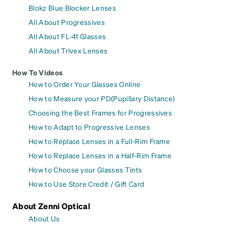
Blokz Blue Blocker Lenses
All About Progressives
All About FL-41 Glasses
All About Trivex Lenses
How To Videos
How to Order Your Glasses Online
How to Measure your PD(Pupillary Distance)
Choosing the Best Frames for Progressives
How to Adapt to Progressive Lenses
How to Replace Lenses in a Full-Rim Frame
How to Replace Lenses in a Half-Rim Frame
How to Choose your Glasses Tints
How to Use Store Credit / Gift Card
About Zenni Optical
About Us