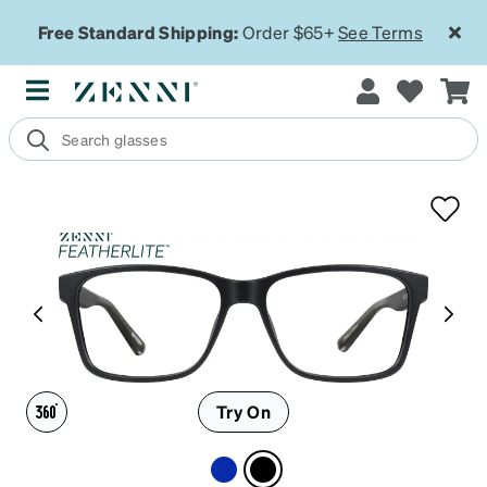
Free Standard Shipping:
Order $65+
See Terms
Try On