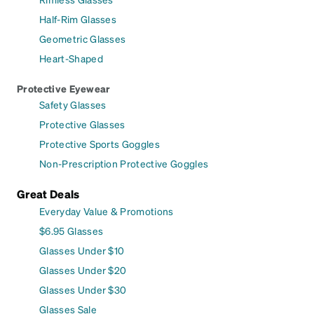
Half-Rim Glasses
Geometric Glasses
Heart-Shaped
Protective Eyewear
Safety Glasses
Protective Glasses
Protective Sports Goggles
Non-Prescription Protective Goggles
Great Deals
Everyday Value & Promotions
$6.95 Glasses
Glasses Under $10
Glasses Under $20
Glasses Under $30
Glasses Sale