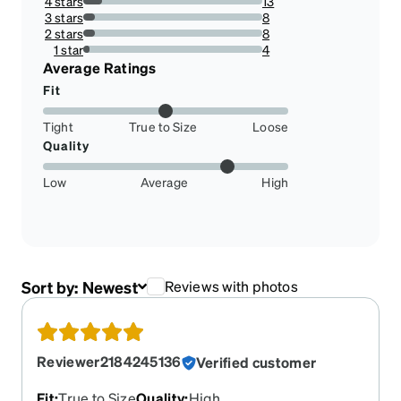
4 stars
13
10.569105691056912%
3 stars
8
6.504065040650407%
2 stars
8
6.504065040650407%
1 star
4
3.2520325203252036%
Average Ratings
Fit
Tight
True to Size
Loose
Quality
Low
Average
High
Sort by:
Newest
Reviews with photos
Reviewer2184245136
Verified customer
Fit
:
True to Size
Quality
:
High