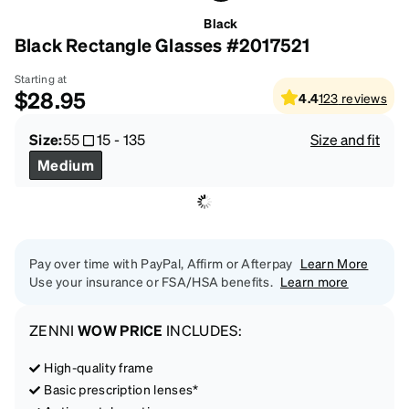
Black
Black Rectangle Glasses #2017521
Starting at
$28.95
4.4
123
reviews
Size:
55
15
-
135
Size and fit
Medium
Pay over time with PayPal, Affirm or Afterpay
Learn More
Use your insurance or FSA/HSA benefits.
Learn more
ZENNI
WOW PRICE
INCLUDES:
High-quality frame
Basic prescription lenses*