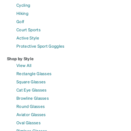
Cycling
Hiking
Golf
Court Sports
Active Style
Protective Sport Goggles
Shop by Style
View All
Rectangle Glasses
Square Glasses
Cat Eye Glasses
Browline Glasses
Round Glasses
Aviator Glasses
Oval Glasses
Rimless Glasses