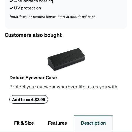
Anti-scratch coating
UV protection
*multifocal or readers lenses start at additional cost
Customers also bought
Deluxe Eyewear Case
Protect your eyewear wherever life takes you with
this reliable case. The tough exterior is built to
withstand bumps and drops, while the plush interior
Add to cart $3.95
lining helps prevent scratches. This case is a
dependable choice for both daily routines and
travel.
Fit & Size
Features
Description