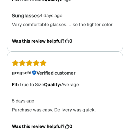
Sunglasses
4 days ago
Very comfortable glasses. Like the lighter color
lenses.
Was this review helpful?
0
gregscfd
Verified customer
Fit
:
True to Size
Quality
:
Average
5 days ago
Purchase was easy. Delivery was quick.
Prescription lenses were a match.
Was this review helpful?
0