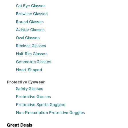
Cat Eye Glasses
Browline Glasses
Round Glasses
Aviator Glasses
Oval Glasses
Rimless Glasses
Half-Rim Glasses
Geometric Glasses
Heart-Shaped
Protective Eyewear
Safety Glasses
Protective Glasses
Protective Sports Goggles
Non-Prescription Protective Goggles
Great Deals