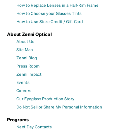
How to Replace Lenses in a Half-Rim Frame
How to Choose your Glasses Tints
How to Use Store Credit / Gift Card
About Zenni Optical
About Us
Site Map
Zenni Blog
Press Room
Zenni Impact
Events
Careers
Our Eyeglass Production Story
Do Not Sell or Share My Personal Information
Programs
Next Day Contacts