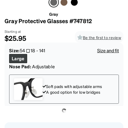
Gray
Gray Protective Glasses #747812
Starting at
$25.95
Be the first to review
Size:
54
18
-
141
Size and fit
Large
Nose Pad:
Adjustable
Soft pads with adjustable arms
A good option for low bridges