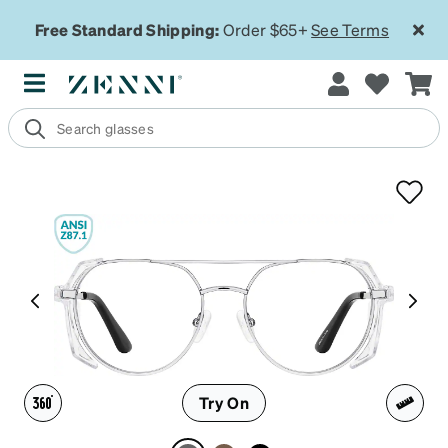
Free Standard Shipping:
Order $65+
See Terms
Try On