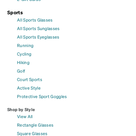
Sports
All Sports Glasses
All Sports Sunglasses
All Sports Eyeglasses
Running
Cycling
Hiking
Golf
Court Sports
Active Style
Protective Sport Goggles
Shop by Style
View All
Rectangle Glasses
Square Glasses