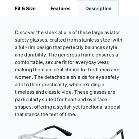
to 1000 times and lasts up to one year. Average
Fit & Size
Features
Description
Activator Cloth shelf life varies. To maximize the life
of your Activator Cloth, store it in its original,
resealable pouch and out of heat and sunlight when
not in use. Zenni includes one cloth with your anti-
Discover the sleek allure of these large aviator
fog coating purchase, additional Activator Cloths
safety glasses, crafted from stainless steel with
can be purchased here.
a full-rim design that perfectly balances style
and durability. The generous frame ensures a
comfortable, secure fit for everyday wear,
making them an ideal choice for both men and
women. The detachable shields for eye safety
add to their practicality, while exuding a
timeless and classic vibe. These glasses are
particularly suited for heart and oval face
shapes, offering a stylish yet functional appeal
that stands the test of time.