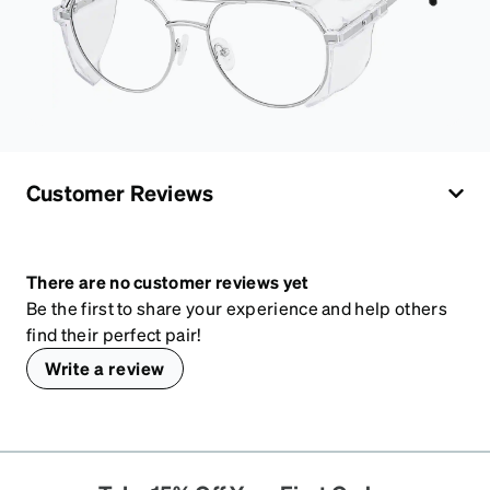
Customer Reviews
There are no customer reviews yet
Be the first to share your experience and help others
find their perfect pair!
Write a review