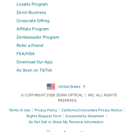
Loyalty Program
Zenni Business
Corporate Gifting
Affiliate Program
Zenbassador Program
Refer a Friend
FSA/HSA
Download Our App
As Seen on TikTok
United States
© COPYRIGHT 2026 ZENNI OPTICAL ®, INC. ALL RIGHTS
RESERVED.
|
|
|
Terms of Use
Privacy Policy
California Consumers Privacy Notice
|
|
Rights Request Form
Accessibility Statement
Do Not Sell or Share My Personal Information