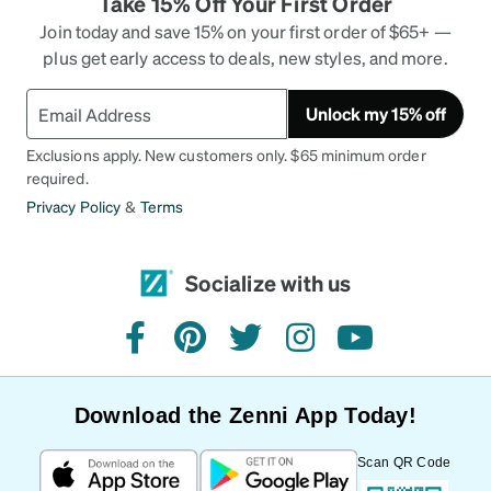
Take 15% Off Your First Order
Join today and save 15% on your first order of $65+ —
plus get early access to deals, new styles, and more.
Unlock my 15% off
Exclusions apply. New customers only. $65 minimum order
required.
Privacy Policy
&
Terms
Socialize with us
facebook
pinterest
twitter
instagram
youtube
Download the Zenni App Today!
Scan QR Code