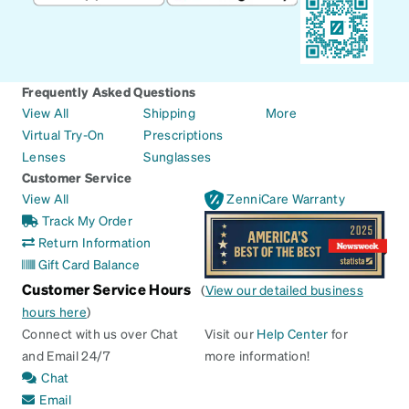
Frequently Asked Questions
View All
Shipping
More
Virtual Try-On
Prescriptions
Lenses
Sunglasses
Customer Service
View All
ZenniCare Warranty
Track My Order
Return Information
Gift Card Balance
Customer Service Hours
(
View our detailed business
hours here
)
Connect with us over Chat
Visit our
Help Center
for
and Email 24/7
more information!
Chat
Email