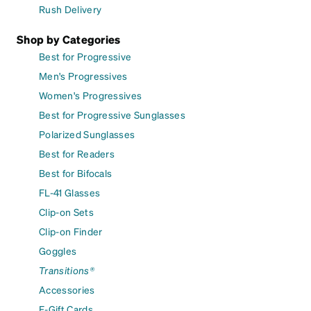
Rush Delivery
Shop by Categories
Best for Progressive
Men's Progressives
Women's Progressives
Best for Progressive Sunglasses
Polarized Sunglasses
Best for Readers
Best for Bifocals
FL-41 Glasses
Clip-on Sets
Clip-on Finder
Goggles
Transitions®
Accessories
E-Gift Cards