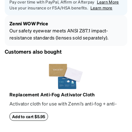
Pay over time with PayPal, Affirm or Afterpay
Learn More
Use your insurance or FSA/HSA benefits.
Learn more
Zenni WOW Price
Our safety eyewear meets ANSI Z87.1 impact-
resistance standards (lenses sold separately).
Customers also bought
Replacement Anti-Fog Activator Cloth
Activator cloth for use with Zenni’s anti-fog + anti-
reflective coating. This cloth activates the anti-fog
properties of your anti-fog-coated lenses. For best
Add to cart $5.95
results, wipe your lenses regularly with the
provided Activator Cloth. The cloth can be used up