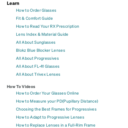
Learn
How to Order Glasses
Fit & Comfort Guide
How to Read Your RX Prescription
Lens Index & Material Guide
All About Sunglasses
Blokz Blue Blocker Lenses
All About Progressives
All About FL-41 Glasses
All About Trivex Lenses
How To Videos
How to Order Your Glasses Online
How to Measure your PD(Pupillary Distance)
Choosing the Best Frames for Progressives
How to Adapt to Progressive Lenses
How to Replace Lenses in a Full-Rim Frame