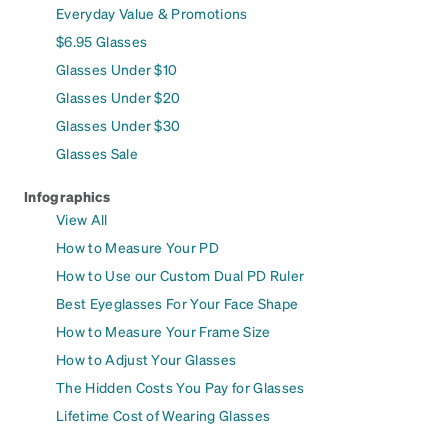
Everyday Value & Promotions
$6.95 Glasses
Glasses Under $10
Glasses Under $20
Glasses Under $30
Glasses Sale
Infographics
View All
How to Measure Your PD
How to Use our Custom Dual PD Ruler
Best Eyeglasses For Your Face Shape
How to Measure Your Frame Size
How to Adjust Your Glasses
The Hidden Costs You Pay for Glasses
Lifetime Cost of Wearing Glasses