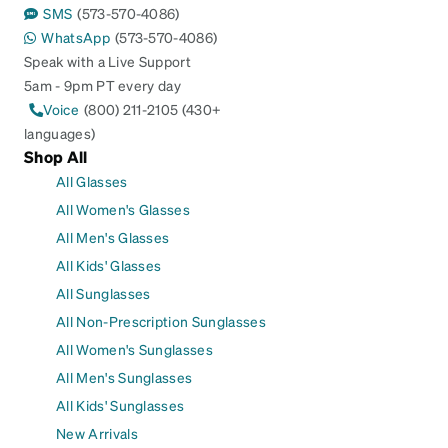
SMS
(573-570-4086)
WhatsApp
(573-570-4086)
Speak with a Live Support
5am - 9pm PT every day
Voice
(800) 211-2105 (430+
languages)
Shop All
All Glasses
All Women's Glasses
All Men's Glasses
All Kids' Glasses
All Sunglasses
All Non-Prescription Sunglasses
All Women's Sunglasses
All Men's Sunglasses
All Kids' Sunglasses
New Arrivals