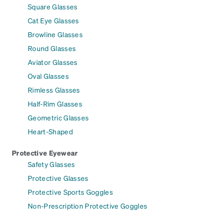
Square Glasses
Cat Eye Glasses
Browline Glasses
Round Glasses
Aviator Glasses
Oval Glasses
Rimless Glasses
Half-Rim Glasses
Geometric Glasses
Heart-Shaped
Protective Eyewear
Safety Glasses
Protective Glasses
Protective Sports Goggles
Non-Prescription Protective Goggles