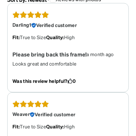
Darling1
Verified customer
Fit
:
True to Size
Quality
:
High
Please bring back this frame!
a month ago
Looks great and comfortable
Was this review helpful?
0
Weaver
Verified customer
Fit
:
True to Size
Quality
:
High