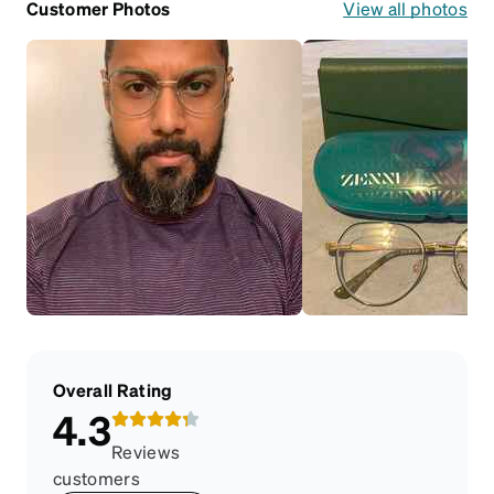
Customer Photos
View all photos
Overall Rating
4.3
Reviews
customers