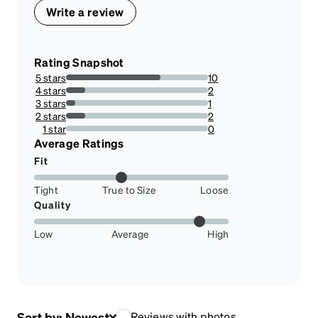
Write a review
Rating Snapshot
5 stars
10
66.66666666666666%
4 stars
2
13.333333333333334%
3 stars
1
6.666666666666667%
2 stars
2
13.333333333333334%
1 star
0
0%
Average Ratings
Fit
Tight
True to Size
Loose
Quality
Low
Average
High
Sort by:
Newest
Reviews with photos