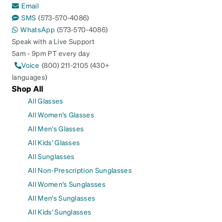
Email
SMS
(573-570-4086)
WhatsApp
(573-570-4086)
Speak with a Live Support
5am - 9pm PT every day
Voice
(800) 211-2105 (430+
languages)
Shop All
All Glasses
All Women's Glasses
All Men's Glasses
All Kids' Glasses
All Sunglasses
All Non-Prescription Sunglasses
All Women's Sunglasses
All Men's Sunglasses
All Kids' Sunglasses