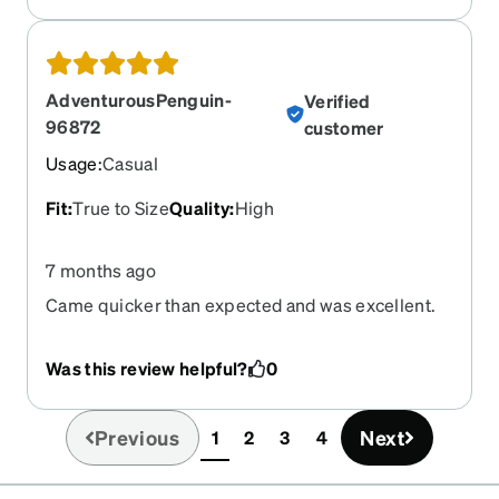
AdventurousPenguin-
Verified
96872
customer
Usage
:
Casual
Fit
:
True to Size
Quality
:
High
7 months ago
Came quicker than expected and was excellent.
Was this review helpful?
0
Previous
Next
1
2
3
4
(current)