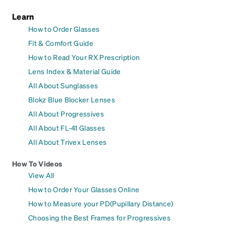
Learn
How to Order Glasses
Fit & Comfort Guide
How to Read Your RX Prescription
Lens Index & Material Guide
All About Sunglasses
Blokz Blue Blocker Lenses
All About Progressives
All About FL-41 Glasses
All About Trivex Lenses
How To Videos
View All
How to Order Your Glasses Online
How to Measure your PD(Pupillary Distance)
Choosing the Best Frames for Progressives