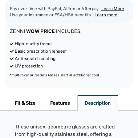
Pay over time with PayPal, Affirm or Afterpay
Learn More
Use your insurance or FSA/HSA benefits.
Learn more
ZENNI
WOW PRICE
INCLUDES:
High-quality frame
Basic prescription lenses*
Anti-scratch coating
UV protection
*multifocal or readers lenses start at additional cost
Fit & Size
Features
Description
These unisex, geometric glasses are crafted
from high-quality stainless steel, offering a