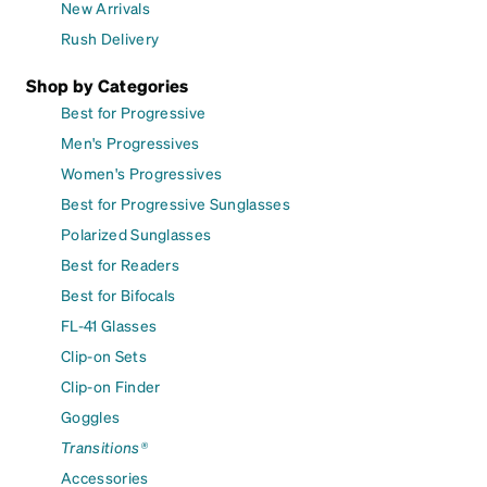
New Arrivals
Rush Delivery
Shop by Categories
Best for Progressive
Men's Progressives
Women's Progressives
Best for Progressive Sunglasses
Polarized Sunglasses
Best for Readers
Best for Bifocals
FL-41 Glasses
Clip-on Sets
Clip-on Finder
Goggles
Transitions®
Accessories