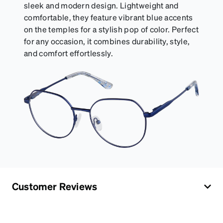
sleek and modern design. Lightweight and
comfortable, they feature vibrant blue accents
on the temples for a stylish pop of color. Perfect
for any occasion, it combines durability, style,
and comfort effortlessly.
Customer Reviews