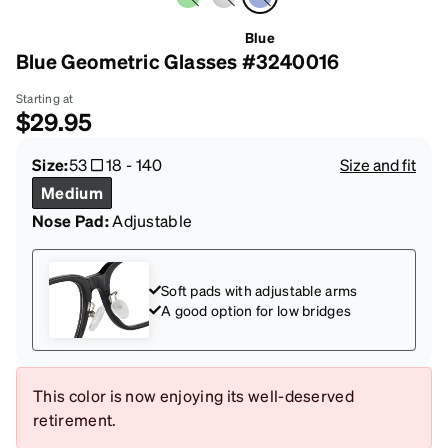
Blue
Blue Geometric Glasses #3240016
Starting at
$29.95
Size:
53
18
-
140
Size and fit
Medium
Nose Pad:
Adjustable
Soft pads with adjustable arms
A good option for low bridges
This color is now enjoying its well-deserved
retirement.