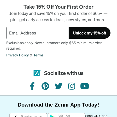
Take 15% Off Your First Order
Join today and save 15% on your first order of $65+ —
plus get early access to deals, new styles, and more.
Unlock my 15% off
Exclusions apply. New customers only. $65 minimum order
required.
Privacy Policy
&
Terms
Socialize with us
facebook
pinterest
twitter
instagram
youtube
Download the Zenni App Today!
Scan QR Code