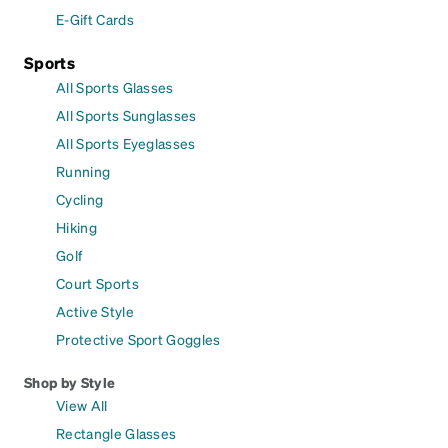
E-Gift Cards
Sports
All Sports Glasses
All Sports Sunglasses
All Sports Eyeglasses
Running
Cycling
Hiking
Golf
Court Sports
Active Style
Protective Sport Goggles
Shop by Style
View All
Rectangle Glasses