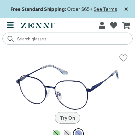
Free Standard Shipping:
Order $65+
See Terms
Try On