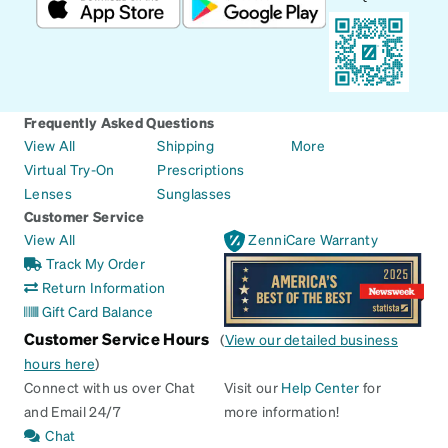
Frequently Asked Questions
View All
Shipping
More
Virtual Try-On
Prescriptions
Lenses
Sunglasses
Customer Service
View All
ZenniCare Warranty
Track My Order
Return Information
Gift Card Balance
Customer Service Hours
(
View our detailed business
hours here
)
Connect with us over Chat
Visit our
Help Center
for
and Email 24/7
more information!
Chat