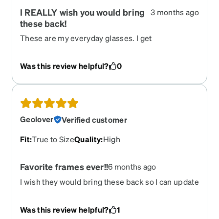
I REALLY wish you would bring
3 months ago
these back!
These are my everyday glasses. I get
compliments on them all the time. I had my eyes
refracted last week & got complimented on them
Was this review helpful?
0
by both the eye tech and the optical clerk who
asked where I got them
Geolover
Verified customer
Fit
:
True to Size
Quality
:
High
Favorite frames ever!!
6 months ago
I wish they would bring these back so I can update
my rx!!
Was this review helpful?
1