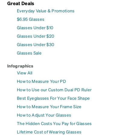
Great Deals
Everyday Value & Promotions
$6.95 Glasses
Glasses Under $10
Glasses Under $20
Glasses Under $30
Glasses Sale
Infographics
View All
How to Measure Your PD
How to Use our Custom Dual PD Ruler
Best Eyeglasses For Your Face Shape
How to Measure Your Frame Size
How to Adjust Your Glasses
The Hidden Costs You Pay for Glasses
Lifetime Cost of Wearing Glasses