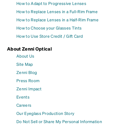
How to Adapt to Progressive Lenses
How to Replace Lenses in a Full-Rim Frame
How to Replace Lenses in a Half-Rim Frame
How to Choose your Glasses Tints
How to Use Store Credit / Gift Card
About Zenni Optical
About Us
Site Map
Zenni Blog
Press Room
Zenni Impact
Events
Careers
Our Eyeglass Production Story
Do Not Sell or Share My Personal Information