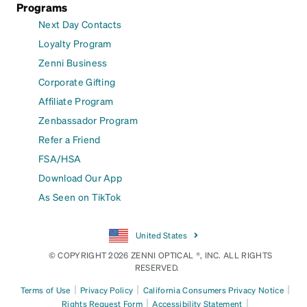
Programs
Next Day Contacts
Loyalty Program
Zenni Business
Corporate Gifting
Affiliate Program
Zenbassador Program
Refer a Friend
FSA/HSA
Download Our App
As Seen on TikTok
United States
© COPYRIGHT 2026 ZENNI OPTICAL ®, INC. ALL RIGHTS
RESERVED.
|
|
|
Terms of Use
Privacy Policy
California Consumers Privacy Notice
|
|
Rights Request Form
Accessibility Statement