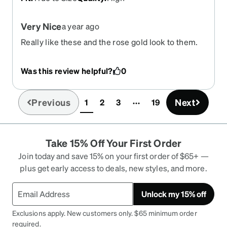
Very Nice
a year ago
Really like these and the rose gold look to them.
Was this review helpful?
0
Previous
Next
1
2
3
19
(current)
Take 15% Off Your First Order
Join today and save 15% on your first order of $65+ —
plus get early access to deals, new styles, and more.
Unlock my 15% off
Exclusions apply. New customers only. $65 minimum order
required.