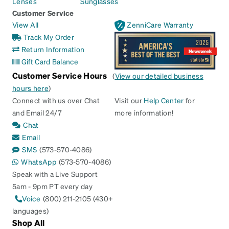
Lenses
Sunglasses
Customer Service
View All
ZenniCare Warranty
Track My Order
Return Information
Gift Card Balance
Customer Service Hours
(
View our detailed business
hours here
)
Connect with us over Chat
Visit our
Help Center
for
and Email 24/7
more information!
Chat
Email
SMS
(573-570-4086)
WhatsApp
(573-570-4086)
Speak with a Live Support
5am - 9pm PT every day
Voice
(800) 211-2105 (430+
languages)
Shop All