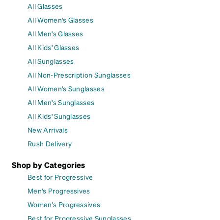
All Glasses
All Women's Glasses
All Men's Glasses
All Kids' Glasses
All Sunglasses
All Non-Prescription Sunglasses
All Women's Sunglasses
All Men's Sunglasses
All Kids' Sunglasses
New Arrivals
Rush Delivery
Shop by Categories
Best for Progressive
Men's Progressives
Women's Progressives
Best for Progressive Sunglasses