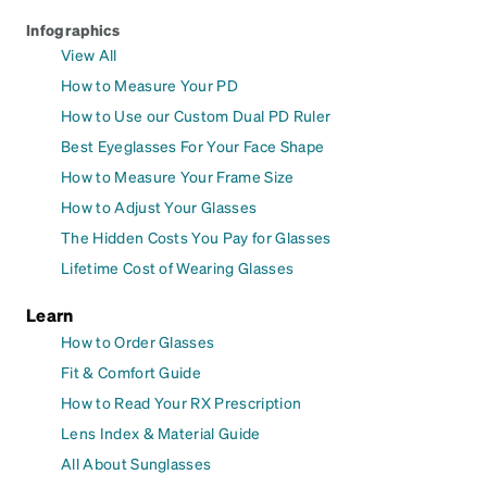
Infographics
View All
How to Measure Your PD
How to Use our Custom Dual PD Ruler
Best Eyeglasses For Your Face Shape
How to Measure Your Frame Size
How to Adjust Your Glasses
The Hidden Costs You Pay for Glasses
Lifetime Cost of Wearing Glasses
Learn
How to Order Glasses
Fit & Comfort Guide
How to Read Your RX Prescription
Lens Index & Material Guide
All About Sunglasses