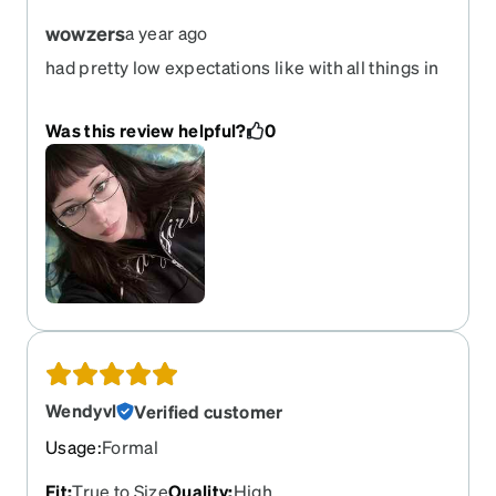
wowzers
a year ago
had pretty low expectations like with all things in
life but was genuinely impressed by how much I
fell in love w these
Was this review helpful?
0
Wendyvl
Verified customer
Usage
:
Formal
Fit
:
True to Size
Quality
:
High