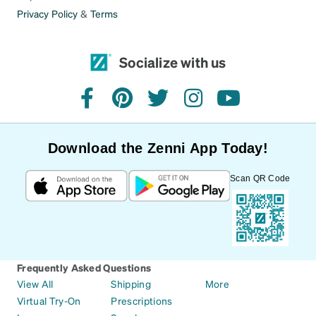
Privacy Policy
&
Terms
Socialize with us
facebook
pinterest
twitter
instagram
youtube
Download the Zenni App Today!
Scan QR Code
Frequently Asked Questions
View All
Shipping
More
Virtual Try-On
Prescriptions