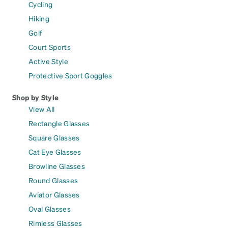
Cycling
Hiking
Golf
Court Sports
Active Style
Protective Sport Goggles
Shop by Style
View All
Rectangle Glasses
Square Glasses
Cat Eye Glasses
Browline Glasses
Round Glasses
Aviator Glasses
Oval Glasses
Rimless Glasses