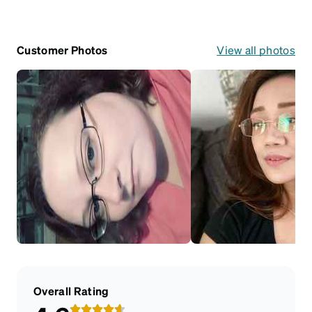
Customer Photos
View all photos
Overall Rating