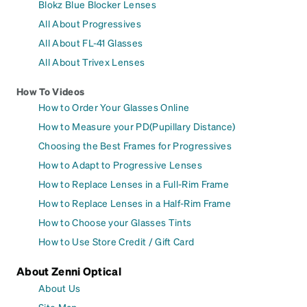
Blokz Blue Blocker Lenses
All About Progressives
All About FL-41 Glasses
All About Trivex Lenses
How To Videos
How to Order Your Glasses Online
How to Measure your PD(Pupillary Distance)
Choosing the Best Frames for Progressives
How to Adapt to Progressive Lenses
How to Replace Lenses in a Full-Rim Frame
How to Replace Lenses in a Half-Rim Frame
How to Choose your Glasses Tints
How to Use Store Credit / Gift Card
About Zenni Optical
About Us