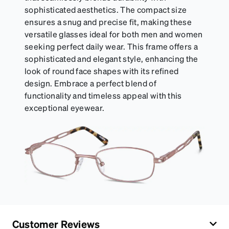
sophisticated aesthetics. The compact size
ensures a snug and precise fit, making these
versatile glasses ideal for both men and women
seeking perfect daily wear. This frame offers a
sophisticated and elegant style, enhancing the
look of round face shapes with its refined
design. Embrace a perfect blend of
functionality and timeless appeal with this
exceptional eyewear.
Customer Reviews