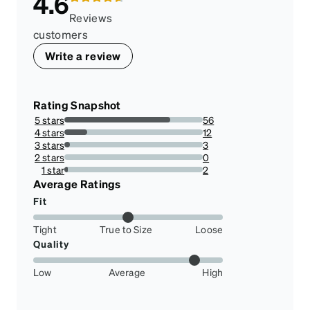
4.6
Reviews
customers
Write a review
Rating Snapshot
5 stars
56
76.71232876712328%
4 stars
12
16.43835616438356%
3 stars
3
4.10958904109589%
2 stars
0
0%
1 star
2
2.73972602739726%
Average Ratings
Fit
Tight
True to Size
Loose
Quality
Low
Average
High