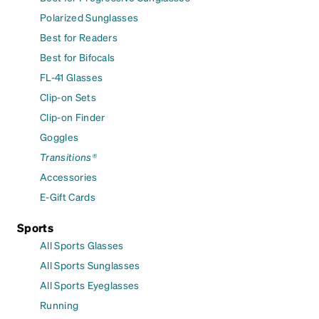
Polarized Sunglasses
Best for Readers
Best for Bifocals
FL-41 Glasses
Clip-on Sets
Clip-on Finder
Goggles
Transitions®
Accessories
E-Gift Cards
Sports
All Sports Glasses
All Sports Sunglasses
All Sports Eyeglasses
Running