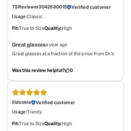
TSReviewer3042680015
Verified customer
Usage
:
Classic
Fit
:
True to Size
Quality
:
High
Great glasses
a year ago
Great glasses at a fraction of the price from Dr.’s
office!
Was this review helpful?
0
lildookie
Verified customer
Usage
:
Trendy
Fit
:
True to Size
Quality
:
High