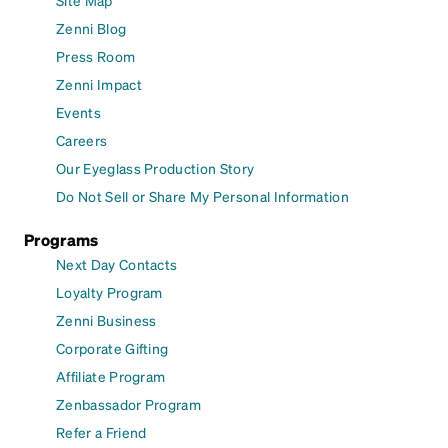
Site Map
Zenni Blog
Press Room
Zenni Impact
Events
Careers
Our Eyeglass Production Story
Do Not Sell or Share My Personal Information
Programs
Next Day Contacts
Loyalty Program
Zenni Business
Corporate Gifting
Affiliate Program
Zenbassador Program
Refer a Friend