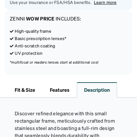
Use your insurance or FSA/HSA benefits.
Learn more
ZENNI
WOW PRICE
INCLUDES:
High-quality frame
Basic prescription lenses*
Anti-scratch coating
UV protection
*multifocal or readers lenses start at additional cost
Fit & Size
Features
Description
Discover refined elegance with this small
rectangular frame, meticulously crafted from
stainless steel and boasting a full-rim design
that seamlessly blends durability with