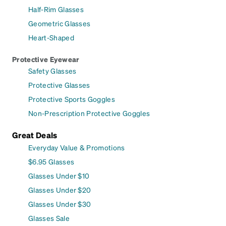
Half-Rim Glasses
Geometric Glasses
Heart-Shaped
Protective Eyewear
Safety Glasses
Protective Glasses
Protective Sports Goggles
Non-Prescription Protective Goggles
Great Deals
Everyday Value & Promotions
$6.95 Glasses
Glasses Under $10
Glasses Under $20
Glasses Under $30
Glasses Sale