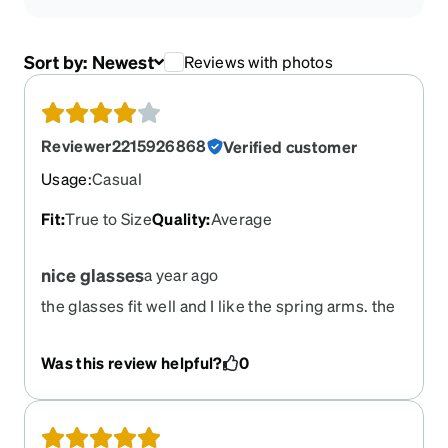
Sort by:
Newest
Reviews with photos
Reviewer2215926868
Verified customer
Usage
:
Casual
Fit
:
True to Size
Quality
:
Average
nice glasses
a year ago
the glasses fit well and I like the spring arms. the
arm design is a fun feature. there was a problem
with the delivery-FedEx delivered to the correct
Was this review helpful?
0
number but on the wrong street. Thankfully that
person was willing to bring them to me. Zenni
was going to send a replacement pair if they
didn't get to me.