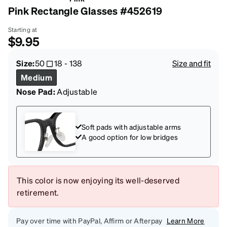
Pink Rectangle Glasses #452619
Starting at
$9.95
Size:
50
18
-
138
Size and fit
Medium
Nose Pad:
Adjustable
Soft pads with adjustable arms
A good option for low bridges
This color is now enjoying its well-deserved
retirement.
Pay over time with PayPal, Affirm or Afterpay
Learn More