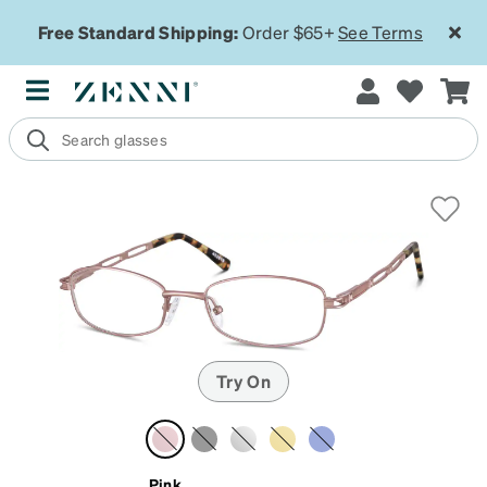
Free Standard Shipping:
Order $65+
See Terms
Try On
Pink