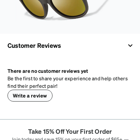
Customer Reviews
There are no customer reviews yet
Be the first to share your experience and help others
find their perfect pair!
Write a review
Take 15% Off Your First Order
Join today and save 15% on your first order of $65+ —