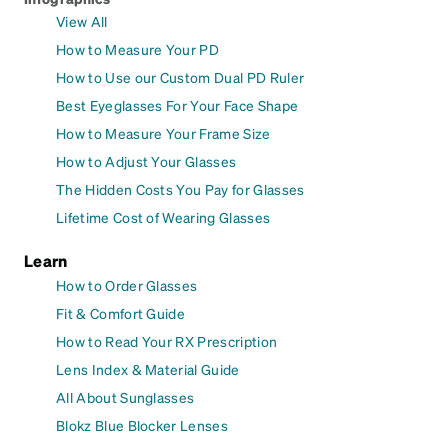
View All
How to Measure Your PD
How to Use our Custom Dual PD Ruler
Best Eyeglasses For Your Face Shape
How to Measure Your Frame Size
How to Adjust Your Glasses
The Hidden Costs You Pay for Glasses
Lifetime Cost of Wearing Glasses
Learn
How to Order Glasses
Fit & Comfort Guide
How to Read Your RX Prescription
Lens Index & Material Guide
All About Sunglasses
Blokz Blue Blocker Lenses