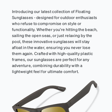
resealable pouch and out of heat and sunlight when
not in use. Zenni includes one cloth with your anti-
Introducing our latest collection of Floating
fog coating purchase, additional Activator Cloths
Sunglasses - designed for outdoor enthusiasts
can be purchased here.
who refuse to compromise on style or
functionality. Whether you're hitting the beach,
sailing the open seas, or just relaxing by the
pool, these innovative sunglasses will stay
afloat in the water, ensuring you never lose
them again. Crafted with high-quality plastic
frames, our sunglasses are perfect for any
adventure, combining durability with a
lightweight feel for ultimate comfort.