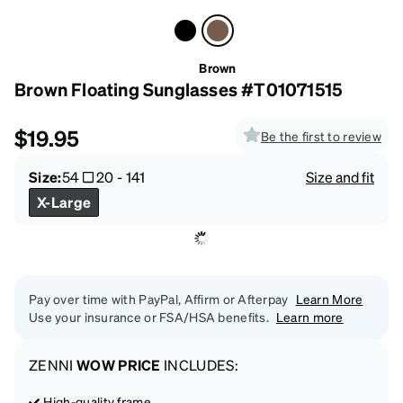
Brown
Brown Floating Sunglasses #T01071515
$19.95
Be the first to review
Size:
54
20
-
141
Size and fit
X-Large
Pay over time with PayPal, Affirm or Afterpay
Learn More
Use your insurance or FSA/HSA benefits.
Learn more
ZENNI
WOW PRICE
INCLUDES:
High-quality frame