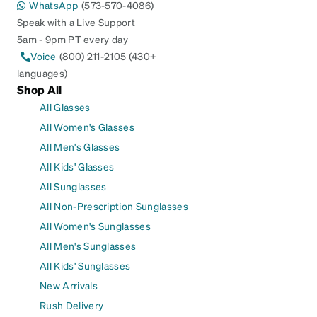
WhatsApp
(573-570-4086)
Speak with a Live Support
5am - 9pm PT every day
Voice
(800) 211-2105 (430+
languages)
Shop All
All Glasses
All Women's Glasses
All Men's Glasses
All Kids' Glasses
All Sunglasses
All Non-Prescription Sunglasses
All Women's Sunglasses
All Men's Sunglasses
All Kids' Sunglasses
New Arrivals
Rush Delivery