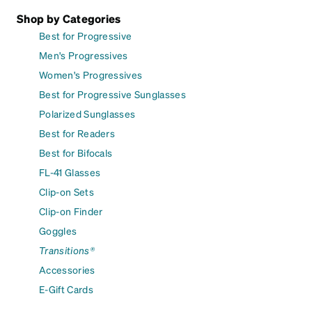
Shop by Categories
Best for Progressive
Men's Progressives
Women's Progressives
Best for Progressive Sunglasses
Polarized Sunglasses
Best for Readers
Best for Bifocals
FL-41 Glasses
Clip-on Sets
Clip-on Finder
Goggles
Transitions®
Accessories
E-Gift Cards