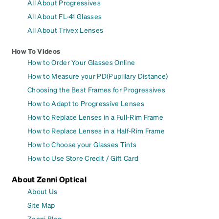
All About Progressives
All About FL-41 Glasses
All About Trivex Lenses
How To Videos
How to Order Your Glasses Online
How to Measure your PD(Pupillary Distance)
Choosing the Best Frames for Progressives
How to Adapt to Progressive Lenses
How to Replace Lenses in a Full-Rim Frame
How to Replace Lenses in a Half-Rim Frame
How to Choose your Glasses Tints
How to Use Store Credit / Gift Card
About Zenni Optical
About Us
Site Map
Zenni Blog