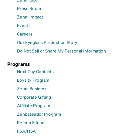
Press Room
Zenni Impact
Events
Careers
Our Eyeglass Production Story
Do Not Sell or Share My Personal Information
Programs
Next Day Contacts
Loyalty Program
Zenni Business
Corporate Gifting
Affiliate Program
Zenbassador Program
Refer a Friend
FSA/HSA