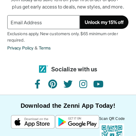
plus get early access to deals, new styles, and more.
Unlock my 15% off
Exclusions apply. New customers only. $65 minimum order
required.
Privacy Policy
&
Terms
Socialize with us
facebook
pinterest
twitter
instagram
youtube
Download the Zenni App Today!
Scan QR Code