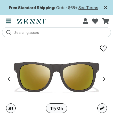
Free Standard Shipping:
Order $65+
See Terms
Try On