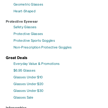
Geometric Glasses
Heart-Shaped
Protective Eyewear
Safety Glasses
Protective Glasses
Protective Sports Goggles
Non-Prescription Protective Goggles
Great Deals
Everyday Value & Promotions
$6.95 Glasses
Glasses Under $10
Glasses Under $20
Glasses Under $30
Glasses Sale
Infographics