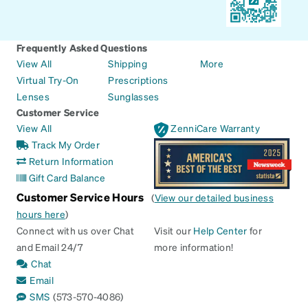
Frequently Asked Questions
View All
Shipping
More
Virtual Try-On
Prescriptions
Lenses
Sunglasses
Customer Service
View All
ZenniCare Warranty
Track My Order
Return Information
Gift Card Balance
Customer Service Hours
(
View our detailed business
hours here
)
Connect with us over Chat
Visit our
Help Center
for
and Email 24/7
more information!
Chat
Email
SMS
(573-570-4086)