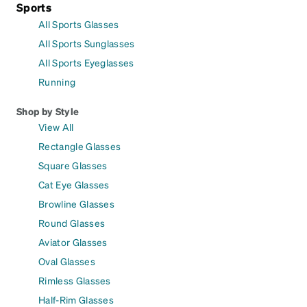
Sports
All Sports Glasses
All Sports Sunglasses
All Sports Eyeglasses
Running
Shop by Style
View All
Rectangle Glasses
Square Glasses
Cat Eye Glasses
Browline Glasses
Round Glasses
Aviator Glasses
Oval Glasses
Rimless Glasses
Half-Rim Glasses