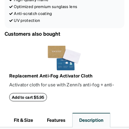
Optimized premium sunglass lens
Anti-scratch coating
UV protection
Customers also bought
Replacement Anti-Fog Activator Cloth
Activator cloth for use with Zenni’s anti-fog + anti-
reflective coating. This cloth activates the anti-fog
properties of your anti-fog-coated lenses. For best
Add to cart $5.95
results, wipe your lenses regularly with the
provided Activator Cloth. The cloth can be used up
to 1000 times and lasts up to one year. Average
Fit & Size
Features
Description
Activator Cloth shelf life varies. To maximize the life
of your Activator Cloth, store it in its original,