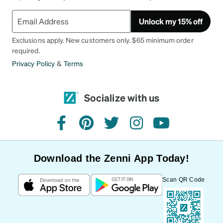
Unlock my 15% off
Exclusions apply. New customers only. $65 minimum order
required.
Privacy Policy
&
Terms
Socialize with us
facebook
pinterest
twitter
instagram
youtube
Download the Zenni App Today!
Scan QR Code