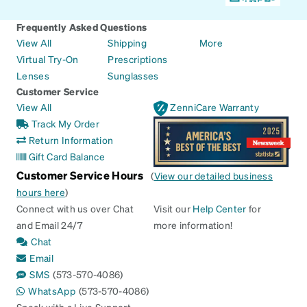
Frequently Asked Questions
View All
Shipping
More
Virtual Try-On
Prescriptions
Lenses
Sunglasses
Customer Service
View All
ZenniCare Warranty
Track My Order
Return Information
Gift Card Balance
Customer Service Hours
(
View our detailed business
hours here
)
Connect with us over Chat
Visit our
Help Center
for
and Email 24/7
more information!
Chat
Email
SMS
(573-570-4086)
WhatsApp
(573-570-4086)