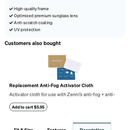
High-quality frame
Optimized premium sunglass lens
Anti-scratch coating
UV protection
Customers also bought
Replacement Anti-Fog Activator Cloth
Activator cloth for use with Zenni’s anti-fog + anti-
reflective coating. This cloth activates the anti-fog
properties of your anti-fog-coated lenses. For best
Add to cart $5.95
results, wipe your lenses regularly with the
provided Activator Cloth. The cloth can be used up
to 1000 times and lasts up to one year. Average
Fit & Size
Features
Description