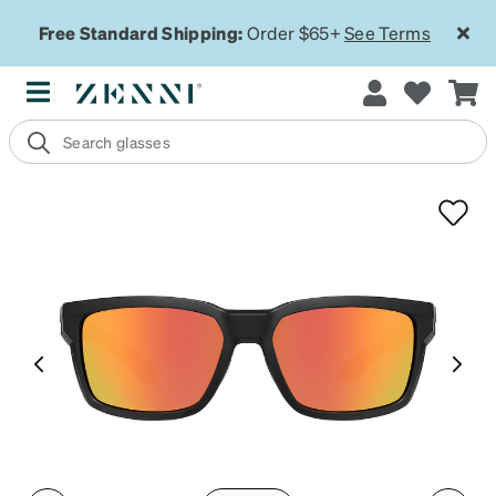
Free Standard Shipping:
Order $65+
See Terms