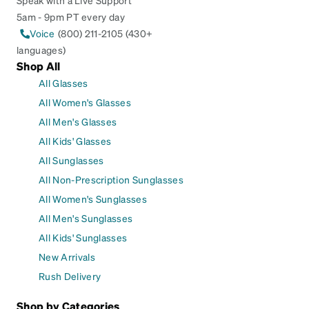
Speak with a Live Support
5am - 9pm PT every day
Voice
(800) 211-2105 (430+
languages)
Shop All
All Glasses
All Women's Glasses
All Men's Glasses
All Kids' Glasses
All Sunglasses
All Non-Prescription Sunglasses
All Women's Sunglasses
All Men's Sunglasses
All Kids' Sunglasses
New Arrivals
Rush Delivery
Shop by Categories