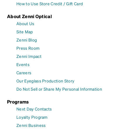
How to Use Store Credit / Gift Card
About Zenni Optical
About Us
Site Map
Zenni Blog
Press Room
Zenni Impact
Events
Careers
Our Eyeglass Production Story
Do Not Sell or Share My Personal Information
Programs
Next Day Contacts
Loyalty Program
Zenni Business