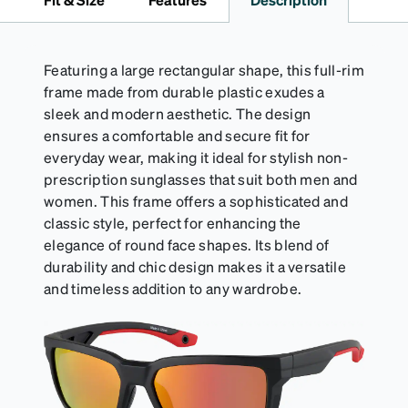
Activator Cloth shelf life varies. To maximize the life
of your Activator Cloth, store it in its original,
resealable pouch and out of heat and sunlight when
not in use. Zenni includes one cloth with your anti-
Featuring a large rectangular shape, this full-rim
fog coating purchase, additional Activator Cloths
frame made from durable plastic exudes a
can be purchased here.
sleek and modern aesthetic. The design
ensures a comfortable and secure fit for
everyday wear, making it ideal for stylish non-
prescription sunglasses that suit both men and
women. This frame offers a sophisticated and
classic style, perfect for enhancing the
elegance of round face shapes. Its blend of
durability and chic design makes it a versatile
and timeless addition to any wardrobe.