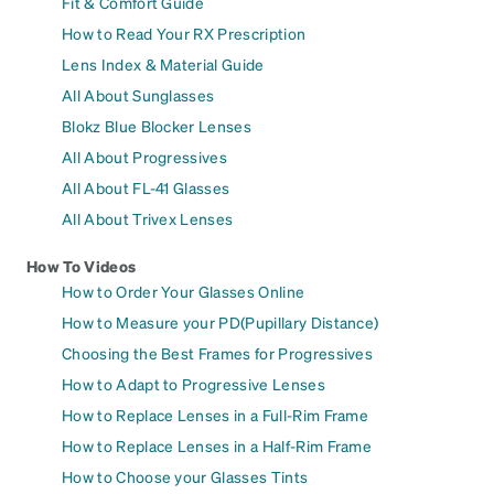
Fit & Comfort Guide
How to Read Your RX Prescription
Lens Index & Material Guide
All About Sunglasses
Blokz Blue Blocker Lenses
All About Progressives
All About FL-41 Glasses
All About Trivex Lenses
How To Videos
How to Order Your Glasses Online
How to Measure your PD(Pupillary Distance)
Choosing the Best Frames for Progressives
How to Adapt to Progressive Lenses
How to Replace Lenses in a Full-Rim Frame
How to Replace Lenses in a Half-Rim Frame
How to Choose your Glasses Tints