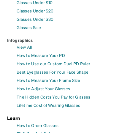
Glasses Under $10
Glasses Under $20
Glasses Under $30
Glasses Sale
Infographics
View All
How to Measure Your PD
How to Use our Custom Dual PD Ruler
Best Eyeglasses For Your Face Shape
How to Measure Your Frame Size
How to Adjust Your Glasses
The Hidden Costs You Pay for Glasses
Lifetime Cost of Wearing Glasses
Learn
How to Order Glasses