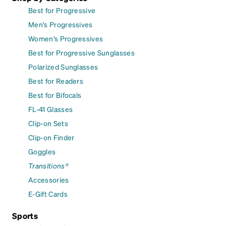
Best for Progressive
Men's Progressives
Women's Progressives
Best for Progressive Sunglasses
Polarized Sunglasses
Best for Readers
Best for Bifocals
FL-41 Glasses
Clip-on Sets
Clip-on Finder
Goggles
Transitions®
Accessories
E-Gift Cards
Sports