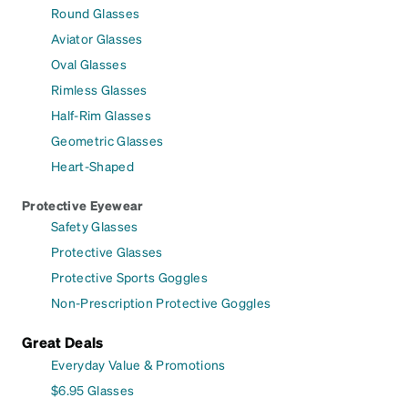
Round Glasses
Aviator Glasses
Oval Glasses
Rimless Glasses
Half-Rim Glasses
Geometric Glasses
Heart-Shaped
Protective Eyewear
Safety Glasses
Protective Glasses
Protective Sports Goggles
Non-Prescription Protective Goggles
Great Deals
Everyday Value & Promotions
$6.95 Glasses