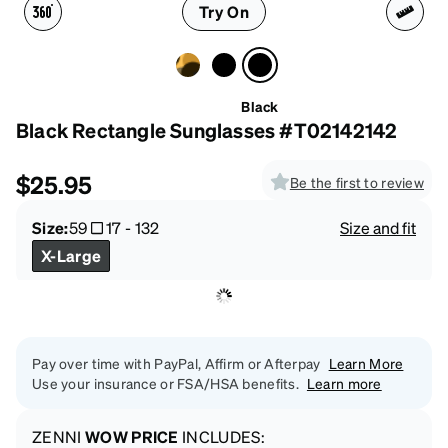
Try On
Black
Black Rectangle Sunglasses #T02142142
$25.95
Be the first to review
Size:
59
17
-
132
Size and fit
X-Large
Pay over time with PayPal, Affirm or Afterpay
Learn More
Use your insurance or FSA/HSA benefits.
Learn more
ZENNI
WOW PRICE
INCLUDES: