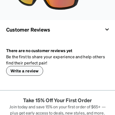
Customer Reviews
There are no customer reviews yet
Be the first to share your experience and help others
find their perfect pair!
Write a review
Take 15% Off Your First Order
Join today and save 15% on your first order of $65+ —
plus get early access to deals, new styles, and more.