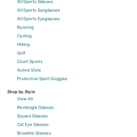
All Sports Glasses
All Sports Sunglasses
All Sports Eyeglasses
Running
Cycling
Hiking
Golf
Court Sports
Active Style
Protective Sport Goggles
Shop by Style
View All
Rectangle Glasses
Square Glasses
Cat Eye Glasses
Browline Glasses