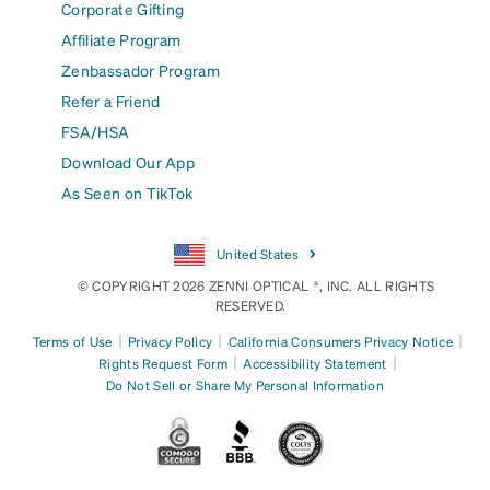
Corporate Gifting
Affiliate Program
Zenbassador Program
Refer a Friend
FSA/HSA
Download Our App
As Seen on TikTok
United States
© COPYRIGHT 2026 ZENNI OPTICAL ®, INC. ALL RIGHTS
RESERVED.
|
|
|
Terms of Use
Privacy Policy
California Consumers Privacy Notice
|
|
Rights Request Form
Accessibility Statement
Do Not Sell or Share My Personal Information