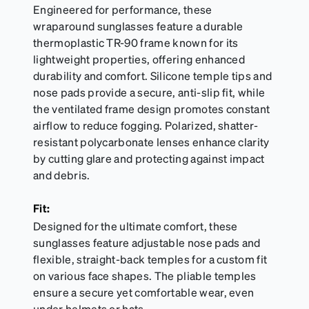
Engineered for performance, these
wraparound sunglasses feature a durable
thermoplastic TR-90 frame known for its
lightweight properties, offering enhanced
durability and comfort. Silicone temple tips and
nose pads provide a secure, anti-slip fit, while
the ventilated frame design promotes constant
airflow to reduce fogging. Polarized, shatter-
resistant polycarbonate lenses enhance clarity
by cutting glare and protecting against impact
and debris.
Fit:
Designed for the ultimate comfort, these
sunglasses feature adjustable nose pads and
flexible, straight-back temples for a custom fit
on various face shapes. The pliable temples
ensure a secure yet comfortable wear, even
under helmets or hats.