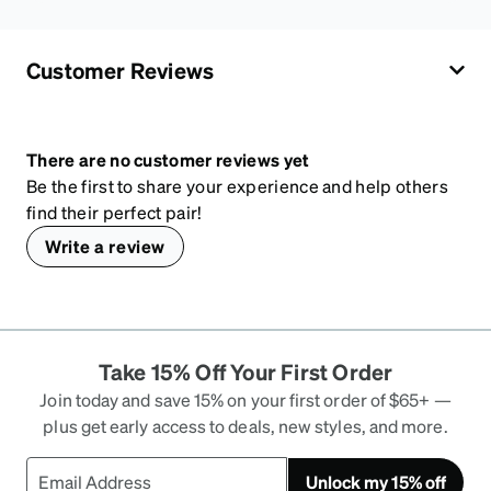
Customer Reviews
There are no customer reviews yet
Be the first to share your experience and help others
find their perfect pair!
Write a review
Take 15% Off Your First Order
Join today and save 15% on your first order of $65+ —
plus get early access to deals, new styles, and more.
Unlock my 15% off