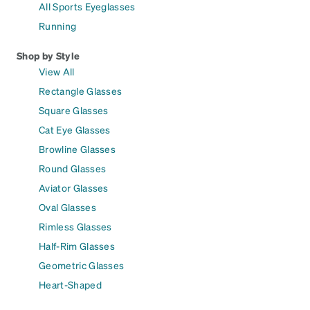
All Sports Eyeglasses
Running
Shop by Style
View All
Rectangle Glasses
Square Glasses
Cat Eye Glasses
Browline Glasses
Round Glasses
Aviator Glasses
Oval Glasses
Rimless Glasses
Half-Rim Glasses
Geometric Glasses
Heart-Shaped