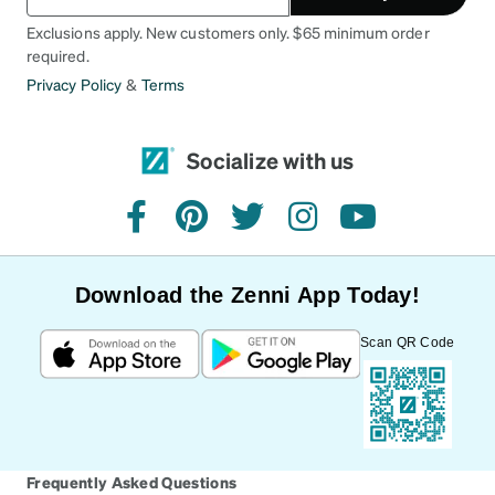
Exclusions apply. New customers only. $65 minimum order
required.
Privacy Policy
&
Terms
Socialize with us
facebook
pinterest
twitter
instagram
youtube
Download the Zenni App Today!
Scan QR Code
Frequently Asked Questions