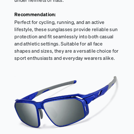
Recommendation:
Perfect for cycling, running, and an active
lifestyle, these sunglasses provide reliable sun
protection and fit seamlessly into both casual
and athletic settings. Suitable for all face
shapes and sizes, they are a versatile choice for
sport enthusiasts and everyday wearers alike.