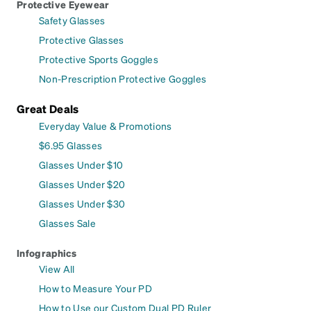
Protective Eyewear
Safety Glasses
Protective Glasses
Protective Sports Goggles
Non-Prescription Protective Goggles
Great Deals
Everyday Value & Promotions
$6.95 Glasses
Glasses Under $10
Glasses Under $20
Glasses Under $30
Glasses Sale
Infographics
View All
How to Measure Your PD
How to Use our Custom Dual PD Ruler