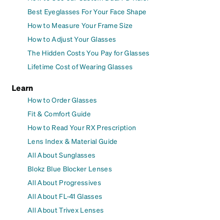
Best Eyeglasses For Your Face Shape
How to Measure Your Frame Size
How to Adjust Your Glasses
The Hidden Costs You Pay for Glasses
Lifetime Cost of Wearing Glasses
Learn
How to Order Glasses
Fit & Comfort Guide
How to Read Your RX Prescription
Lens Index & Material Guide
All About Sunglasses
Blokz Blue Blocker Lenses
All About Progressives
All About FL-41 Glasses
All About Trivex Lenses