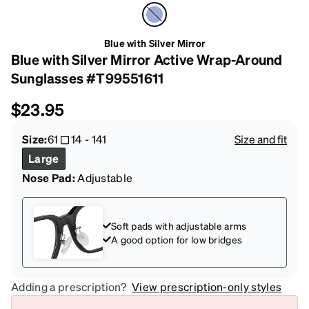
Blue with Silver Mirror
Blue with Silver Mirror Active Wrap-Around
Sunglasses #T99551611
$23.95
Size:
61
14
-
141
Size and fit
Large
Nose Pad:
Adjustable
Soft pads with adjustable arms
A good option for low bridges
Adding a prescription?
View prescription-only styles