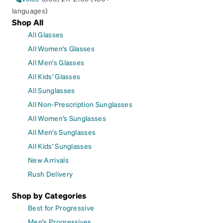
languages)
Shop All
All Glasses
All Women's Glasses
All Men's Glasses
All Kids' Glasses
All Sunglasses
All Non-Prescription Sunglasses
All Women's Sunglasses
All Men's Sunglasses
All Kids' Sunglasses
New Arrivals
Rush Delivery
Shop by Categories
Best for Progressive
Men's Progressives