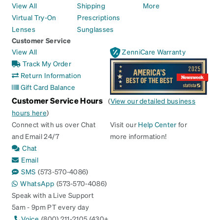
View All
Shipping
More
Virtual Try-On
Prescriptions
Lenses
Sunglasses
Customer Service
View All
ZenniCare Warranty
Track My Order
Return Information
Gift Card Balance
Customer Service Hours
(
View our detailed business
hours here
)
Connect with us over Chat
Visit our
Help Center
for
and Email 24/7
more information!
Chat
Email
SMS
(573-570-4086)
WhatsApp
(573-570-4086)
Speak with a Live Support
5am - 9pm PT every day
Voice
(800) 211-2105 (430+