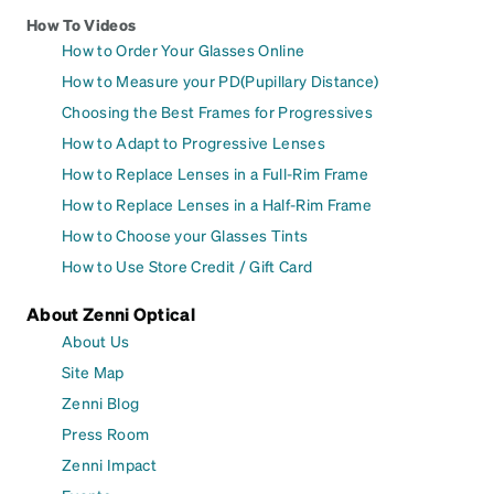
How To Videos
How to Order Your Glasses Online
How to Measure your PD(Pupillary Distance)
Choosing the Best Frames for Progressives
How to Adapt to Progressive Lenses
How to Replace Lenses in a Full-Rim Frame
How to Replace Lenses in a Half-Rim Frame
How to Choose your Glasses Tints
How to Use Store Credit / Gift Card
About Zenni Optical
About Us
Site Map
Zenni Blog
Press Room
Zenni Impact