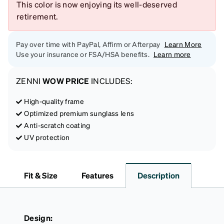
This color is now enjoying its well-deserved
retirement.
Pay over time with PayPal, Affirm or Afterpay
Learn More
Use your insurance or FSA/HSA benefits.
Learn more
ZENNI
WOW PRICE
INCLUDES:
High-quality frame
Optimized premium sunglass lens
Anti-scratch coating
UV protection
Fit & Size
Features
Description
Design: