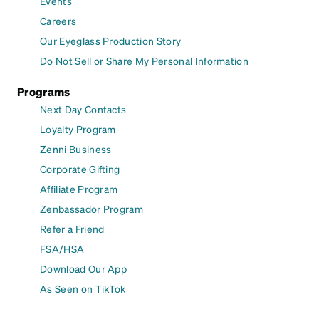
Events
Careers
Our Eyeglass Production Story
Do Not Sell or Share My Personal Information
Programs
Next Day Contacts
Loyalty Program
Zenni Business
Corporate Gifting
Affiliate Program
Zenbassador Program
Refer a Friend
FSA/HSA
Download Our App
As Seen on TikTok