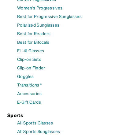
Women's Progressives
Best for Progressive Sunglasses
Polarized Sunglasses
Best for Readers
Best for Bifocals
FL-41 Glasses
Clip-on Sets
Clip-on Finder
Goggles
Transitions®
Accessories
E-Gift Cards
Sports
All Sports Glasses
All Sports Sunglasses