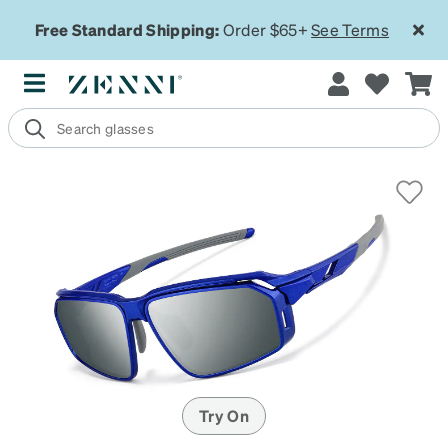
Free Standard Shipping:
Order $65+
See Terms
Try On