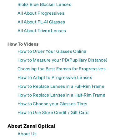
Blokz Blue Blocker Lenses
All About Progressives
All About FL-41 Glasses
All About Trivex Lenses
How To Videos
How to Order Your Glasses Online
How to Measure your PD(Pupillary Distance)
Choosing the Best Frames for Progressives
How to Adapt to Progressive Lenses
How to Replace Lenses in a Full-Rim Frame
How to Replace Lenses in a Half-Rim Frame
How to Choose your Glasses Tints
How to Use Store Credit / Gift Card
About Zenni Optical
About Us