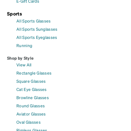
E-Gift Cards
Sports
All Sports Glasses
All Sports Sunglasses
All Sports Eyeglasses
Running
Shop by Style
View All
Rectangle Glasses
Square Glasses
Cat Eye Glasses
Browline Glasses
Round Glasses
Aviator Glasses
Oval Glasses
Rimless Glasses