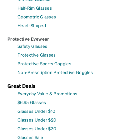
Half-Rim Glasses
Geometric Glasses
Heart-Shaped
Protective Eyewear
Safety Glasses
Protective Glasses
Protective Sports Goggles
Non-Prescription Protective Goggles
Great Deals
Everyday Value & Promotions
$6.95 Glasses
Glasses Under $10
Glasses Under $20
Glasses Under $30
Glasses Sale