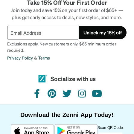
Take 15% Off Your First Order
Join today and save 15% on your first order of $65+ —
plus get early access to deals, new styles, and more.
Unlock my 15% off
Exclusions apply. New customers only. $65 minimum order
required.
Privacy Policy
&
Terms
Socialize with us
facebook
pinterest
twitter
instagram
youtube
Download the Zenni App Today!
Scan QR Code