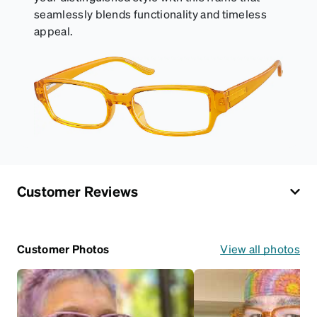
seamlessly blends functionality and timeless
appeal.
Customer Reviews
Customer Photos
View all photos