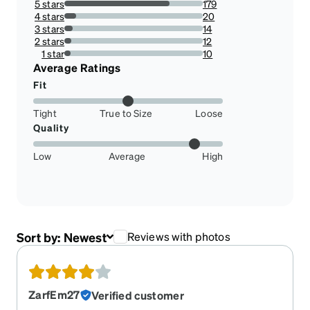
5 stars
179
76.17021276595744%
4 stars
20
8.51063829787234%
3 stars
14
5.957446808510639%
2 stars
12
5.106382978723404%
1 star
10
4.25531914893617%
Average Ratings
Fit
Tight
True to Size
Loose
Quality
Low
Average
High
Sort by:
Newest
Reviews with photos
ZarfEm27
Verified customer