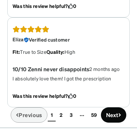
Was this review helpful?
0
Eliza
Verified customer
Fit
:
True to Size
Quality
:
High
10/10 Zenni never disappoints
2 months ago
I absolutely love them! I got the prescription
sunglasses, amazing quality!!
Was this review helpful?
0
Previous
Next
1
2
3
59
(current)