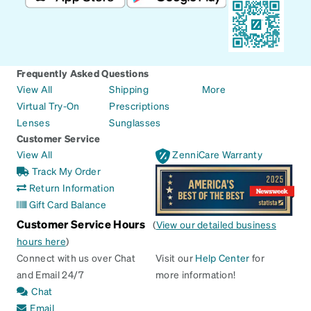
Frequently Asked Questions
View All
Shipping
More
Virtual Try-On
Prescriptions
Lenses
Sunglasses
Customer Service
View All
ZenniCare Warranty
Track My Order
Return Information
Gift Card Balance
Customer Service Hours
(
View our detailed business
hours here
)
Connect with us over Chat
Visit our
Help Center
for
and Email 24/7
more information!
Chat
Email