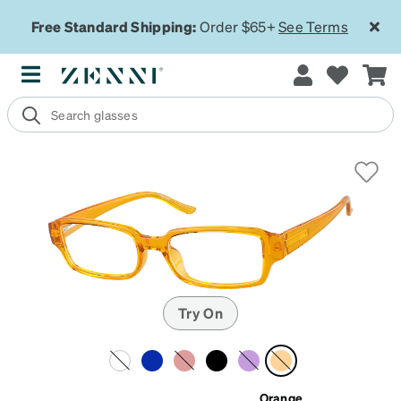
Free Standard Shipping:
Order $65+
See Terms
Try On
Orange