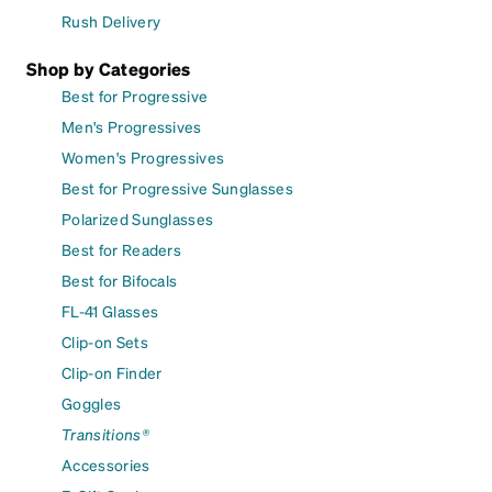
Rush Delivery
Shop by Categories
Best for Progressive
Men's Progressives
Women's Progressives
Best for Progressive Sunglasses
Polarized Sunglasses
Best for Readers
Best for Bifocals
FL-41 Glasses
Clip-on Sets
Clip-on Finder
Goggles
Transitions®
Accessories