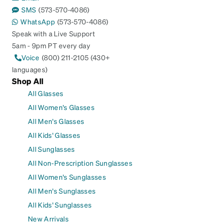
SMS
(573-570-4086)
WhatsApp
(573-570-4086)
Speak with a Live Support
5am - 9pm PT every day
Voice
(800) 211-2105 (430+
languages)
Shop All
All Glasses
All Women's Glasses
All Men's Glasses
All Kids' Glasses
All Sunglasses
All Non-Prescription Sunglasses
All Women's Sunglasses
All Men's Sunglasses
All Kids' Sunglasses
New Arrivals