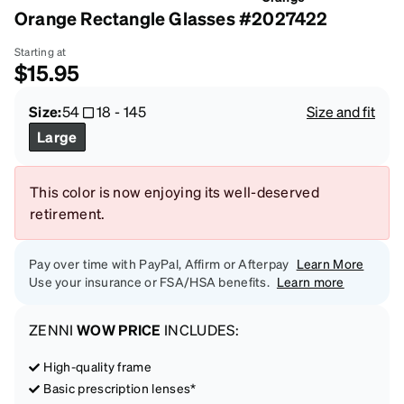
Orange Rectangle Glasses #2027422
Starting at
$15.95
Size:
54
18
-
145
Size and fit
Large
This color is now enjoying its well-deserved
retirement.
Pay over time with PayPal, Affirm or Afterpay
Learn More
Use your insurance or FSA/HSA benefits.
Learn more
ZENNI
WOW PRICE
INCLUDES:
High-quality frame
Basic prescription lenses*