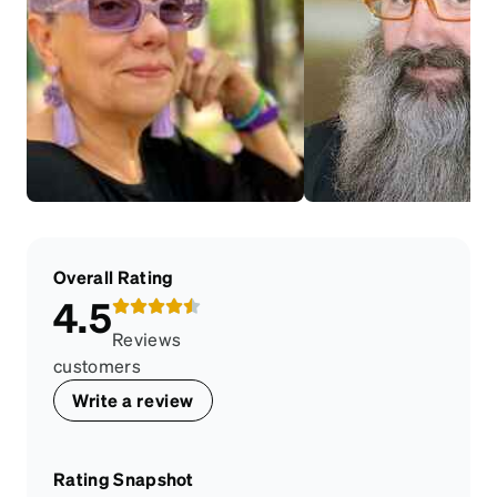
Overall Rating
4.5
Reviews
customers
Write a review
Rating Snapshot