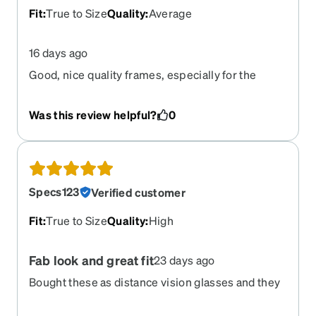
Fit
:
True to Size
Quality
:
Average
16 days ago
Good, nice quality frames, especially for the
price.
Was this review helpful?
0
Specs123
Verified customer
Fit
:
True to Size
Quality
:
High
Fab look and great fit
23 days ago
Bought these as distance vision glasses and they
didn't disappoint. Fit my face well (I have a large
head) perfectly and I think they look quite good.