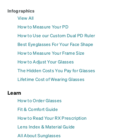
Infographics
View All
How to Measure Your PD
How to Use our Custom Dual PD Ruler
Best Eyeglasses For Your Face Shape
How to Measure Your Frame Size
How to Adjust Your Glasses
The Hidden Costs You Pay for Glasses
Lifetime Cost of Wearing Glasses
Learn
How to Order Glasses
Fit & Comfort Guide
How to Read Your RX Prescription
Lens Index & Material Guide
All About Sunglasses