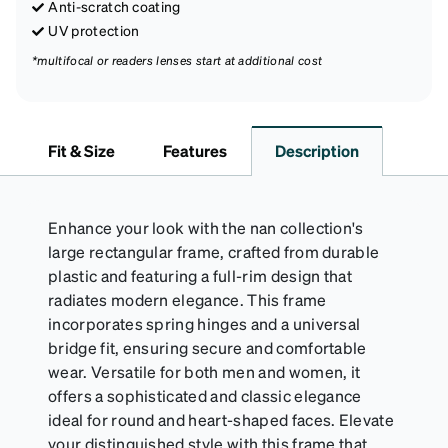
Anti-scratch coating
UV protection
*multifocal or readers lenses start at additional cost
Fit & Size
Features
Description
Enhance your look with the nan collection's
large rectangular frame, crafted from durable
plastic and featuring a full-rim design that
radiates modern elegance. This frame
incorporates spring hinges and a universal
bridge fit, ensuring secure and comfortable
wear. Versatile for both men and women, it
offers a sophisticated and classic elegance
ideal for round and heart-shaped faces. Elevate
your distinguished style with this frame that