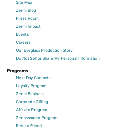
Site Map
Zenni Blog
Press Room
Zenni Impact
Events
Careers
Our Eyeglass Production Story
Do Not Sell or Share My Personal Information
Programs
Next Day Contacts
Loyalty Program
Zenni Business
Corporate Gifting
Affiliate Program
Zenbassador Program
Refer a Friend