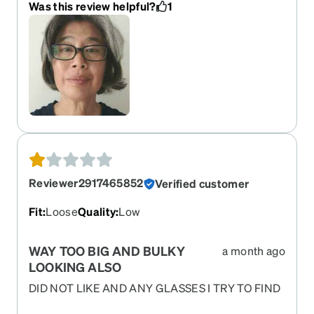
Was this review helpful?
1
These will be my go to glasses from now on. I
would absolutely recommend them.
Reviewer2917465852
Verified customer
Fit
:
Loose
Quality
:
Low
WAY TOO BIG AND BULKY
a month ago
LOOKING ALSO
DID NOT LIKE AND ANY GLASSES I TRY TO FIND
NOW ARE SOLD OUT!!!