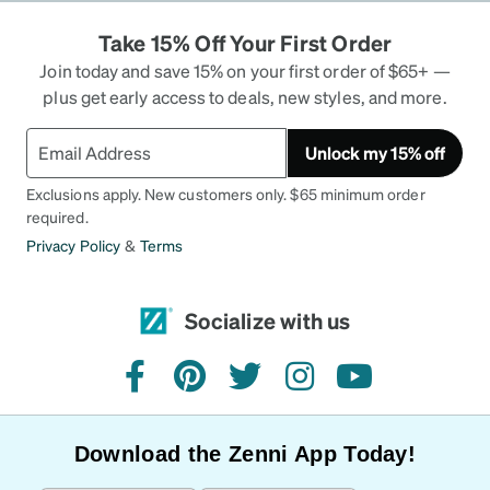
Take 15% Off Your First Order
Join today and save 15% on your first order of $65+ —
plus get early access to deals, new styles, and more.
Unlock my 15% off
Exclusions apply. New customers only. $65 minimum order
required.
Privacy Policy
&
Terms
Socialize with us
facebook
pinterest
twitter
instagram
youtube
Download the Zenni App Today!