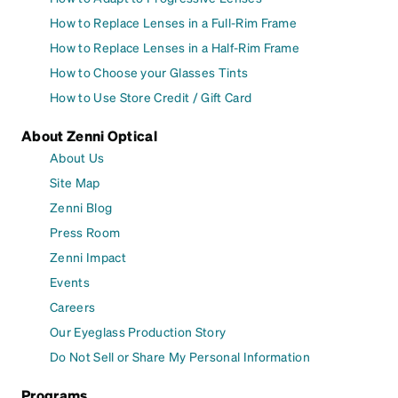
How to Replace Lenses in a Full-Rim Frame
How to Replace Lenses in a Half-Rim Frame
How to Choose your Glasses Tints
How to Use Store Credit / Gift Card
About Zenni Optical
About Us
Site Map
Zenni Blog
Press Room
Zenni Impact
Events
Careers
Our Eyeglass Production Story
Do Not Sell or Share My Personal Information
Programs