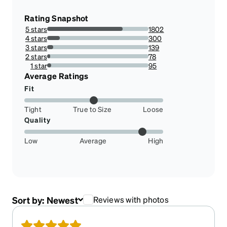
Rating Snapshot
5 stars
1802
74.64788732394366%
4 stars
300
12.427506213753107%
3 stars
139
5.7580778790389395%
2 stars
78
3.2311516155758078%
1 star
95
3.9353769676884838%
Average Ratings
Fit
Tight
True to Size
Loose
Quality
Low
Average
High
Sort by:
Newest
Reviews with photos