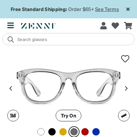
Free Standard Shipping:
Order $65+
See Terms
Try On