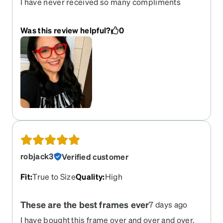
I have never received so many compliments
about any glasses I have ever worn. These red
glasses compliment my black hair.
Was this review helpful?
0
robjack3
Verified customer
Fit
:
True to Size
Quality
:
High
These are the best frames ever
7 days ago
I have bought this frame over and over and over.