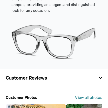
shapes, providing an elegant and distinguished
look for any occasion.
Customer Reviews
Customer Photos
View all photos