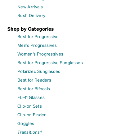
New Arrivals
Rush Delivery
Shop by Categories
Best for Progressive
Men's Progressives
Women's Progressives
Best for Progressive Sunglasses
Polarized Sunglasses
Best for Readers
Best for Bifocals
FL-41 Glasses
Clip-on Sets
Clip-on Finder
Goggles
Transitions®