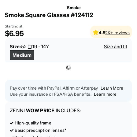
Smoke
Smoke Square Glasses #124112
Starting at
$6.95
4.5
2K+
reviews
Size:
52
19
-
147
Size and fit
Medium
Pay over time with PayPal, Affirm or Afterpay
Learn More
Use your insurance or FSA/HSA benefits.
Learn more
ZENNI
WOW PRICE
INCLUDES:
High-quality frame
Basic prescription lenses*