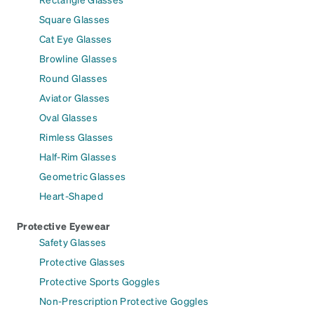
Square Glasses
Cat Eye Glasses
Browline Glasses
Round Glasses
Aviator Glasses
Oval Glasses
Rimless Glasses
Half-Rim Glasses
Geometric Glasses
Heart-Shaped
Protective Eyewear
Safety Glasses
Protective Glasses
Protective Sports Goggles
Non-Prescription Protective Goggles