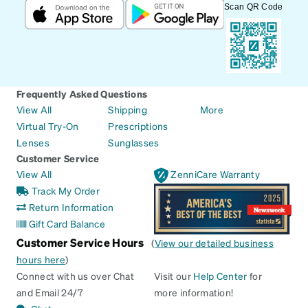
Scan QR Code
Frequently Asked Questions
View All
Shipping
More
Virtual Try-On
Prescriptions
Lenses
Sunglasses
Customer Service
View All
ZenniCare Warranty
Track My Order
Return Information
Gift Card Balance
Customer Service Hours
(
View our detailed business
hours here
)
Connect with us over Chat
Visit our
Help Center
for
and Email 24/7
more information!