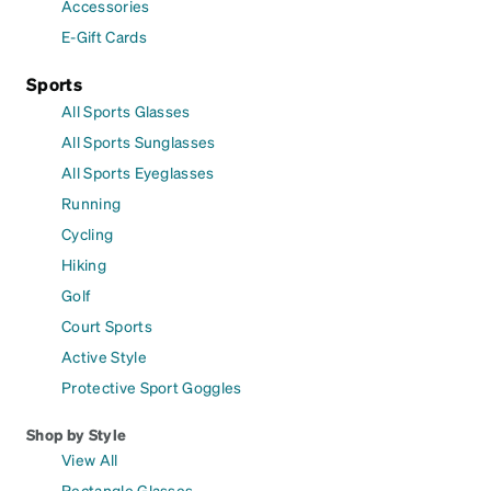
Accessories
E-Gift Cards
Sports
All Sports Glasses
All Sports Sunglasses
All Sports Eyeglasses
Running
Cycling
Hiking
Golf
Court Sports
Active Style
Protective Sport Goggles
Shop by Style
View All
Rectangle Glasses