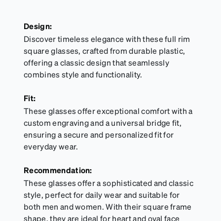
Design:
Discover timeless elegance with these full rim
square glasses, crafted from durable plastic,
offering a classic design that seamlessly
combines style and functionality.
Fit:
These glasses offer exceptional comfort with a
custom engraving and a universal bridge fit,
ensuring a secure and personalized fit for
everyday wear.
Recommendation:
These glasses offer a sophisticated and classic
style, perfect for daily wear and suitable for
both men and women. With their square frame
shape, they are ideal for heart and oval face