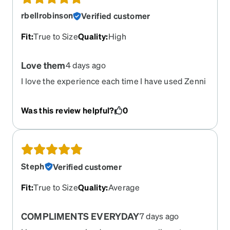
rbellrobinson
Verified customer
Fit
:
True to Size
Quality
:
High
Love them
4 days ago
I love the experience each time I have used Zenni
to purchase glasses. No complaints due to the
precise prescription produced.
Was this review helpful?
0
Steph
Verified customer
Fit
:
True to Size
Quality
:
Average
COMPLIMENTS EVERYDAY
7 days ago