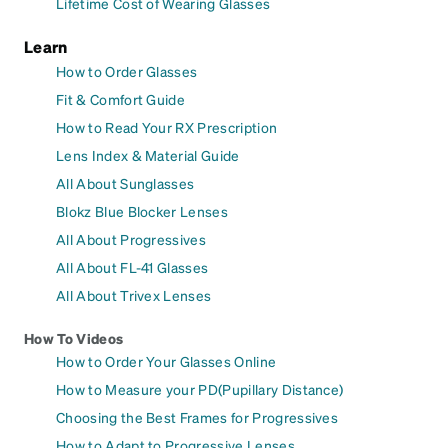
Lifetime Cost of Wearing Glasses
Learn
How to Order Glasses
Fit & Comfort Guide
How to Read Your RX Prescription
Lens Index & Material Guide
All About Sunglasses
Blokz Blue Blocker Lenses
All About Progressives
All About FL-41 Glasses
All About Trivex Lenses
How To Videos
How to Order Your Glasses Online
How to Measure your PD(Pupillary Distance)
Choosing the Best Frames for Progressives
How to Adapt to Progressive Lenses