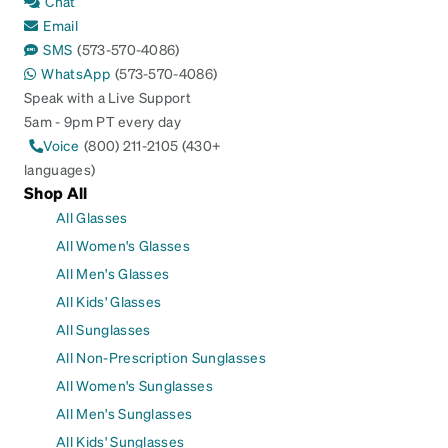
Chat
Email
SMS
(573-570-4086)
WhatsApp
(573-570-4086)
Speak with a Live Support
5am - 9pm PT every day
Voice
(800) 211-2105 (430+
languages)
Shop All
All Glasses
All Women's Glasses
All Men's Glasses
All Kids' Glasses
All Sunglasses
All Non-Prescription Sunglasses
All Women's Sunglasses
All Men's Sunglasses
All Kids' Sunglasses