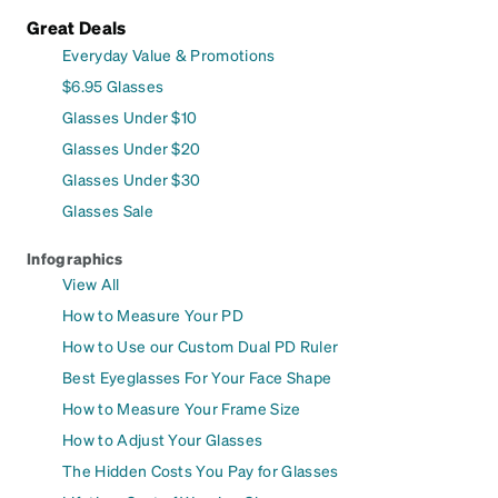
Great Deals
Everyday Value & Promotions
$6.95 Glasses
Glasses Under $10
Glasses Under $20
Glasses Under $30
Glasses Sale
Infographics
View All
How to Measure Your PD
How to Use our Custom Dual PD Ruler
Best Eyeglasses For Your Face Shape
How to Measure Your Frame Size
How to Adjust Your Glasses
The Hidden Costs You Pay for Glasses