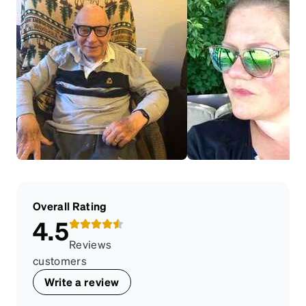
Overall Rating
4.5
Reviews
customers
Write a review