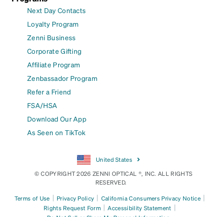
Next Day Contacts
Loyalty Program
Zenni Business
Corporate Gifting
Affiliate Program
Zenbassador Program
Refer a Friend
FSA/HSA
Download Our App
As Seen on TikTok
United States
© COPYRIGHT 2026 ZENNI OPTICAL ®, INC. ALL RIGHTS
RESERVED.
|
|
|
Terms of Use
Privacy Policy
California Consumers Privacy Notice
|
|
Rights Request Form
Accessibility Statement