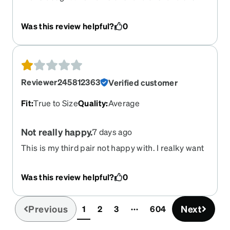
It's a $6.99 frame and yet it is my favorite. It is
sturdy, comfortable, and fashionable. It fits me
Was this review helpful?
0
perfectly. I bought it in all different colors and my
last pair were prescription sunglasses which are
awesome. I love Zenni.
Reviewer245812363
Verified customer
Fit
:
True to Size
Quality
:
Average
Not really happy.
7 days ago
This is my third pair not happy with. I realky want
off white like my original pair but they don’t make
any more.These are stark white. Can’t seem to
Was this review helpful?
0
find anything like my originals. Sometimes
glasses don’t look like they do in images shown.
Previous
Next
1
2
3
604
(current)