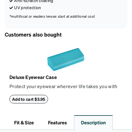
Anti-scratch coating
UV protection
*multifocal or readers lenses start at additional cost
Customers also bought
Deluxe Eyewear Case
Protect your eyewear wherever life takes you with
this reliable case. The tough exterior is built to
withstand bumps and drops, while the plush interior
Add to cart $3.95
lining helps prevent scratches. This case is a
dependable choice for both daily routines and
travel.
Fit & Size
Features
Description