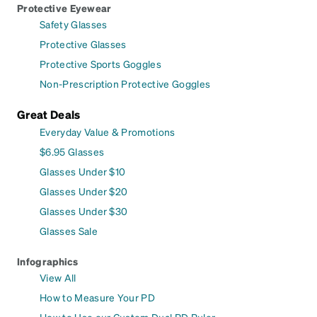
Protective Eyewear
Safety Glasses
Protective Glasses
Protective Sports Goggles
Non-Prescription Protective Goggles
Great Deals
Everyday Value & Promotions
$6.95 Glasses
Glasses Under $10
Glasses Under $20
Glasses Under $30
Glasses Sale
Infographics
View All
How to Measure Your PD