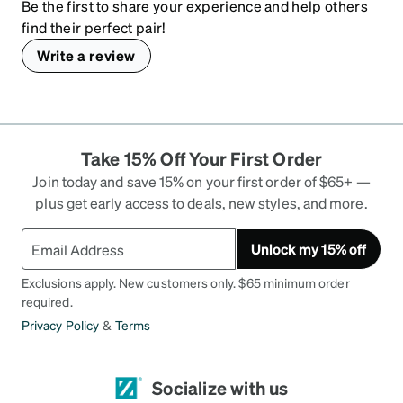
Be the first to share your experience and help others
find their perfect pair!
Write a review
Take 15% Off Your First Order
Join today and save 15% on your first order of $65+ —
plus get early access to deals, new styles, and more.
Unlock my 15% off
Exclusions apply. New customers only. $65 minimum order
required.
Privacy Policy
&
Terms
Socialize with us