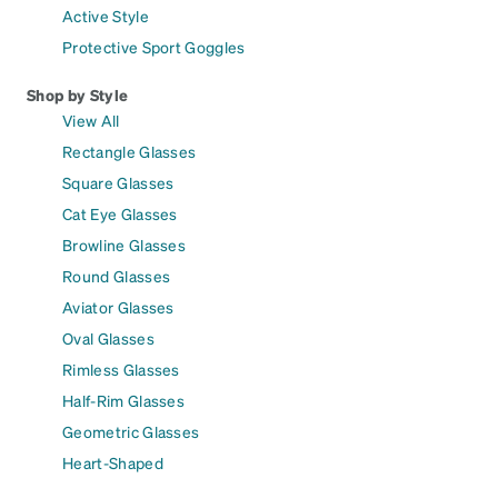
Active Style
Protective Sport Goggles
Shop by Style
View All
Rectangle Glasses
Square Glasses
Cat Eye Glasses
Browline Glasses
Round Glasses
Aviator Glasses
Oval Glasses
Rimless Glasses
Half-Rim Glasses
Geometric Glasses
Heart-Shaped