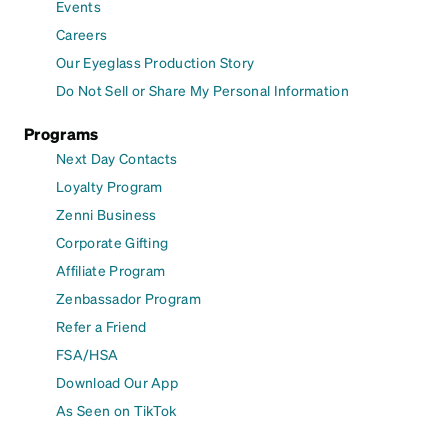
Events
Careers
Our Eyeglass Production Story
Do Not Sell or Share My Personal Information
Programs
Next Day Contacts
Loyalty Program
Zenni Business
Corporate Gifting
Affiliate Program
Zenbassador Program
Refer a Friend
FSA/HSA
Download Our App
As Seen on TikTok