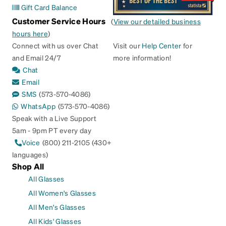
Gift Card Balance
Customer Service Hours
(
View our detailed business
hours here
)
Connect with us over Chat
Visit our
Help Center
for
and Email 24/7
more information!
Chat
Email
SMS
(573-570-4086)
WhatsApp
(573-570-4086)
Speak with a Live Support
5am - 9pm PT every day
Voice
(800) 211-2105 (430+
languages)
Shop All
All Glasses
All Women's Glasses
All Men's Glasses
All Kids' Glasses