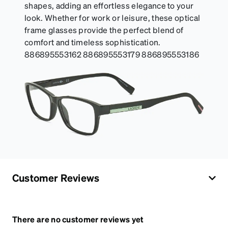
shapes, adding an effortless elegance to your
look. Whether for work or leisure, these optical
frame glasses provide the perfect blend of
comfort and timeless sophistication.
886895553162 886895553179 886895553186
Customer Reviews
There are no customer reviews yet