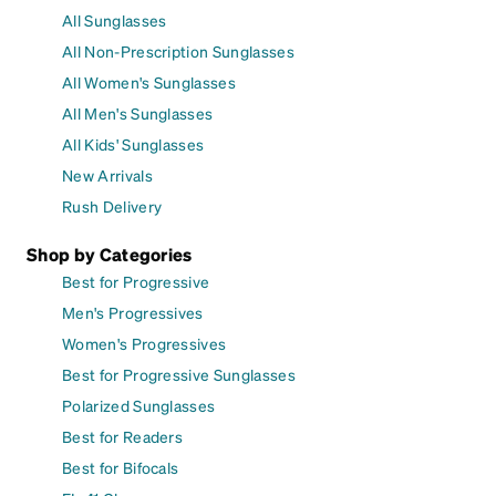
All Sunglasses
All Non-Prescription Sunglasses
All Women's Sunglasses
All Men's Sunglasses
All Kids' Sunglasses
New Arrivals
Rush Delivery
Shop by Categories
Best for Progressive
Men's Progressives
Women's Progressives
Best for Progressive Sunglasses
Polarized Sunglasses
Best for Readers
Best for Bifocals