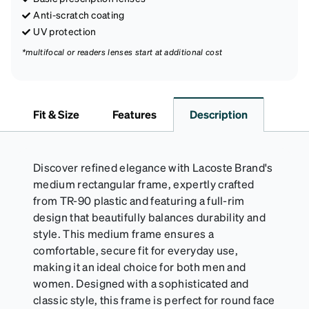
Anti-scratch coating
UV protection
*multifocal or readers lenses start at additional cost
Fit & Size
Features
Description
Discover refined elegance with Lacoste Brand's
medium rectangular frame, expertly crafted
from TR-90 plastic and featuring a full-rim
design that beautifully balances durability and
style. This medium frame ensures a
comfortable, secure fit for everyday use,
making it an ideal choice for both men and
women. Designed with a sophisticated and
classic style, this frame is perfect for round face