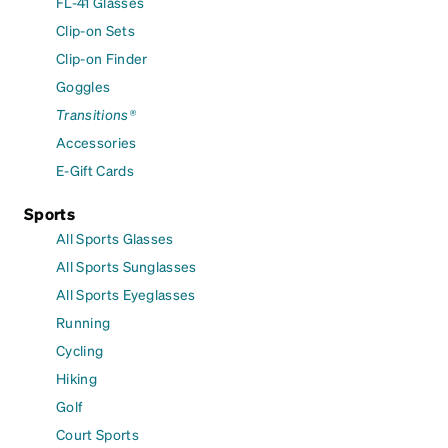
FL-41 Glasses
Clip-on Sets
Clip-on Finder
Goggles
Transitions®
Accessories
E-Gift Cards
Sports
All Sports Glasses
All Sports Sunglasses
All Sports Eyeglasses
Running
Cycling
Hiking
Golf
Court Sports