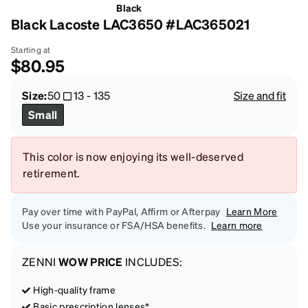
Black
Black Lacoste LAC3650 #LAC365021
Starting at
$80.95
Size:
50
13
-
135
Size and fit
Small
This color is now enjoying its well-deserved
retirement.
Pay over time with PayPal, Affirm or Afterpay
Learn More
Use your insurance or FSA/HSA benefits.
Learn more
ZENNI
WOW PRICE
INCLUDES:
High-quality frame
Basic prescription lenses*