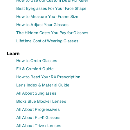
How to Use our Custom Dual PD Ruler
Best Eyeglasses For Your Face Shape
How to Measure Your Frame Size
How to Adjust Your Glasses
The Hidden Costs You Pay for Glasses
Lifetime Cost of Wearing Glasses
Learn
How to Order Glasses
Fit & Comfort Guide
How to Read Your RX Prescription
Lens Index & Material Guide
All About Sunglasses
Blokz Blue Blocker Lenses
All About Progressives
All About FL-41 Glasses
All About Trivex Lenses