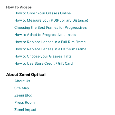
How To Videos
How to Order Your Glasses Online
How to Measure your PD(Pupillary Distance)
Choosing the Best Frames for Progressives
How to Adapt to Progressive Lenses
How to Replace Lenses in a Full-Rim Frame
How to Replace Lenses in a Half-Rim Frame
How to Choose your Glasses Tints
How to Use Store Credit / Gift Card
About Zenni Optical
About Us
Site Map
Zenni Blog
Press Room
Zenni Impact