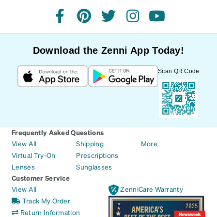
facebook
pinterest
twitter
instagram
youtube
Download the Zenni App Today!
Scan QR Code
Frequently Asked Questions
View All
Shipping
More
Virtual Try-On
Prescriptions
Lenses
Sunglasses
Customer Service
View All
ZenniCare Warranty
Track My Order
Return Information