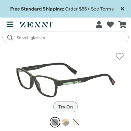
Free Standard Shipping:
Order $65+
See Terms
Try On