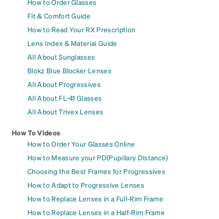
How to Order Glasses
Fit & Comfort Guide
How to Read Your RX Prescription
Lens Index & Material Guide
All About Sunglasses
Blokz Blue Blocker Lenses
All About Progressives
All About FL-41 Glasses
All About Trivex Lenses
How To Videos
How to Order Your Glasses Online
How to Measure your PD(Pupillary Distance)
Choosing the Best Frames for Progressives
How to Adapt to Progressive Lenses
How to Replace Lenses in a Full-Rim Frame
How to Replace Lenses in a Half-Rim Frame