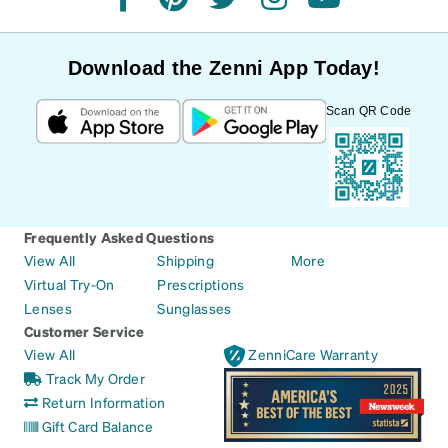
facebook
pinterest
twitter
instagram
youtube
Download the Zenni App Today!
Scan QR Code
Frequently Asked Questions
View All
Shipping
More
Virtual Try-On
Prescriptions
Lenses
Sunglasses
Customer Service
View All
ZenniCare Warranty
Track My Order
Return Information
Gift Card Balance