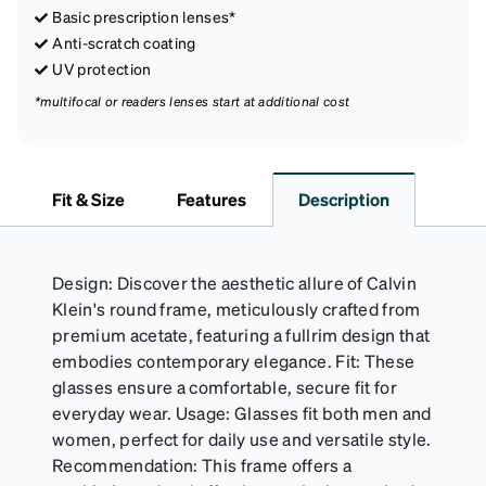
Basic prescription lenses*
Anti-scratch coating
UV protection
*multifocal or readers lenses start at additional cost
Fit & Size
Features
Description
Design: Discover the aesthetic allure of Calvin
Klein's round frame, meticulously crafted from
premium acetate, featuring a fullrim design that
embodies contemporary elegance. Fit: These
glasses ensure a comfortable, secure fit for
everyday wear. Usage: Glasses fit both men and
women, perfect for daily use and versatile style.
Recommendation: This frame offers a