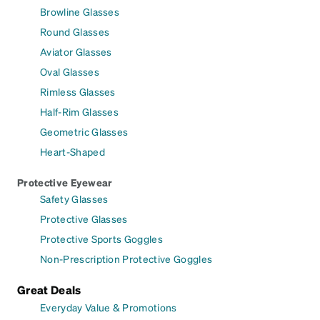
Browline Glasses
Round Glasses
Aviator Glasses
Oval Glasses
Rimless Glasses
Half-Rim Glasses
Geometric Glasses
Heart-Shaped
Protective Eyewear
Safety Glasses
Protective Glasses
Protective Sports Goggles
Non-Prescription Protective Goggles
Great Deals
Everyday Value & Promotions