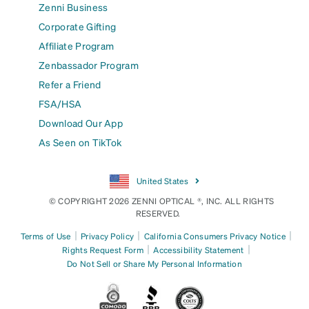
Zenni Business
Corporate Gifting
Affiliate Program
Zenbassador Program
Refer a Friend
FSA/HSA
Download Our App
As Seen on TikTok
United States
© COPYRIGHT 2026 ZENNI OPTICAL ®, INC. ALL RIGHTS
RESERVED.
|
|
|
Terms of Use
Privacy Policy
California Consumers Privacy Notice
|
|
Rights Request Form
Accessibility Statement
Do Not Sell or Share My Personal Information