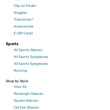
Clip-on Finder
Goggles
Transitions®
Accessories
E-Gift Cards
Sports
All Sports Glasses
All Sports Sunglasses
All Sports Eyeglasses
Running
Shop by Style
View All
Rectangle Glasses
Square Glasses
Cat Eye Glasses