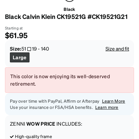
Black
Black Calvin Klein CK19521G #CK19521G21
Starting at
$61.95
Size:
51
19
-
140
Size and fit
Large
This color is now enjoying its well-deserved
retirement.
Pay over time with PayPal, Affirm or Afterpay
Learn More
Use your insurance or FSA/HSA benefits.
Learn more
ZENNI
WOW PRICE
INCLUDES:
High-quality frame