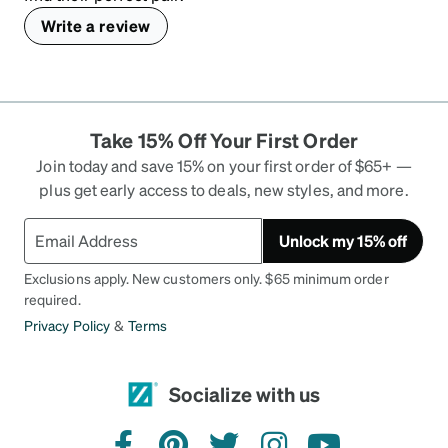
Write a review
Take 15% Off Your First Order
Join today and save 15% on your first order of $65+ —
plus get early access to deals, new styles, and more.
Unlock my 15% off
Exclusions apply. New customers only. $65 minimum order
required.
Privacy Policy
&
Terms
Socialize with us