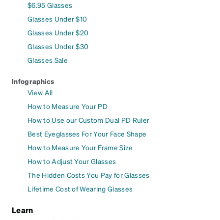
$6.95 Glasses
Glasses Under $10
Glasses Under $20
Glasses Under $30
Glasses Sale
Infographics
View All
How to Measure Your PD
How to Use our Custom Dual PD Ruler
Best Eyeglasses For Your Face Shape
How to Measure Your Frame Size
How to Adjust Your Glasses
The Hidden Costs You Pay for Glasses
Lifetime Cost of Wearing Glasses
Learn