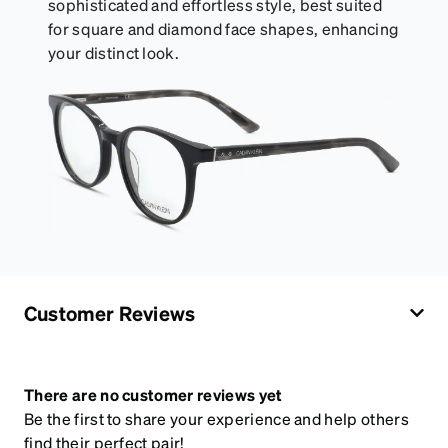
sophisticated and effortless style, best suited
for square and diamond face shapes, enhancing
your distinct look.
Customer Reviews
There are no customer reviews yet
Be the first to share your experience and help others
find their perfect pair!