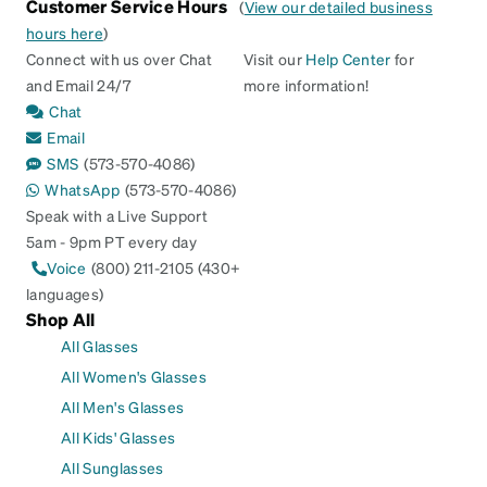
Customer Service Hours
(
View our detailed business
hours here
)
Connect with us over Chat
Visit our
Help Center
for
and Email 24/7
more information!
Chat
Email
SMS
(573-570-4086)
WhatsApp
(573-570-4086)
Speak with a Live Support
5am - 9pm PT every day
Voice
(800) 211-2105 (430+
languages)
Shop All
All Glasses
All Women's Glasses
All Men's Glasses
All Kids' Glasses
All Sunglasses