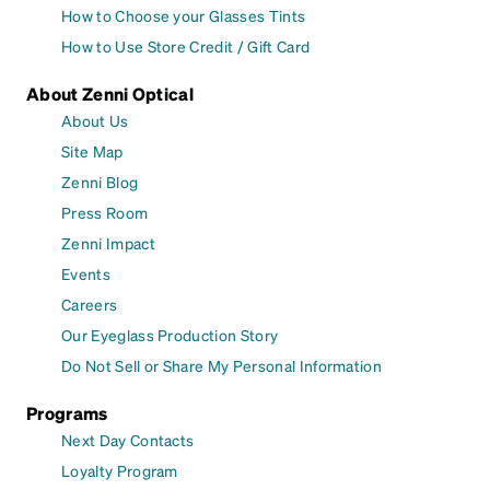
How to Choose your Glasses Tints
How to Use Store Credit / Gift Card
About Zenni Optical
About Us
Site Map
Zenni Blog
Press Room
Zenni Impact
Events
Careers
Our Eyeglass Production Story
Do Not Sell or Share My Personal Information
Programs
Next Day Contacts
Loyalty Program