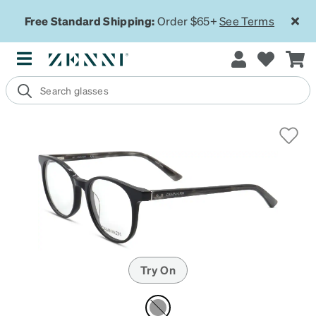
Free Standard Shipping:
Order $65+
See Terms
Try On