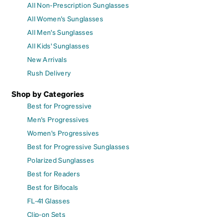
All Non-Prescription Sunglasses
All Women's Sunglasses
All Men's Sunglasses
All Kids' Sunglasses
New Arrivals
Rush Delivery
Shop by Categories
Best for Progressive
Men's Progressives
Women's Progressives
Best for Progressive Sunglasses
Polarized Sunglasses
Best for Readers
Best for Bifocals
FL-41 Glasses
Clip-on Sets