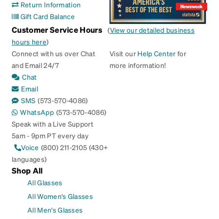
Return Information
Gift Card Balance
Customer Service Hours
(
View our detailed business
hours here
)
Connect with us over Chat
Visit our
Help Center
for
and Email 24/7
more information!
Chat
Email
SMS
(573-570-4086)
WhatsApp
(573-570-4086)
Speak with a Live Support
5am - 9pm PT every day
Voice
(800) 211-2105 (430+
languages)
Shop All
All Glasses
All Women's Glasses
All Men's Glasses