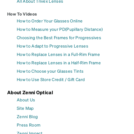
All About Trivex Lenses
How To Videos
How to Order Your Glasses Online
How to Measure your PD(Pupillary Distance)
Choosing the Best Frames for Progressives
How to Adapt to Progressive Lenses
How to Replace Lenses in a Full-Rim Frame
How to Replace Lenses in a Half-Rim Frame
How to Choose your Glasses Tints
How to Use Store Credit / Gift Card
About Zenni Optical
About Us
Site Map
Zenni Blog
Press Room
Zenni Impact