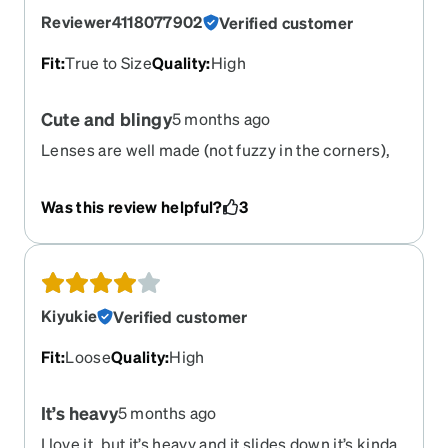
Reviewer4118077902
Verified customer
Fit
:
True to Size
Quality
:
High
Cute and blingy
5 months ago
Lenses are well made (not fuzzy in the corners),
frame is cute. Took a while to get them, but worth
the wait
Was this review helpful?
3
Kiyukie
Verified customer
Fit
:
Loose
Quality
:
High
It’s heavy
5 months ago
I love it, but it’s heavy and it slides down it’s kinda