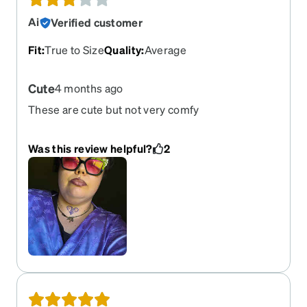
Ai
Verified customer
Fit
:
True to Size
Quality
:
Average
Cute
4 months ago
These are cute but not very comfy
Was this review helpful?
2