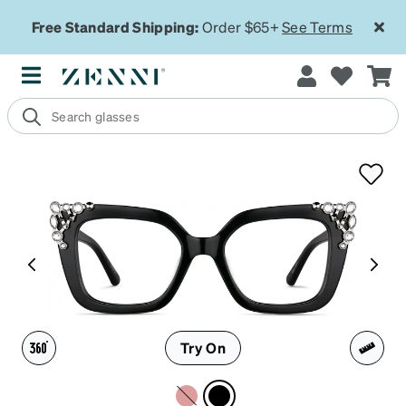
Free Standard Shipping:
Order $65+
See Terms
Try On