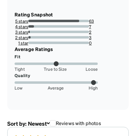
Rating Snapshot
5 stars
63
84%
4 stars
7
9.333333333333334%
3 stars
2
2.666666666666667%
2 stars
3
4%
1 star
0
0%
Average Ratings
Fit
Tight
True to Size
Loose
Quality
Low
Average
High
Sort by:
Newest
Reviews with photos