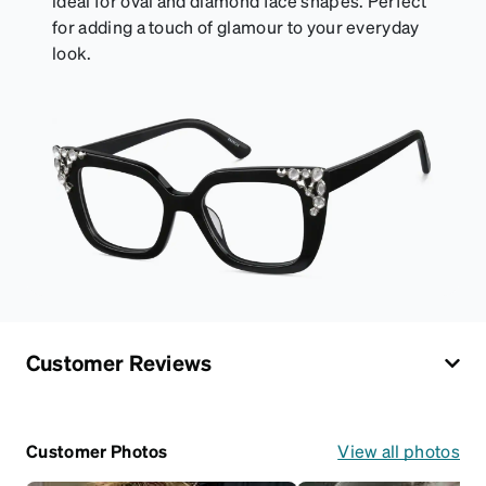
ideal for oval and diamond face shapes. Perfect
for adding a touch of glamour to your everyday
look.
Customer Reviews
Customer Photos
View all photos