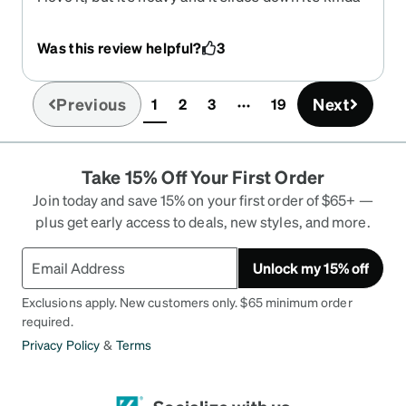
annoying but I love it!
Was this review helpful?
3
Previous
Next
1
2
3
19
(current)
Take 15% Off Your First Order
Join today and save 15% on your first order of $65+ —
plus get early access to deals, new styles, and more.
Unlock my 15% off
Exclusions apply. New customers only. $65 minimum order
required.
Privacy Policy
&
Terms