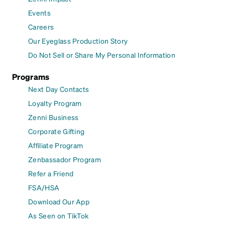
Events
Careers
Our Eyeglass Production Story
Do Not Sell or Share My Personal Information
Programs
Next Day Contacts
Loyalty Program
Zenni Business
Corporate Gifting
Affiliate Program
Zenbassador Program
Refer a Friend
FSA/HSA
Download Our App
As Seen on TikTok