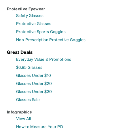
Protective Eyewear
Safety Glasses
Protective Glasses
Protective Sports Goggles
Non-Prescription Protective Goggles
Great Deals
Everyday Value & Promotions
$6.95 Glasses
Glasses Under $10
Glasses Under $20
Glasses Under $30
Glasses Sale
Infographics
View All
How to Measure Your PD