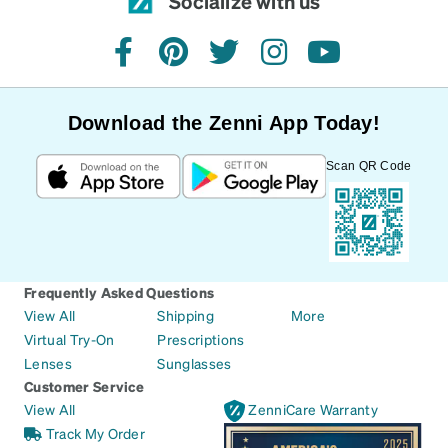
Socialize with us
facebook
pinterest
twitter
instagram
youtube
Download the Zenni App Today!
Scan QR Code
Frequently Asked Questions
View All
Shipping
More
Virtual Try-On
Prescriptions
Lenses
Sunglasses
Customer Service
View All
ZenniCare Warranty
Track My Order