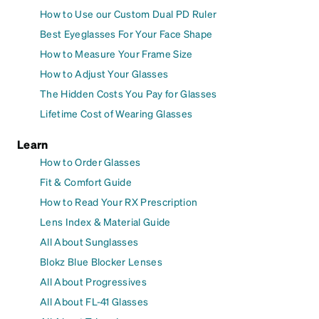
How to Use our Custom Dual PD Ruler
Best Eyeglasses For Your Face Shape
How to Measure Your Frame Size
How to Adjust Your Glasses
The Hidden Costs You Pay for Glasses
Lifetime Cost of Wearing Glasses
Learn
How to Order Glasses
Fit & Comfort Guide
How to Read Your RX Prescription
Lens Index & Material Guide
All About Sunglasses
Blokz Blue Blocker Lenses
All About Progressives
All About FL-41 Glasses