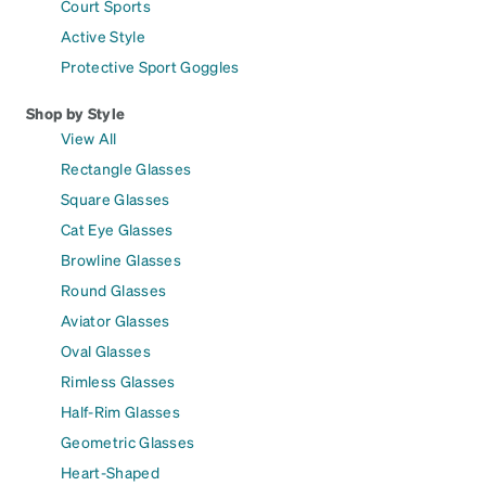
Court Sports
Active Style
Protective Sport Goggles
Shop by Style
View All
Rectangle Glasses
Square Glasses
Cat Eye Glasses
Browline Glasses
Round Glasses
Aviator Glasses
Oval Glasses
Rimless Glasses
Half-Rim Glasses
Geometric Glasses
Heart-Shaped