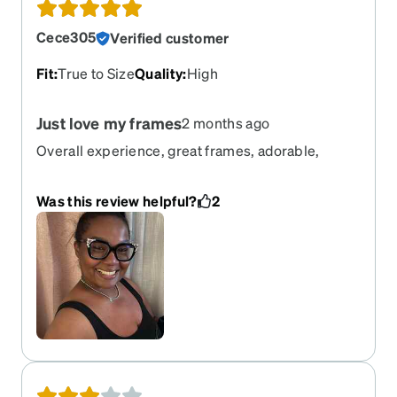
Cece305
Verified customer
Fit
:
True to Size
Quality
:
High
Just love my frames
2 months ago
Overall experience, great frames, adorable,
definitely one of my favorites.
Was this review helpful?
2