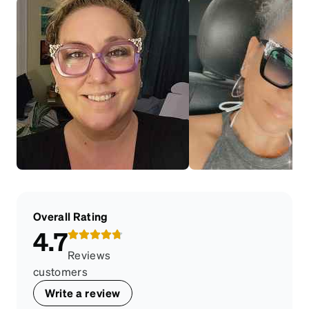
Overall Rating
4.7
Reviews
customers
Write a review