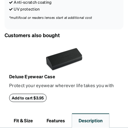
Anti-scratch coating
UV protection
*multifocal or readers lenses start at additional cost
Customers also bought
Deluxe Eyewear Case
Protect your eyewear wherever life takes you with
this reliable case. The tough exterior is built to
withstand bumps and drops, while the plush interior
Add to cart $3.95
lining helps prevent scratches. This case is a
dependable choice for both daily routines and
travel.
Fit & Size
Features
Description