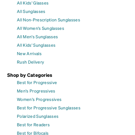
All Kids' Glasses
All Sunglasses
All Non-Prescription Sunglasses
All Women's Sunglasses
All Men's Sunglasses
All Kids' Sunglasses
New Arrivals
Rush Delivery
Shop by Categories
Best for Progressive
Men's Progressives
Women's Progressives
Best for Progressive Sunglasses
Polarized Sunglasses
Best for Readers
Best for Bifocals