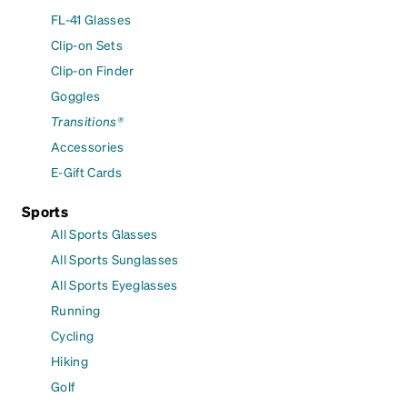
FL-41 Glasses
Clip-on Sets
Clip-on Finder
Goggles
Transitions®
Accessories
E-Gift Cards
Sports
All Sports Glasses
All Sports Sunglasses
All Sports Eyeglasses
Running
Cycling
Hiking
Golf