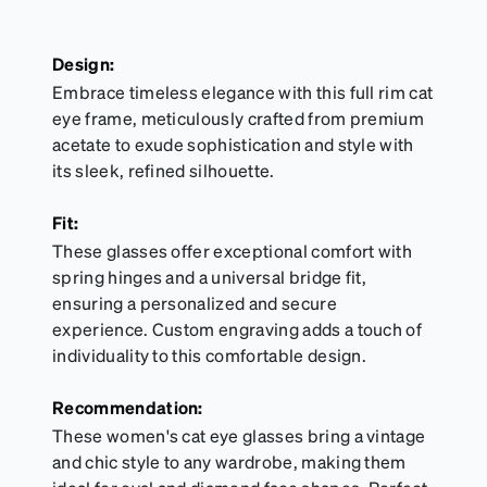
Design:
Embrace timeless elegance with this full rim cat
eye frame, meticulously crafted from premium
acetate to exude sophistication and style with
its sleek, refined silhouette.
Fit:
These glasses offer exceptional comfort with
spring hinges and a universal bridge fit,
ensuring a personalized and secure
experience. Custom engraving adds a touch of
individuality to this comfortable design.
Recommendation:
These women's cat eye glasses bring a vintage
and chic style to any wardrobe, making them