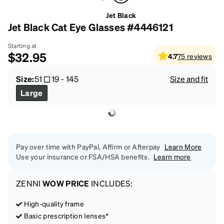
Jet Black
Jet Black Cat Eye Glasses #4446121
Starting at
$32.95
4.7
75
reviews
Size:
51
19
-
145
Size and fit
Large
Pay over time with PayPal, Affirm or Afterpay
Learn More
Use your insurance or FSA/HSA benefits.
Learn more
ZENNI
WOW PRICE
INCLUDES:
High-quality frame
Basic prescription lenses*