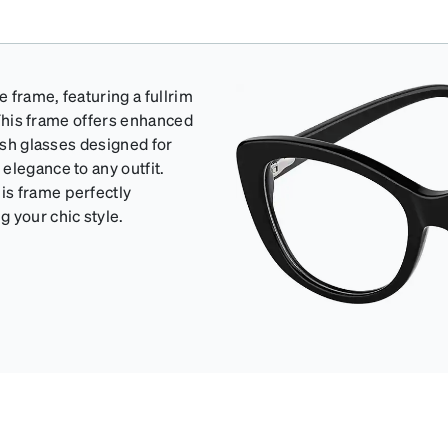
e frame, featuring a fullrim
: This frame offers enhanced
lish glasses designed for
elegance to any outfit.
is frame perfectly
 your chic style.