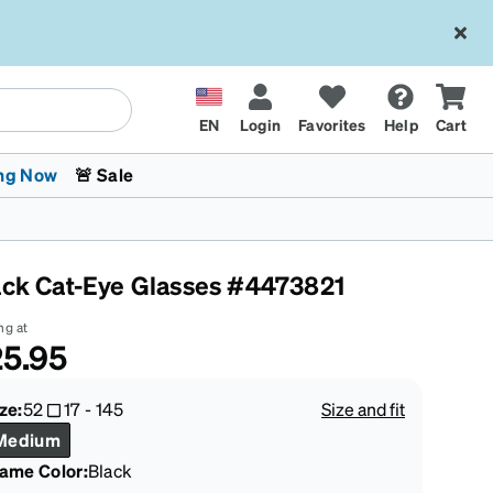
EN
Login
Favorites
Help
Cart
ng Now
🚨 Sale
ack Cat-Eye Glasses #4473821
ng at
5.95
 Stokes
The Trend Shop
Kids Glasses
Fashion Sunglasses
Cycling
Transitions® XTRActive
CrossFit Games 2026
ze:
52
17
-
145
Size and fit
Medium
rame Color
:
Black