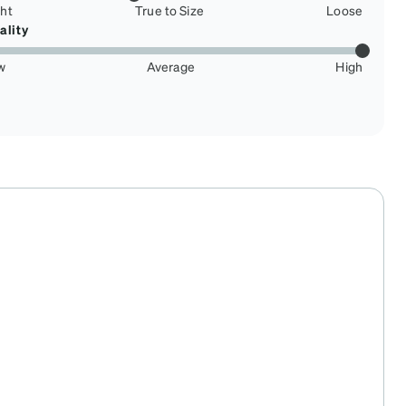
ght
True to Size
Loose
ality
w
Average
High