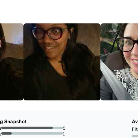
ng Snapshot
Av
s
5
Fit
83.33333333333334%
s
1
16.666666666666664%