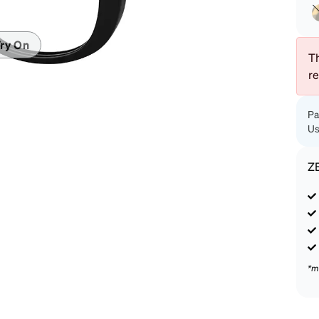
patible
ry On
Th
r
Pa
Us
Z
*m