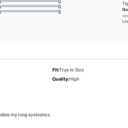
s
0
Ti
0%
s
0
Qu
0%
r
0
0%
Lo
Fit
:
True to Size
Quality
:
High
modate my long eyelashes.
ng. They are cute too!