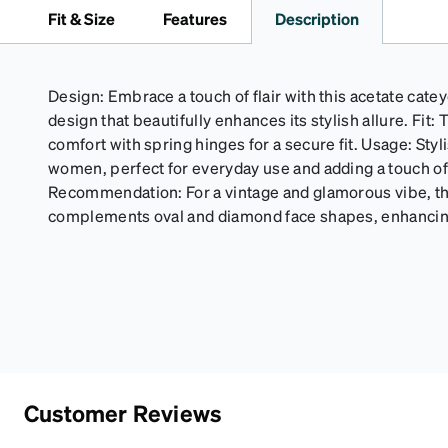
Fit & Size
Features
Description
Design: Embrace a touch of flair with this acetate catey
design that beautifully enhances its stylish allure. Fit
comfort with spring hinges for a secure fit. Usage: Sty
women, perfect for everyday use and adding a touch of 
Recommendation: For a vintage and glamorous vibe, th
complements oval and diamond face shapes, enhancing
Customer Reviews