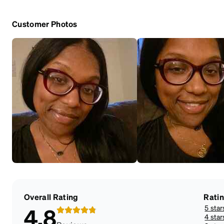
Customer Photos
Overall Rating
Rati
5 star
4.8
4 star