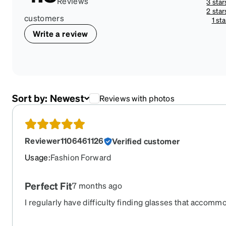
Reviews
3 star
2 star
customers
1 sta
Write a review
Sort by:
Newest
Reviews with photos
Reviewer1106461126
Verified customer
Usage
:
Fashion Forward
Perfect Fit
7 months ago
I regularly have difficulty finding glasses that accom
These rest comfortably and do not interfere with blinki