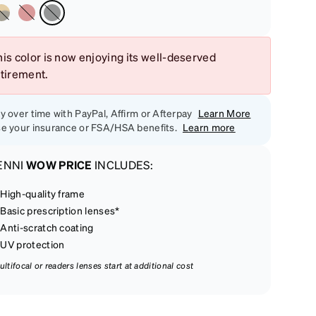
is color is now enjoying its well-deserved
etirement.
y over time with PayPal, Affirm or Afterpay
Learn More
e your insurance or FSA/HSA benefits.
Learn more
ENNI
WOW PRICE
INCLUDES:
High-quality frame
Basic prescription lenses*
Anti-scratch coating
UV protection
ultifocal or readers lenses start at additional cost