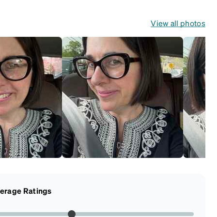
View all photos
erage Ratings