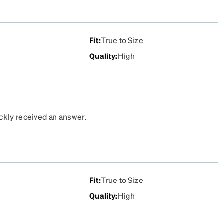
Fit
:
True to Size
Quality
:
High
ickly received an answer.
Fit
:
True to Size
Quality
:
High