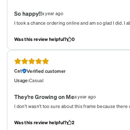
So happy!!
a year ago
I took a chance ordering online and am so glad I did. I 
glasses. Plan to order another pair!
Was this review helpful?
0
Cat
Verified customer
Usage
:
Casual
They’re Growing on Me
a year ago
I don’t wasn’t too sure about this frame because there
photos with actual women wearing them but I took a c
but extremely comfortable and well made. I have the g
Was this review helpful?
2
may not be for everyone. My husband laughed when he