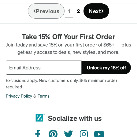
 Honestly, I like them
Previous
Next
1
2
(current)
Take 15% Off Your First Order
Join today and save 15% on your first order of $65+ — plus
get early access to deals, new styles, and more.
Unlock my 15% off
Exclusions apply. New customers only. $65 minimum order
required.
Privacy Policy
&
Terms
Socialize with us