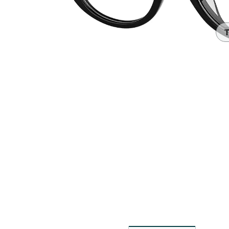
Headset Com
T