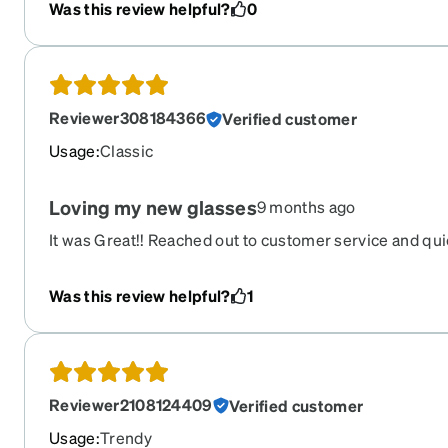
Was this review helpful?
0
Reviewer308184366
Verified customer
Usage
:
Classic
Loving my new glasses
9 months ago
It was Great!! Reached out to customer service and qu
Was this review helpful?
1
Reviewer2108124409
Verified customer
Usage
:
Trendy