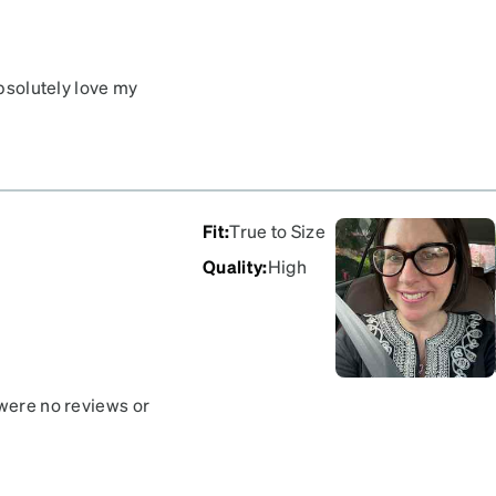
absolutely love my
Fit
:
True to Size
Quality
:
High
 were no reviews or
hance. They are very bold
uts to wear them but they
 first saw me with them