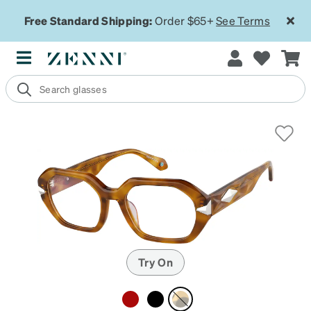
Free Standard Shipping:
Order $65+
See Terms
Try On