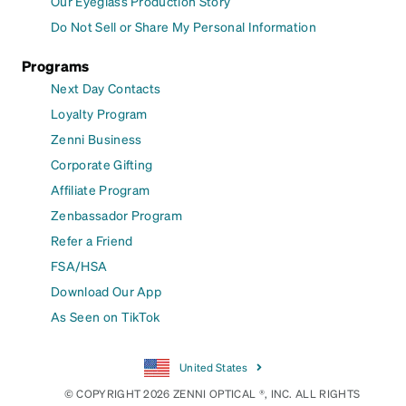
Our Eyeglass Production Story
Do Not Sell or Share My Personal Information
Programs
Next Day Contacts
Loyalty Program
Zenni Business
Corporate Gifting
Affiliate Program
Zenbassador Program
Refer a Friend
FSA/HSA
Download Our App
As Seen on TikTok
United States
© COPYRIGHT 2026 ZENNI OPTICAL ®, INC. ALL RIGHTS