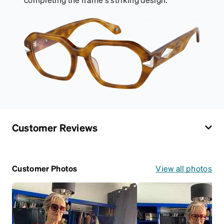
Customer Reviews
Customer Photos
View all photos