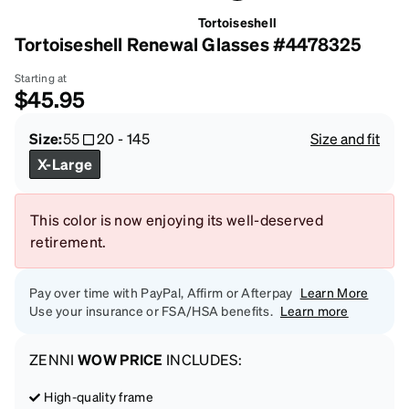
Tortoiseshell
Tortoiseshell Renewal Glasses #4478325
Starting at
$45.95
Size:
55
20
-
145
Size and fit
X-Large
This color is now enjoying its well-deserved
retirement.
Pay over time with PayPal, Affirm or Afterpay
Learn More
Use your insurance or FSA/HSA benefits.
Learn more
ZENNI
WOW PRICE
INCLUDES:
High-quality frame