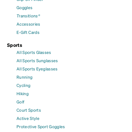
Goggles
Transitions®
Accessories
E-Gift Cards
Sports
All Sports Glasses
All Sports Sunglasses
All Sports Eyeglasses
Running
Cycling
Hiking
Golf
Court Sports
Active Style
Protective Sport Goggles