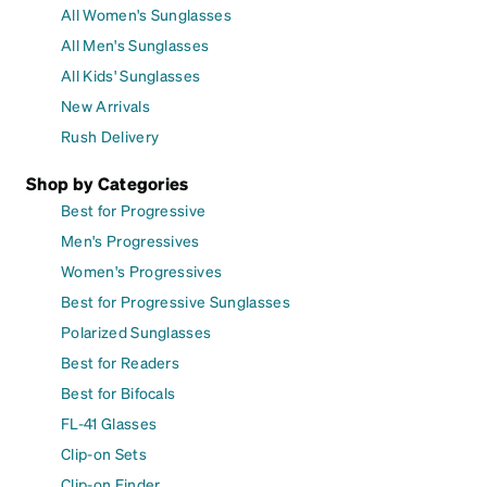
All Women's Sunglasses
All Men's Sunglasses
All Kids' Sunglasses
New Arrivals
Rush Delivery
Shop by Categories
Best for Progressive
Men's Progressives
Women's Progressives
Best for Progressive Sunglasses
Polarized Sunglasses
Best for Readers
Best for Bifocals
FL-41 Glasses
Clip-on Sets
Clip-on Finder