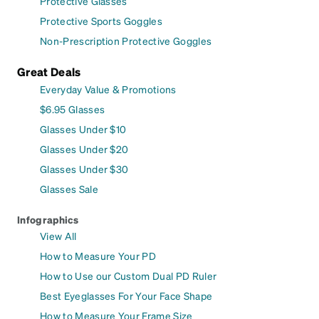
Protective Glasses
Protective Sports Goggles
Non-Prescription Protective Goggles
Great Deals
Everyday Value & Promotions
$6.95 Glasses
Glasses Under $10
Glasses Under $20
Glasses Under $30
Glasses Sale
Infographics
View All
How to Measure Your PD
How to Use our Custom Dual PD Ruler
Best Eyeglasses For Your Face Shape
How to Measure Your Frame Size