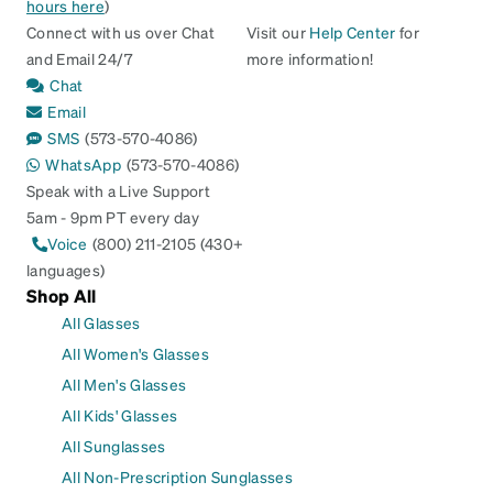
hours here
)
Connect with us over Chat
Visit our
Help Center
for
and Email 24/7
more information!
Chat
Email
SMS
(573-570-4086)
WhatsApp
(573-570-4086)
Speak with a Live Support
5am - 9pm PT every day
Voice
(800) 211-2105 (430+
languages)
Shop All
All Glasses
All Women's Glasses
All Men's Glasses
All Kids' Glasses
All Sunglasses
All Non-Prescription Sunglasses