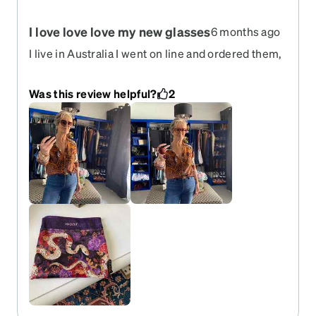
I love love love my new glasses
6 months ago
I live in Australia I went on line and ordered them,
they were here in no time and I’m extremely
happy with them.
Was this review helpful?
2