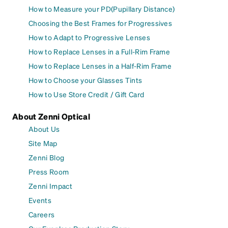
How to Measure your PD(Pupillary Distance)
Choosing the Best Frames for Progressives
How to Adapt to Progressive Lenses
How to Replace Lenses in a Full-Rim Frame
How to Replace Lenses in a Half-Rim Frame
How to Choose your Glasses Tints
How to Use Store Credit / Gift Card
About Zenni Optical
About Us
Site Map
Zenni Blog
Press Room
Zenni Impact
Events
Careers