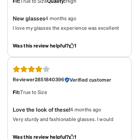
Fit
:
True to Size
Quality
:
High
New glasses
4 months ago
I love my glasses the experience was excellent
easy of ordering was awesome. The only thing I
dislike is the Bifocal on my glasses. I must have
Was this review helpful?
1
hit it by mistake. But the frames are beautiful.
Reviewer2851840396
Verified customer
Fit
:
True to Size
Love the look of these!
4 months ago
Very sturdy and fashionable glasses. I would
definitely recommend.
Was this review helpful?
1