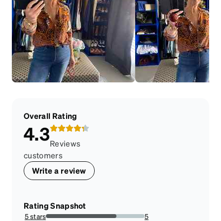
Overall Rating
4.3
Reviews
customers
Write a review
Rating Snapshot
5 stars
5
71.42857142857143%