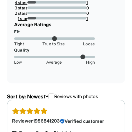
4 stars
1
14.285714285714285%
3 stars
0
0%
2 stars
0
0%
1 star
1
14.285714285714285%
Average Ratings
Fit
Tight
True to Size
Loose
Quality
Low
Average
High
Sort by:
Newest
Reviews with photos
Reviewer1956841203
Verified customer