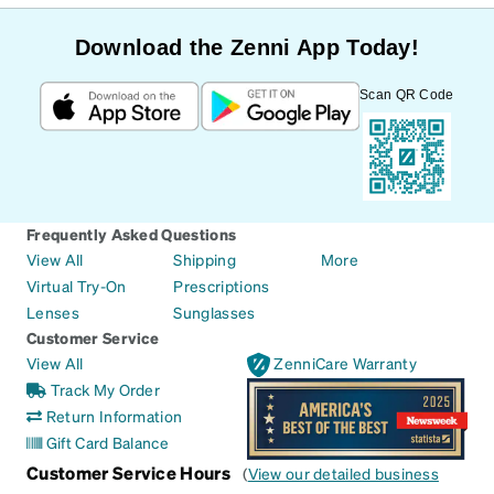
Download the Zenni App Today!
Scan QR Code
Frequently Asked Questions
View All
Shipping
More
Virtual Try-On
Prescriptions
Lenses
Sunglasses
Customer Service
View All
ZenniCare Warranty
Track My Order
Return Information
Gift Card Balance
Customer Service Hours
(
View our detailed business