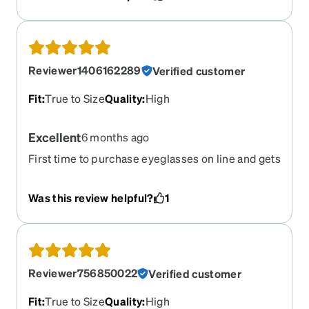
Reviewer1406162289
Verified customer
Fit
:
True to Size
Quality
:
High
Excellent
6 months ago
First time to purchase eyeglasses on line and gets
more than I expected. Skeptical with the Rx but it
feels like done in person.
Was this review helpful?
1
Reviewer756850022
Verified customer
Fit
:
True to Size
Quality
:
High