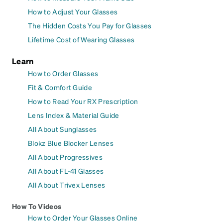
How to Adjust Your Glasses
The Hidden Costs You Pay for Glasses
Lifetime Cost of Wearing Glasses
Learn
How to Order Glasses
Fit & Comfort Guide
How to Read Your RX Prescription
Lens Index & Material Guide
All About Sunglasses
Blokz Blue Blocker Lenses
All About Progressives
All About FL-41 Glasses
All About Trivex Lenses
How To Videos
How to Order Your Glasses Online