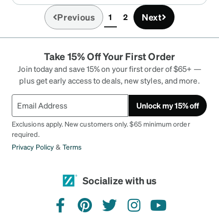
Previous
Next
1
2
(current)
Take 15% Off Your First Order
Join today and save 15% on your first order of $65+ —
plus get early access to deals, new styles, and more.
Unlock my 15% off
Exclusions apply. New customers only. $65 minimum order
required.
Privacy Policy
&
Terms
Socialize with us
facebook
pinterest
twitter
instagram
youtube