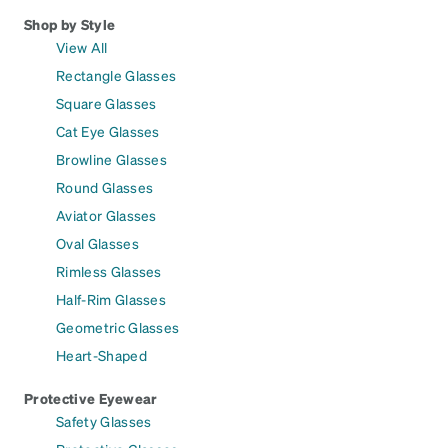
Shop by Style
View All
Rectangle Glasses
Square Glasses
Cat Eye Glasses
Browline Glasses
Round Glasses
Aviator Glasses
Oval Glasses
Rimless Glasses
Half-Rim Glasses
Geometric Glasses
Heart-Shaped
Protective Eyewear
Safety Glasses