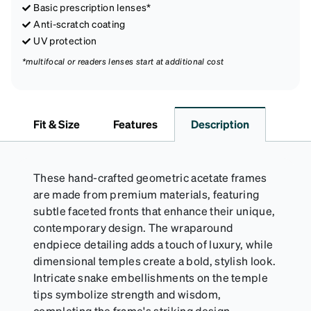
Basic prescription lenses*
Anti-scratch coating
UV protection
*multifocal or readers lenses start at additional cost
Fit & Size
Features
Description
These hand-crafted geometric acetate frames
are made from premium materials, featuring
subtle faceted fronts that enhance their unique,
contemporary design. The wraparound
endpiece detailing adds a touch of luxury, while
dimensional temples create a bold, stylish look.
Intricate snake embellishments on the temple
tips symbolize strength and wisdom,
completing the frame's striking design.