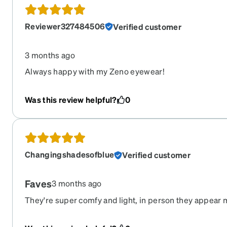
Reviewer327484506
Verified customer
3 months ago
Always happy with my Zeno eyewear!
Was this review helpful?
0
Changingshadesofblue
Verified customer
Faves
3 months ago
They're super comfy and light, in person they appear 
they are exactly as shown otherwise.