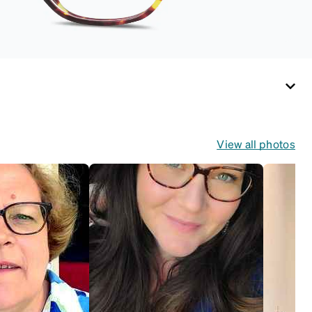
View all photos