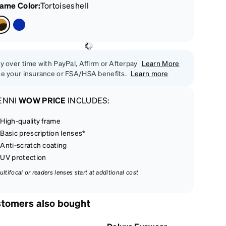
rame Color
:
Tortoiseshell
y over time with PayPal, Affirm or Afterpay
Learn More
e your insurance or FSA/HSA benefits.
Learn more
ENNI
WOW PRICE
INCLUDES:
High-quality frame
Basic prescription lenses*
Anti-scratch coating
UV protection
ultifocal or readers lenses start at additional cost
tomers also bought