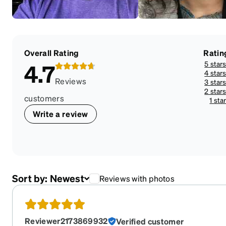
Overall Rating
Ratin
5 star
4.7
4 star
Reviews
3 star
2 star
customers
1 sta
Write a review
Sort by:
Newest
Reviews with photos
Reviewer2173869932
Verified customer