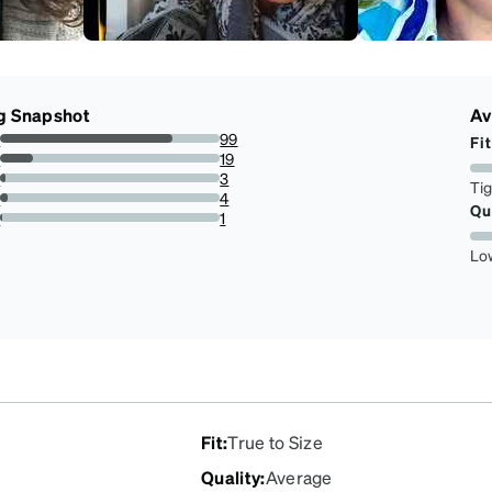
g Snapshot
Av
s
99
Fit
78.57142857142857%
s
19
15.079365079365079%
s
3
Ti
2.380952380952381%
s
4
Qu
3.1746031746031744%
r
1
0.7936507936507936%
Lo
Fit
:
True to Size
Quality
:
Average