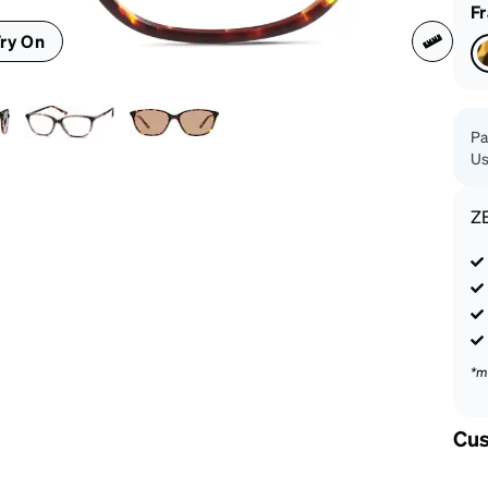
patible
F
ry On
Pa
Us
Z
*m
Cus