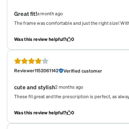
Great fit!
a month ago
The frame was comfortable and just the right size! With
temples they fit like a glove. The tortoise shell design 
profile that I like. Can’t beat the price!! Similar order 
Was this review helpful?
0
$200-$300 in stores. Zenni made it happen for under $
Reviewer1152061142
Verified customer
cute and stylish
2 months ago
These fit great and the prescription is perfect, as alwa
than ones I've gotten in the past, which is why I took off o
compliments on them and would buy again.
Was this review helpful?
0