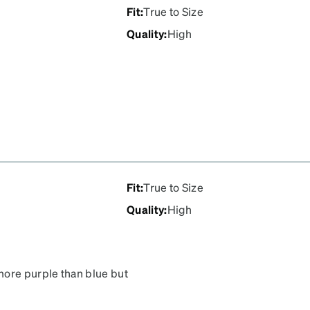
Fit
:
True to Size
Quality
:
High
Fit
:
True to Size
Quality
:
High
more purple than blue but