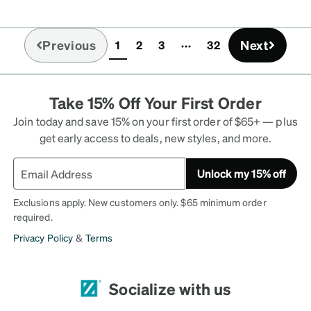
Previous
Next
1
2
3
32
(current)
Take 15% Off Your First Order
Join today and save 15% on your first order of $65+ — plus
get early access to deals, new styles, and more.
Unlock my 15% off
Exclusions apply. New customers only. $65 minimum order
required.
Privacy Policy
&
Terms
Socialize with us