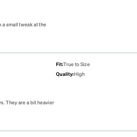
 a small tweak at the
was just the right color
would’ve easily been over
100!!!
Fit
:
True to Size
Quality
:
High
ys. They are a bit heavier
ne star. Still, I get lots of