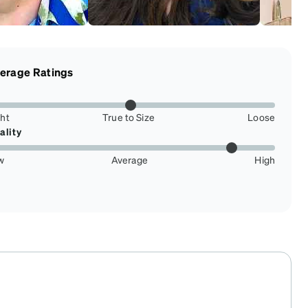
erage Ratings
ght
True to Size
Loose
ality
w
Average
High