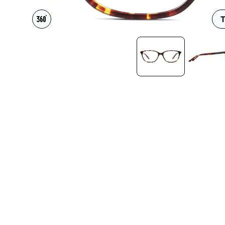
Headset Com
T