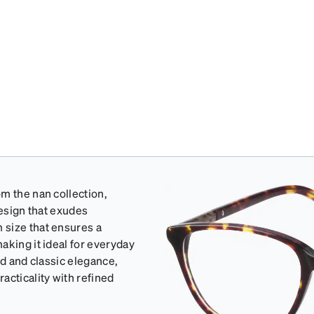
m the nan collection,
design that exudes
 size that ensures a
aking it ideal for everyday
ed and classic elegance,
acticality with refined