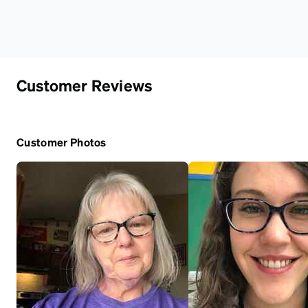
Customer Reviews
Customer Photos