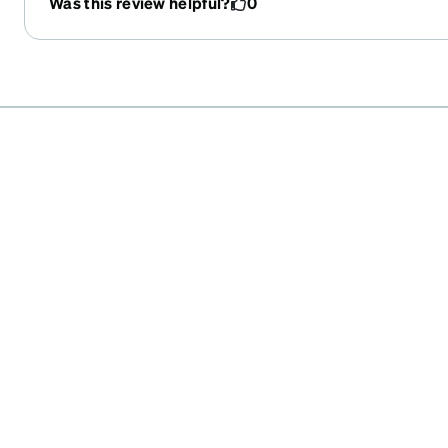
Was this review helpful?
0