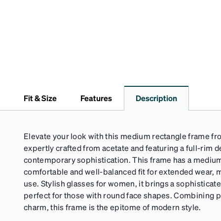
Fit & Size
Features
Description
Elevate your look with this medium rectangle frame fro
expertly crafted from acetate and featuring a full-rim 
contemporary sophistication. This frame has a medium
comfortable and well-balanced fit for extended wear, m
use. Stylish glasses for women, it brings a sophisticat
perfect for those with round face shapes. Combining pr
charm, this frame is the epitome of modern style.