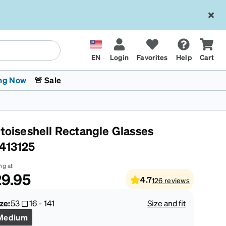
EN
Login
Favorites
Help
Cart
ng Now
🚨 Sale
rtoiseshell Rectangle Glasses
413125
ng at
9.95
4.7
126
reviews
 Stokes
The Trend Shop
Kids Glasses
Fashion Sunglasses
Cycling
Transitions® XTRActive
CrossFit Games 2026
ze:
53
16
-
141
Size and fit
Medium