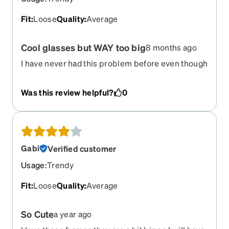
Fit
:
Loose
Quality
:
Average
Cool glasses but WAY too big
8 months ago
I have never had this problem before even though
I have ordered 10 pairs of Zenni glasses. The
Rivieras are so cool, but they fell off my face if I
Was this review helpful?
0
looked down. I was very sad to return them!
Gabi
Verified customer
Usage
:
Trendy
Fit
:
Loose
Quality
:
Average
So Cute
a year ago