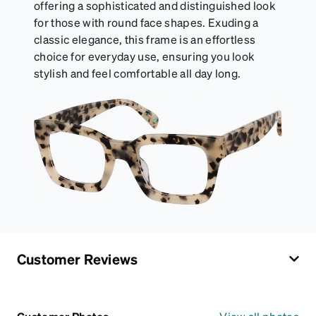
offering a sophisticated and distinguished look
for those with round face shapes. Exuding a
classic elegance, this frame is an effortless
choice for everyday use, ensuring you look
stylish and feel comfortable all day long.
Customer Reviews