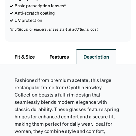
Basic prescription lenses*
Anti-scratch coating
UV protection
*multifocal or readers lenses start at additional cost
Fit & Size
Features
Description
Fashioned from premium acetate, this large
rectangular frame from Cynthia Rowley
Collection boasts a full-rim design that
seamlessly blends modern elegance with
classic durability. These glasses feature spring
hinges for enhanced comfort and a secure fit,
making them perfect for daily wear. Ideal for
women, they combine style and comfort,