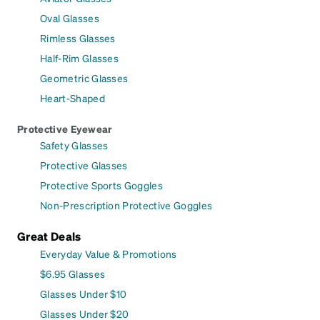
Oval Glasses
Rimless Glasses
Half-Rim Glasses
Geometric Glasses
Heart-Shaped
Protective Eyewear
Safety Glasses
Protective Glasses
Protective Sports Goggles
Non-Prescription Protective Goggles
Great Deals
Everyday Value & Promotions
$6.95 Glasses
Glasses Under $10
Glasses Under $20