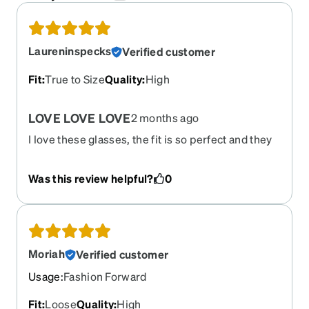
Laureninspecks
Verified customer
Fit
:
True to Size
Quality
:
High
LOVE LOVE LOVE
2 months ago
I love these glasses, the fit is so perfect and they
are a great dupe for the Victoria Beckham $400
pair I was looking at they broke at the arm after 4
Was this review helpful?
0
years and I wish they would bring them out of
retirement so I could order 2 more pair!
Moriah
Verified customer
Usage
:
Fashion Forward
Fit
:
Loose
Quality
:
High