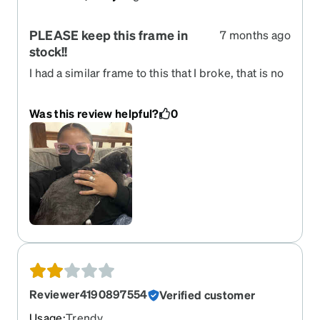
PLEASE keep this frame in
7 months ago
stock!!
I had a similar frame to this that I broke, that is no
longer sold. I was elated to see these listed! I do
use ear anchors to keep them from sliding
Was this review helpful?
0
forward, otherwise there are perfect!!
Reviewer4190897554
Verified customer
Usage
:
Trendy