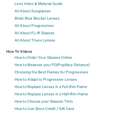
Lens Index & Material Guide
All About Sunglasses
Blokz Blue Blocker Lenses
All About Progressives
All About FL-41 Glasses
All About Trivex Lenses
How To Videos
How to Order Your Glasses Online
How to Measure your PD(Pupillary Distance)
Choosing the Best Frames for Progressives
How to Adapt to Progressive Lenses
How to Replace Lenses in a Full-Rim Frame
How to Replace Lenses in a Half-Rim Frame
How to Choose your Glasses Tints
How to Use Store Credit / Gift Card