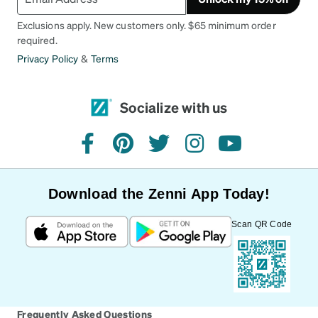
Exclusions apply. New customers only. $65 minimum order
required.
Privacy Policy
&
Terms
Socialize with us
facebook
pinterest
twitter
instagram
youtube
Download the Zenni App Today!
Scan QR Code
Frequently Asked Questions