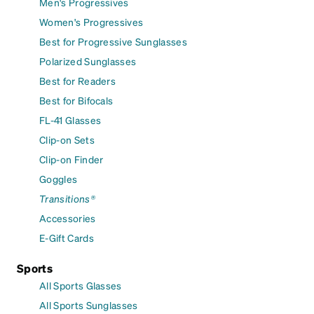
Men's Progressives
Women's Progressives
Best for Progressive Sunglasses
Polarized Sunglasses
Best for Readers
Best for Bifocals
FL-41 Glasses
Clip-on Sets
Clip-on Finder
Goggles
Transitions®
Accessories
E-Gift Cards
Sports
All Sports Glasses
All Sports Sunglasses