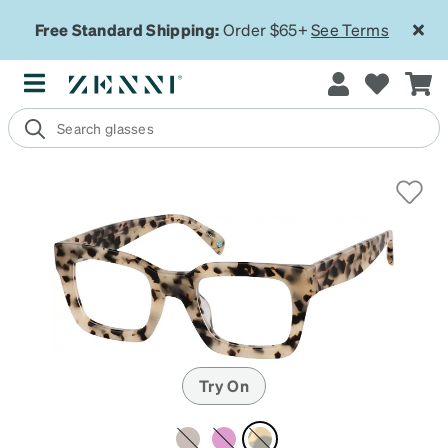
Free Standard Shipping:
Order $65+
See Terms
Try On