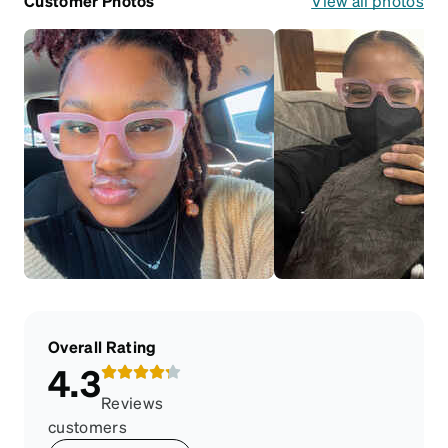
Customer Photos
View all photos
Overall Rating
4.3
Reviews
customers