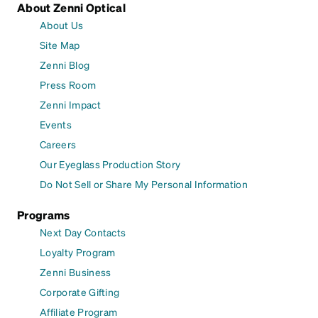
About Zenni Optical
About Us
Site Map
Zenni Blog
Press Room
Zenni Impact
Events
Careers
Our Eyeglass Production Story
Do Not Sell or Share My Personal Information
Programs
Next Day Contacts
Loyalty Program
Zenni Business
Corporate Gifting
Affiliate Program