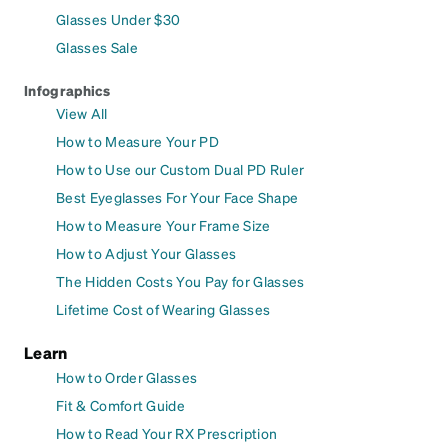
Glasses Under $30
Glasses Sale
Infographics
View All
How to Measure Your PD
How to Use our Custom Dual PD Ruler
Best Eyeglasses For Your Face Shape
How to Measure Your Frame Size
How to Adjust Your Glasses
The Hidden Costs You Pay for Glasses
Lifetime Cost of Wearing Glasses
Learn
How to Order Glasses
Fit & Comfort Guide
How to Read Your RX Prescription