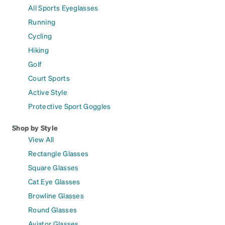
All Sports Eyeglasses
Running
Cycling
Hiking
Golf
Court Sports
Active Style
Protective Sport Goggles
Shop by Style
View All
Rectangle Glasses
Square Glasses
Cat Eye Glasses
Browline Glasses
Round Glasses
Aviator Glasses