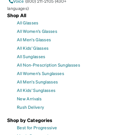
Voice
(800) 211-2105 (430+
languages)
Shop All
All Glasses
All Women's Glasses
All Men's Glasses
All Kids' Glasses
All Sunglasses
All Non-Prescription Sunglasses
All Women's Sunglasses
All Men's Sunglasses
All Kids' Sunglasses
New Arrivals
Rush Delivery
Shop by Categories
Best for Progressive