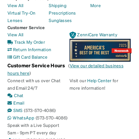
View All
Shipping
More
Virtual Try-On
Prescriptions
Lenses
Sunglasses
Customer Service
View All
ZenniCare Warranty
Track My Order
Return Information
Gift Card Balance
Customer Service Hours
(
View our detailed business
hours here
)
Connect with us over Chat
Visit our
Help Center
for
and Email 24/7
more information!
Chat
Email
SMS
(573-570-4086)
WhatsApp
(573-570-4086)
Speak with a Live Support
5am - 9pm PT every day