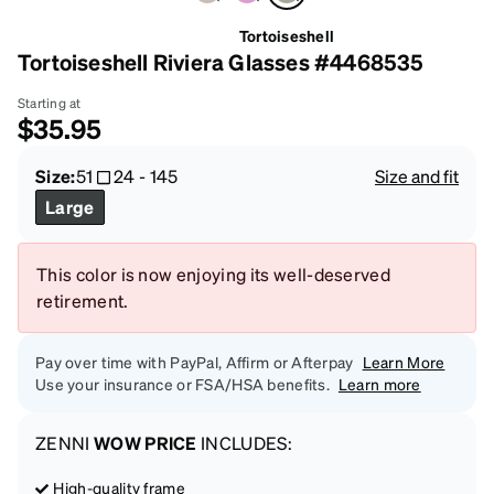
Tortoiseshell
Tortoiseshell Riviera Glasses #4468535
Starting at
$35.95
Size:
51
24
-
145
Size and fit
Large
This color is now enjoying its well-deserved
retirement.
Pay over time with PayPal, Affirm or Afterpay
Learn More
Use your insurance or FSA/HSA benefits.
Learn more
ZENNI
WOW PRICE
INCLUDES:
High-quality frame