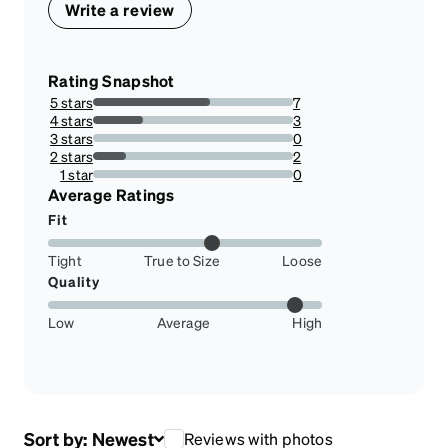
Write a review
Rating Snapshot
5 stars
7
58.333333333333336%
4 stars
3
25%
3 stars
0
0%
2 stars
2
16.666666666666664%
1 star
0
0%
Average Ratings
Fit
Tight
True to Size
Loose
Quality
Low
Average
High
Sort by:
Newest
Reviews with photos