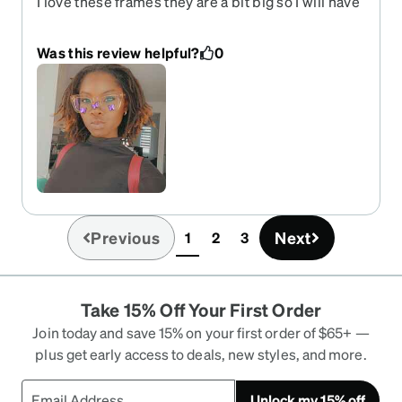
I love these frames they are a bit big so I will have
to get them adjusted. I'll definitely buy these in
another color.
Was this review helpful?
0
Previous
Next
1
2
3
(current)
Take 15% Off Your First Order
Join today and save 15% on your first order of $65+ —
plus get early access to deals, new styles, and more.
Unlock my 15% off