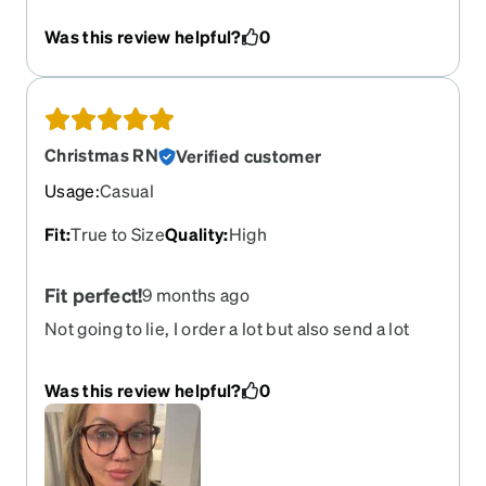
will be order again!
Was this review helpful?
0
Christmas RN
Verified customer
Usage
:
Casual
Fit
:
True to Size
Quality
:
High
Fit perfect!
9 months ago
Not going to lie, I order a lot but also send a lot
back due to not fitting the way I hoped! This pair is
perfect! They are oversized and fit perfect! I now
Was this review helpful?
0
know exactly what size I need and can compare!