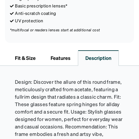
Basic prescription lenses*
Anti-scratch coating
UV protection
*multifocal or readers lenses start at additional cost
Fit & Size
Features
Description
Design: Discover the allure of this round frame,
meticulously crafted from acetate, featuring a
fullrim design that radiates a classic charm. Fit:
These glasses feature spring hinges for allday
comfort and a secure fit. Usage: Stylish glasses
designed for women, perfect for everyday wear
and casual occasions. Recommendation: This
frame embodies a fresh and artsy vibe,