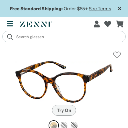
Free Standard Shipping:
Order $65+
See Terms
Try On