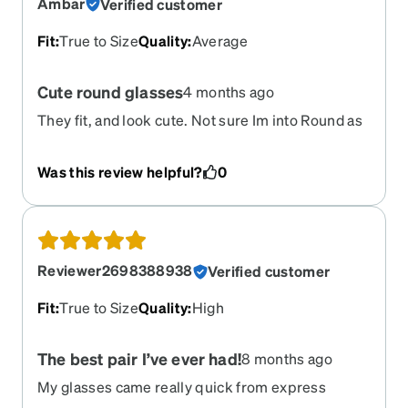
Ambar
Verified customer
Fit
:
True to Size
Quality
:
Average
Cute round glasses
4 months ago
They fit, and look cute. Not sure Im into Round as
much as Cat eye, but these will do when Im
working.
Was this review helpful?
0
Reviewer2698388938
Verified customer
Fit
:
True to Size
Quality
:
High
The best pair I’ve ever had!
8 months ago
My glasses came really quick from express
shipping and they are perfect! I most definitely