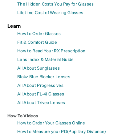
The Hidden Costs You Pay for Glasses
Lifetime Cost of Wearing Glasses
Learn
How to Order Glasses
Fit & Comfort Guide
How to Read Your RX Prescription
Lens Index & Material Guide
All About Sunglasses
Blokz Blue Blocker Lenses
All About Progressives
All About FL-41 Glasses
All About Trivex Lenses
How To Videos
How to Order Your Glasses Online
How to Measure your PD(Pupillary Distance)