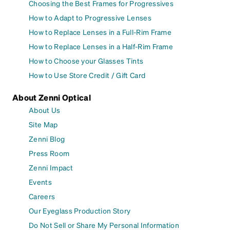
Choosing the Best Frames for Progressives
How to Adapt to Progressive Lenses
How to Replace Lenses in a Full-Rim Frame
How to Replace Lenses in a Half-Rim Frame
How to Choose your Glasses Tints
How to Use Store Credit / Gift Card
About Zenni Optical
About Us
Site Map
Zenni Blog
Press Room
Zenni Impact
Events
Careers
Our Eyeglass Production Story
Do Not Sell or Share My Personal Information