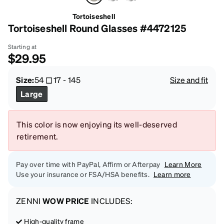
Tortoiseshell
Tortoiseshell Round Glasses #4472125
Starting at
$29.95
Size:
54
17
-
145
Size and fit
Large
This color is now enjoying its well-deserved
retirement.
Pay over time with PayPal, Affirm or Afterpay
Learn More
Use your insurance or FSA/HSA benefits.
Learn more
ZENNI
WOW PRICE
INCLUDES:
High-quality frame