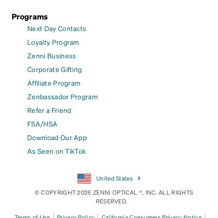
Programs
Next Day Contacts
Loyalty Program
Zenni Business
Corporate Gifting
Affiliate Program
Zenbassador Program
Refer a Friend
FSA/HSA
Download Our App
As Seen on TikTok
United States
© COPYRIGHT 2026 ZENNI OPTICAL ®, INC. ALL RIGHTS
RESERVED.
|
|
|
Terms of Use
Privacy Policy
California Consumers Privacy Notice