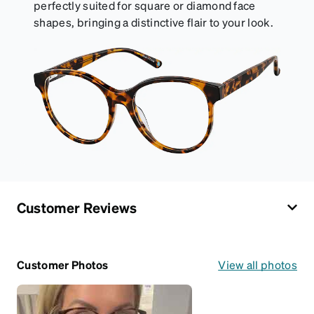
perfectly suited for square or diamond face
shapes, bringing a distinctive flair to your look.
Customer Reviews
Customer Photos
View all photos