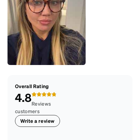
Overall Rating
4.8
Reviews
customers
Write a review