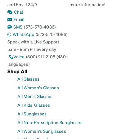
and Email 24/7
more information!
Chat
Email
SMS
(573-570-4086)
WhatsApp
(573-570-4086)
Speak with a Live Support
5am - 9pm PT every day
Voice
(800) 211-2105 (430+
languages)
Shop All
All Glasses
All Women's Glasses
All Men's Glasses
All Kids' Glasses
All Sunglasses
All Non-Prescription Sunglasses
All Women's Sunglasses