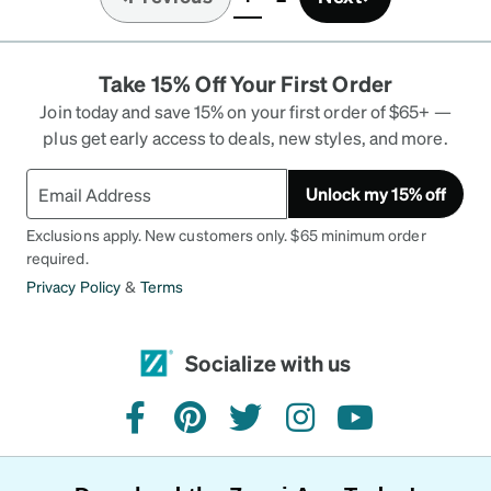
(current)
Take 15% Off Your First Order
Join today and save 15% on your first order of $65+ —
plus get early access to deals, new styles, and more.
Unlock my 15% off
Exclusions apply. New customers only. $65 minimum order
required.
Privacy Policy
&
Terms
Socialize with us
facebook
pinterest
twitter
instagram
youtube