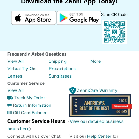
Download the Zenni App Today!
Scan QR Code
Frequently Asked Questions
View All
Shipping
More
Virtual Try-On
Prescriptions
Lenses
Sunglasses
Customer Service
View All
ZenniCare Warranty
Track My Order
Return Information
Gift Card Balance
Customer Service Hours
(
View our detailed business
hours here
)
Connect with us over Chat
Visit our
Help Center
for