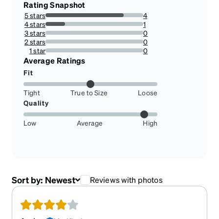
Rating Snapshot
5 stars
4
80%
4 stars
1
20%
3 stars
0
0%
2 stars
0
0%
1 star
0
0%
Average Ratings
Fit
Tight
True to Size
Loose
Quality
Low
Average
High
Sort by:
Newest
Reviews with photos