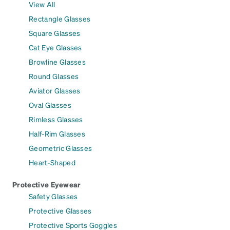
View All
Rectangle Glasses
Square Glasses
Cat Eye Glasses
Browline Glasses
Round Glasses
Aviator Glasses
Oval Glasses
Rimless Glasses
Half-Rim Glasses
Geometric Glasses
Heart-Shaped
Protective Eyewear
Safety Glasses
Protective Glasses
Protective Sports Goggles