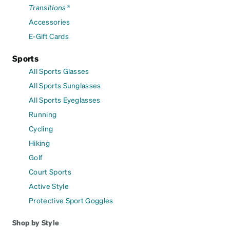
Transitions®
Accessories
E-Gift Cards
Sports
All Sports Glasses
All Sports Sunglasses
All Sports Eyeglasses
Running
Cycling
Hiking
Golf
Court Sports
Active Style
Protective Sport Goggles
Shop by Style