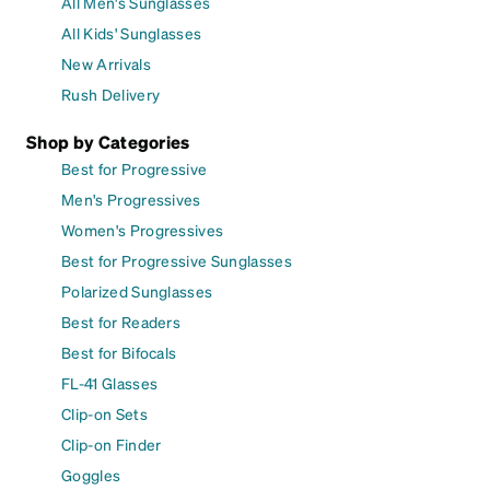
All Men's Sunglasses
All Kids' Sunglasses
New Arrivals
Rush Delivery
Shop by Categories
Best for Progressive
Men's Progressives
Women's Progressives
Best for Progressive Sunglasses
Polarized Sunglasses
Best for Readers
Best for Bifocals
FL-41 Glasses
Clip-on Sets
Clip-on Finder
Goggles