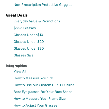
Non-Prescription Protective Goggles
Great Deals
Everyday Value & Promotions
$6.95 Glasses
Glasses Under $10
Glasses Under $20
Glasses Under $30
Glasses Sale
Infographics
View All
How to Measure Your PD
How to Use our Custom Dual PD Ruler
Best Eyeglasses For Your Face Shape
How to Measure Your Frame Size
How to Adjust Your Glasses