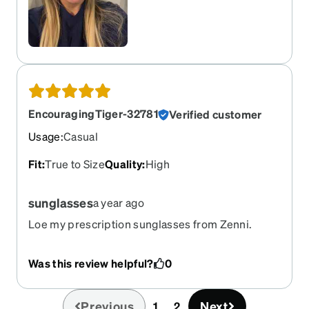
EncouragingTiger-32781
Verified customer
Usage
:
Casual
Fit
:
True to Size
Quality
:
High
sunglasses
a year ago
Loe my prescription sunglasses from Zenni.
Have been wanting another pair. These are
comfortable lightweight and look amazing. Thank
Was this review helpful?
0
you
Previous
Next
1
2