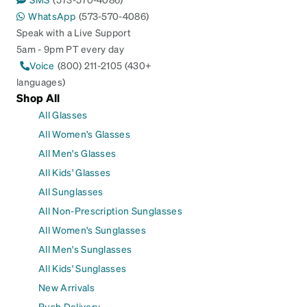
WhatsApp
(573-570-4086)
Speak with a Live Support
5am - 9pm PT every day
Voice
(800) 211-2105 (430+
languages)
Shop All
All Glasses
All Women's Glasses
All Men's Glasses
All Kids' Glasses
All Sunglasses
All Non-Prescription Sunglasses
All Women's Sunglasses
All Men's Sunglasses
All Kids' Sunglasses
New Arrivals
Rush Delivery