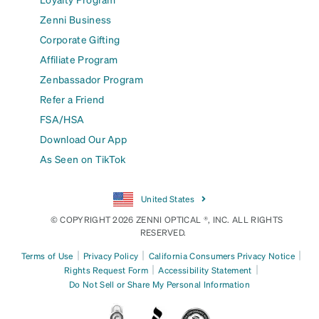
Zenni Business
Corporate Gifting
Affiliate Program
Zenbassador Program
Refer a Friend
FSA/HSA
Download Our App
As Seen on TikTok
United States
© COPYRIGHT 2026 ZENNI OPTICAL ®, INC. ALL RIGHTS
RESERVED.
|
|
|
Terms of Use
Privacy Policy
California Consumers Privacy Notice
|
|
Rights Request Form
Accessibility Statement
Do Not Sell or Share My Personal Information