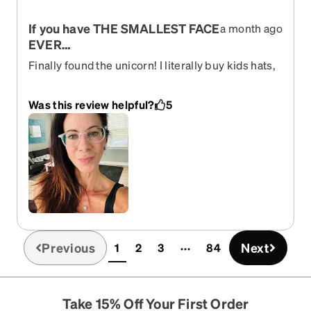
If you have THE SMALLEST FACE
a month ago
EVER…
Finally found the unicorn! I literally buy kids hats,
glasses, sunglasses, helmets, and everything is
STILL too big-these are the glasses for you!! I love
Was this review helpful?
5
them.
Previous
Next
1
2
3
84
(current)
Take 15% Off Your First Order