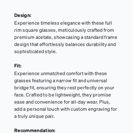
Design:
Experience timeless elegance with these full
rim square glasses, meticulously crafted from
premium acetate, showcasing a standard frame
design that effortlessly balances durability and
sophisticated style.
Fit:
Experience unmatched comfort with these
glasses featuring a narrow fit and universal
bridge fit, ensuring they rest perfectly on your
face. Crafted to be lightweight, they promise
ease and convenience for all-day wear. Plus,
add a personal touch with custom engraving for
a truly unique pair.
Recommendation: