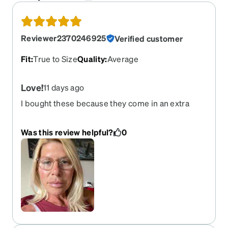
Reviewer2370246925
Verified customer
Fit
:
True to Size
Quality
:
Average
Love!
11 days ago
I bought these because they come in an extra
small size and they’re great. Highly
recommended!
Was this review helpful?
0