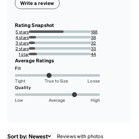
Write a review
Rating Snapshot
5 stars
188
56.11940298507463%
4 stars
38
11.343283582089553%
3 stars
32
9.55223880597015%
2 stars
33
9.850746268656717%
1 star
44
13.134328358208954%
Average Ratings
Fit
Tight
True to Size
Loose
Quality
Low
Average
High
Sort by:
Newest
Reviews with photos