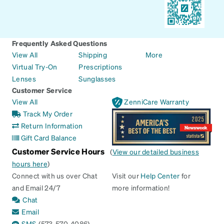
Frequently Asked Questions
View All
Shipping
More
Virtual Try-On
Prescriptions
Lenses
Sunglasses
Customer Service
View All
ZenniCare Warranty
Track My Order
Return Information
Gift Card Balance
Customer Service Hours
(
View our detailed business
hours here
)
Connect with us over Chat
Visit our
Help Center
for
and Email 24/7
more information!
Chat
Email
SMS
(573-570-4086)