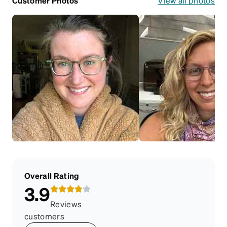
Customer Photos
View all photos
Overall Rating
3.9
Reviews
customers