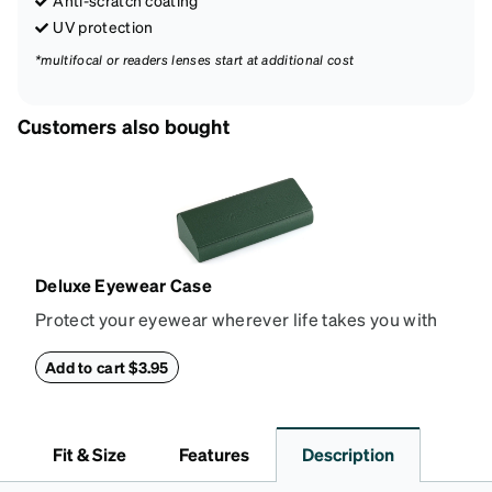
UV protection
*multifocal or readers lenses start at additional cost
Customers also bought
Deluxe Eyewear Case
Protect your eyewear wherever life takes you with
this reliable case. The tough exterior is built to
withstand bumps and drops, while the plush interior
Add to cart $3.95
lining helps prevent scratches. This case is a
dependable choice for both daily routines and
travel.
Fit & Size
Features
Description