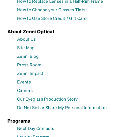
How to Replace Lenses in a Half-Rim Frame
How to Choose your Glasses Tints
How to Use Store Credit / Gift Card
About Zenni Optical
About Us
Site Map
Zenni Blog
Press Room
Zenni Impact
Events
Careers
Our Eyeglass Production Story
Do Not Sell or Share My Personal Information
Programs
Next Day Contacts
Loyalty Program