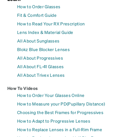
How to Order Glasses
Fit & Comfort Guide
How to Read Your RX Prescription
Lens Index & Material Guide
All About Sunglasses
Blokz Blue Blocker Lenses
All About Progressives
All About FL-41 Glasses
All About Trivex Lenses
How To Videos
How to Order Your Glasses Online
How to Measure your PD(Pupillary Distance)
Choosing the Best Frames for Progressives
How to Adapt to Progressive Lenses
How to Replace Lenses in a Full-Rim Frame