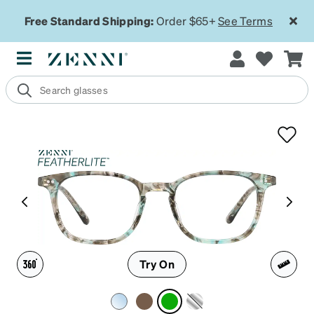
Free Standard Shipping:
Order $65+
See Terms
Try On