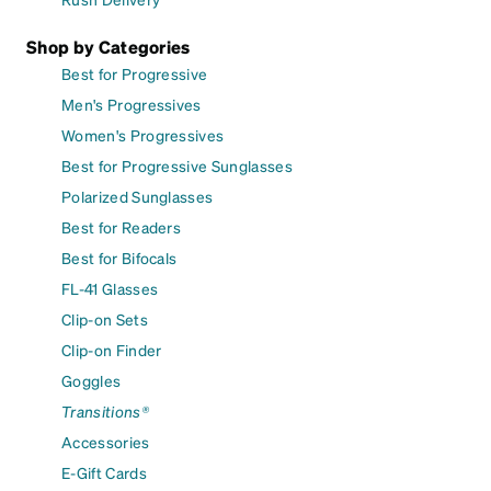
Shop by Categories
Best for Progressive
Men's Progressives
Women's Progressives
Best for Progressive Sunglasses
Polarized Sunglasses
Best for Readers
Best for Bifocals
FL-41 Glasses
Clip-on Sets
Clip-on Finder
Goggles
Transitions®
Accessories
E-Gift Cards