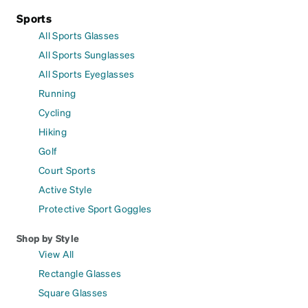
Sports
All Sports Glasses
All Sports Sunglasses
All Sports Eyeglasses
Running
Cycling
Hiking
Golf
Court Sports
Active Style
Protective Sport Goggles
Shop by Style
View All
Rectangle Glasses
Square Glasses