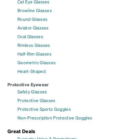
Cat Eye Glasses
Browline Glasses
Round Glasses
Aviator Glasses
Oval Glasses
Rimless Glasses
Half-Rim Glasses
Geometric Glasses
Heart-Shaped
Protective Eyewear
Safety Glasses
Protective Glasses
Protective Sports Goggles
Non-Prescription Protective Goggles
Great Deals
Everyday Value & Promotions