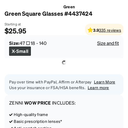
Green
Green Square Glasses #4437424
Starting at
$25.95
3.9
335
reviews
Size:
47
18
-
140
Size and fit
X-Small
Pay over time with PayPal, Affirm or Afterpay
Learn More
Use your insurance or FSA/HSA benefits.
Learn more
ZENNI
WOW PRICE
INCLUDES:
High-quality frame
Basic prescription lenses*
Anti-scratch coating