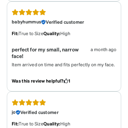
babyhummus
Verified customer
Fit
:
True to Size
Quality
:
High
perfect for my small, narrow
a month ago
face!
Item arrived on time and fits perfectly on my face.
I have big eyes, a narrow nose, and narrow face
width and this fit perfectly. Does not slip at all.
Was this review helpful?
1
Very pretty too!
jo
Verified customer
Fit
:
True to Size
Quality
:
High