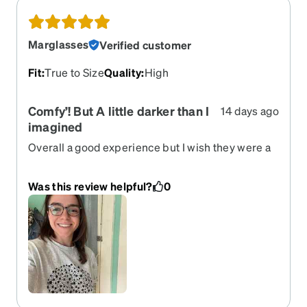
Marglasses
Verified customer
Fit
:
True to Size
Quality
:
High
Comfy’! But A little darker than I
14 days ago
imagined
Overall a good experience but I wish they were a
lighter hue
Was this review helpful?
0