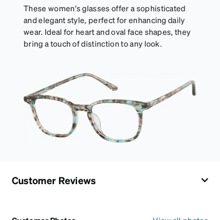
These women's glasses offer a sophisticated
and elegant style, perfect for enhancing daily
wear. Ideal for heart and oval face shapes, they
bring a touch of distinction to any look.
Customer Reviews