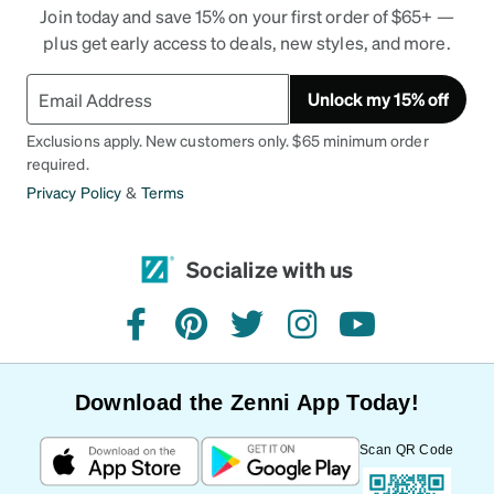
Join today and save 15% on your first order of $65+ —
plus get early access to deals, new styles, and more.
Unlock my 15% off
Exclusions apply. New customers only. $65 minimum order
required.
Privacy Policy
&
Terms
Socialize with us
facebook
pinterest
twitter
instagram
youtube
Download the Zenni App Today!
Scan QR Code