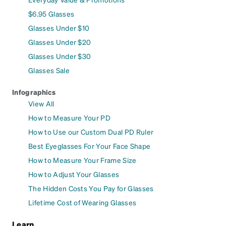
$6.95 Glasses
Glasses Under $10
Glasses Under $20
Glasses Under $30
Glasses Sale
Infographics
View All
How to Measure Your PD
How to Use our Custom Dual PD Ruler
Best Eyeglasses For Your Face Shape
How to Measure Your Frame Size
How to Adjust Your Glasses
The Hidden Costs You Pay for Glasses
Lifetime Cost of Wearing Glasses
Learn