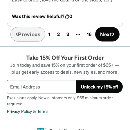
lightweight
Was this review helpful?
0
Previous
Next
1
2
3
16
(current)
Take 15% Off Your First Order
Join today and save 15% on your first order of $65+ —
plus get early access to deals, new styles, and more.
Unlock my 15% off
Exclusions apply. New customers only. $65 minimum order
required.
Privacy Policy
&
Terms