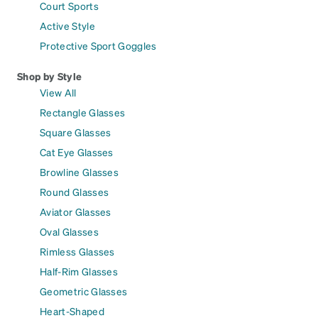
Court Sports
Active Style
Protective Sport Goggles
Shop by Style
View All
Rectangle Glasses
Square Glasses
Cat Eye Glasses
Browline Glasses
Round Glasses
Aviator Glasses
Oval Glasses
Rimless Glasses
Half-Rim Glasses
Geometric Glasses
Heart-Shaped