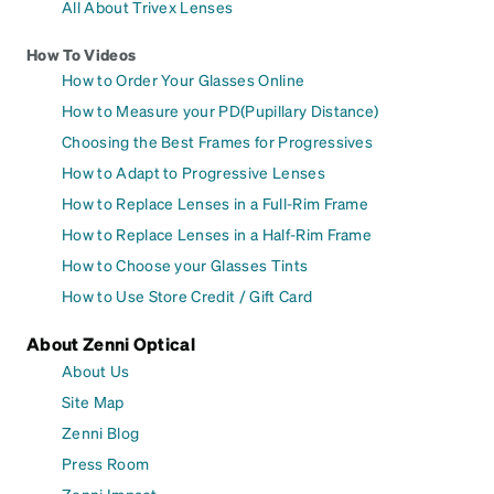
All About Trivex Lenses
How To Videos
How to Order Your Glasses Online
How to Measure your PD(Pupillary Distance)
Choosing the Best Frames for Progressives
How to Adapt to Progressive Lenses
How to Replace Lenses in a Full-Rim Frame
How to Replace Lenses in a Half-Rim Frame
How to Choose your Glasses Tints
How to Use Store Credit / Gift Card
About Zenni Optical
About Us
Site Map
Zenni Blog
Press Room
Zenni Impact