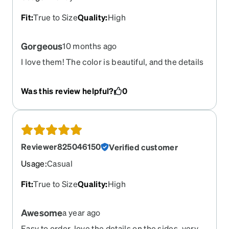
Fit
:
True to Size
Quality
:
High
Gorgeous
10 months ago
I love them! The color is beautiful, and the details
on the sides add a nice, classy touch.
Was this review helpful?
0
Reviewer825046150
Verified customer
Usage
:
Casual
Fit
:
True to Size
Quality
:
High
Awesome
a year ago
Easy to order, love the details on the sides, very