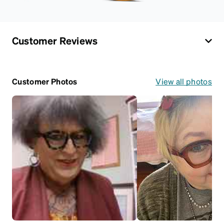
Customer Reviews
Customer Photos
View all photos