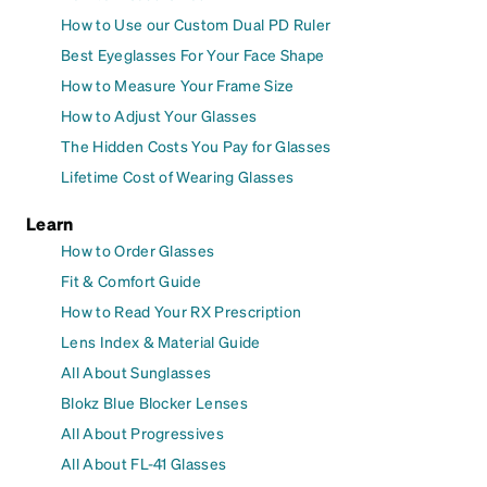
How to Use our Custom Dual PD Ruler
Best Eyeglasses For Your Face Shape
How to Measure Your Frame Size
How to Adjust Your Glasses
The Hidden Costs You Pay for Glasses
Lifetime Cost of Wearing Glasses
Learn
How to Order Glasses
Fit & Comfort Guide
How to Read Your RX Prescription
Lens Index & Material Guide
All About Sunglasses
Blokz Blue Blocker Lenses
All About Progressives
All About FL-41 Glasses