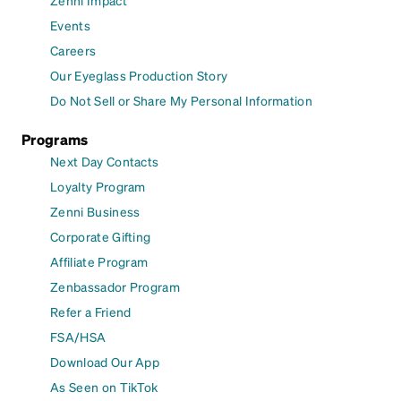
Events
Careers
Our Eyeglass Production Story
Do Not Sell or Share My Personal Information
Programs
Next Day Contacts
Loyalty Program
Zenni Business
Corporate Gifting
Affiliate Program
Zenbassador Program
Refer a Friend
FSA/HSA
Download Our App
As Seen on TikTok