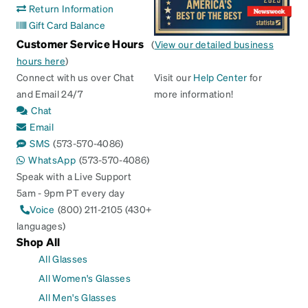
Return Information
Gift Card Balance
Customer Service Hours
(
View our detailed business
hours here
)
Connect with us over Chat
Visit our
Help Center
for
and Email 24/7
more information!
Chat
Email
SMS
(573-570-4086)
WhatsApp
(573-570-4086)
Speak with a Live Support
5am - 9pm PT every day
Voice
(800) 211-2105 (430+
languages)
Shop All
All Glasses
All Women's Glasses
All Men's Glasses