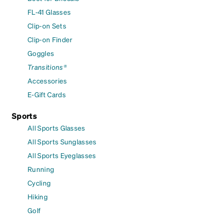
FL-41 Glasses
Clip-on Sets
Clip-on Finder
Goggles
Transitions®
Accessories
E-Gift Cards
Sports
All Sports Glasses
All Sports Sunglasses
All Sports Eyeglasses
Running
Cycling
Hiking
Golf