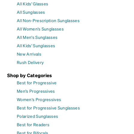
All Kids' Glasses
All Sunglasses
All Non-Prescription Sunglasses
All Women's Sunglasses
All Men's Sunglasses
All Kids' Sunglasses
New Arrivals
Rush Delivery
Shop by Categories
Best for Progressive
Men's Progressives
Women's Progressives
Best for Progressive Sunglasses
Polarized Sunglasses
Best for Readers
Best for Bifocals