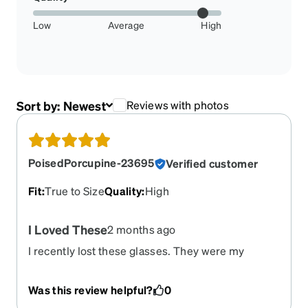
Low
Average
High
Sort by:
Newest
Reviews with photos
PoisedPorcupine-23695
Verified customer
Fit
:
True to Size
Quality
:
High
I Loved These
2 months ago
I recently lost these glasses. They were my
favorite pair. I wanted to reorder these, but
unfortunately they are retired. I need to find a
Was this review helpful?
0
replacement for them.