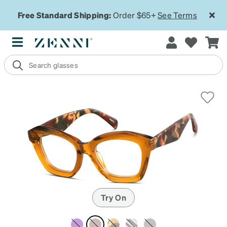
Free Standard Shipping:
Order $65+
See Terms
Try On