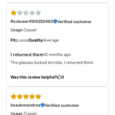
Reviewer4106252460
Verified customer
Usage
:
Casual
Fit
:
Loose
Quality
:
Average
I returned them
10 months ago
The glasses looked terrible. I returned them
Was this review helpful?
0
knauberandrea
Verified customer
Usage
:
Trendy