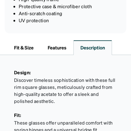
Protective case & microfiber cloth
Anti-scratch coating
UV protection
Fit & Size
Features
Description
Design:
Discover timeless sophistication with these full
rim square glasses, meticulously crafted from
high-quality acetate to offer a sleek and
polished aesthetic.
Fit:
These glasses offer unparalleled comfort with
spring hinges and a universal bridge fit,