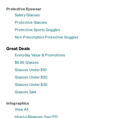
Protective Eyewear
Safety Glasses
Protective Glasses
Protective Sports Goggles
Non-Prescription Protective Goggles
Great Deals
Everyday Value & Promotions
$6.95 Glasses
Glasses Under $10
Glasses Under $20
Glasses Under $30
Glasses Sale
Infographics
View All
How to Measure Your PD