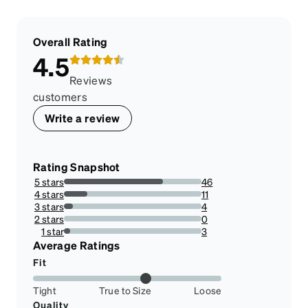
Overall Rating
4.5
Reviews
customers
Write a review
Rating Snapshot
5 stars
46
71.875%
4 stars
11
17.1875%
3 stars
4
6.25%
2 stars
0
0%
1 star
3
4.6875%
Average Ratings
Fit
Tight
True to Size
Loose
Quality