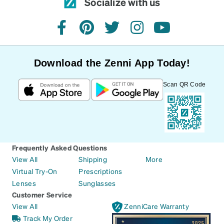
Socialize with us
facebook
pinterest
twitter
instagram
youtube
Download the Zenni App Today!
Scan QR Code
Frequently Asked Questions
View All
Shipping
More
Virtual Try-On
Prescriptions
Lenses
Sunglasses
Customer Service
View All
ZenniCare Warranty
Track My Order