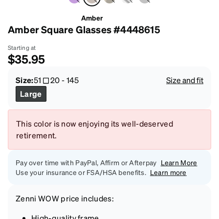
Amber
Amber Square Glasses #4448615
Starting at
$35.95
Size:
51
20
-
145
Size and fit
Large
This color is now enjoying its well-deserved
retirement.
Pay over time with PayPal, Affirm or Afterpay
Learn More
Use your insurance or FSA/HSA benefits.
Learn more
Zenni
WOW price
includes:
High-quality frame