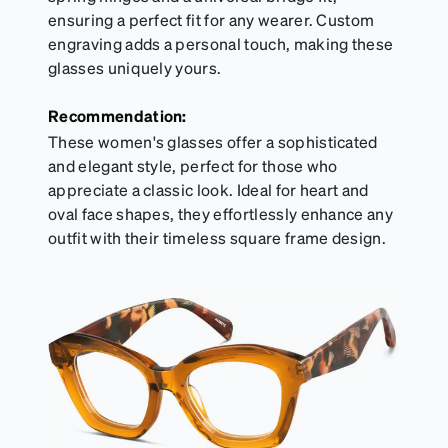
ensuring a perfect fit for any wearer. Custom
engraving adds a personal touch, making these
glasses uniquely yours.
Recommendation:
These women's glasses offer a sophisticated
and elegant style, perfect for those who
appreciate a classic look. Ideal for heart and
oval face shapes, they effortlessly enhance any
outfit with their timeless square frame design.