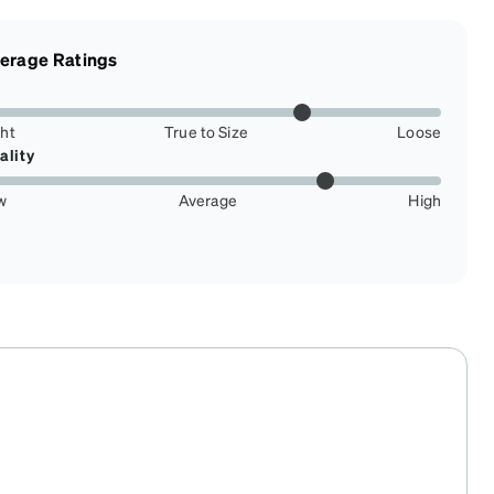
erage Ratings
ght
True to Size
Loose
ality
w
Average
High