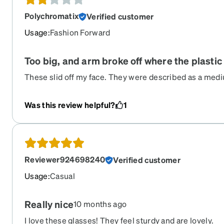
Polychromatix
Verified customer
Usage
:
Fashion Forward
Too big, and arm broke off where the plastic
These slid off my face. They were described as a medi
why. I have glasses that were called large and they fit 
maybe? Also, one of the arms broke off where the meta
Was this review helpful?
1
tried adjusting them. Too bad, because they were reall
Reviewer924698240
Verified customer
Usage
:
Casual
Really nice
10 months ago
I love these glasses! They feel sturdy and are lovely.