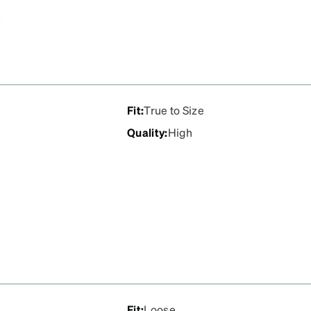
s
Fit
:
True to Size
Quality
:
High
Fit
:
Loose