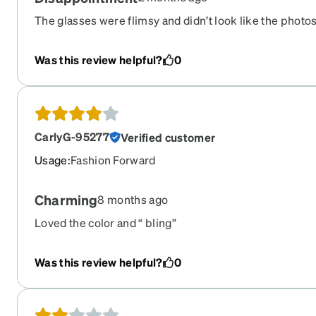
The glasses were flimsy and didn’t look like the photo
Was this review helpful?
0
CarlyG-95277
Verified customer
Usage
:
Fashion Forward
Charming
8 months ago
Loved the color and “ bling”
Was this review helpful?
0