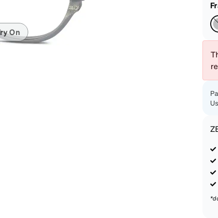
patible
F
ry On
Th
r
Pa
Us
Z
*d