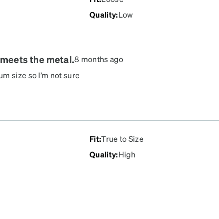
Quality
:
Low
 meets the metal.
8 months ago
um size so I’m not sure
perfectly. Arms too long
l met the plastic when I
y cute!
Fit
:
True to Size
Quality
:
High