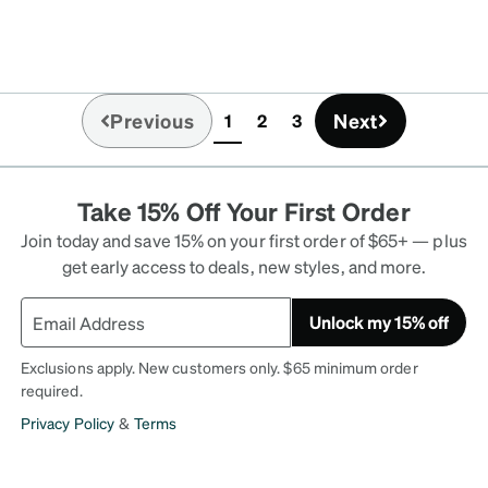
Previous
Next
1
2
3
(current)
Take 15% Off Your First Order
Join today and save 15% on your first order of $65+ — plus
get early access to deals, new styles, and more.
Unlock my 15% off
Exclusions apply. New customers only. $65 minimum order
required.
Privacy Policy
&
Terms