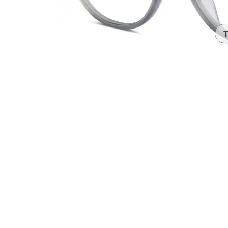
Headset Com
T