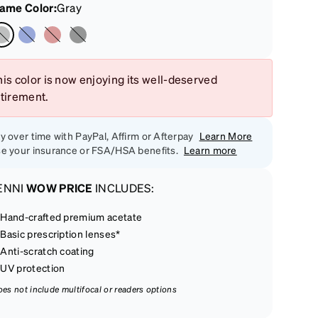
rame Color
:
Gray
is color is now enjoying its well-deserved
etirement.
y over time with PayPal, Affirm or Afterpay
Learn More
e your insurance or FSA/HSA benefits.
Learn more
ENNI
WOW PRICE
INCLUDES:
Hand-crafted premium acetate
Basic prescription lenses*
Anti-scratch coating
UV protection
oes not include multifocal or readers options