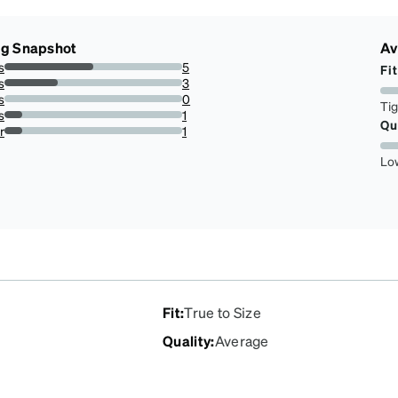
ng Snapshot
Av
s
5
Fit
50%
s
3
30%
s
0
Ti
0%
s
1
Qu
10%
r
1
10%
Lo
Fit
:
True to Size
Quality
:
Average