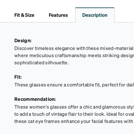
Fit & Size
Features
Description
Design:
Discover timeless elegance with these mixed-material, 
where meticulous craftsmanship meets striking design
sophisticated silhouette.
Fit:
These glasses ensure a comfortable fit, perfect for dai
Recommendation:
These women's glasses offer a chic and glamorous styl
to add a touch of vintage flair to their look. Ideal for 
these cat eye frames enhance your facial features with