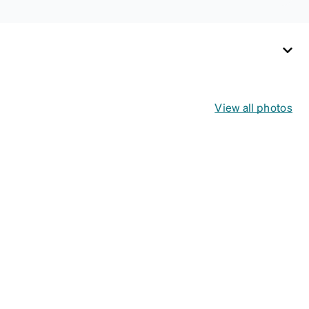
View all photos