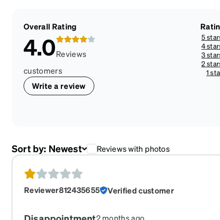
Overall Rating
Rati
5 star
4.0
4 star
Reviews
3 star
2 star
customers
1 sta
Write a review
Sort by:
Newest
Reviews with photos
Reviewer812435655
Verified customer
Disappointment
2 months ago