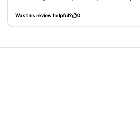
Was this review helpful?
0