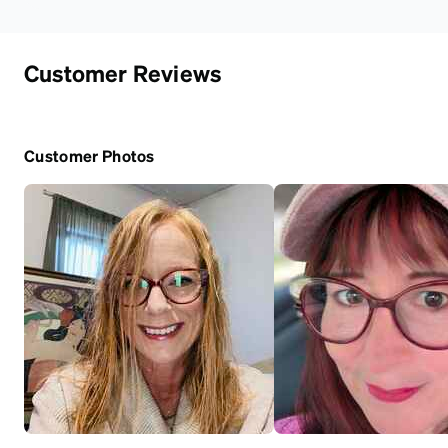
Customer Reviews
Customer Photos