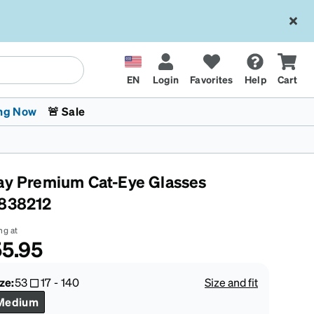
EN
Login
Favorites
Help
Cart
ng Now
🚨 Sale
ay Premium Cat-Eye Glasses
838212
ng at
5.95
 Stokes
The Trend Shop
Kids Glasses
Fashion Sunglasses
Cycling
Transitions® XTRActive
CrossFit Games 2026
ze:
53
17
-
140
Size and fit
Medium