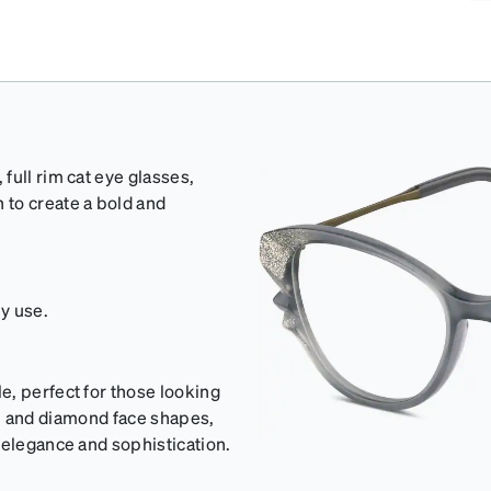
full rim cat eye glasses,
 to create a bold and
ly use.
e, perfect for those looking
oval and diamond face shapes,
 elegance and sophistication.