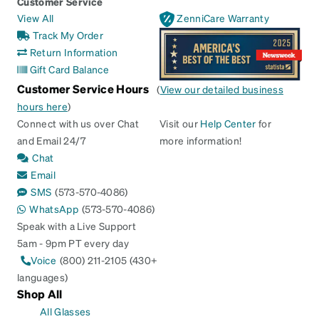
Customer Service
View All
ZenniCare Warranty
Track My Order
Return Information
Gift Card Balance
Customer Service Hours
(
View our detailed business
hours here
)
Connect with us over Chat
Visit our
Help Center
for
and Email 24/7
more information!
Chat
Email
SMS
(573-570-4086)
WhatsApp
(573-570-4086)
Speak with a Live Support
5am - 9pm PT every day
Voice
(800) 211-2105 (430+
languages)
Shop All
All Glasses