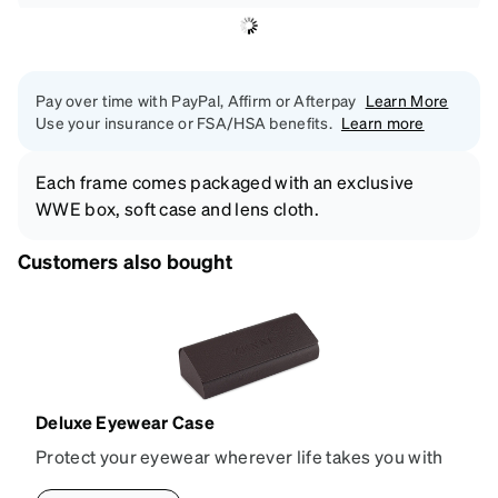
Pay over time with PayPal, Affirm or Afterpay
Learn More
Use your insurance or FSA/HSA benefits.
Learn more
Each frame comes packaged with an exclusive
WWE box, soft case and lens cloth.
Customers also bought
Deluxe Eyewear Case
Protect your eyewear wherever life takes you with
this reliable case. The tough exterior is built to