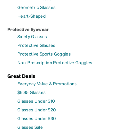
Geometric Glasses
Heart-Shaped
Protective Eyewear
Safety Glasses
Protective Glasses
Protective Sports Goggles
Non-Prescription Protective Goggles
Great Deals
Everyday Value & Promotions
$6.95 Glasses
Glasses Under $10
Glasses Under $20
Glasses Under $30
Glasses Sale