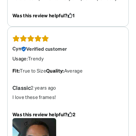
Very comfortable.
Was this review helpful?
1
Cyn
Verified customer
Usage
:
Trendy
Fit
:
True to Size
Quality
:
Average
Classic
2 years ago
I love these frames!
Was this review helpful?
2