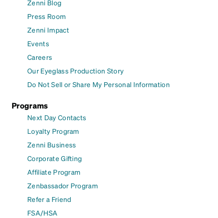
Zenni Blog
Press Room
Zenni Impact
Events
Careers
Our Eyeglass Production Story
Do Not Sell or Share My Personal Information
Programs
Next Day Contacts
Loyalty Program
Zenni Business
Corporate Gifting
Affiliate Program
Zenbassador Program
Refer a Friend
FSA/HSA