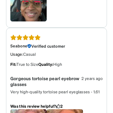
Seabone
Verified customer
Usage
:
Casual
Fit
:
True to Size
Quality
:
High
Gorgeous tortoise pearl eyebrow
2 years ago
glasses
Very high-quality tortoise pearl eyeglasses - 1.61
photographic gray – just perfect thank you kindly
Was this review helpful?
2