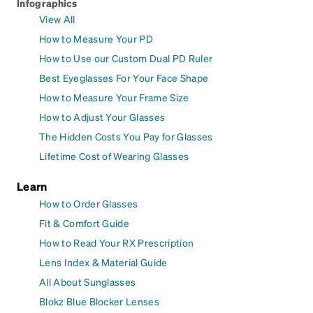
Infographics
View All
How to Measure Your PD
How to Use our Custom Dual PD Ruler
Best Eyeglasses For Your Face Shape
How to Measure Your Frame Size
How to Adjust Your Glasses
The Hidden Costs You Pay for Glasses
Lifetime Cost of Wearing Glasses
Learn
How to Order Glasses
Fit & Comfort Guide
How to Read Your RX Prescription
Lens Index & Material Guide
All About Sunglasses
Blokz Blue Blocker Lenses