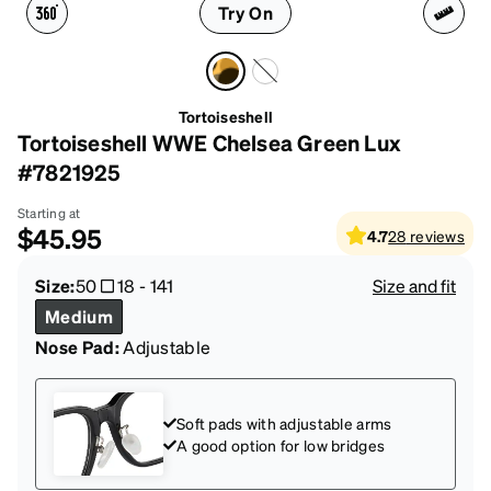
Try On
Tortoiseshell
Tortoiseshell WWE Chelsea Green Lux
#7821925
Starting at
$45.95
4.7
28
reviews
Size:
50
18
-
141
Size and fit
Medium
Nose Pad:
Adjustable
Soft pads with adjustable arms
A good option for low bridges