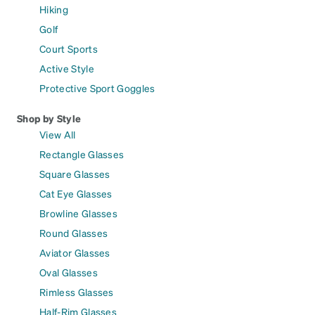
Hiking
Golf
Court Sports
Active Style
Protective Sport Goggles
Shop by Style
View All
Rectangle Glasses
Square Glasses
Cat Eye Glasses
Browline Glasses
Round Glasses
Aviator Glasses
Oval Glasses
Rimless Glasses
Half-Rim Glasses