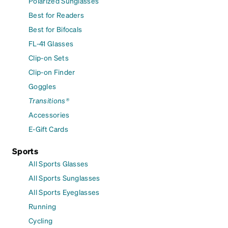
Polarized Sunglasses
Best for Readers
Best for Bifocals
FL-41 Glasses
Clip-on Sets
Clip-on Finder
Goggles
Transitions®
Accessories
E-Gift Cards
Sports
All Sports Glasses
All Sports Sunglasses
All Sports Eyeglasses
Running
Cycling