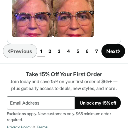
Previous
Next
1
2
3
4
5
6
7
(current)
Take 15% Off Your First Order
Join today and save 15% on your first order of $65+ —
plus get early access to deals, new styles, and more.
Unlock my 15% off
Exclusions apply. New customers only. $65 minimum order
required.
Privacy Policy
&
Terms