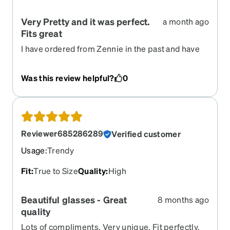
Very Pretty and it was perfect.
a month ago
Fits great
I have ordered from Zennie in the past and have
always been pleased with my glasses. They fit
perfect and the ordering process is so simple.
Was this review helpful?
0
Reviewer685286289
Verified customer
Usage
:
Trendy
Fit
:
True to Size
Quality
:
High
Beautiful glasses - Great
8 months ago
quality
Lots of compliments. Very unique. Fit perfectly.