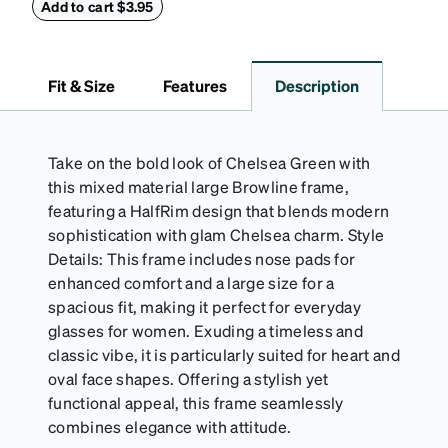
withstand bumps and drops, while the plush interior
Add to cart $3.95
lining helps prevent scratches. This case is a
dependable choice for both daily routines and
travel.
Fit & Size
Features
Description
Take on the bold look of Chelsea Green with
this mixed material large Browline frame,
featuring a HalfRim design that blends modern
sophistication with glam Chelsea charm. Style
Details: This frame includes nose pads for
enhanced comfort and a large size for a
spacious fit, making it perfect for everyday
glasses for women. Exuding a timeless and
classic vibe, it is particularly suited for heart and
oval face shapes. Offering a stylish yet
functional appeal, this frame seamlessly
combines elegance with attitude.