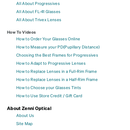
All About Progressives
All About FL-41 Glasses
All About Trivex Lenses
How To Videos
How to Order Your Glasses Online
How to Measure your PD(Pupillary Distance)
Choosing the Best Frames for Progressives
How to Adapt to Progressive Lenses
How to Replace Lenses in a Full-Rim Frame
How to Replace Lenses in a Half-Rim Frame
How to Choose your Glasses Tints
How to Use Store Credit / Gift Card
About Zenni Optical
About Us
Site Map