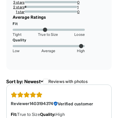
3 stars
0
0%
2 stars
1
3.571428571428571%
1 star
0
0%
Average Ratings
Fit
Tight
True to Size
Loose
Quality
Low
Average
High
Sort by:
Newest
Reviews with photos
Reviewer1403194374
Verified customer
Fit
:
True to Size
Quality
:
High