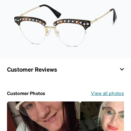
Customer Reviews
Customer Photos
View all photos