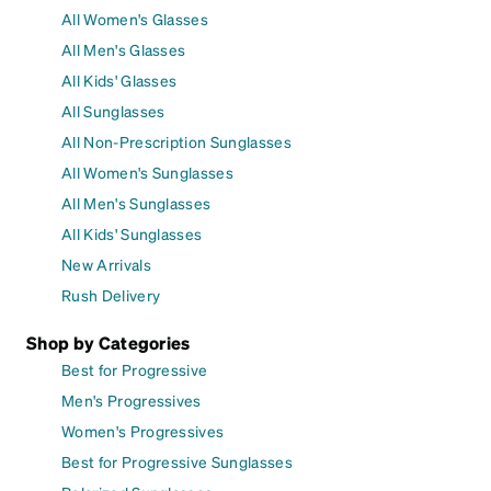
All Women's Glasses
All Men's Glasses
All Kids' Glasses
All Sunglasses
All Non-Prescription Sunglasses
All Women's Sunglasses
All Men's Sunglasses
All Kids' Sunglasses
New Arrivals
Rush Delivery
Shop by Categories
Best for Progressive
Men's Progressives
Women's Progressives
Best for Progressive Sunglasses