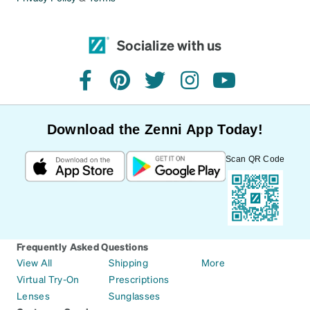
Socialize with us
facebook
pinterest
twitter
instagram
youtube
Download the Zenni App Today!
Scan QR Code
Frequently Asked Questions
View All
Shipping
More
Virtual Try-On
Prescriptions
Lenses
Sunglasses