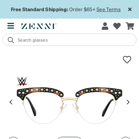
Free Standard Shipping:
Order $65+
See Terms