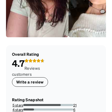
Overall Rating
4.7
Reviews
customers
Write a review
Rating Snapshot
5 stars
21
75%
4 stars
6
21.428571428571427%