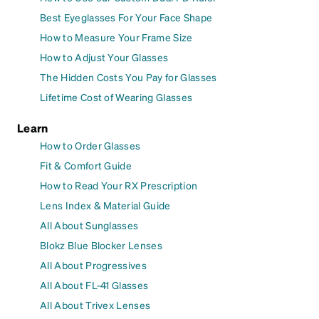
Best Eyeglasses For Your Face Shape
How to Measure Your Frame Size
How to Adjust Your Glasses
The Hidden Costs You Pay for Glasses
Lifetime Cost of Wearing Glasses
Learn
How to Order Glasses
Fit & Comfort Guide
How to Read Your RX Prescription
Lens Index & Material Guide
All About Sunglasses
Blokz Blue Blocker Lenses
All About Progressives
All About FL-41 Glasses
All About Trivex Lenses