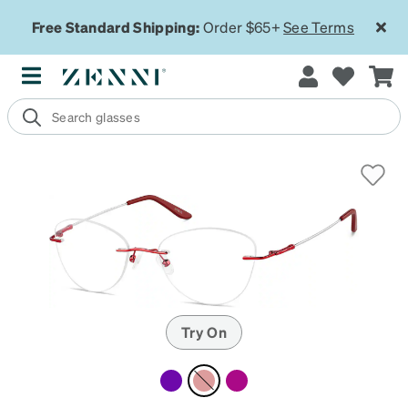
Free Standard Shipping:
Order $65+
See Terms
Try On