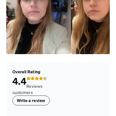
Overall Rating
4.4
Reviews
customers
Write a review