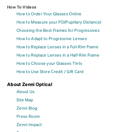
How To Videos
How to Order Your Glasses Online
How to Measure your PD(Pupillary Distance)
Choosing the Best Frames for Progressives
How to Adapt to Progressive Lenses
How to Replace Lenses in a Full-Rim Frame
How to Replace Lenses in a Half-Rim Frame
How to Choose your Glasses Tints
How to Use Store Credit / Gift Card
About Zenni Optical
About Us
Site Map
Zenni Blog
Press Room
Zenni Impact