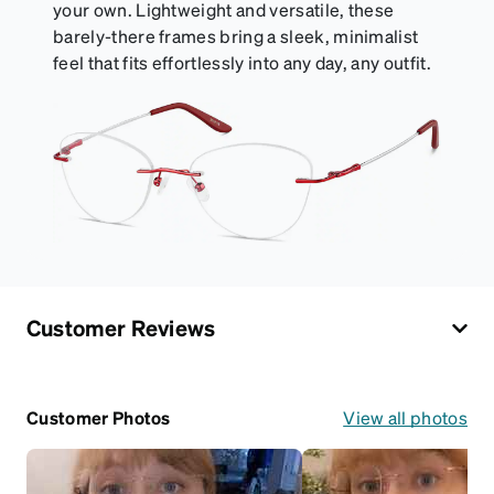
your own. Lightweight and versatile, these
barely-there frames bring a sleek, minimalist
feel that fits effortlessly into any day, any outfit.
Customer Reviews
Customer Photos
View all photos