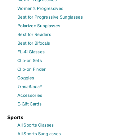
Women's Progressives
Best for Progressive Sunglasses
Polarized Sunglasses
Best for Readers
Best for Bifocals
FL-41 Glasses
Clip-on Sets
Clip-on Finder
Goggles
Transitions®
Accessories
E-Gift Cards
Sports
All Sports Glasses
All Sports Sunglasses