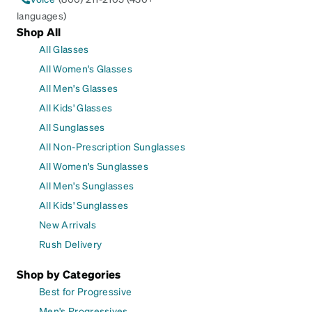
languages)
Shop All
All Glasses
All Women's Glasses
All Men's Glasses
All Kids' Glasses
All Sunglasses
All Non-Prescription Sunglasses
All Women's Sunglasses
All Men's Sunglasses
All Kids' Sunglasses
New Arrivals
Rush Delivery
Shop by Categories
Best for Progressive
Men's Progressives