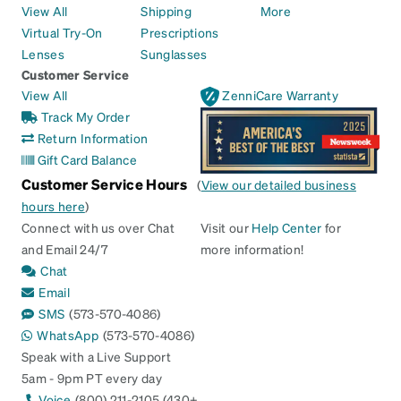
View All
Shipping
More
Virtual Try-On
Prescriptions
Lenses
Sunglasses
Customer Service
View All
ZenniCare Warranty
Track My Order
Return Information
Gift Card Balance
Customer Service Hours
(
View our detailed business
hours here
)
Connect with us over Chat
Visit our
Help Center
for
and Email 24/7
more information!
Chat
Email
SMS
(573-570-4086)
WhatsApp
(573-570-4086)
Speak with a Live Support
5am - 9pm PT every day
Voice
(800) 211-2105 (430+