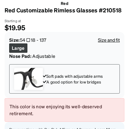
Red
Red Customizable Rimless Glasses #210518
Starting at
$19.95
Size:
54
18
-
137
Size and fit
Large
Nose Pad:
Adjustable
Soft pads with adjustable arms
A good option for low bridges
This color is now enjoying its well-deserved
retirement.