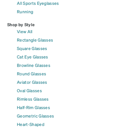
All Sports Eyeglasses
Running
Shop by Style
View All
Rectangle Glasses
Square Glasses
Cat Eye Glasses
Browline Glasses
Round Glasses
Aviator Glasses
Oval Glasses
Rimless Glasses
Half-Rim Glasses
Geometric Glasses
Heart-Shaped