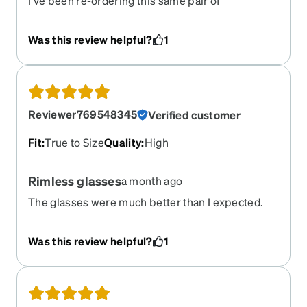
I’ve been re-ordering this same pair of
prescription glasses (in different colors) for years
now, and I love them so much. Fashionable,
Was this review helpful?
1
awesome quality, and a phenomenal price. (I wish
they’d bring the red color back for this frame, but
that’s another story!)
Reviewer769548345
Verified customer
Fit
:
True to Size
Quality
:
High
Rimless glasses
a month ago
The glasses were much better than I expected.
Fix and prescription were perfect. So happy!
Was this review helpful?
1