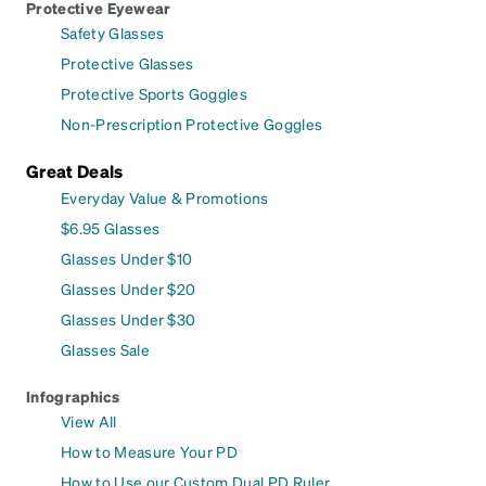
Protective Eyewear
Safety Glasses
Protective Glasses
Protective Sports Goggles
Non-Prescription Protective Goggles
Great Deals
Everyday Value & Promotions
$6.95 Glasses
Glasses Under $10
Glasses Under $20
Glasses Under $30
Glasses Sale
Infographics
View All
How to Measure Your PD
How to Use our Custom Dual PD Ruler