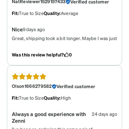
NatReviewer1529157433
Verified customer
Fit
:
True to Size
Quality
:
Average
Nice
9 days ago
Great, shipping took a bit longer. Maybe I was just
excited.
Was this review helpful?
0
Olson1666279582
Verified customer
Fit
:
True to Size
Quality
:
High
Always a good experience with
24 days ago
Zenni