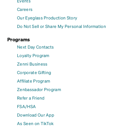
Events
Careers
Our Eyeglass Production Story
Do Not Sell or Share My Personal Information
Programs
Next Day Contacts
Loyalty Program
Zenni Business
Corporate Gifting
Affiliate Program
Zenbassador Program
Refer a Friend
FSA/HSA
Download Our App
As Seen on TikTok