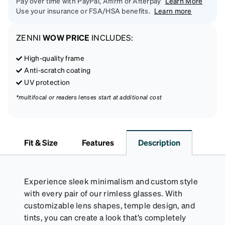
Pay over time with PayPal, Affirm or Afterpay
Learn More
Use your insurance or FSA/HSA benefits.
Learn more
ZENNI
WOW PRICE
INCLUDES:
High-quality frame
Anti-scratch coating
UV protection
*multifocal or readers lenses start at additional cost
Fit & Size
Features
Description
Experience sleek minimalism and custom style
with every pair of our rimless glasses. With
customizable lens shapes, temple design, and
tints, you can create a look that’s completely