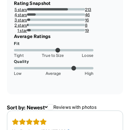
Rating Snapshot
5 stars
213
70.52980132450331%
4 stars
46
15.2317880794702%
3 stars
16
5.298013245033113%
2 stars
8
2.6490066225165565%
1 star
19
6.291390728476822%
Average Ratings
Fit
Tight
True to Size
Loose
Quality
Low
Average
High
Sort by:
Newest
Reviews with photos