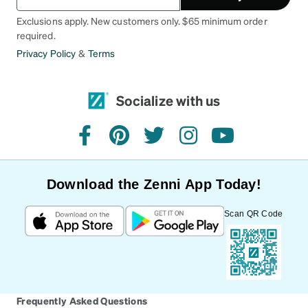
Exclusions apply. New customers only. $65 minimum order
required.
Privacy Policy
&
Terms
Socialize with us
facebook
pinterest
twitter
instagram
youtube
Download the Zenni App Today!
Scan QR Code
Frequently Asked Questions