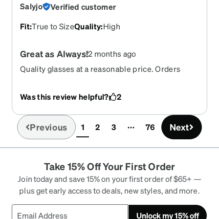
Salyjo
Verified customer
Fit
:
True to Size
Quality
:
High
Great as Always!
2 months ago
Quality glasses at a reasonable price. Orders
arrive quickly.
Was this review helpful?
2
Previous
Next
1
2
3
76
(current)
Take 15% Off Your First Order
Join today and save 15% on your first order of $65+ —
plus get early access to deals, new styles, and more.
Unlock my 15% off