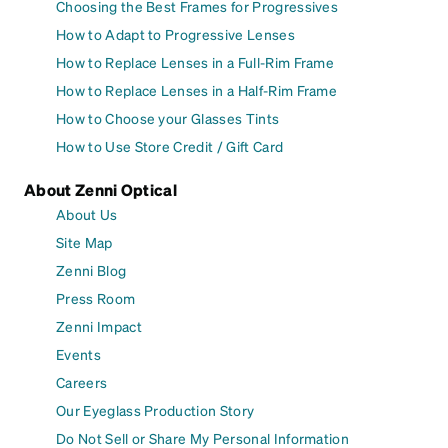
Choosing the Best Frames for Progressives
How to Adapt to Progressive Lenses
How to Replace Lenses in a Full-Rim Frame
How to Replace Lenses in a Half-Rim Frame
How to Choose your Glasses Tints
How to Use Store Credit / Gift Card
About Zenni Optical
About Us
Site Map
Zenni Blog
Press Room
Zenni Impact
Events
Careers
Our Eyeglass Production Story
Do Not Sell or Share My Personal Information