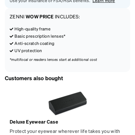
Use your insurance or FSA/HSA benefits.
Learn more
ZENNI
WOW PRICE
INCLUDES:
High-quality frame
Basic prescription lenses*
Anti-scratch coating
UV protection
*multifocal or readers lenses start at additional cost
Customers also bought
Deluxe Eyewear Case
Protect your eyewear wherever life takes you with