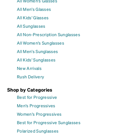
All Women's Glasses
All Men's Glasses
All Kids' Glasses
All Sunglasses
All Non-Prescription Sunglasses
All Women's Sunglasses
All Men's Sunglasses
All Kids' Sunglasses
New Arrivals
Rush Delivery
Shop by Categories
Best for Progressive
Men's Progressives
Women's Progressives
Best for Progressive Sunglasses
Polarized Sunglasses