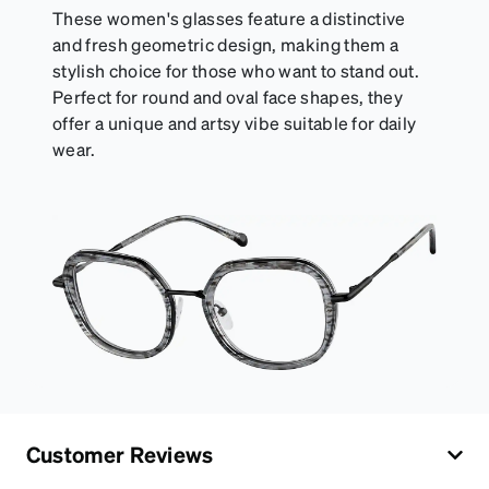
These women's glasses feature a distinctive
and fresh geometric design, making them a
stylish choice for those who want to stand out.
Perfect for round and oval face shapes, they
offer a unique and artsy vibe suitable for daily
wear.
Customer Reviews