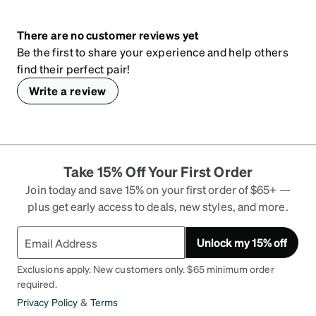
There are no customer reviews yet
Be the first to share your experience and help others
find their perfect pair!
Write a review
Take 15% Off Your First Order
Join today and save 15% on your first order of $65+ —
plus get early access to deals, new styles, and more.
Unlock my 15% off
Exclusions apply. New customers only. $65 minimum order
required.
Privacy Policy
&
Terms