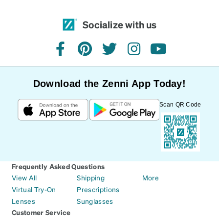
Socialize with us
facebook
pinterest
twitter
instagram
youtube
Download the Zenni App Today!
Scan QR Code
Frequently Asked Questions
View All
Shipping
More
Virtual Try-On
Prescriptions
Lenses
Sunglasses
Customer Service