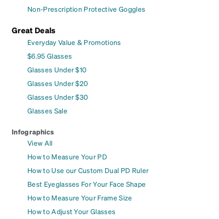
Non-Prescription Protective Goggles
Great Deals
Everyday Value & Promotions
$6.95 Glasses
Glasses Under $10
Glasses Under $20
Glasses Under $30
Glasses Sale
Infographics
View All
How to Measure Your PD
How to Use our Custom Dual PD Ruler
Best Eyeglasses For Your Face Shape
How to Measure Your Frame Size
How to Adjust Your Glasses