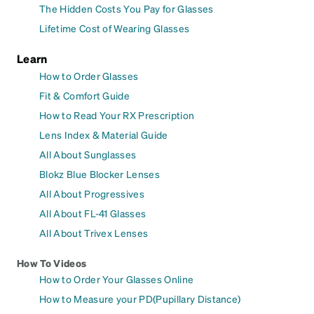
The Hidden Costs You Pay for Glasses
Lifetime Cost of Wearing Glasses
Learn
How to Order Glasses
Fit & Comfort Guide
How to Read Your RX Prescription
Lens Index & Material Guide
All About Sunglasses
Blokz Blue Blocker Lenses
All About Progressives
All About FL-41 Glasses
All About Trivex Lenses
How To Videos
How to Order Your Glasses Online
How to Measure your PD(Pupillary Distance)