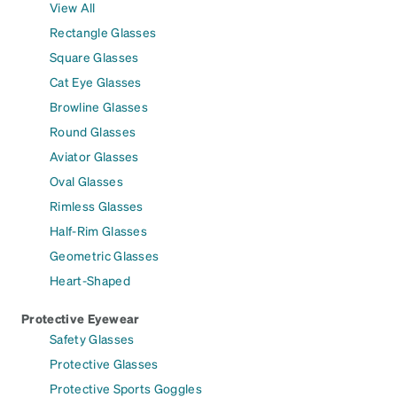
View All
Rectangle Glasses
Square Glasses
Cat Eye Glasses
Browline Glasses
Round Glasses
Aviator Glasses
Oval Glasses
Rimless Glasses
Half-Rim Glasses
Geometric Glasses
Heart-Shaped
Protective Eyewear
Safety Glasses
Protective Glasses
Protective Sports Goggles