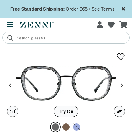
Free Standard Shipping:
Order $65+
See Terms
Try On