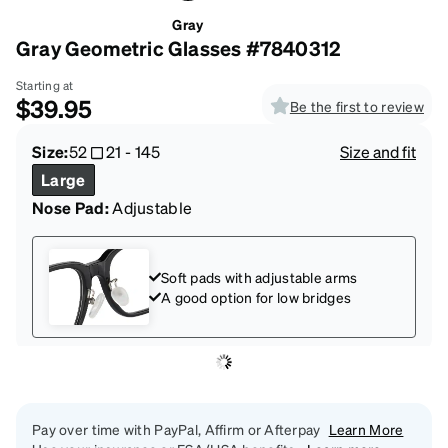
Gray
Gray Geometric Glasses #7840312
Starting at
$39.95
Be the first to review
Size:
52
21
-
145
Size and fit
Large
Nose Pad:
Adjustable
Soft pads with adjustable arms
A good option for low bridges
Pay over time with PayPal, Affirm or Afterpay
Learn More