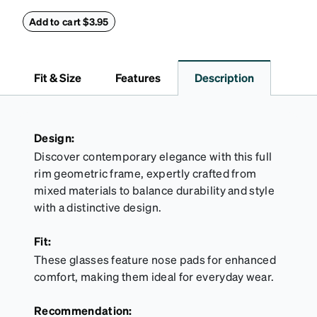
this reliable case. The tough exterior is built to
withstand bumps and drops, while the plush interior
Add to cart $3.95
lining helps prevent scratches. This case is a
dependable choice for both daily routines and
travel.
Fit & Size
Features
Description
Design:
Discover contemporary elegance with this full
rim geometric frame, expertly crafted from
mixed materials to balance durability and style
with a distinctive design.
Fit:
These glasses feature nose pads for enhanced
comfort, making them ideal for everyday wear.
Recommendation: