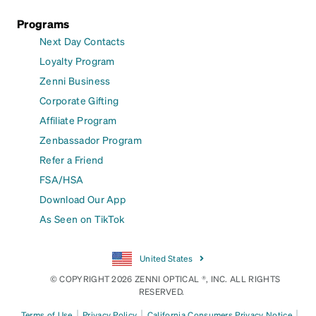
Programs
Next Day Contacts
Loyalty Program
Zenni Business
Corporate Gifting
Affiliate Program
Zenbassador Program
Refer a Friend
FSA/HSA
Download Our App
As Seen on TikTok
United States
© COPYRIGHT 2026 ZENNI OPTICAL ®, INC. ALL RIGHTS
RESERVED.
|
|
|
Terms of Use
Privacy Policy
California Consumers Privacy Notice