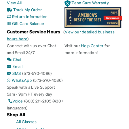
View All
ZenniCare Warranty
Track My Order
Return Information
Gift Card Balance
Customer Service Hours
(
View our detailed business
hours here
)
Connect with us over Chat
Visit our
Help Center
for
and Email 24/7
more information!
Chat
Email
SMS
(573-570-4086)
WhatsApp
(573-570-4086)
Speak with a Live Support
5am - 9pm PT every day
Voice
(800) 211-2105 (430+
languages)
Shop All
All Glasses