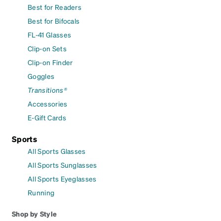
Best for Readers
Best for Bifocals
FL-41 Glasses
Clip-on Sets
Clip-on Finder
Goggles
Transitions®
Accessories
E-Gift Cards
Sports
All Sports Glasses
All Sports Sunglasses
All Sports Eyeglasses
Running
Shop by Style