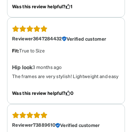
the cake. I love the feel. It fits the shape of my
Was this review helpful?
1
face and is super trendy. The try on tool was very
accurate. First pair of Zenni's, I will purchase
more in the future.
Reviewer3647284432
Verified customer
Fit
:
True to Size
Hip look
3 months ago
The frames are very stylish! Lightweight and easy
to wear. Love the frames and the lenses. Very
satisfied
Was this review helpful?
0
Reviewer73889610
Verified customer