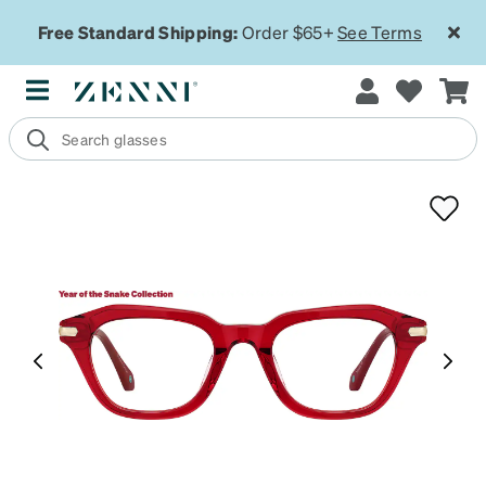
Free Standard Shipping:
Order $65+
See Terms