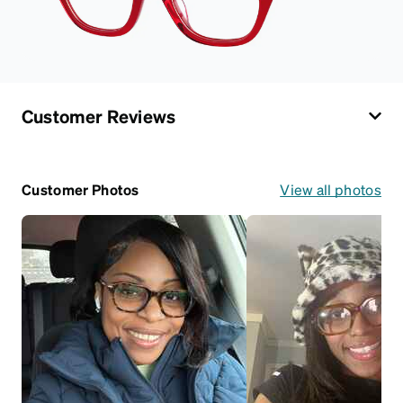
Customer Reviews
Customer Photos
View all photos