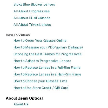
Blokz Blue Blocker Lenses
All About Progressives
All About FL-41 Glasses
All About Trivex Lenses
How To Videos
How to Order Your Glasses Online
How to Measure your PD(Pupillary Distance)
Choosing the Best Frames for Progressives
How to Adapt to Progressive Lenses
How to Replace Lenses in a Full-Rim Frame
How to Replace Lenses in a Half-Rim Frame
How to Choose your Glasses Tints
How to Use Store Credit / Gift Card
About Zenni Optical
About Us