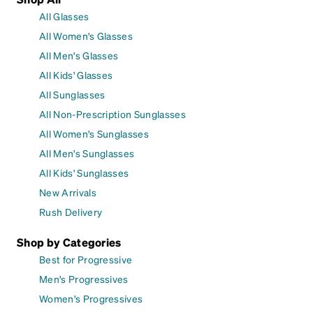
All Glasses
All Women's Glasses
All Men's Glasses
All Kids' Glasses
All Sunglasses
All Non-Prescription Sunglasses
All Women's Sunglasses
All Men's Sunglasses
All Kids' Sunglasses
New Arrivals
Rush Delivery
Shop by Categories
Best for Progressive
Men's Progressives
Women's Progressives