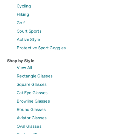
Cycling
Hiking
Golf
Court Sports
Active Style
Protective Sport Goggles
Shop by Style
View All
Rectangle Glasses
Square Glasses
Cat Eye Glasses
Browline Glasses
Round Glasses
Aviator Glasses
Oval Glasses