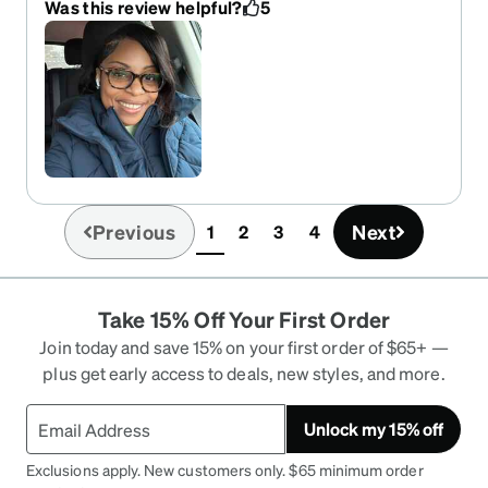
Was this review helpful?
5
Previous
Next
1
2
3
4
(current)
Take 15% Off Your First Order
Join today and save 15% on your first order of $65+ —
plus get early access to deals, new styles, and more.
Unlock my 15% off
Exclusions apply. New customers only. $65 minimum order