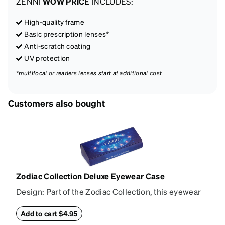
ZENNI
WOW PRICE
INCLUDES:
High-quality frame
Basic prescription lenses*
Anti-scratch coating
UV protection
*multifocal or readers lenses start at additional cost
Customers also bought
Zodiac Collection Deluxe Eyewear Case
Design: Part of the Zodiac Collection, this eyewear
case combines protection with convenience. The
durable shell defends your glasses from damage,
Add to cart $4.95
while the plush interior lining preserves lenses in