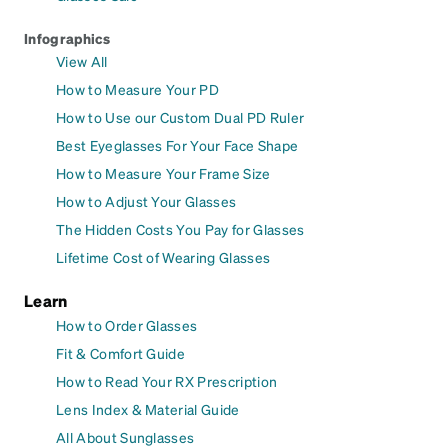
Infographics
View All
How to Measure Your PD
How to Use our Custom Dual PD Ruler
Best Eyeglasses For Your Face Shape
How to Measure Your Frame Size
How to Adjust Your Glasses
The Hidden Costs You Pay for Glasses
Lifetime Cost of Wearing Glasses
Learn
How to Order Glasses
Fit & Comfort Guide
How to Read Your RX Prescription
Lens Index & Material Guide
All About Sunglasses