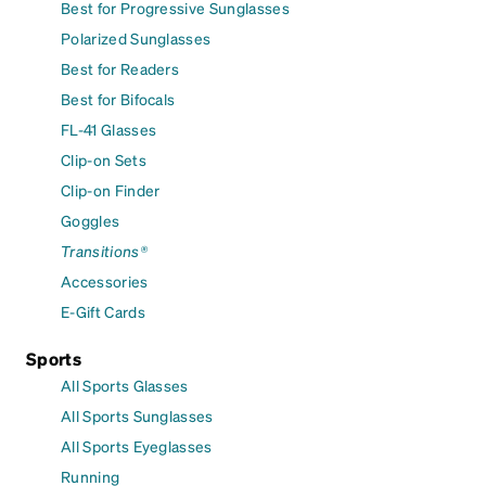
Best for Progressive Sunglasses
Polarized Sunglasses
Best for Readers
Best for Bifocals
FL-41 Glasses
Clip-on Sets
Clip-on Finder
Goggles
Transitions®
Accessories
E-Gift Cards
Sports
All Sports Glasses
All Sports Sunglasses
All Sports Eyeglasses
Running