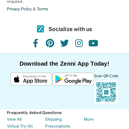
required.
Privacy Policy
&
Terms
Socialize with us
facebook
pinterest
twitter
instagram
youtube
Download the Zenni App Today!
Scan QR Code
Frequently Asked Questions
View All
Shipping
More
Virtual Try-On
Prescriptions