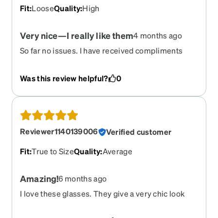
Fit
:
Loose
Quality
:
High
Very nice—I really like them
4 months ago
So far no issues. I have received compliments
Was this review helpful?
0
Reviewer1140139006
Verified customer
Fit
:
True to Size
Quality
:
Average
Amazing!
6 months ago
I love these glasses. They give a very chic look
and I love it! They came in a timely manner since I
had broken my only pair of glasses.