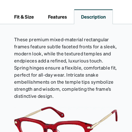
pristine condition. Complete with a microfiber cloth,
it's the perfect companion for keeping your
Fit & Size
Features
Description
eyewear safe and ready to wear.
These premium mixed-material rectangular
frames feature subtle faceted fronts for a sleek,
modern look, while the textured temples and
endpieces add a refined, luxurious touch.
Spring hinges ensure a flexible, comfortable fit,
perfect for all-day wear. Intricate snake
embellishments on the temple tips symbolize
strength and wisdom, completing the frame’s
distinctive design.