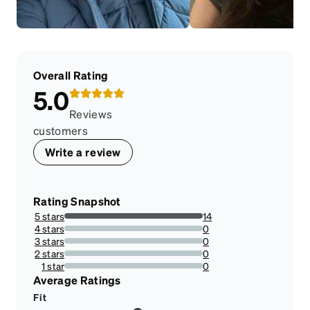
Overall Rating
5.0
Reviews
customers
Write a review
Rating Snapshot
5 stars
14
100%
4 stars
0
0%
3 stars
0
0%
2 stars
0
0%
1 star
0
0%
Average Ratings
Fit