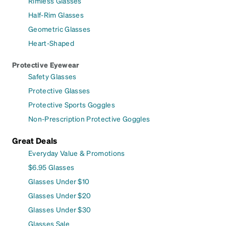
Rimless Glasses
Half-Rim Glasses
Geometric Glasses
Heart-Shaped
Protective Eyewear
Safety Glasses
Protective Glasses
Protective Sports Goggles
Non-Prescription Protective Goggles
Great Deals
Everyday Value & Promotions
$6.95 Glasses
Glasses Under $10
Glasses Under $20
Glasses Under $30
Glasses Sale