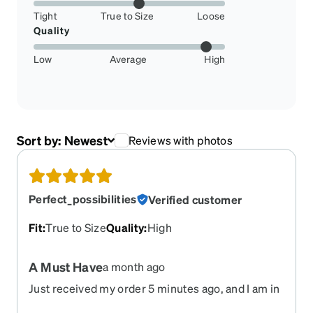
Tight
True to Size
Loose
Quality
Low
Average
High
Sort by:
Newest
Reviews with photos
Perfect_possibilities
Verified customer
Fit
:
True to Size
Quality
:
High
A Must Have
a month ago
Just received my order 5 minutes ago, and I am in
love. Ive always loved red frames, but this takes