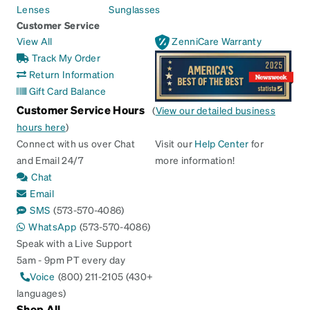
Lenses
Sunglasses
Customer Service
View All
ZenniCare Warranty
Track My Order
Return Information
Gift Card Balance
Customer Service Hours
(
View our detailed business
hours here
)
Connect with us over Chat
Visit our
Help Center
for
and Email 24/7
more information!
Chat
Email
SMS
(573-570-4086)
WhatsApp
(573-570-4086)
Speak with a Live Support
5am - 9pm PT every day
Voice
(800) 211-2105 (430+
languages)
Shop All