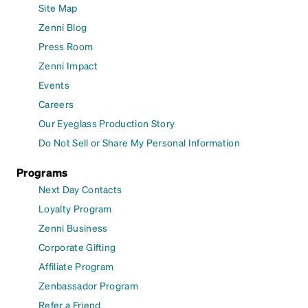
Site Map
Zenni Blog
Press Room
Zenni Impact
Events
Careers
Our Eyeglass Production Story
Do Not Sell or Share My Personal Information
Programs
Next Day Contacts
Loyalty Program
Zenni Business
Corporate Gifting
Affiliate Program
Zenbassador Program
Refer a Friend