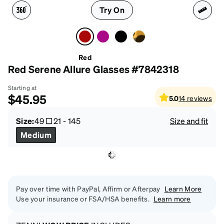
Try On
Red
Red Serene Allure Glasses #7842318
Starting at
$45.95
5.0
14
reviews
Size:
49
21
-
145
Size and fit
Medium
Pay over time with PayPal, Affirm or Afterpay
Learn More
Use your insurance or FSA/HSA benefits.
Learn more