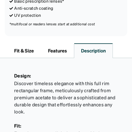
Basic prescription lenses*
Anti-scratch coating
UV protection
*multifocal or readers lenses start at additional cost
Fit & Size
Features
Description
Design:
Discover timeless elegance with this full rim
rectangular frame, meticulously crafted from
premium acetate to deliver a sophisticated and
durable design that effortlessly enhances any
look.
Fit: