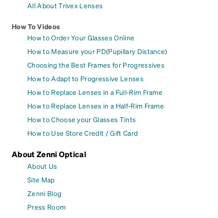
All About Trivex Lenses
How To Videos
How to Order Your Glasses Online
How to Measure your PD(Pupillary Distance)
Choosing the Best Frames for Progressives
How to Adapt to Progressive Lenses
How to Replace Lenses in a Full-Rim Frame
How to Replace Lenses in a Half-Rim Frame
How to Choose your Glasses Tints
How to Use Store Credit / Gift Card
About Zenni Optical
About Us
Site Map
Zenni Blog
Press Room