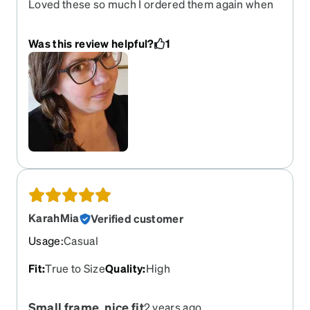
Loved these so much I ordered them again when
my prescription changed. Subtle sparkle classic
shape.
Was this review helpful?
1
KarahMia
Verified customer
Usage
:
Casual
Fit
:
True to Size
Quality
:
High
Small frame, nice fit
2 years ago