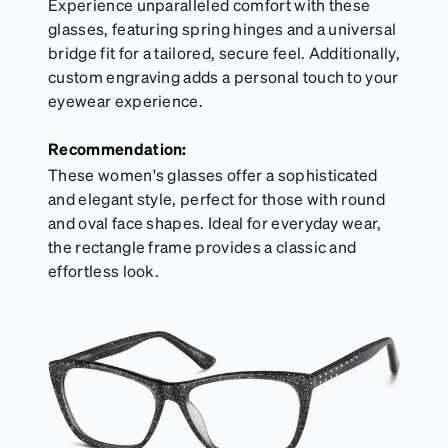
Experience unparalleled comfort with these
glasses, featuring spring hinges and a universal
bridge fit for a tailored, secure feel. Additionally,
custom engraving adds a personal touch to your
eyewear experience.
Recommendation:
These women's glasses offer a sophisticated
and elegant style, perfect for those with round
and oval face shapes. Ideal for everyday wear,
the rectangle frame provides a classic and
effortless look.