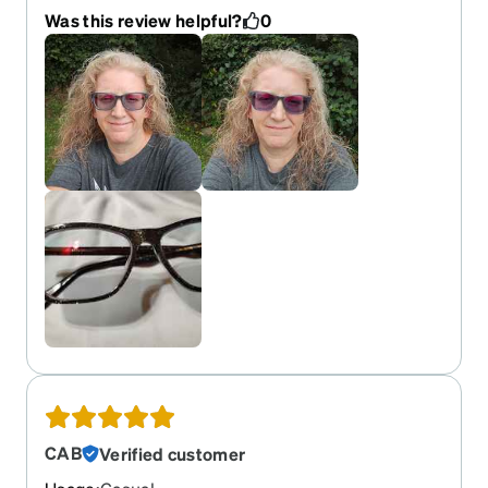
and the few times I did their customer service was
Was this review helpful?
0
excellent ! But this pair is exceptionally perfect in
every way !! Lenses are clear and the frames are
very high quality ! Not to mention they fit perfectly
and are very comfortable !! I'm in love again !! I
love the grayish black with the sparkles all over
and the purple transition lenses turn dark in
seconds and then back to clear in seconds !!
What's not to love !! Thanks again Zenni Optical
for another perfect pair of beautiful glasses ! I will
include pictures and tell you my PD is 58 and the
lenses width is 53 and these fit like a glove !!
CAB
Verified customer