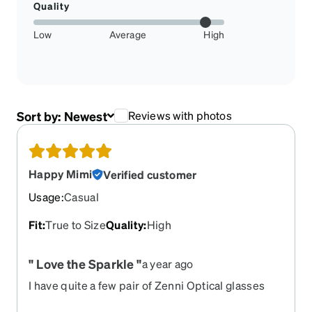
Quality
Low
Average
High
Sort by:
Newest
Reviews with photos
Happy Mimi
Verified customer
Usage
:
Casual
Fit
:
True to Size
Quality
:
High
" Love the Sparkle "
a year ago
I have quite a few pair of Zenni Optical glasses
and have had very little problem with my orders