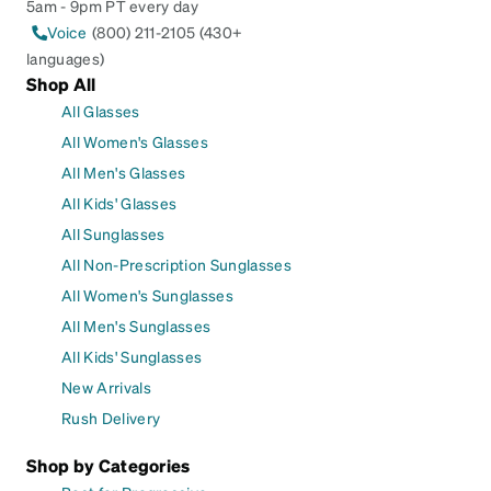
5am - 9pm PT every day
Voice
(800) 211-2105 (430+
languages)
Shop All
All Glasses
All Women's Glasses
All Men's Glasses
All Kids' Glasses
All Sunglasses
All Non-Prescription Sunglasses
All Women's Sunglasses
All Men's Sunglasses
All Kids' Sunglasses
New Arrivals
Rush Delivery
Shop by Categories