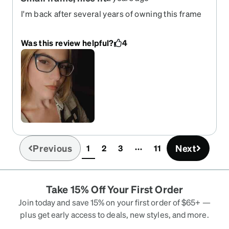
I'm back after several years of owning this frame
in black and as sunnies. The fit and style were too
good to pass on for a regular pair of glasses so I
Was this review helpful?
4
ordered recently even though the sunnies are 3
years old. The frames are sturdy and hold up well.
The details of faux rivets on the side are a nice
touch if your style is a little decorated like mine. I
recommend these frames for small faces, long
oval shape. For my fellow people who struggle to
find a narrow fitting frame, this would be the one. I
got the regular every day glasses in blue just to
change it up and they're just as exciting as the
Previous
Next
1
2
3
11
first time I got these 3-4 years ago.
(current)
Take 15% Off Your First Order
Join today and save 15% on your first order of $65+ —
plus get early access to deals, new styles, and more.