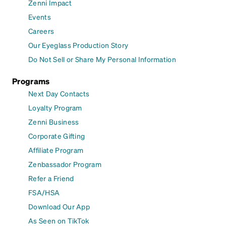
Zenni Impact
Events
Careers
Our Eyeglass Production Story
Do Not Sell or Share My Personal Information
Programs
Next Day Contacts
Loyalty Program
Zenni Business
Corporate Gifting
Affiliate Program
Zenbassador Program
Refer a Friend
FSA/HSA
Download Our App
As Seen on TikTok