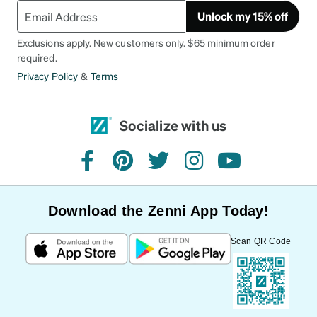
Unlock my 15% off
Exclusions apply. New customers only. $65 minimum order
required.
Privacy Policy
&
Terms
Socialize with us
facebook
pinterest
twitter
instagram
youtube
Download the Zenni App Today!
Scan QR Code