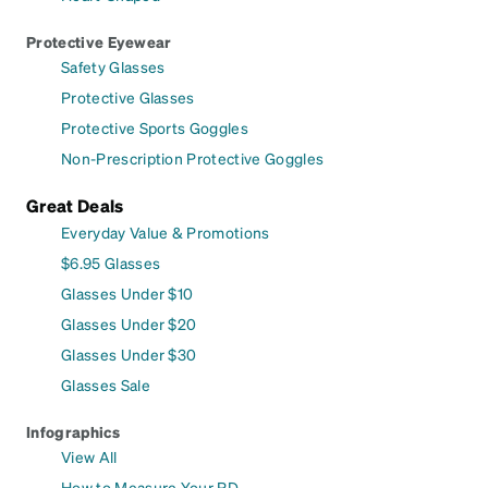
Protective Eyewear
Safety Glasses
Protective Glasses
Protective Sports Goggles
Non-Prescription Protective Goggles
Great Deals
Everyday Value & Promotions
$6.95 Glasses
Glasses Under $10
Glasses Under $20
Glasses Under $30
Glasses Sale
Infographics
View All
How to Measure Your PD