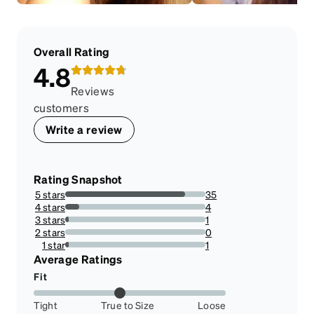
Overall Rating
4.8
Reviews
customers
Write a review
Rating Snapshot
5 stars
35
85.36585365853658%
4 stars
4
9.75609756097561%
3 stars
1
2.4390243902439024%
2 stars
0
0%
1 star
1
2.4390243902439024%
Average Ratings
Fit
Tight
True to Size
Loose