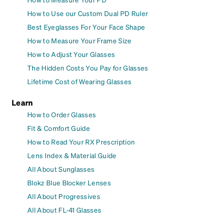
How to Use our Custom Dual PD Ruler
Best Eyeglasses For Your Face Shape
How to Measure Your Frame Size
How to Adjust Your Glasses
The Hidden Costs You Pay for Glasses
Lifetime Cost of Wearing Glasses
Learn
How to Order Glasses
Fit & Comfort Guide
How to Read Your RX Prescription
Lens Index & Material Guide
All About Sunglasses
Blokz Blue Blocker Lenses
All About Progressives
All About FL-41 Glasses