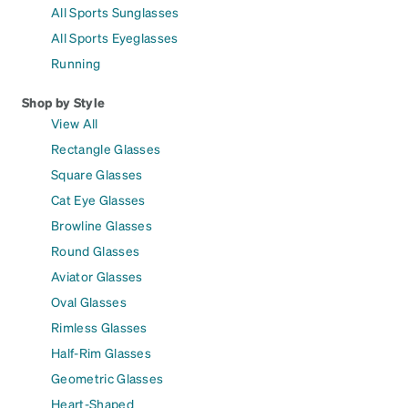
All Sports Sunglasses
All Sports Eyeglasses
Running
Shop by Style
View All
Rectangle Glasses
Square Glasses
Cat Eye Glasses
Browline Glasses
Round Glasses
Aviator Glasses
Oval Glasses
Rimless Glasses
Half-Rim Glasses
Geometric Glasses
Heart-Shaped