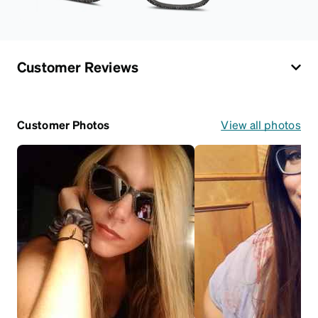
Customer Reviews
Customer Photos
View all photos