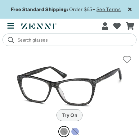
Free Standard Shipping:
Order $65+
See Terms
Try On