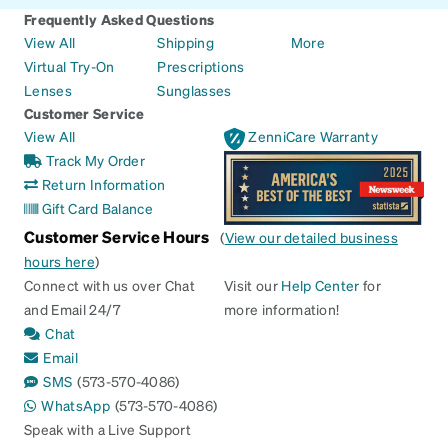
Frequently Asked Questions
View All
Shipping
More
Virtual Try-On
Prescriptions
Lenses
Sunglasses
Customer Service
View All
ZenniCare Warranty
Track My Order
Return Information
Gift Card Balance
Customer Service Hours
(
View our detailed business
hours here
)
Connect with us over Chat
Visit our
Help Center
for
and Email 24/7
more information!
Chat
Email
SMS
(573-570-4086)
WhatsApp
(573-570-4086)
Speak with a Live Support