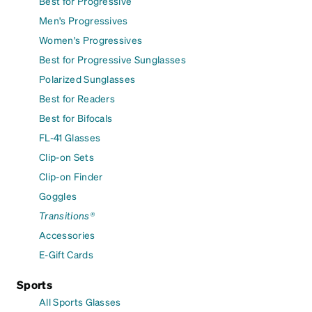
Best for Progressive
Men's Progressives
Women's Progressives
Best for Progressive Sunglasses
Polarized Sunglasses
Best for Readers
Best for Bifocals
FL-41 Glasses
Clip-on Sets
Clip-on Finder
Goggles
Transitions®
Accessories
E-Gift Cards
Sports
All Sports Glasses