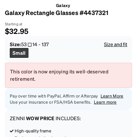
Galaxy
Galaxy Rectangle Glasses #4437321
Starting at
$32.95
Size:
53
14
-
137
Size and fit
Small
This color is now enjoying its well-deserved
retirement.
Pay over time with PayPal, Affirm or Afterpay
Learn More
Use your insurance or FSA/HSA benefits.
Learn more
ZENNI
WOW PRICE
INCLUDES:
High-quality frame