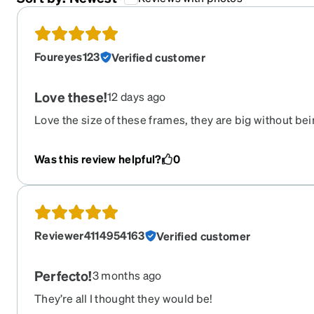
Foureyes123
Verified customer
Love these!
12 days ago
Love the size of these frames, they are big without be
super light weight and comfortable on. I get so many 
Was this review helpful?
0
Reviewer4114954163
Verified customer
Perfecto!
3 months ago
They’re all I thought they would be!