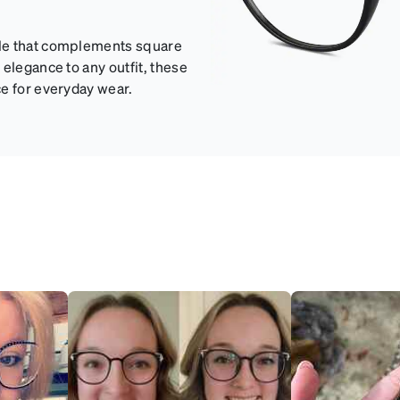
yle that complements square
elegance to any outfit, these
ce for everyday wear.