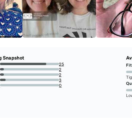
g Snapshot
Av
s
25
Fit
78.125%
s
2
6.25%
s
2
Ti
6.25%
s
3
Qu
9.375%
r
0
0%
Lo