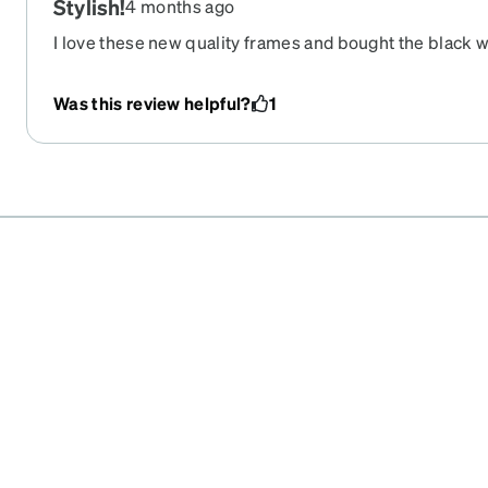
Stylish!
4 months ago
I love these new quality frames and bought the black wi
well, the color combination is nice, and the decorative c
frame is beautiful. I chose prescription sunglass lens
Was this review helpful?
1
another pair for all day wear!