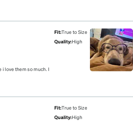
Fit
:
True to Size
Quality
:
High
 i love them so much. I
hinge and these are cute
Fit
:
True to Size
Quality
:
High