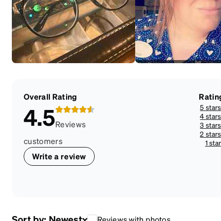
Overall Rating
Ratin
5 star
4.5
4 star
Reviews
3 star
2 star
customers
1 sta
Write a review
Sort by:
Newest
Reviews with photos