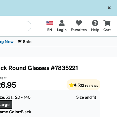
EN
Login
Favorites
Help
Cart
ng Now
🚨 Sale
ack Round Glasses #7835221
ng at
6.95
4.5
32
reviews
 Stokes
The Trend Shop
Kids Glasses
Fashion Sunglasses
Cycling
Transitions® XTRActive
CrossFit Games 2026
ze:
53
20
-
140
Size and fit
Large
rame Color
:
Black