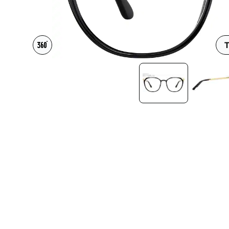
Headset Com
T