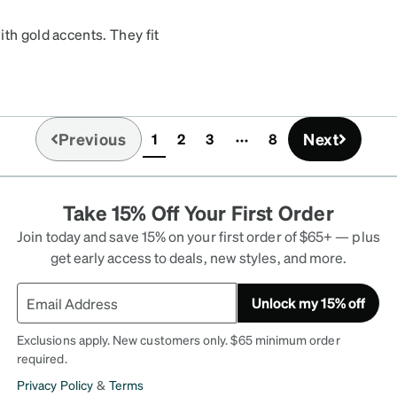
th gold accents. They fit
ut on the front of the
es and am planning to buy
Previous
Next
1
2
3
8
(current)
Take 15% Off Your First Order
Join today and save 15% on your first order of $65+ — plus
get early access to deals, new styles, and more.
Unlock my 15% off
Exclusions apply. New customers only. $65 minimum order
required.
Privacy Policy
&
Terms