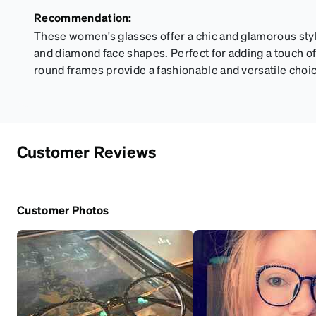
Recommendation:
These women's glasses offer a chic and glamorous st
and diamond face shapes. Perfect for adding a touch of 
round frames provide a fashionable and versatile choi
Customer Reviews
Customer Photos