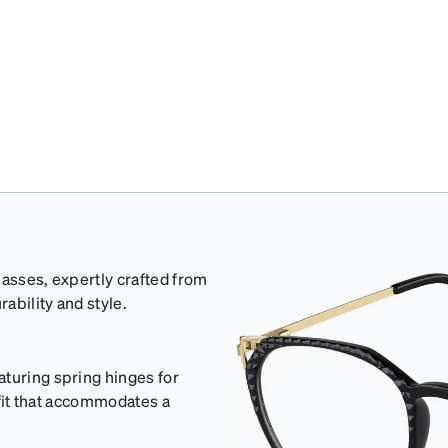
lasses, expertly crafted from
rability and style.
aturing spring hinges for
e fit that accommodates a