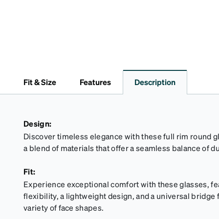
Fit & Size
Features
Description
Design:
Discover timeless elegance with these full rim round g
a blend of materials that offer a seamless balance of du
Fit:
Experience exceptional comfort with these glasses, fe
flexibility, a lightweight design, and a universal bridg
variety of face shapes.