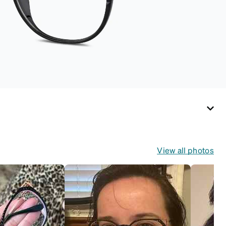
View all photos