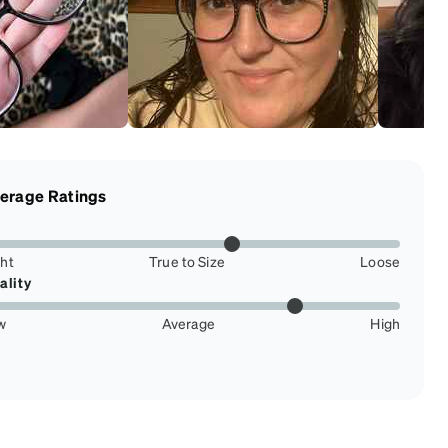
erage Ratings
ght
True to Size
Loose
ality
w
Average
High