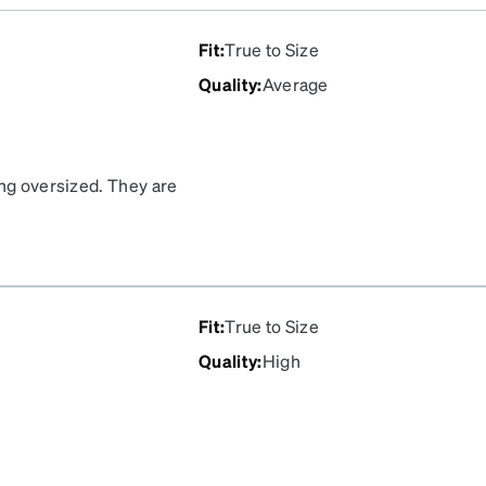
Fit
:
True to Size
Quality
:
Average
ing oversized. They are
compliments on these!
Fit
:
True to Size
Quality
:
High