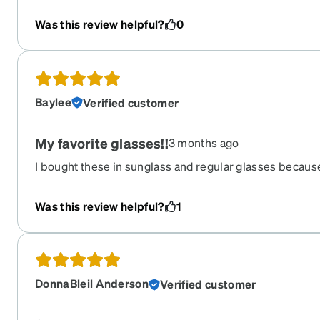
Was this review helpful?
0
Baylee
Verified customer
My favorite glasses!!
3 months ago
I bought these in sunglass and regular glasses because
get tons of compliments on them! I’m loyal to a spring 
and have the spring hinge!
Was this review helpful?
1
DonnaBleil Anderson
Verified customer