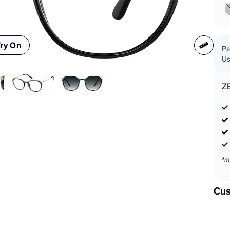
patible
ry On
Pa
Us
Z
*m
Cus