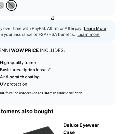
y over time with PayPal, Affirm or Afterpay
Learn More
e your insurance or FSA/HSA benefits.
Learn more
ENNI
WOW PRICE
INCLUDES:
High-quality frame
Basic prescription lenses*
Anti-scratch coating
UV protection
ultifocal or readers lenses start at additional cost
tomers also bought
Deluxe Eyewear
Case