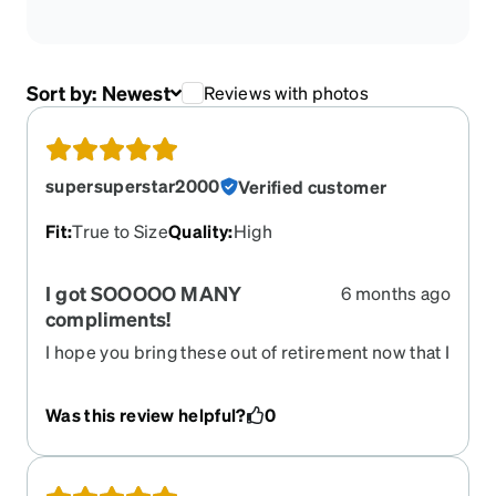
Sort by:
Newest
Reviews with photos
supersuperstar2000
Verified customer
Fit
:
True to Size
Quality
:
High
I got SOOOOO MANY
6 months ago
compliments!
I hope you bring these out of retirement now that I
need to renew my prescription. They are
FABULOUS!
Was this review helpful?
0