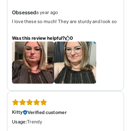
Obsessed
a year ago
I love these so much! They are sturdy and look so
classy! Perfect for the holidays! I have bought
countless frames for Zenni and these remain my
Was this review helpful?
0
favorite.
Kitty
Verified customer
Usage
:
Trendy