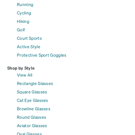
Running
Cycling
Hiking
Golf
Court Sports
Active Style
Protective Sport Goggles
Shop by Style
View All
Rectangle Glasses
Square Glasses
Cat Eye Glasses
Browline Glasses
Round Glasses
Aviator Glasses
Oval Glasses