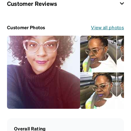
Customer Reviews
Customer Photos
View all photos
Overall Rating