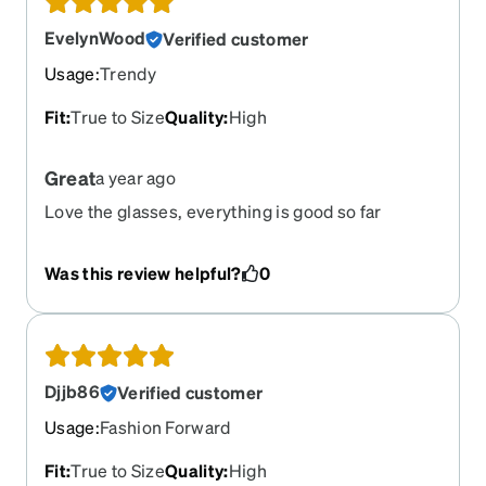
EvelynWood
Verified customer
Usage
:
Trendy
Fit
:
True to Size
Quality
:
High
Great
a year ago
Love the glasses, everything is good so far
Was this review helpful?
0
Djjb86
Verified customer
Usage
:
Fashion Forward
Fit
:
True to Size
Quality
:
High