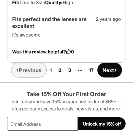
Fit
:
True to Size
Quality
:
High
Fits perfect and the lenses are
2 years ago
excellent
It's awesome
Was this review helpful?
0
Previous
Next
1
2
3
17
(current)
Take 15% Off Your First Order
Join today and save 15% on your first order of $65+ —
plus get early access to deals, new styles, and more.
Unlock my 15% off