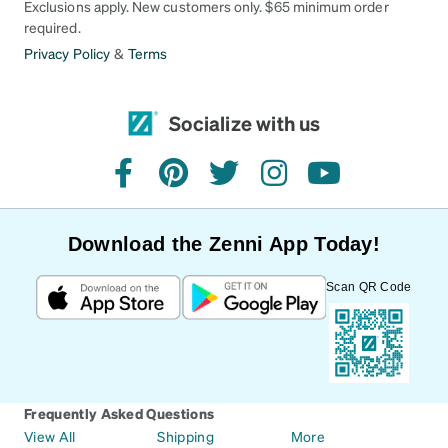
Exclusions apply. New customers only. $65 minimum order
required.
Privacy Policy
&
Terms
Socialize with us
facebook
pinterest
twitter
instagram
youtube
Download the Zenni App Today!
Scan QR Code
Frequently Asked Questions
View All
Shipping
More