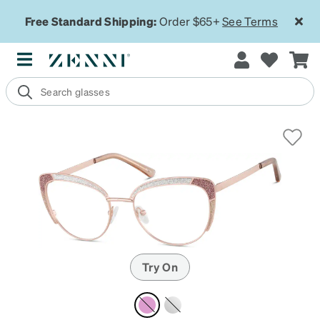
Free Standard Shipping:
Order $65+
See Terms
Try On