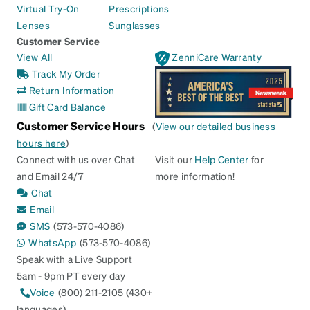
Virtual Try-On
Prescriptions
Lenses
Sunglasses
Customer Service
View All
ZenniCare Warranty
Track My Order
Return Information
Gift Card Balance
Customer Service Hours
(
View our detailed business
hours here
)
Connect with us over Chat
Visit our
Help Center
for
and Email 24/7
more information!
Chat
Email
SMS
(573-570-4086)
WhatsApp
(573-570-4086)
Speak with a Live Support
5am - 9pm PT every day
Voice
(800) 211-2105 (430+
languages)