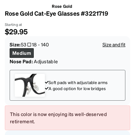
Rose Gold
Rose Gold Cat-Eye Glasses #3221719
Starting at
$29.95
Size:
53
18
-
140
Size and fit
Medium
Nose Pad:
Adjustable
Soft pads with adjustable arms
A good option for low bridges
This color is now enjoying its well-deserved
retirement.