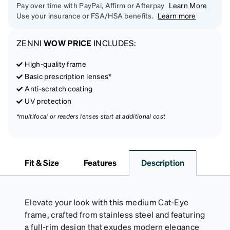
Pay over time with PayPal, Affirm or Afterpay
Learn More
Use your insurance or FSA/HSA benefits.
Learn more
ZENNI
WOW PRICE
INCLUDES:
High-quality frame
Basic prescription lenses*
Anti-scratch coating
UV protection
*multifocal or readers lenses start at additional cost
Fit & Size
Features
Description
Elevate your look with this medium Cat-Eye
frame, crafted from stainless steel and featuring
a full-rim design that exudes modern elegance