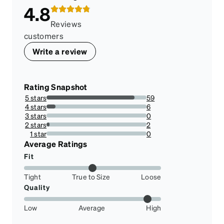
4.8
Reviews
customers
Write a review
Rating Snapshot
5 stars
59
88.05970149253731%
4 stars
6
8.955223880597014%
3 stars
0
0%
2 stars
2
2.9850746268656714%
1 star
0
0%
Average Ratings
Fit
Tight
True to Size
Loose
Quality
Low
Average
High