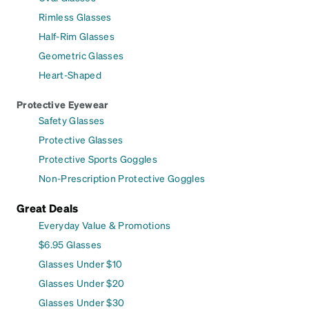
Rimless Glasses
Half-Rim Glasses
Geometric Glasses
Heart-Shaped
Protective Eyewear
Safety Glasses
Protective Glasses
Protective Sports Goggles
Non-Prescription Protective Goggles
Great Deals
Everyday Value & Promotions
$6.95 Glasses
Glasses Under $10
Glasses Under $20
Glasses Under $30