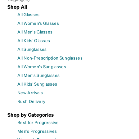
Shop All
All Glasses
All Women's Glasses
All Men's Glasses
All Kids' Glasses
All Sunglasses
All Non-Prescription Sunglasses
All Women's Sunglasses
All Men's Sunglasses
All Kids' Sunglasses
New Arrivals
Rush Delivery
Shop by Categories
Best for Progressive
Men's Progressives