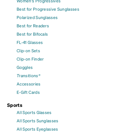
Women's Progressives
Best for Progressive Sunglasses
Polarized Sunglasses
Best for Readers
Best for Bifocals
FL-41 Glasses
Clip-on Sets
Clip-on Finder
Goggles
Transitions®
Accessories
E-Gift Cards
Sports
All Sports Glasses
All Sports Sunglasses
All Sports Eyeglasses