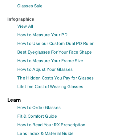
Glasses Sale
Infographics
View All
How to Measure Your PD
How to Use our Custom Dual PD Ruler
Best Eyeglasses For Your Face Shape
How to Measure Your Frame Size
How to Adjust Your Glasses
The Hidden Costs You Pay for Glasses
Lifetime Cost of Wearing Glasses
Learn
How to Order Glasses
Fit & Comfort Guide
How to Read Your RX Prescription
Lens Index & Material Guide