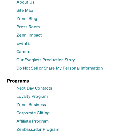
About Us
Site Map
Zenni Blog
Press Room
Zenni Impact
Events
Careers
Our Eyeglass Production Story
Do Not Sell or Share My Personal Information
Programs
Next Day Contacts
Loyalty Program
Zenni Business
Corporate Gifting
Affiliate Program
Zenbassador Program