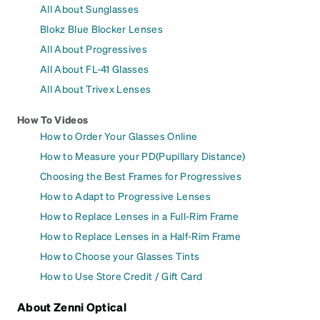
All About Sunglasses
Blokz Blue Blocker Lenses
All About Progressives
All About FL-41 Glasses
All About Trivex Lenses
How To Videos
How to Order Your Glasses Online
How to Measure your PD(Pupillary Distance)
Choosing the Best Frames for Progressives
How to Adapt to Progressive Lenses
How to Replace Lenses in a Full-Rim Frame
How to Replace Lenses in a Half-Rim Frame
How to Choose your Glasses Tints
How to Use Store Credit / Gift Card
About Zenni Optical