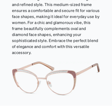
and refined style. This medium-sized frame
ensures a comfortable and secure fit for various
face shapes, making it ideal for everyday use by
women. For a chic and glamorous vibe, this
frame beautifully complements oval and
diamond face shapes, enhancing your
sophisticated style. Embrace the perfect blend
of elegance and comfort with this versatile
accessory.