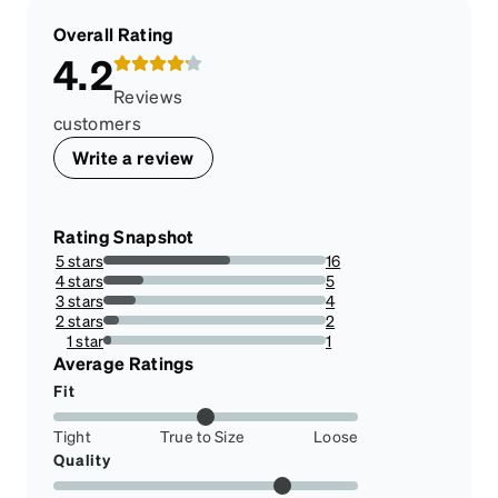
Overall Rating
4.2
Reviews
customers
Write a review
Rating Snapshot
5 stars
16
57.14285714285714%
4 stars
5
17.857142857142858%
3 stars
4
14.285714285714285%
2 stars
2
7.142857142857142%
1 star
1
3.571428571428571%
Average Ratings
Fit
Tight
True to Size
Loose
Quality