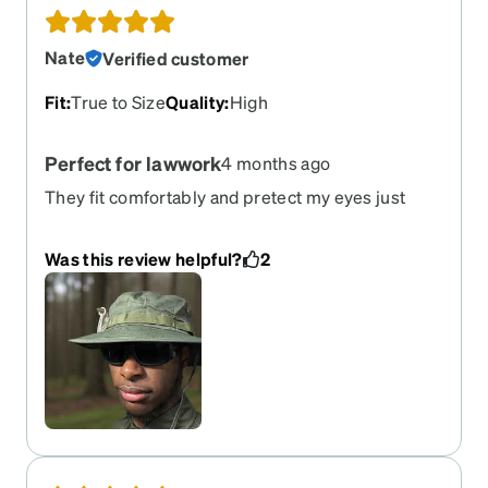
Nate
Verified customer
Fit
:
True to Size
Quality
:
High
Perfect for lawwork
4 months ago
They fit comfortably and pretect my eyes just
what I was looking for.
Was this review helpful?
2