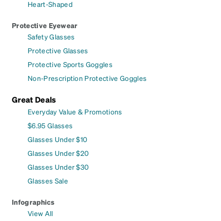
Heart-Shaped
Protective Eyewear
Safety Glasses
Protective Glasses
Protective Sports Goggles
Non-Prescription Protective Goggles
Great Deals
Everyday Value & Promotions
$6.95 Glasses
Glasses Under $10
Glasses Under $20
Glasses Under $30
Glasses Sale
Infographics
View All