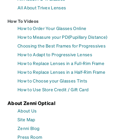
All About Trivex Lenses
How To Videos
How to Order Your Glasses Online
How to Measure your PD(Pupillary Distance)
Choosing the Best Frames for Progressives
How to Adapt to Progressive Lenses
How to Replace Lenses in a Full-Rim Frame
How to Replace Lenses in a Half-Rim Frame
How to Choose your Glasses Tints
How to Use Store Credit / Gift Card
About Zenni Optical
About Us
Site Map
Zenni Blog
Press Room