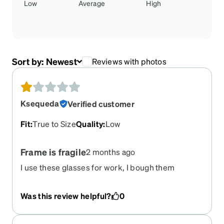
Low
Average
High
Sort by:
Newest
Reviews with photos
Ksequeda
Verified customer
Fit
:
True to Size
Quality
:
Low
Frame is fragile
2 months ago
I use these glasses for work, I bough them
specifically for protection and because they are
suppose to be durable. They cracked and
Was this review helpful?
0
snapped open.