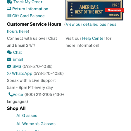
Track My Order
Return Information
Gift Card Balance
Customer Service Hours
(
View our detailed business
hours here
)
Connect with us over Chat
Visit our
Help Center
for
and Email 24/7
more information!
Chat
Email
SMS
(573-570-4086)
WhatsApp
(573-570-4086)
Speak with a Live Support
5am - 9pm PT every day
Voice
(800) 211-2105 (430+
languages)
Shop All
All Glasses
All Women's Glasses