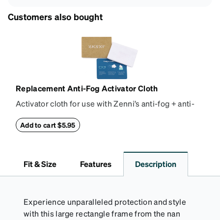
Customers also bought
Replacement Anti-Fog Activator Cloth
Activator cloth for use with Zenni’s anti-fog + anti-
reflective coating. This cloth activates the anti-fog
properties of your anti-fog-coated lenses. For best
Add to cart $5.95
results, wipe your lenses regularly with the
provided Activator Cloth. The cloth can be used up
to 1000 times and lasts up to one year. Average
Fit & Size
Features
Description
Activator Cloth shelf life varies. To maximize the life
of your Activator Cloth, store it in its original,
resealable pouch and out of heat and sunlight when
not in use. Zenni includes one cloth with your anti-
Experience unparalleled protection and style
fog coating purchase, additional Activator Cloths
with this large rectangle frame from the nan