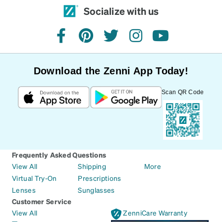
Socialize with us
facebook
pinterest
twitter
instagram
youtube
Download the Zenni App Today!
Scan QR Code
Frequently Asked Questions
View All
Shipping
More
Virtual Try-On
Prescriptions
Lenses
Sunglasses
Customer Service
View All
ZenniCare Warranty