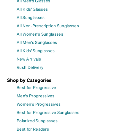
All Men's Glasses
All Kids' Glasses
All Sunglasses
All Non-Prescription Sunglasses
All Women's Sunglasses
All Men's Sunglasses
All Kids' Sunglasses
New Arrivals
Rush Delivery
Shop by Categories
Best for Progressive
Men's Progressives
Women's Progressives
Best for Progressive Sunglasses
Polarized Sunglasses
Best for Readers