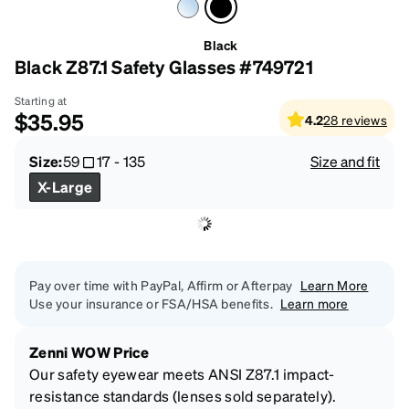
Black
Black Z87.1 Safety Glasses #749721
Starting at
$35.95
4.2
28
reviews
Size:
59
17
-
135
Size and fit
X-Large
Pay over time with PayPal, Affirm or Afterpay
Learn More
Use your insurance or FSA/HSA benefits.
Learn more
Zenni WOW Price
Our safety eyewear meets ANSI Z87.1 impact-
resistance standards (lenses sold separately).