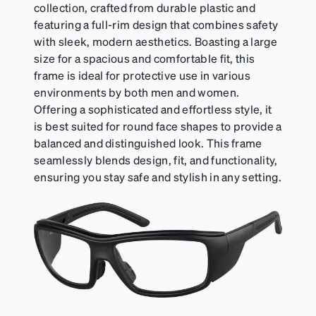
can be purchased here.
collection, crafted from durable plastic and
featuring a full-rim design that combines safety
with sleek, modern aesthetics. Boasting a large
size for a spacious and comfortable fit, this
frame is ideal for protective use in various
environments by both men and women.
Offering a sophisticated and effortless style, it
is best suited for round face shapes to provide a
balanced and distinguished look. This frame
seamlessly blends design, fit, and functionality,
ensuring you stay safe and stylish in any setting.