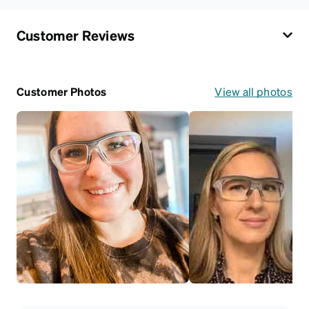
Customer Reviews
Customer Photos
View all photos