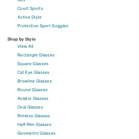
Court Sports
Active Style
Protective Sport Goggles
Shop by Style
View All
Rectangle Glasses
Square Glasses
Cat Eye Glasses
Browline Glasses
Round Glasses
Aviator Glasses
Oval Glasses
Rimless Glasses
Half-Rim Glasses
Geometric Glasses