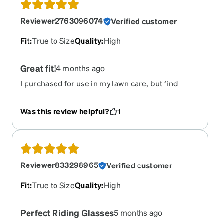
Reviewer2763096074
Verified customer
Fit
:
True to Size
Quality
:
High
Great fit!
4 months ago
I purchased for use in my lawn care, but find
myself wearing them for way more than that. Fit
and feel great!
Was this review helpful?
1
Reviewer833298965
Verified customer
Fit
:
True to Size
Quality
:
High
Perfect Riding Glasses
5 months ago