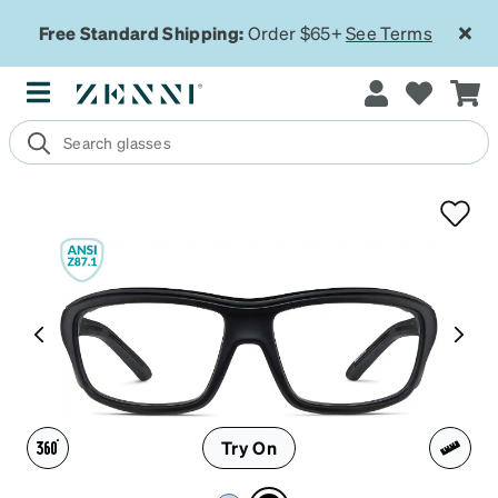
Free Standard Shipping:
Order $65+
See Terms
Try On