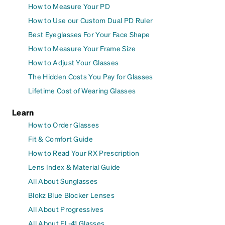
How to Measure Your PD
How to Use our Custom Dual PD Ruler
Best Eyeglasses For Your Face Shape
How to Measure Your Frame Size
How to Adjust Your Glasses
The Hidden Costs You Pay for Glasses
Lifetime Cost of Wearing Glasses
Learn
How to Order Glasses
Fit & Comfort Guide
How to Read Your RX Prescription
Lens Index & Material Guide
All About Sunglasses
Blokz Blue Blocker Lenses
All About Progressives
All About FL-41 Glasses