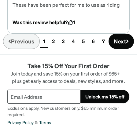
These have been perfect for me to use as riding
glasses after the sun goes down. I needed a clear
Rx pair for riding and my WillyX googles were all
Was this review helpful?
1
dark. These were perfect and I’m looking now to
get them in a sunglass as well. Block ALL wind
trying to get to my eyes.
Previous
Next
1
2
3
4
5
6
7
(current)
Take 15% Off Your First Order
Join today and save 15% on your first order of $65+ —
plus get early access to deals, new styles, and more.
Unlock my 15% off
Exclusions apply. New customers only. $65 minimum order
required.
Privacy Policy
&
Terms