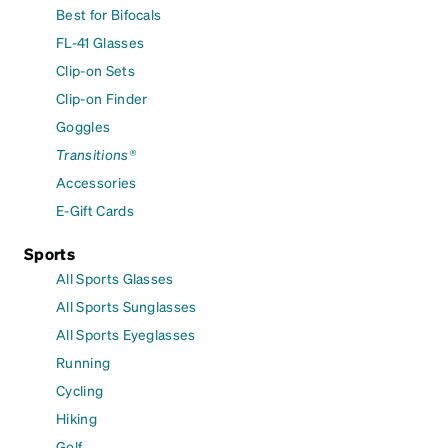
Best for Bifocals
FL-41 Glasses
Clip-on Sets
Clip-on Finder
Goggles
Transitions®
Accessories
E-Gift Cards
Sports
All Sports Glasses
All Sports Sunglasses
All Sports Eyeglasses
Running
Cycling
Hiking
Golf