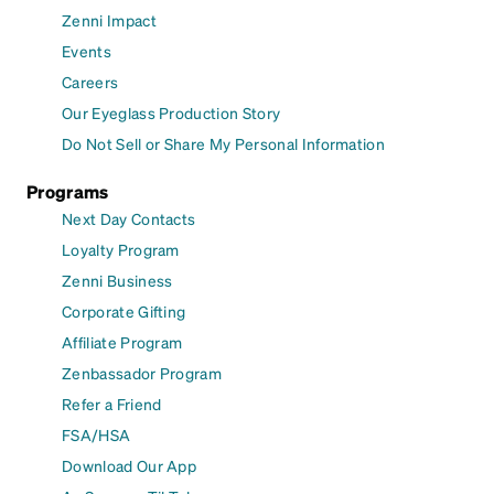
Zenni Impact
Events
Careers
Our Eyeglass Production Story
Do Not Sell or Share My Personal Information
Programs
Next Day Contacts
Loyalty Program
Zenni Business
Corporate Gifting
Affiliate Program
Zenbassador Program
Refer a Friend
FSA/HSA
Download Our App