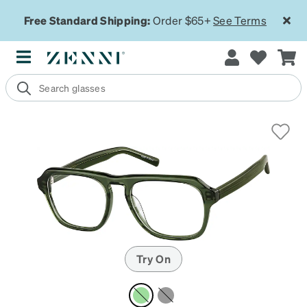
Free Standard Shipping:
Order $65+
See Terms
Try On