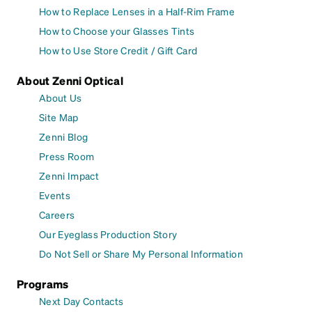
How to Replace Lenses in a Half-Rim Frame
How to Choose your Glasses Tints
How to Use Store Credit / Gift Card
About Zenni Optical
About Us
Site Map
Zenni Blog
Press Room
Zenni Impact
Events
Careers
Our Eyeglass Production Story
Do Not Sell or Share My Personal Information
Programs
Next Day Contacts