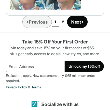
Previous
Next
1
2
(current)
Take 15% Off Your First Order
Join today and save 15% on your first order of $65+ —
plus get early access to deals, new styles, and more.
Unlock my 15% off
Exclusions apply. New customers only. $65 minimum order
required.
Privacy Policy
&
Terms
Socialize with us