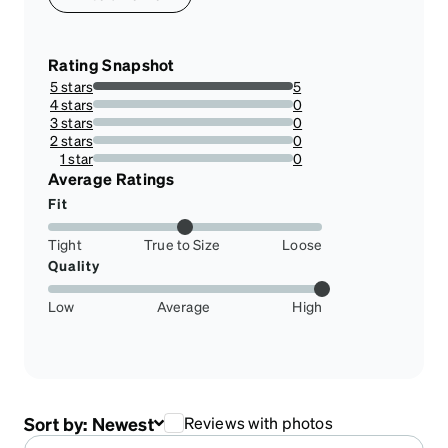
Rating Snapshot
5 stars
5
100%
4 stars
0
0%
3 stars
0
0%
2 stars
0
0%
1 star
0
0%
Average Ratings
Fit
Tight
True to Size
Loose
Quality
Low
Average
High
Sort by:
Newest
Reviews with photos