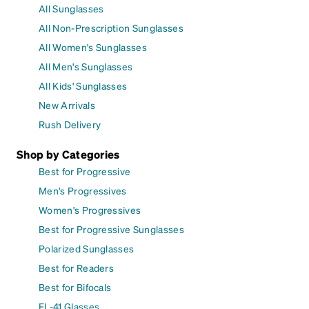
All Sunglasses
All Non-Prescription Sunglasses
All Women's Sunglasses
All Men's Sunglasses
All Kids' Sunglasses
New Arrivals
Rush Delivery
Shop by Categories
Best for Progressive
Men's Progressives
Women's Progressives
Best for Progressive Sunglasses
Polarized Sunglasses
Best for Readers
Best for Bifocals
FL-41 Glasses