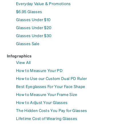
Everyday Value & Promotions
$6.95 Glasses
Glasses Under $10
Glasses Under $20
Glasses Under $30
Glasses Sale
Infographics
View All
How to Measure Your PD
How to Use our Custom Dual PD Ruler
Best Eyeglasses For Your Face Shape
How to Measure Your Frame Size
How to Adjust Your Glasses
The Hidden Costs You Pay for Glasses
Lifetime Cost of Wearing Glasses