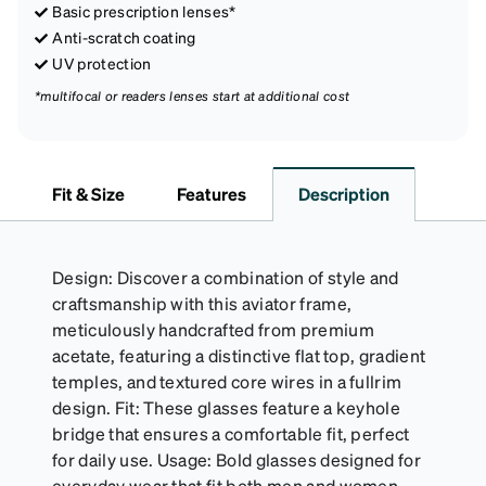
Basic prescription lenses*
Anti-scratch coating
UV protection
*multifocal or readers lenses start at additional cost
Fit & Size
Features
Description
Design: Discover a combination of style and
craftsmanship with this aviator frame,
meticulously handcrafted from premium
acetate, featuring a distinctive flat top, gradient
temples, and textured core wires in a fullrim
design. Fit: These glasses feature a keyhole
bridge that ensures a comfortable fit, perfect
for daily use. Usage: Bold glasses designed for
everyday wear that fit both men and women.