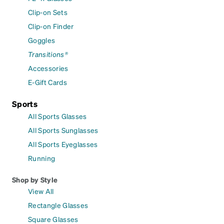
Clip-on Sets
Clip-on Finder
Goggles
Transitions®
Accessories
E-Gift Cards
Sports
All Sports Glasses
All Sports Sunglasses
All Sports Eyeglasses
Running
Shop by Style
View All
Rectangle Glasses
Square Glasses