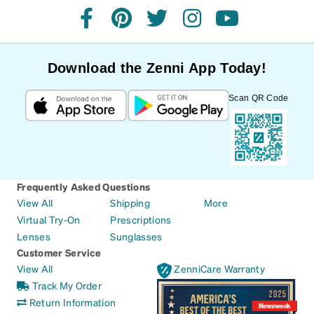
facebook
pinterest
twitter
instagram
youtube
Download the Zenni App Today!
Scan QR Code
Frequently Asked Questions
View All
Shipping
More
Virtual Try-On
Prescriptions
Lenses
Sunglasses
Customer Service
View All
ZenniCare Warranty
Track My Order
Return Information