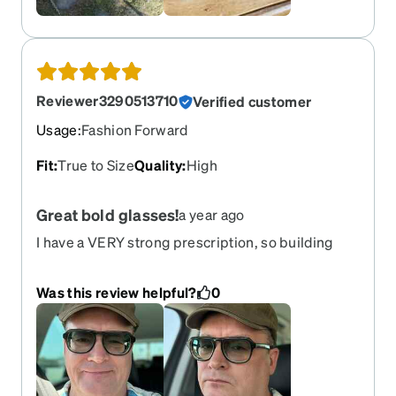
Reviewer3290513710
Verified customer
Usage
:
Fashion Forward
Fit
:
True to Size
Quality
:
High
Great bold glasses!
a year ago
I have a VERY strong prescription, so building
glasses I like is always challenging. This one is a
bold frame; it stands out and changes, some say
Was this review helpful?
0
improves :-) the way you look. With the gradual
tint matching the color of the frame, it came out
very nicely! Great for driving, great for bright CA
sunny weather.