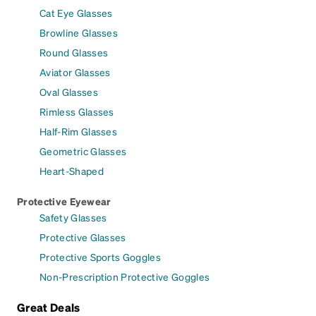
Cat Eye Glasses
Browline Glasses
Round Glasses
Aviator Glasses
Oval Glasses
Rimless Glasses
Half-Rim Glasses
Geometric Glasses
Heart-Shaped
Protective Eyewear
Safety Glasses
Protective Glasses
Protective Sports Goggles
Non-Prescription Protective Goggles
Great Deals