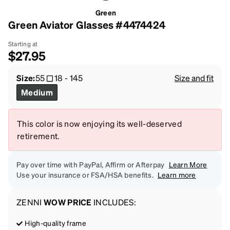
Green
Green Aviator Glasses #4474424
Starting at
$27.95
Size:
55
18
-
145
Size and fit
Medium
This color is now enjoying its well-deserved
retirement.
Pay over time with PayPal, Affirm or Afterpay
Learn More
Use your insurance or FSA/HSA benefits.
Learn more
ZENNI
WOW PRICE
INCLUDES:
High-quality frame