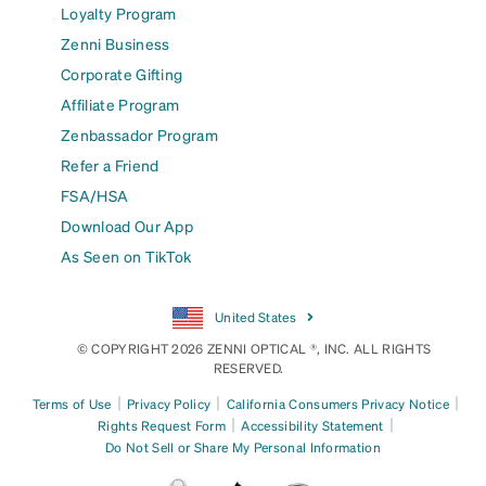
Loyalty Program
Zenni Business
Corporate Gifting
Affiliate Program
Zenbassador Program
Refer a Friend
FSA/HSA
Download Our App
As Seen on TikTok
United States
© COPYRIGHT 2026 ZENNI OPTICAL ®, INC. ALL RIGHTS
RESERVED.
|
|
|
Terms of Use
Privacy Policy
California Consumers Privacy Notice
|
|
Rights Request Form
Accessibility Statement
Do Not Sell or Share My Personal Information