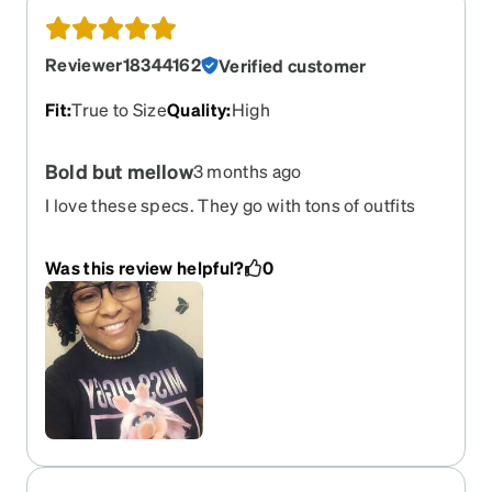
Reviewer18344162
Verified customer
Fit
:
True to Size
Quality
:
High
Bold but mellow
3 months ago
I love these specs. They go with tons of outfits
and still have a bold look
Was this review helpful?
0