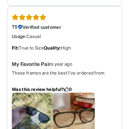
TS
Verified customer
Usage
:
Casual
Fit
:
True to Size
Quality
:
High
My Favorite Pair
a year ago
These frames are the best I've ordered from
Zenni so far. The quality and design definitely feel
greater than the price suggests. I got them with
Was this review helpful?
0
the transitions sapphire tint for that sunglass look
when outside. Overall I'm super happy with these
glasses! Would definitely purchase another pair if
they come out with new colors