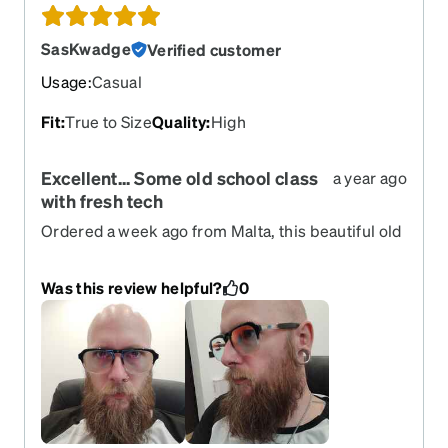
SasKwadge
Verified customer
Usage
:
Casual
Fit
:
True to Size
Quality
:
High
Excellent... Some old school class
a year ago
with fresh tech
Ordered a week ago from Malta, this beautiful old
school model with a modern twist. Flashy techy
glasses against blue light, UV, and face
Was this review helpful?
0
recognition. Couldn't be happier and the feel
incredibly comfy.