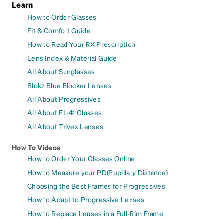
Learn
How to Order Glasses
Fit & Comfort Guide
How to Read Your RX Prescription
Lens Index & Material Guide
All About Sunglasses
Blokz Blue Blocker Lenses
All About Progressives
All About FL-41 Glasses
All About Trivex Lenses
How To Videos
How to Order Your Glasses Online
How to Measure your PD(Pupillary Distance)
Choosing the Best Frames for Progressives
How to Adapt to Progressive Lenses
How to Replace Lenses in a Full-Rim Frame