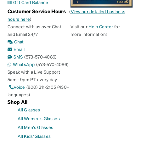
Gift Card Balance
Customer Service Hours
(
View our detailed business
hours here
)
Connect with us over Chat
Visit our
Help Center
for
and Email 24/7
more information!
Chat
Email
SMS
(573-570-4086)
WhatsApp
(573-570-4086)
Speak with a Live Support
5am - 9pm PT every day
Voice
(800) 211-2105 (430+
languages)
Shop All
All Glasses
All Women's Glasses
All Men's Glasses
All Kids' Glasses