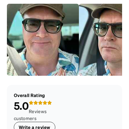
Overall Rating
5.0
Reviews
customers
Write a review