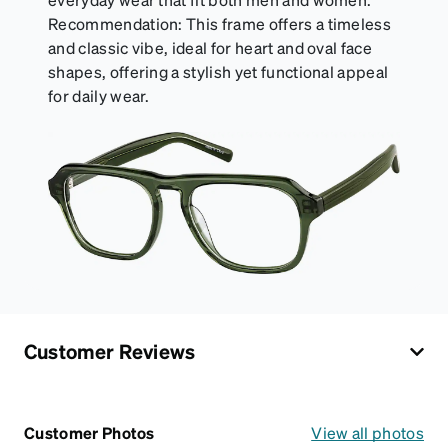
Recommendation: This frame offers a timeless
and classic vibe, ideal for heart and oval face
shapes, offering a stylish yet functional appeal
for daily wear.
Customer Reviews
Customer Photos
View all photos