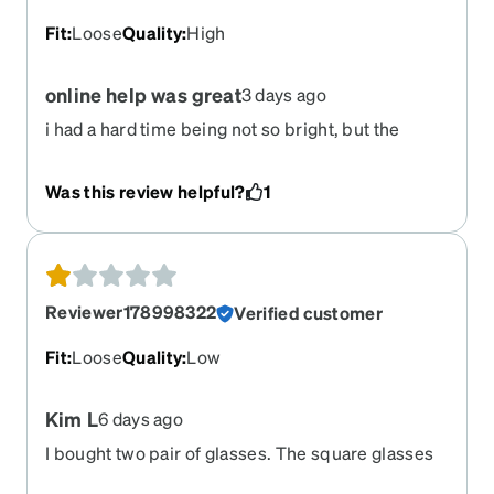
Fit
:
Loose
Quality
:
High
online help was great
3 days ago
i had a hard time being not so bright, but the
online help lead me to the light!
Was this review helpful?
1
Reviewer178998322
Verified customer
Fit
:
Loose
Quality
:
Low
Kim L
6 days ago
I bought two pair of glasses. The square glasses
were smaller than the rectangle glasses. The