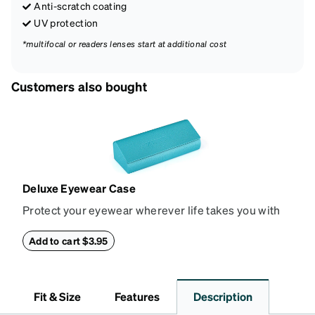
Anti-scratch coating
UV protection
*multifocal or readers lenses start at additional cost
Customers also bought
Deluxe Eyewear Case
Protect your eyewear wherever life takes you with
this reliable case. The tough exterior is built to
withstand bumps and drops, while the plush interior
Add to cart $3.95
lining helps prevent scratches. This case is a
dependable choice for both daily routines and
travel.
Fit & Size
Features
Description