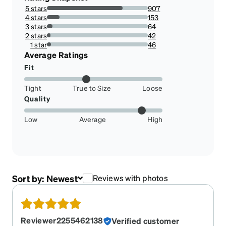
5 stars
907
74.83498349834984%
4 stars
153
12.623762376237623%
3 stars
64
5.2805280528052805%
2 stars
42
3.4653465346534658%
1 star
46
3.7953795379537953%
Average Ratings
Fit
Tight
True to Size
Loose
Quality
Low
Average
High
Sort by:
Newest
Reviews with photos
Reviewer2255462138
Verified customer