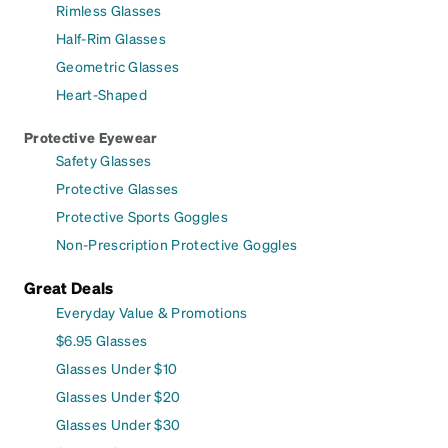
Rimless Glasses
Half-Rim Glasses
Geometric Glasses
Heart-Shaped
Protective Eyewear
Safety Glasses
Protective Glasses
Protective Sports Goggles
Non-Prescription Protective Goggles
Great Deals
Everyday Value & Promotions
$6.95 Glasses
Glasses Under $10
Glasses Under $20
Glasses Under $30