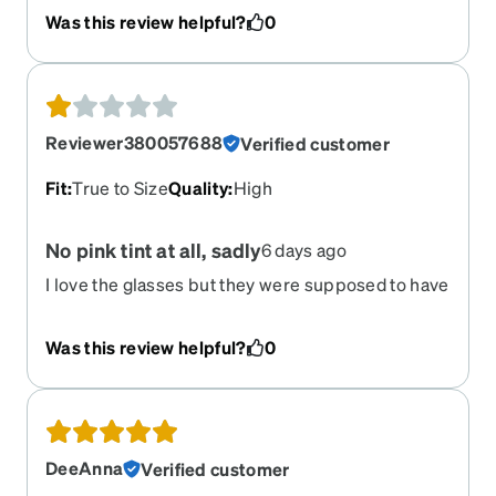
rectangle glasses fit me perfect perfectly. The
Was this review helpful?
0
square glasses fall off my head. They are huge. I
was really excited to get them only to be very,
very disappointed.
Reviewer380057688
Verified customer
Fit
:
True to Size
Quality
:
High
No pink tint at all, sadly
6 days ago
I love the glasses but they were supposed to have
a pink tint and they did not.
Was this review helpful?
0
DeeAnna
Verified customer