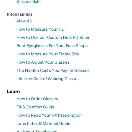
Glasses Sale
Infographics
View All
How to Measure Your PD
How to Use our Custom Dual PD Ruler
Best Eyeglasses For Your Face Shape
How to Measure Your Frame Size
How to Adjust Your Glasses
The Hidden Costs You Pay for Glasses
Lifetime Cost of Wearing Glasses
Learn
How to Order Glasses
Fit & Comfort Guide
How to Read Your RX Prescription
Lens Index & Material Guide
All About Sunglasses