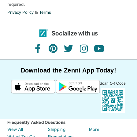
required.
Privacy Policy
&
Terms
Socialize with us
facebook
pinterest
twitter
instagram
youtube
Download the Zenni App Today!
Scan QR Code
Frequently Asked Questions
View All
Shipping
More
Virtual Try-On
Prescriptions