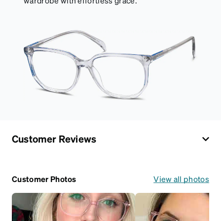
wardrobe with effortless grace.
Customer Reviews
Customer Photos
View all photos