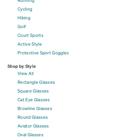
Running
Cycling
Hiking
Golf
Court Sports
Active Style
Protective Sport Goggles
Shop by Style
View All
Rectangle Glasses
Square Glasses
Cat Eye Glasses
Browline Glasses
Round Glasses
Aviator Glasses
Oval Glasses