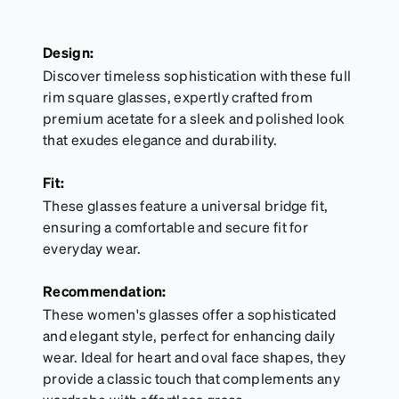
Design:
Discover timeless sophistication with these full
rim square glasses, expertly crafted from
premium acetate for a sleek and polished look
that exudes elegance and durability.
Fit:
These glasses feature a universal bridge fit,
ensuring a comfortable and secure fit for
everyday wear.
Recommendation:
These women's glasses offer a sophisticated
and elegant style, perfect for enhancing daily
wear. Ideal for heart and oval face shapes, they
provide a classic touch that complements any