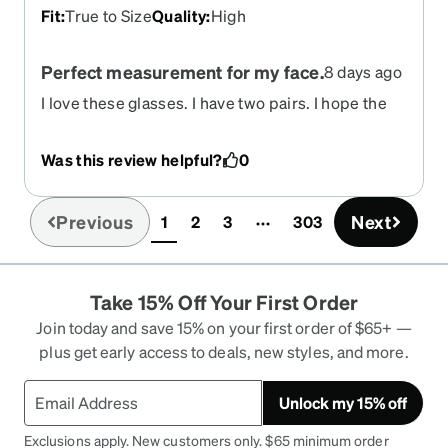
Fit
:
True to Size
Quality
:
High
Perfect measurement for my face.
8 days ago
I love these glasses. I have two pairs. I hope the
color clear is offered in the near future.
Was this review helpful?
0
Previous
Next
1
2
3
303
(current)
Take 15% Off Your First Order
Join today and save 15% on your first order of $65+ —
plus get early access to deals, new styles, and more.
Unlock my 15% off
Exclusions apply. New customers only. $65 minimum order