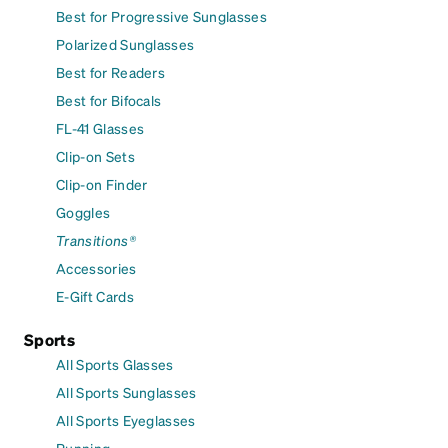
Best for Progressive Sunglasses
Polarized Sunglasses
Best for Readers
Best for Bifocals
FL-41 Glasses
Clip-on Sets
Clip-on Finder
Goggles
Transitions®
Accessories
E-Gift Cards
Sports
All Sports Glasses
All Sports Sunglasses
All Sports Eyeglasses