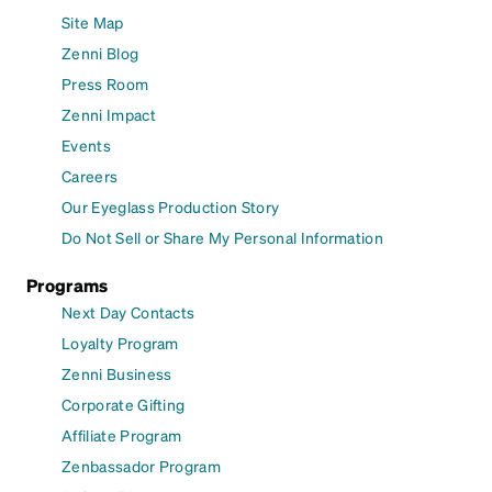
Site Map
Zenni Blog
Press Room
Zenni Impact
Events
Careers
Our Eyeglass Production Story
Do Not Sell or Share My Personal Information
Programs
Next Day Contacts
Loyalty Program
Zenni Business
Corporate Gifting
Affiliate Program
Zenbassador Program