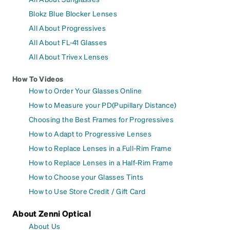
Blokz Blue Blocker Lenses
All About Progressives
All About FL-41 Glasses
All About Trivex Lenses
How To Videos
How to Order Your Glasses Online
How to Measure your PD(Pupillary Distance)
Choosing the Best Frames for Progressives
How to Adapt to Progressive Lenses
How to Replace Lenses in a Full-Rim Frame
How to Replace Lenses in a Half-Rim Frame
How to Choose your Glasses Tints
How to Use Store Credit / Gift Card
About Zenni Optical
About Us