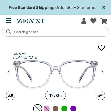
Free Standard Shipping:
Order $65+
See Terms
Try On