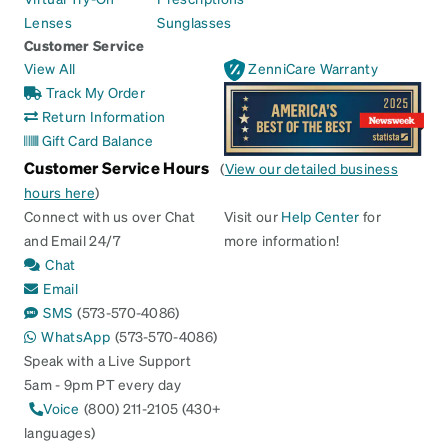
Lenses
Sunglasses
Customer Service
View All
ZenniCare Warranty
Track My Order
Return Information
Gift Card Balance
Customer Service Hours
(
View our detailed business
hours here
)
Connect with us over Chat
Visit our
Help Center
for
and Email 24/7
more information!
Chat
Email
SMS
(573-570-4086)
WhatsApp
(573-570-4086)
Speak with a Live Support
5am - 9pm PT every day
Voice
(800) 211-2105 (430+
languages)