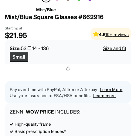
Mist/Blue
Mist/Blue Square Glasses #662916
Starting at
$21.95
4.5
1K+
reviews
Size:
53
14
-
136
Size and fit
Small
Pay over time with PayPal, Affirm or Afterpay
Learn More
Use your insurance or FSA/HSA benefits.
Learn more
ZENNI
WOW PRICE
INCLUDES:
High-quality frame
Basic prescription lenses*