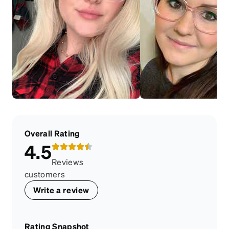
Overall Rating
4.5
Reviews
customers
Write a review
Rating Snapshot