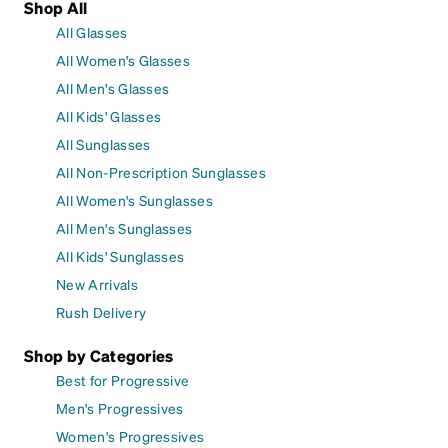
Shop All
All Glasses
All Women's Glasses
All Men's Glasses
All Kids' Glasses
All Sunglasses
All Non-Prescription Sunglasses
All Women's Sunglasses
All Men's Sunglasses
All Kids' Sunglasses
New Arrivals
Rush Delivery
Shop by Categories
Best for Progressive
Men's Progressives
Women's Progressives