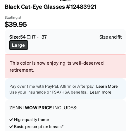
Black Cat-Eye Glasses #12483921
Starting at
$39.95
Size:
54
17
-
137
Size and fit
Large
This color is now enjoying its well-deserved
retirement.
Pay over time with PayPal, Affirm or Afterpay
Learn More
Use your insurance or FSA/HSA benefits.
Learn more
ZENNI
WOW PRICE
INCLUDES:
High-quality frame
Basic prescription lenses*