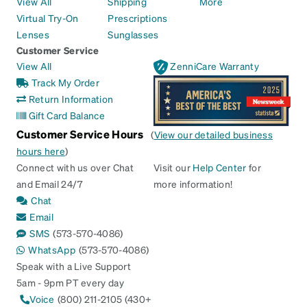
View All
Shipping
More
Virtual Try-On
Prescriptions
Lenses
Sunglasses
Customer Service
View All
ZenniCare Warranty
Track My Order
Return Information
Gift Card Balance
Customer Service Hours
(
View our detailed business
hours here
)
Connect with us over Chat
Visit our
Help Center
for
and Email 24/7
more information!
Chat
Email
SMS
(573-570-4086)
WhatsApp
(573-570-4086)
Speak with a Live Support
5am - 9pm PT every day
Voice
(800) 211-2105 (430+