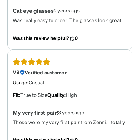
Cat eye glasses
2 years ago
Was really easy to order. The glasses look great
and are good quality! I will be ordering more
glasses from Zeni!
Was this review helpful?
0
VB
Verified customer
Usage
:
Casual
Fit
:
True to Size
Quality
:
High
My very first pair!
3 years ago
These were my very first pair from Zenni. I totally
fell in LOVE!
Was this review helpful?
0