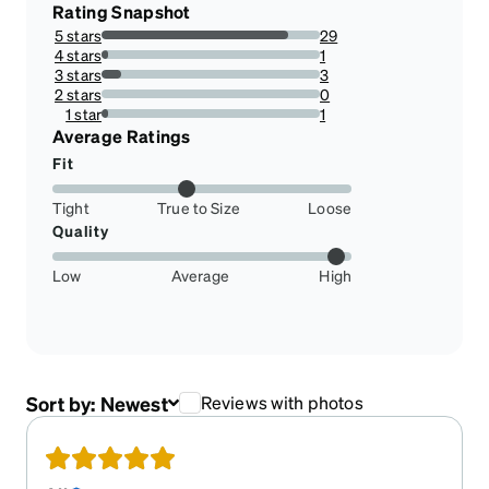
Rating Snapshot
5 stars
29
85.29411764705883%
4 stars
1
2.941176470588235%
3 stars
3
8.823529411764707%
2 stars
0
0%
1 star
1
2.941176470588235%
Average Ratings
Fit
Tight
True to Size
Loose
Quality
Low
Average
High
Sort by:
Newest
Reviews with photos