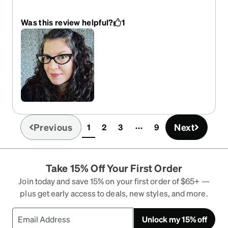
exaggerated cat eyes from Zenni in a light color
(that they no longer make) but wanted something
Was this review helpful?
1
in black that was still stylized. These are the best!
I wear them all day & find them comfortable. I get
LOTS of compliments on them. I REALLY wish
these came in different colors. I would buy more
in an instant. AND I hope Zenni keeps making the
more stylized cat eyes bc I can't go back to plain
ones now & I rarely find any I like on other sites.
Previous
Next
1
2
3
9
(current)
Take 15% Off Your First Order
Join today and save 15% on your first order of $65+ —
plus get early access to deals, new styles, and more.
Unlock my 15% off