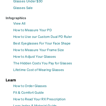
Glasses Under $30
Glasses Sale
Infographics
View All
How to Measure Your PD
How to Use our Custom Dual PD Ruler
Best Eyeglasses For Your Face Shape
How to Measure Your Frame Size
How to Adjust Your Glasses
The Hidden Costs You Pay for Glasses
Lifetime Cost of Wearing Glasses
Learn
How to Order Glasses
Fit & Comfort Guide
How to Read Your RX Prescription
Lens Index & Material Guide