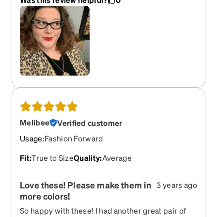
Melibee
Verified customer
Usage
:
Fashion Forward
Fit
:
True to Size
Quality
:
Average
Love these! Please make them in
3 years ago
more colors!
So happy with these! I had another great pair of