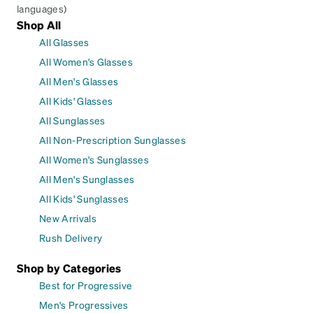
languages)
Shop All
All Glasses
All Women's Glasses
All Men's Glasses
All Kids' Glasses
All Sunglasses
All Non-Prescription Sunglasses
All Women's Sunglasses
All Men's Sunglasses
All Kids' Sunglasses
New Arrivals
Rush Delivery
Shop by Categories
Best for Progressive
Men's Progressives