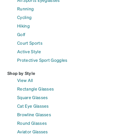
All Sports Eyeglasses
Running
Cycling
Hiking
Golf
Court Sports
Active Style
Protective Sport Goggles
Shop by Style
View All
Rectangle Glasses
Square Glasses
Cat Eye Glasses
Browline Glasses
Round Glasses
Aviator Glasses