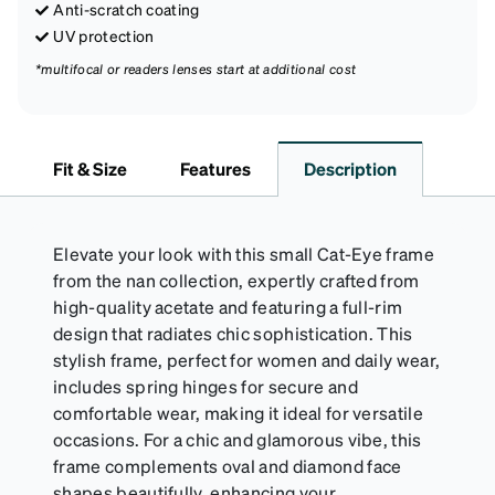
Anti-scratch coating
UV protection
*multifocal or readers lenses start at additional cost
Fit & Size
Features
Description
Elevate your look with this small Cat-Eye frame
from the nan collection, expertly crafted from
high-quality acetate and featuring a full-rim
design that radiates chic sophistication. This
stylish frame, perfect for women and daily wear,
includes spring hinges for secure and
comfortable wear, making it ideal for versatile
occasions. For a chic and glamorous vibe, this
frame complements oval and diamond face
shapes beautifully, enhancing your