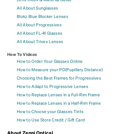
All About Sunglasses
Blokz Blue Blocker Lenses
All About Progressives
All About FL-41 Glasses
All About Trivex Lenses
How To Videos
How to Order Your Glasses Online
How to Measure your PD(Pupillary Distance)
Choosing the Best Frames for Progressives
How to Adapt to Progressive Lenses
How to Replace Lenses in a Full-Rim Frame
How to Replace Lenses in a Half-Rim Frame
How to Choose your Glasses Tints
How to Use Store Credit / Gift Card
About Zenni Optical