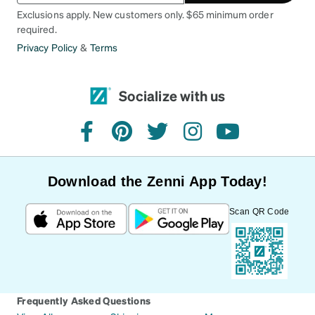
Exclusions apply. New customers only. $65 minimum order
required.
Privacy Policy
&
Terms
Socialize with us
facebook
pinterest
twitter
instagram
youtube
Download the Zenni App Today!
Scan QR Code
Frequently Asked Questions