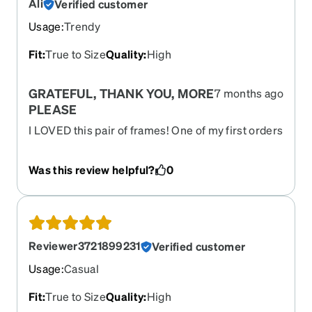
Ali
Verified customer
Usage
:
Trendy
Fit
:
True to Size
Quality
:
High
GRATEFUL, THANK YOU, MORE
7 months ago
PLEASE
I LOVED this pair of frames! One of my first orders
from Zenni, and the reason I fell in love - these
frames are HOT, HOT, HOT! If you have a retro or
Was this review helpful?
0
vintage classic vibe, these are for you; please
make more styles like this or color variations!!!
Reviewer3721899231
Verified customer
Usage
:
Casual
Fit
:
True to Size
Quality
:
High