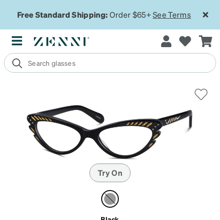
Free Standard Shipping:
Order $65+
See Terms
Try On
Black