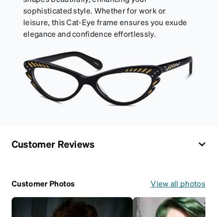
sophisticated style. Whether for work or
leisure, this Cat-Eye frame ensures you exude
elegance and confidence effortlessly.
Customer Reviews
Customer Photos
View all photos