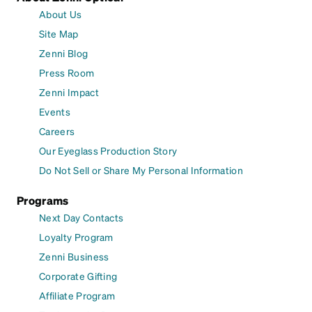
About Us
Site Map
Zenni Blog
Press Room
Zenni Impact
Events
Careers
Our Eyeglass Production Story
Do Not Sell or Share My Personal Information
Programs
Next Day Contacts
Loyalty Program
Zenni Business
Corporate Gifting
Affiliate Program