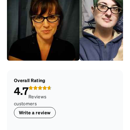
Overall Rating
4.7
Reviews
customers
Write a review