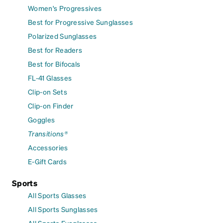
Women's Progressives
Best for Progressive Sunglasses
Polarized Sunglasses
Best for Readers
Best for Bifocals
FL-41 Glasses
Clip-on Sets
Clip-on Finder
Goggles
Transitions®
Accessories
E-Gift Cards
Sports
All Sports Glasses
All Sports Sunglasses