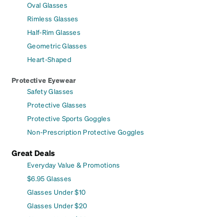
Oval Glasses
Rimless Glasses
Half-Rim Glasses
Geometric Glasses
Heart-Shaped
Protective Eyewear
Safety Glasses
Protective Glasses
Protective Sports Goggles
Non-Prescription Protective Goggles
Great Deals
Everyday Value & Promotions
$6.95 Glasses
Glasses Under $10
Glasses Under $20