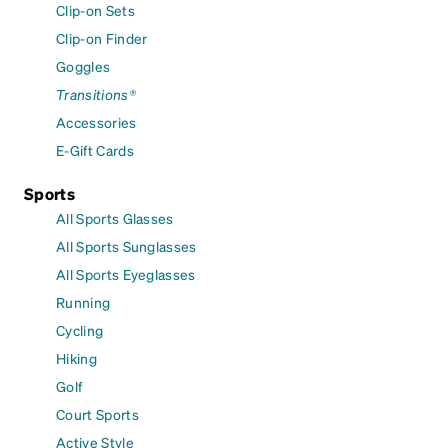
Clip-on Sets
Clip-on Finder
Goggles
Transitions®
Accessories
E-Gift Cards
Sports
All Sports Glasses
All Sports Sunglasses
All Sports Eyeglasses
Running
Cycling
Hiking
Golf
Court Sports
Active Style