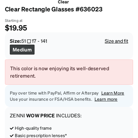
Clear
Clear Rectangle Glasses #636023
Starting at
$19.95
Size:
51
17
-
141
Size and fit
Medium
This color is now enjoying its well-deserved
retirement.
Pay over time with PayPal, Affirm or Afterpay
Learn More
Use your insurance or FSA/HSA benefits.
Learn more
ZENNI
WOW PRICE
INCLUDES:
High-quality frame
Basic prescription lenses*