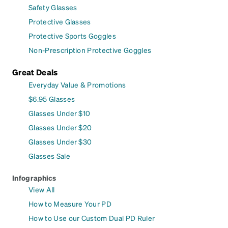
Safety Glasses
Protective Glasses
Protective Sports Goggles
Non-Prescription Protective Goggles
Great Deals
Everyday Value & Promotions
$6.95 Glasses
Glasses Under $10
Glasses Under $20
Glasses Under $30
Glasses Sale
Infographics
View All
How to Measure Your PD
How to Use our Custom Dual PD Ruler