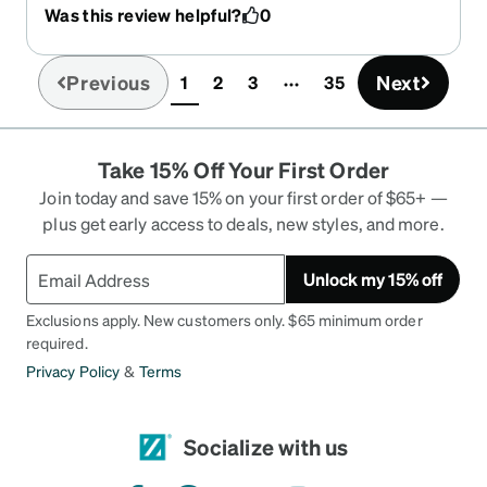
like them! They match with anything. The
Was this review helpful?
0
ordering is easy, the price I great, and they arrived
in 10 days. I'll NEVER get glasses from a box store
or eyeglass business again!! I ordered a 4th pair a
Previous
Next
1
2
3
35
(current)
few days ago and look forward to receiving them.
Take 15% Off Your First Order
Join today and save 15% on your first order of $65+ —
plus get early access to deals, new styles, and more.
Unlock my 15% off
Exclusions apply. New customers only. $65 minimum order
required.
Privacy Policy
&
Terms
Socialize with us