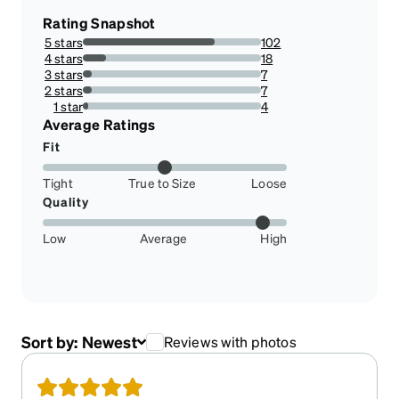
Rating Snapshot
5 stars
102
73.91304347826086%
4 stars
18
13.043478260869565%
3 stars
7
5.072463768115942%
2 stars
7
5.072463768115942%
1 star
4
2.898550724637681%
Average Ratings
Fit
Tight
True to Size
Loose
Quality
Low
Average
High
Sort by:
Newest
Reviews with photos