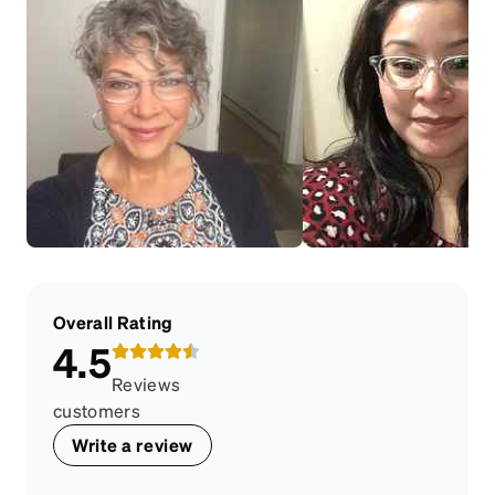
Overall Rating
4.5
Reviews
customers
Write a review