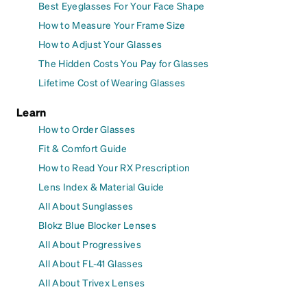
Best Eyeglasses For Your Face Shape
How to Measure Your Frame Size
How to Adjust Your Glasses
The Hidden Costs You Pay for Glasses
Lifetime Cost of Wearing Glasses
Learn
How to Order Glasses
Fit & Comfort Guide
How to Read Your RX Prescription
Lens Index & Material Guide
All About Sunglasses
Blokz Blue Blocker Lenses
All About Progressives
All About FL-41 Glasses
All About Trivex Lenses