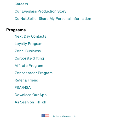
Careers
Our Eyeglass Production Story
Do Not Sell or Share My Personal Information
Programs
Next Day Contacts
Loyalty Program
Zenni Business
Corporate Gifting
Affiliate Program
Zenbassador Program
Refer a Friend
FSA/HSA
Download Our App
As Seen on TikTok
United States