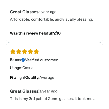
Great Glasses
a year ago
Affordable, comfortable, and visually pleasing.
Was this review helpful?
0
Becca
Verified customer
Usage
:
Casual
Fit
:
Tight
Quality
:
Average
Great Glasses!
a year ago
This is my 3rd pair of Zenni glasses. It took me a
bit to get used to the clear frame, but now I quite