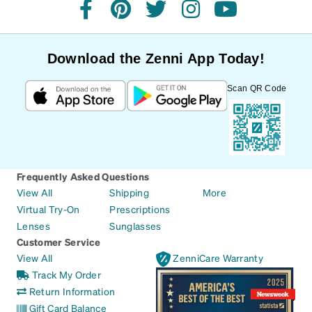
facebook
pinterest
twitter
instagram
youtube
Download the Zenni App Today!
Scan QR Code
Frequently Asked Questions
View All
Shipping
More
Virtual Try-On
Prescriptions
Lenses
Sunglasses
Customer Service
View All
ZenniCare Warranty
Track My Order
Return Information
Gift Card Balance