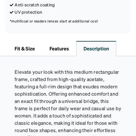
Anti-scratch coating
UV protection
*multifocal or readers lenses start at additional cost
Fit & Size
Features
Description
Elevate your look with this medium rectangular
frame, crafted from high-quality acetate,
featuring a full-rim design that exudes modern
sophistication. Offering enhanced comfort and
an exact fit through a universal bridge, this
frame is perfect for daily wear and casual use by
women. It adds a touch of sophisticated and
classic elegance, making it ideal for those with
round face shapes, enhancing their effortless