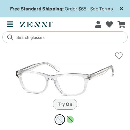
Free Standard Shipping:
Order $65+
See Terms
Try On