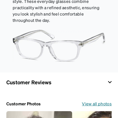
style. These everyday glasses combine
practicality with a refined aesthetic, ensuring
you look stylish and feel comfortable
throughout the day.
Customer Reviews
Customer Photos
View all photos