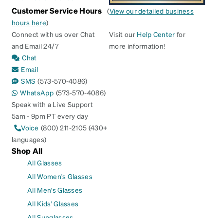
Customer Service Hours
(
View our detailed business
hours here
)
Connect with us over Chat
Visit our
Help Center
for
and Email 24/7
more information!
Chat
Email
SMS
(573-570-4086)
WhatsApp
(573-570-4086)
Speak with a Live Support
5am - 9pm PT every day
Voice
(800) 211-2105 (430+
languages)
Shop All
All Glasses
All Women's Glasses
All Men's Glasses
All Kids' Glasses
All Sunglasses