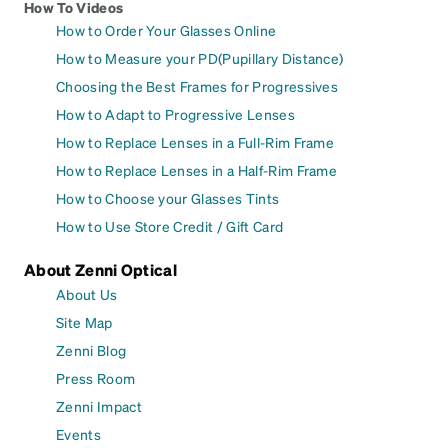
How To Videos
How to Order Your Glasses Online
How to Measure your PD(Pupillary Distance)
Choosing the Best Frames for Progressives
How to Adapt to Progressive Lenses
How to Replace Lenses in a Full-Rim Frame
How to Replace Lenses in a Half-Rim Frame
How to Choose your Glasses Tints
How to Use Store Credit / Gift Card
About Zenni Optical
About Us
Site Map
Zenni Blog
Press Room
Zenni Impact
Events