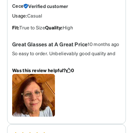
Cece
Verified customer
Usage
:
Casual
Fit
:
True to Size
Quality
:
High
Great Glasses at A Great Price
10 months ago
So easy to order. Unbelievably good quality and
price.
Was this review helpful?
0