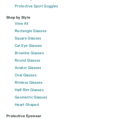
Protective Sport Goggles
Shop by Style
View All
Rectangle Glasses
Square Glasses
Cat Eye Glasses
Browline Glasses
Round Glasses
Aviator Glasses
Oval Glasses
Rimless Glasses
Half-Rim Glasses
Geometric Glasses
Heart-Shaped
Protective Eyewear