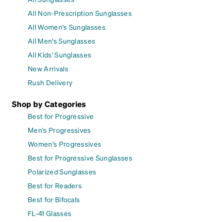
All Non-Prescription Sunglasses
All Women's Sunglasses
All Men's Sunglasses
All Kids' Sunglasses
New Arrivals
Rush Delivery
Shop by Categories
Best for Progressive
Men's Progressives
Women's Progressives
Best for Progressive Sunglasses
Polarized Sunglasses
Best for Readers
Best for Bifocals
FL-41 Glasses