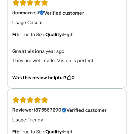
donmarcelli
Verified customer
Usage
:
Casual
Fit
:
True to Size
Quality
:
High
Great vision
a year ago
They are well made. Vision is perfect.
Was this review helpful?
0
Reviewer1875567290
Verified customer
Usage
:
Trendy
Fit
:
True to Size
Quality
:
High