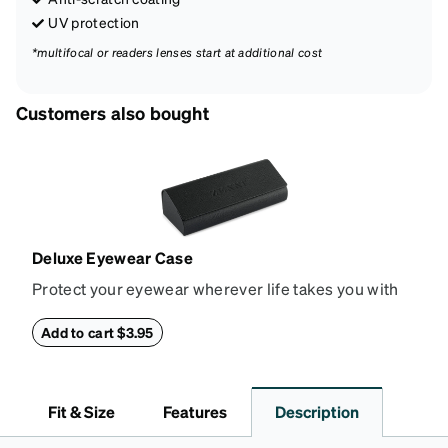
UV protection
*multifocal or readers lenses start at additional cost
Customers also bought
Deluxe Eyewear Case
Protect your eyewear wherever life takes you with
this reliable case. The tough exterior is built to
withstand bumps and drops, while the plush interior
Add to cart $3.95
lining helps prevent scratches. This case is a
dependable choice for both daily routines and
travel.
Fit & Size
Features
Description