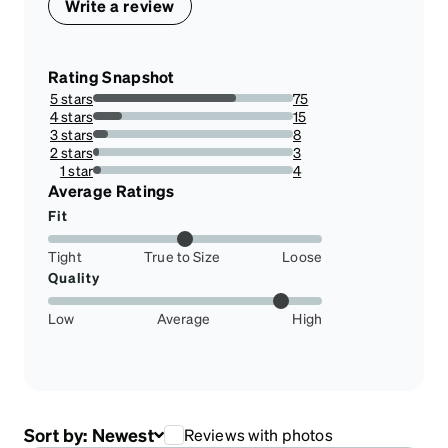
Write a review
Rating Snapshot
5 stars
75
71.42857142857143%
4 stars
15
14.285714285714285%
3 stars
8
7.6190476190476195%
2 stars
3
2.857142857142857%
1 star
4
3.8095238095238098%
Average Ratings
Fit
Tight
True to Size
Loose
Quality
Low
Average
High
Sort by:
Newest
Reviews with photos