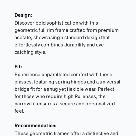
Design:
Discover bold sophistication with this
geometric full rim frame crafted from premium
acetate, showcasing a standard design that
effortlessly combines durability and eye-
catching style.
Fit:
Experience unparalleled comfort with these
glasses, featuring spring hinges and a universal
bridge fit for a snug yet flexible wear. Perfect
for those who require high Rx lenses, the
narrow fit ensures a secure and personalized
feel.
Recommendation:
These geometric frames offer a distinctive and