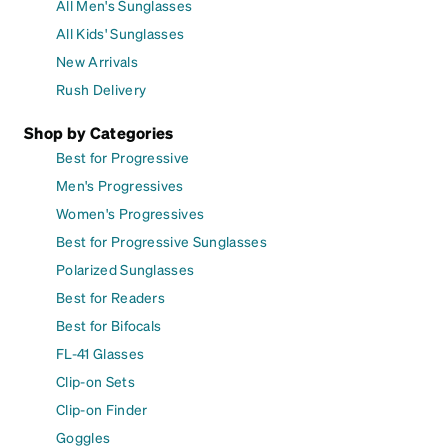
All Men's Sunglasses
All Kids' Sunglasses
New Arrivals
Rush Delivery
Shop by Categories
Best for Progressive
Men's Progressives
Women's Progressives
Best for Progressive Sunglasses
Polarized Sunglasses
Best for Readers
Best for Bifocals
FL-41 Glasses
Clip-on Sets
Clip-on Finder
Goggles