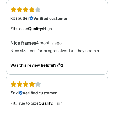
kbsbutler
Verified customer
Fit
:
Loose
Quality
:
High
Nice frames
4 months ago
Nice size lens for progressives but they seem a
bit heavy and do not stay on as well as the others
I’ve purchased.
Was this review helpful?
2
Eevi
Verified customer
Fit
:
True to Size
Quality
:
High