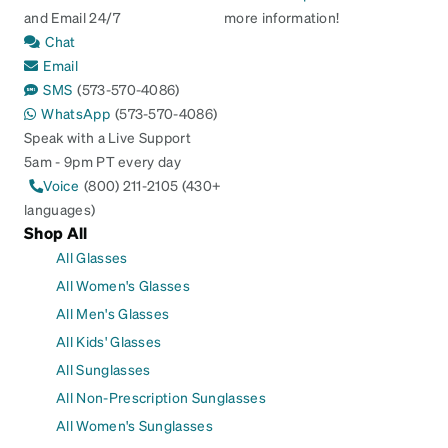
and Email 24/7
more information!
Chat
Email
SMS
(573-570-4086)
WhatsApp
(573-570-4086)
Speak with a Live Support
5am - 9pm PT every day
Voice
(800) 211-2105 (430+
languages)
Shop All
All Glasses
All Women's Glasses
All Men's Glasses
All Kids' Glasses
All Sunglasses
All Non-Prescription Sunglasses
All Women's Sunglasses