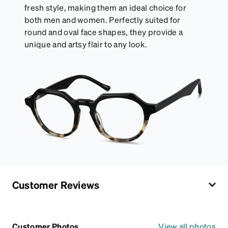
fresh style, making them an ideal choice for
both men and women. Perfectly suited for
round and oval face shapes, they provide a
unique and artsy flair to any look.
Customer Reviews
Customer Photos
View all photos