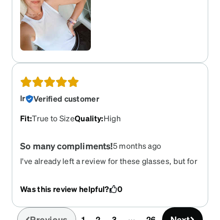
lr
Verified customer
Fit
:
True to Size
Quality
:
High
So many compliments!
5 months ago
I've already left a review for these glasses, but for
some reason there were onlly 4 stars--I needed to
correct that. 5 stars! I've been buying these
Was this review helpful?
0
glasses for at least 5 years. (Prescription
changes, not anything wrong with the glasses.) I
had them in blue too. (Miss blue) Love love love
Previous
Next
1
2
3
26