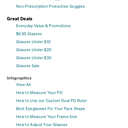
Non-Prescription Protective Goggles
Great Deals
Everyday Value & Promotions
$6.95 Glasses
Glasses Under $10
Glasses Under $20
Glasses Under $30
Glasses Sale
Infographics
View All
How to Measure Your PD
How to Use our Custom Dual PD Ruler
Best Eyeglasses For Your Face Shape
How to Measure Your Frame Size
How to Adjust Your Glasses