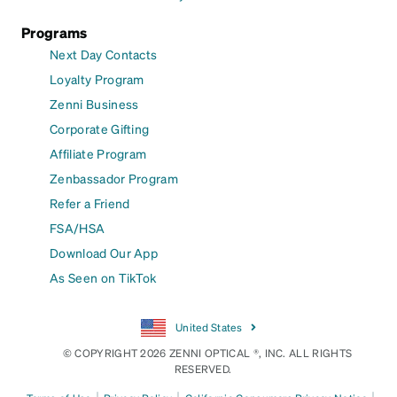
Programs
Next Day Contacts
Loyalty Program
Zenni Business
Corporate Gifting
Affiliate Program
Zenbassador Program
Refer a Friend
FSA/HSA
Download Our App
As Seen on TikTok
United States
© COPYRIGHT 2026 ZENNI OPTICAL ®, INC. ALL RIGHTS
RESERVED.
|
|
|