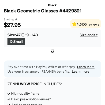
Black
Black Geometric Glasses #4429821
Starting at
$27.95
4.5
105
reviews
Size:
47
19
-
140
Size and fit
X-Small
Pay over time with PayPal, Affirm or Afterpay
Learn More
Use your insurance or FSA/HSA benefits.
Learn more
ZENNI
WOW PRICE
INCLUDES:
High-quality frame
Basic prescription lenses*
Anti-scratch coating