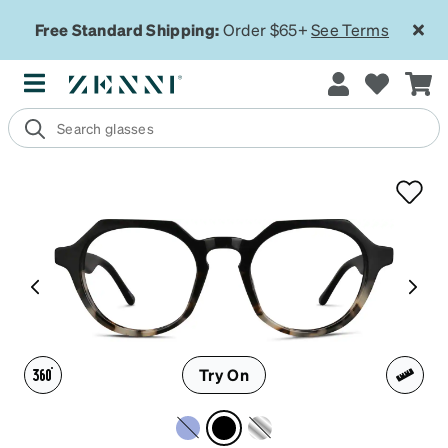
Free Standard Shipping:
Order $65+
See Terms
Try On