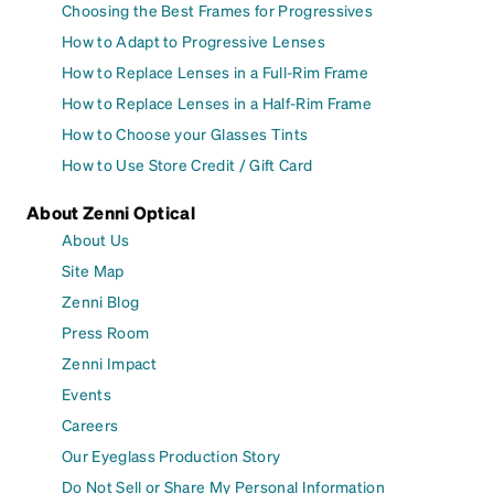
Choosing the Best Frames for Progressives
How to Adapt to Progressive Lenses
How to Replace Lenses in a Full-Rim Frame
How to Replace Lenses in a Half-Rim Frame
How to Choose your Glasses Tints
How to Use Store Credit / Gift Card
About Zenni Optical
About Us
Site Map
Zenni Blog
Press Room
Zenni Impact
Events
Careers
Our Eyeglass Production Story
Do Not Sell or Share My Personal Information