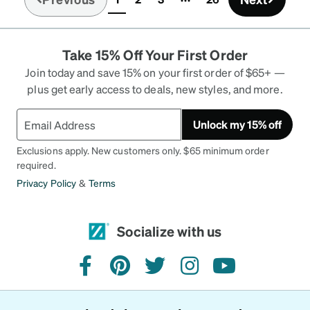
(current)
them. Other people love them. You will love them.
I also want to mention the excellent excellent
customer service with Zenni's. Long story, but
Take 15% Off Your First Order
they went way beyond my expectations to fix an
issue that was not their fault. Customer for life!
Join today and save 15% on your first order of $65+ —
plus get early access to deals, new styles, and more.
Unlock my 15% off
Exclusions apply. New customers only. $65 minimum order
required.
Privacy Policy
&
Terms
Socialize with us
facebook
pinterest
twitter
instagram
youtube