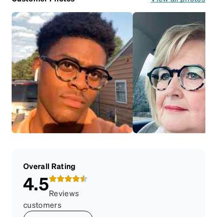
Overall Rating
4.5
Reviews
customers