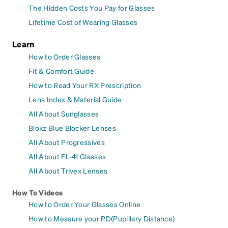
The Hidden Costs You Pay for Glasses
Lifetime Cost of Wearing Glasses
Learn
How to Order Glasses
Fit & Comfort Guide
How to Read Your RX Prescription
Lens Index & Material Guide
All About Sunglasses
Blokz Blue Blocker Lenses
All About Progressives
All About FL-41 Glasses
All About Trivex Lenses
How To Videos
How to Order Your Glasses Online
How to Measure your PD(Pupillary Distance)