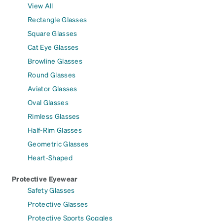
View All
Rectangle Glasses
Square Glasses
Cat Eye Glasses
Browline Glasses
Round Glasses
Aviator Glasses
Oval Glasses
Rimless Glasses
Half-Rim Glasses
Geometric Glasses
Heart-Shaped
Protective Eyewear
Safety Glasses
Protective Glasses
Protective Sports Goggles