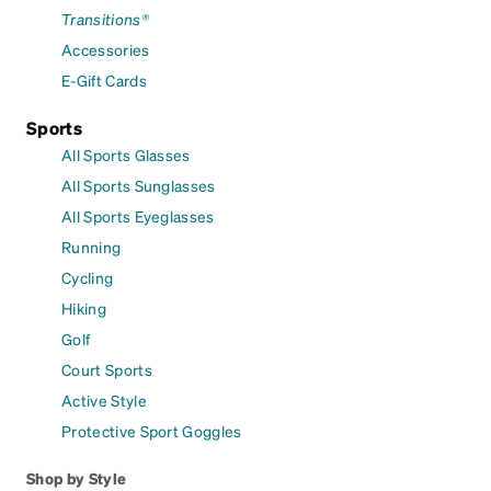
Transitions®
Accessories
E-Gift Cards
Sports
All Sports Glasses
All Sports Sunglasses
All Sports Eyeglasses
Running
Cycling
Hiking
Golf
Court Sports
Active Style
Protective Sport Goggles
Shop by Style