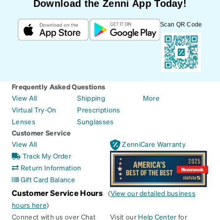
Download the Zenni App Today!
Scan QR Code
Frequently Asked Questions
View All
Shipping
More
Virtual Try-On
Prescriptions
Lenses
Sunglasses
Customer Service
View All
ZenniCare Warranty
Track My Order
Return Information
Gift Card Balance
Customer Service Hours
(
View our detailed business
hours here
)
Connect with us over Chat
Visit our
Help Center
for