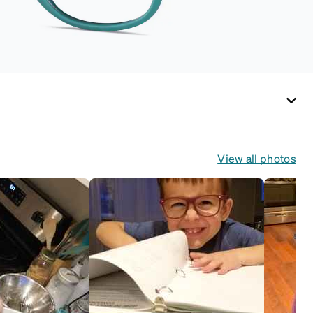
View all photos