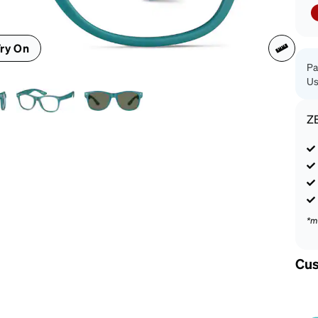
patible
ry On
Pa
Us
Z
*m
Cus