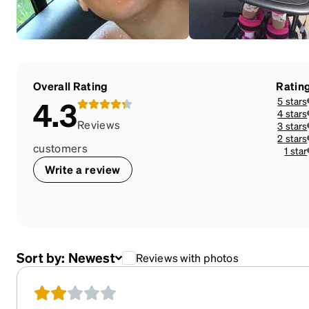
Overall Rating
Ratin
5 stars
4.3
4 stars
Reviews
3 stars
2 stars
customers
1 star
Write a review
Sort by:
Newest
Reviews with photos