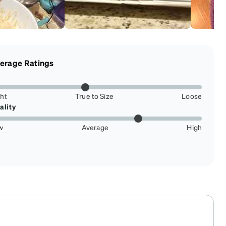
erage Ratings
ght
True to Size
Loose
ality
w
Average
High