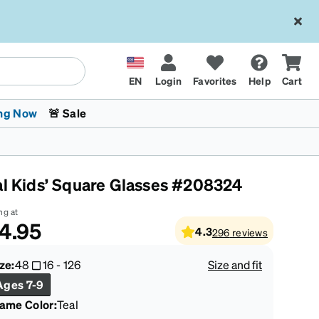
EN
Login
Favorites
Help
Cart
ng Now
🚨 Sale
al Kids’ Square Glasses #208324
ng at
4.95
4.3
296
reviews
 Stokes
The Trend Shop
Kids Glasses
Fashion Sunglasses
Cycling
Transitions® XTRActive
CrossFit Games 2026
ze:
48
16
-
126
Size and fit
Ages 7-9
rame Color
:
Teal