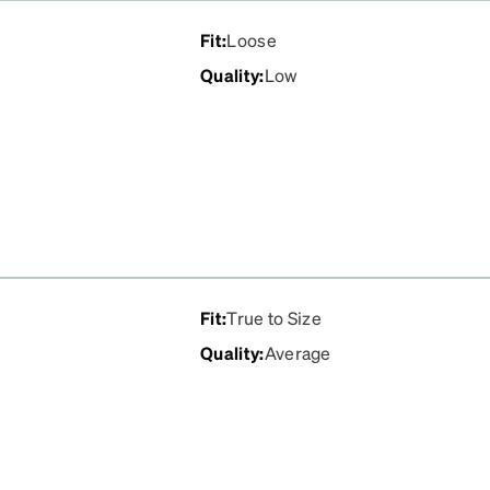
Fit
:
Loose
Quality
:
Low
Fit
:
True to Size
Quality
:
Average