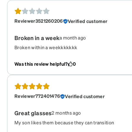
Reviewer3521260206
Verified customer
Broken in a week
a month ago
Broken within a weekkkkkkk
Was this review helpful?
0
Reviewer772401476
Verified customer
Great glasses
2 months ago
My son likes them because they can transition