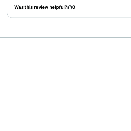
Was this review helpful?
0