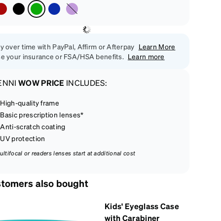
y over time with PayPal, Affirm or Afterpay
Learn More
e your insurance or FSA/HSA benefits.
Learn more
ENNI
WOW PRICE
INCLUDES:
High-quality frame
Basic prescription lenses*
Anti-scratch coating
UV protection
ultifocal or readers lenses start at additional cost
tomers also bought
Kids' Eyeglass Case
with Carabiner