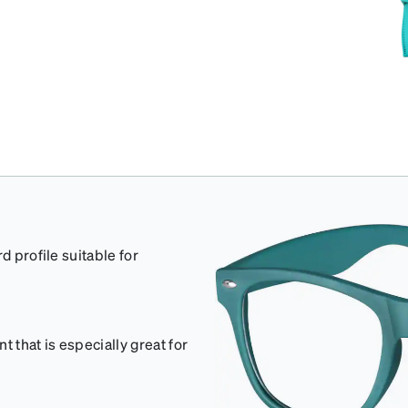
d profile suitable for
 that is especially great for