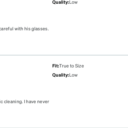
Quality
:
Low
areful with his glasses.
 exact same place. Not
Fit
:
True to Size
Quality
:
Low
c cleaning. I have never
rt quickly.