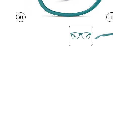
Headset Com
T