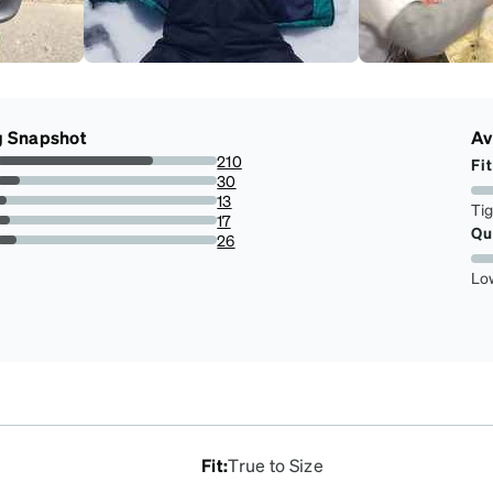
g Snapshot
Av
210
Fit
70.94594594594594%
30
10.135135135135135%
13
Ti
4.391891891891892%
17
Qu
5.743243243243244%
26
8.783783783783784%
Lo
Fit
:
True to Size