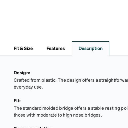
Fit & Size
Features
Description
Design:
Crafted from plastic. The design offers a straightforwar
everyday use.
Fit:
The standard molded bridge offers a stable resting point
those with moderate to high nose bridges.