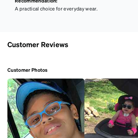
Recommendation:
A practical choice for everyday wear.
Customer Reviews
Customer Photos