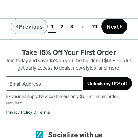
Previous
Next
1
2
3
74
(current)
Take 15% Off Your First Order
Join today and save 15% on your first order of $65+ — plus
get early access to deals, new styles, and more.
Unlock my 15% off
Exclusions apply. New customers only. $65 minimum order
required.
Privacy Policy
&
Terms
Socialize with us