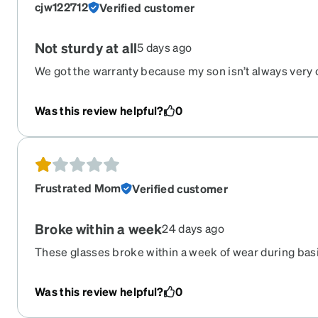
cjw122712
Verified customer
Not sturdy at all
5 days ago
We got the warranty because my son isn’t always very c
Well he we got them and then they broke again. In the
ordering these ones again
Was this review helpful?
0
Frustrated Mom
Verified customer
Broke within a week
24 days ago
These glasses broke within a week of wear during basi
had issues with Zenni Frames before but these fell apa
Was this review helpful?
0