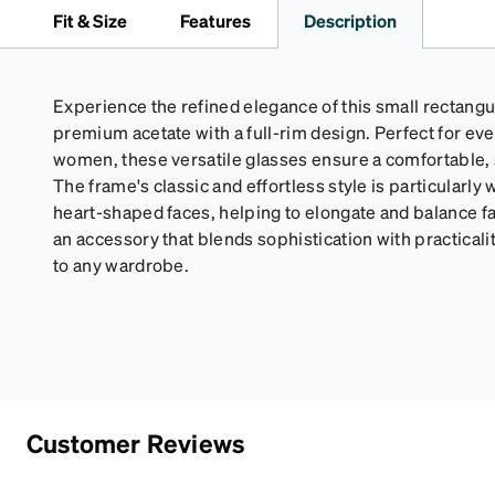
Fit & Size
Features
Description
Experience the refined elegance of this small rectangu
premium acetate with a full-rim design. Perfect for e
women, these versatile glasses ensure a comfortable, se
The frame's classic and effortless style is particularly 
heart-shaped faces, helping to elongate and balance f
an accessory that blends sophistication with practicalit
to any wardrobe.
Customer Reviews