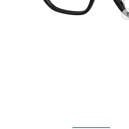
Headset Com
T