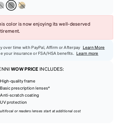
is color is now enjoying its well-deserved
etirement.
y over time with PayPal, Affirm or Afterpay
Learn More
e your insurance or FSA/HSA benefits.
Learn more
ENNI
WOW PRICE
INCLUDES:
High-quality frame
Basic prescription lenses*
Anti-scratch coating
UV protection
ultifocal or readers lenses start at additional cost