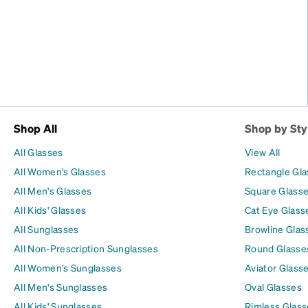
Shop All
Shop by Sty
All Glasses
View All
All Women's Glasses
Rectangle Gl
All Men's Glasses
Square Glass
All Kids' Glasses
Cat Eye Glass
All Sunglasses
Browline Glas
All Non-Prescription Sunglasses
Round Glasse
All Women's Sunglasses
Aviator Glass
All Men's Sunglasses
Oval Glasses
All Kids' Sunglasses
Rimless Glass