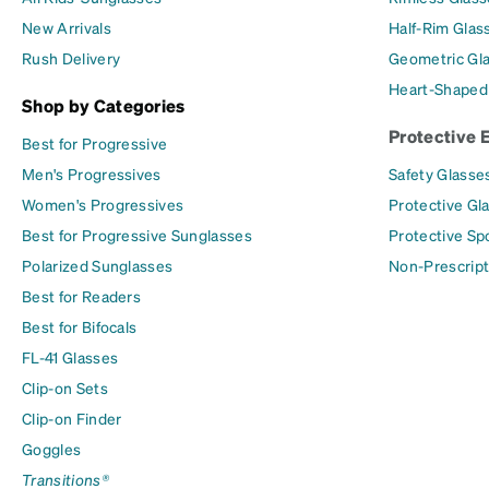
New Arrivals
Half-Rim Glas
Rush Delivery
Geometric Gl
Heart-Shaped
Shop by Categories
Protective 
Best for Progressive
Men's Progressives
Safety Glasse
Women's Progressives
Protective Gl
Best for Progressive Sunglasses
Protective Sp
Polarized Sunglasses
Non-Prescript
Best for Readers
Best for Bifocals
FL-41 Glasses
Clip-on Sets
Clip-on Finder
Goggles
Transitions®