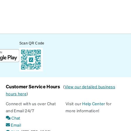
Scan QR Code
Customer Service Hours
(
View our detailed business
hours here
)
Connect with us over Chat
Visit our
Help Center
for
and Email 24/7
more information!
Chat
Email