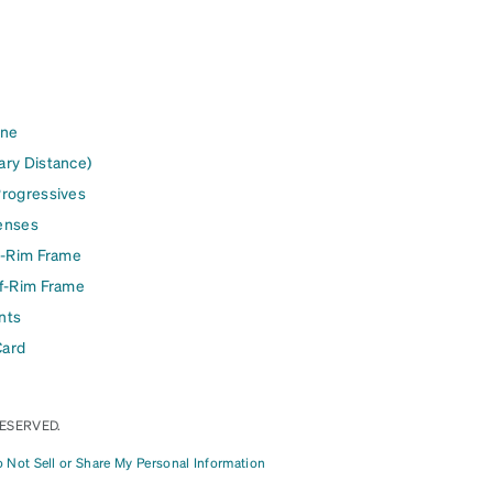
ine
ary Distance)
Progressives
enses
l-Rim Frame
lf-Rim Frame
nts
Card
RESERVED.
 Not Sell or Share My Personal Information