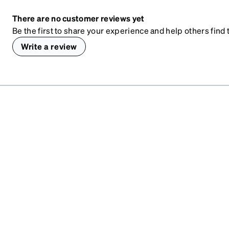
There are no customer reviews yet
Be the first to share your experience and help others find t
Write a review