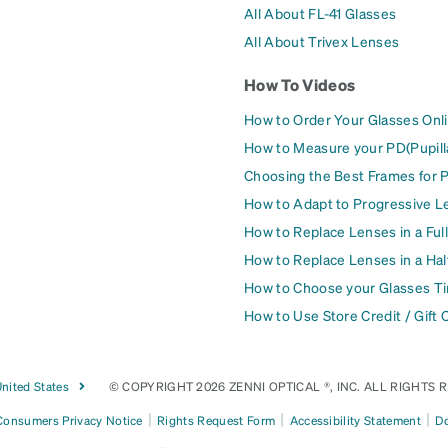
All About FL-41 Glasses
All About Trivex Lenses
How To Videos
How to Order Your Glasses Onl
How to Measure your PD(Pupill
Choosing the Best Frames for 
How to Adapt to Progressive L
How to Replace Lenses in a Ful
How to Replace Lenses in a Ha
How to Choose your Glasses Ti
How to Use Store Credit / Gift 
nited States
© COPYRIGHT 2026 ZENNI OPTICAL ®, INC. ALL RIGHTS 
|
|
|
 Consumers Privacy Notice
Rights Request Form
Accessibility Statement
Do