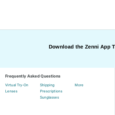
Download the Zenni App 
Frequently Asked Questions
Virtual Try-On
Shipping
More
Lenses
Prescriptions
Sunglasses