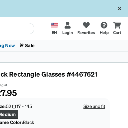
EN
Login
Favorites
Help
Cart
ng Now
🚨 Sale
ack Rectangle Glasses #4467621
ng at
7.95
 Stokes
The Trend Shop
Kids Glasses
Fashion Sunglasses
Cycling
Transitions® XTRActive
CrossFit Games 2026
ze:
52
17
-
145
Size and fit
Medium
rame Color
:
Black