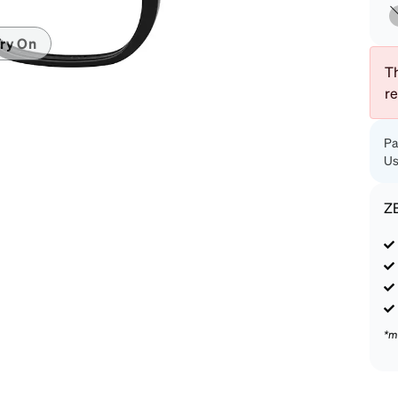
patible
ry On
Th
r
Pa
Us
Z
*m