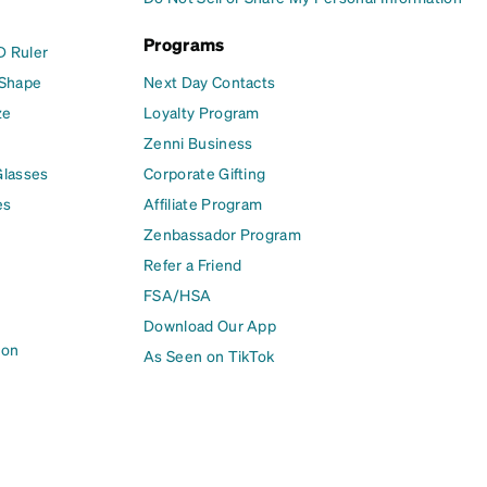
Programs
D Ruler
 Shape
Next Day Contacts
ze
Loyalty Program
Zenni Business
Glasses
Corporate Gifting
es
Affiliate Program
Zenbassador Program
Refer a Friend
FSA/HSA
Download Our App
ion
As Seen on TikTok