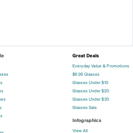
le
Great Deals
Everyday Value & Promotions
asses
$6.95 Glasses
es
Glasses Under $10
es
Glasses Under $20
ses
Glasses Under $30
s
Glasses Sale
es
Infographics
View All
es