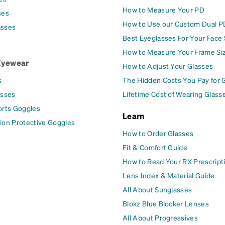
How to Measure Your PD
ses
How to Use our Custom Dual P
asses
Best Eyeglasses For Your Face
How to Measure Your Frame Si
Eyewear
How to Adjust Your Glasses
s
The Hidden Costs You Pay for 
asses
Lifetime Cost of Wearing Glass
orts Goggles
Learn
ion Protective Goggles
How to Order Glasses
Fit & Comfort Guide
How to Read Your RX Prescript
Lens Index & Material Guide
All About Sunglasses
Blokz Blue Blocker Lenses
All About Progressives