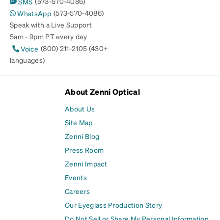
(573-570-4086)
SMS
(573-570-4086)
WhatsApp
Speak with a Live Support
5am - 9pm PT every day
(800) 211-2105 (430+
Voice
languages)
About Zenni Optical
About Us
Site Map
Zenni Blog
Press Room
Zenni Impact
Events
Careers
Our Eyeglass Production Story
Do Not Sell or Share My Personal Information