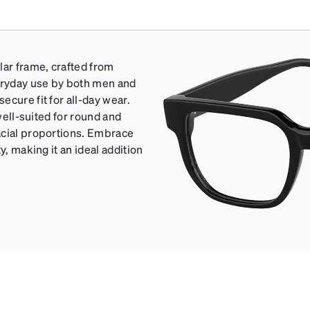
lar frame, crafted from
veryday use by both men and
cure fit for all-day wear.
well-suited for round and
acial proportions. Embrace
y, making it an ideal addition