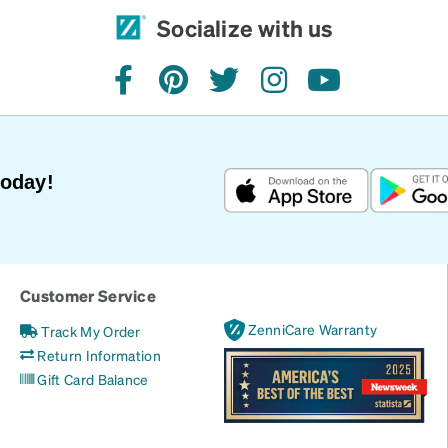
Socialize with us
facebook
pinterest
twitter
instagram
youtube
Today!
Customer Service
ZenniCare Warranty
Track My Order
Return Information
Gift Card Balance