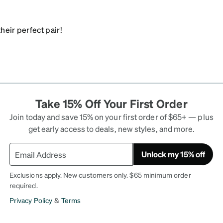
heir perfect pair!
Take 15% Off Your First Order
Join today and save 15% on your first order of $65+ — plus
get early access to deals, new styles, and more.
Unlock my 15% off
Exclusions apply. New customers only. $65 minimum order
required.
Privacy Policy
&
Terms