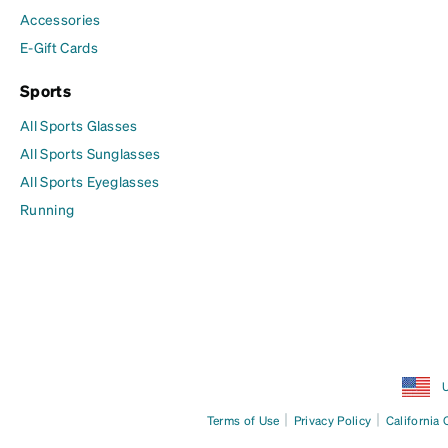
Accessories
E-Gift Cards
Sports
All Sports Glasses
All Sports Sunglasses
All Sports Eyeglasses
Running
U
|
|
Terms of Use
Privacy Policy
California