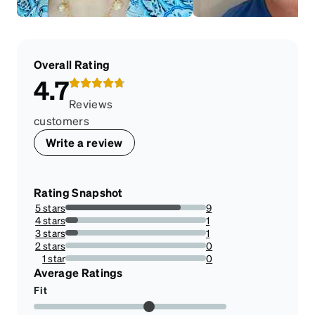
Overall Rating
4.7
Reviews
customers
Write a review
Rating Snapshot
5 stars
9
81.81818181818183%
4 stars
1
9.090909090909092%
3 stars
1
9.090909090909092%
2 stars
0
0%
1 star
0
0%
Average Ratings
Fit