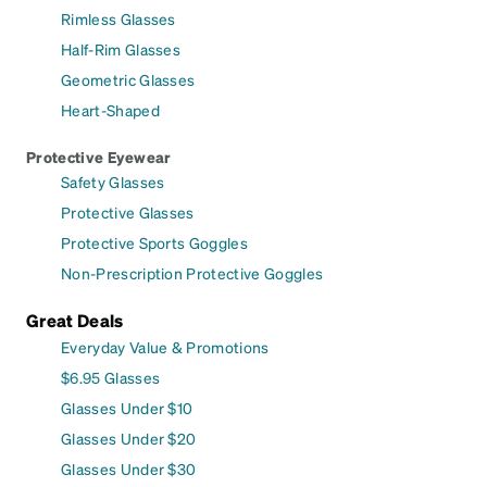
Rimless Glasses
Half-Rim Glasses
Geometric Glasses
Heart-Shaped
Protective Eyewear
Safety Glasses
Protective Glasses
Protective Sports Goggles
Non-Prescription Protective Goggles
Great Deals
Everyday Value & Promotions
$6.95 Glasses
Glasses Under $10
Glasses Under $20
Glasses Under $30