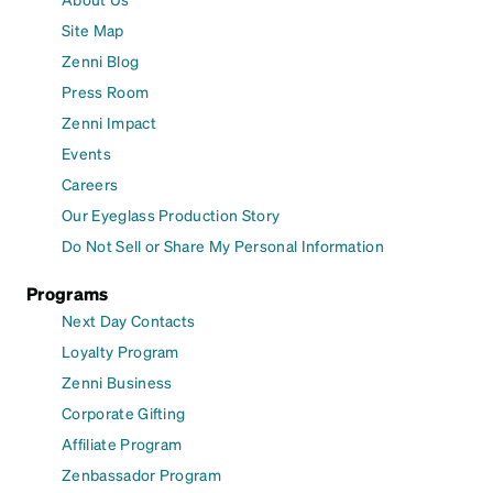
Site Map
Zenni Blog
Press Room
Zenni Impact
Events
Careers
Our Eyeglass Production Story
Do Not Sell or Share My Personal Information
Programs
Next Day Contacts
Loyalty Program
Zenni Business
Corporate Gifting
Affiliate Program
Zenbassador Program