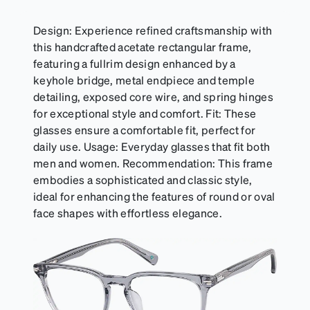
Design: Experience refined craftsmanship with
this handcrafted acetate rectangular frame,
featuring a fullrim design enhanced by a
keyhole bridge, metal endpiece and temple
detailing, exposed core wire, and spring hinges
for exceptional style and comfort. Fit: These
glasses ensure a comfortable fit, perfect for
daily use. Usage: Everyday glasses that fit both
men and women. Recommendation: This frame
embodies a sophisticated and classic style,
ideal for enhancing the features of round or oval
face shapes with effortless elegance.