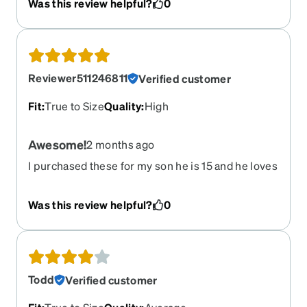
Was this review helpful?
0
Reviewer511246811
Verified customer
Fit
:
True to Size
Quality
:
High
Awesome!
2 months ago
I purchased these for my son he is 15 and he loves
them so much! He thinks they are the best
glasses he has ever had. I also purchased the
Was this review helpful?
0
sunglasses clip on and he told me that was
awesome to have that option. He loves these
glasses and I hope to purchase more options
soon for him.
Todd
Verified customer