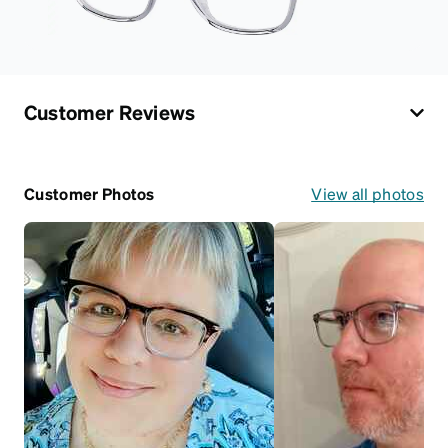
Customer Reviews
Customer Photos
View all photos