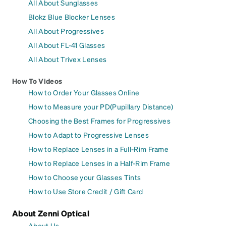
All About Sunglasses
Blokz Blue Blocker Lenses
All About Progressives
All About FL-41 Glasses
All About Trivex Lenses
How To Videos
How to Order Your Glasses Online
How to Measure your PD(Pupillary Distance)
Choosing the Best Frames for Progressives
How to Adapt to Progressive Lenses
How to Replace Lenses in a Full-Rim Frame
How to Replace Lenses in a Half-Rim Frame
How to Choose your Glasses Tints
How to Use Store Credit / Gift Card
About Zenni Optical
About Us