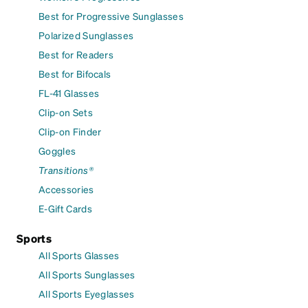
Best for Progressive Sunglasses
Polarized Sunglasses
Best for Readers
Best for Bifocals
FL-41 Glasses
Clip-on Sets
Clip-on Finder
Goggles
Transitions®
Accessories
E-Gift Cards
Sports
All Sports Glasses
All Sports Sunglasses
All Sports Eyeglasses