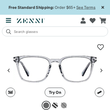
Free Standard Shipping:
Order $65+
See Terms
Try On