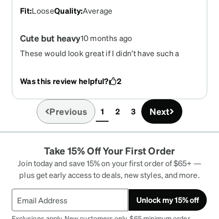
Fit
:
Loose
Quality
:
Average
Cute but heavy
10 months ago
These would look great if I didn’t have such a
small face. Be noted these are a larger medium, a
small face would not be able to support the
Was this review helpful?
2
glasses falling down the bridge. My pair are
extremely heavy on my head to the point it’s
giving me migraines to wear. I believe it’s that the
Previous
Next
1
2
3
(current)
frame cant support strong RX as my lenses are
basically pulling them down my face. Looks good!
Just maybe for a more solid head :)
Take 15% Off Your First Order
Join today and save 15% on your first order of $65+ —
plus get early access to deals, new styles, and more.
Unlock my 15% off
Exclusions apply. New customers only. $65 minimum order