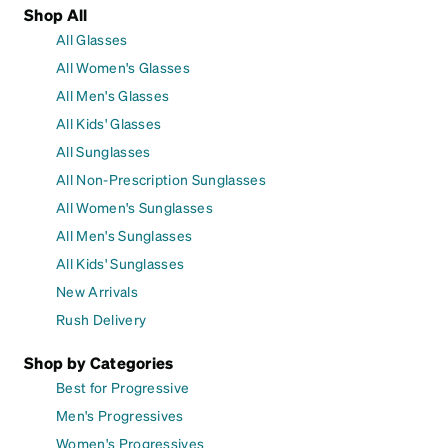
Shop All
All Glasses
All Women's Glasses
All Men's Glasses
All Kids' Glasses
All Sunglasses
All Non-Prescription Sunglasses
All Women's Sunglasses
All Men's Sunglasses
All Kids' Sunglasses
New Arrivals
Rush Delivery
Shop by Categories
Best for Progressive
Men's Progressives
Women's Progressives