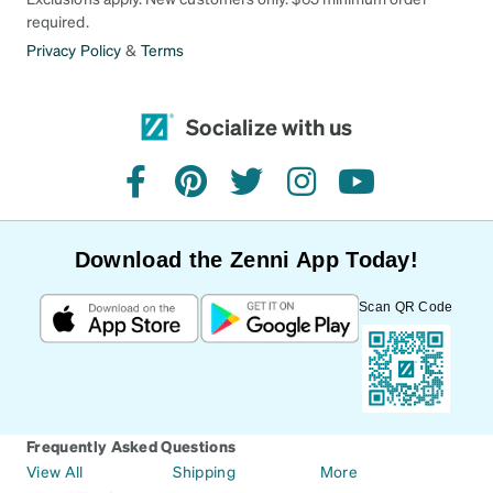
required.
Privacy Policy
&
Terms
Socialize with us
facebook
pinterest
twitter
instagram
youtube
Download the Zenni App Today!
Scan QR Code
Frequently Asked Questions
View All
Shipping
More