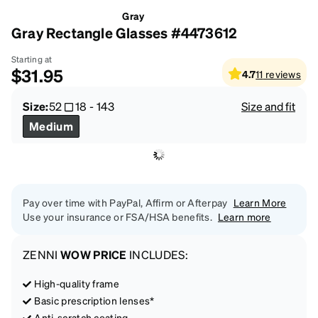
Gray
Gray Rectangle Glasses #4473612
Starting at
$31.95
4.7
11
reviews
Size:
52
18
-
143
Size and fit
Medium
Pay over time with PayPal, Affirm or Afterpay
Learn More
Use your insurance or FSA/HSA benefits.
Learn more
ZENNI
WOW PRICE
INCLUDES:
High-quality frame
Basic prescription lenses*
Anti-scratch coating