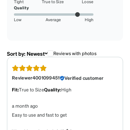
Tight
True to Size
Loose
Quality
Low
Average
High
Sort by:
Newest
Reviews with photos
Reviewer4001099451
Verified customer
Fit
:
True to Size
Quality
:
High
a month ago
Easy to use and fast to get