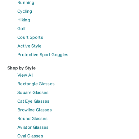
Running
Cycling
Hiking
Golf
Court Sports
Active Style
Protective Sport Goggles
Shop by Style
View All
Rectangle Glasses
Square Glasses
Cat Eye Glasses
Browline Glasses
Round Glasses
Aviator Glasses
Oval Glasses