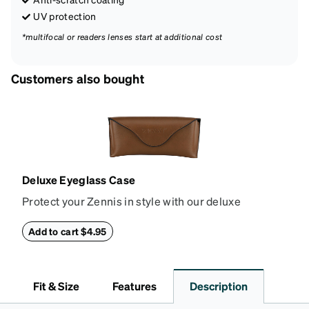
UV protection
*multifocal or readers lenses start at additional cost
Customers also bought
Deluxe Eyeglass Case
Protect your Zennis in style with our deluxe
eyeglass case. The vegan leather case features an
embossed Zenni logo on the front with a magnetic
Add to cart $4.95
closure. It is large enough to hold most eyeglasses
and sunglasses. Available in: Zenni teal, royal blue,
pink, brown, black, and white.
Fit & Size
Features
Description