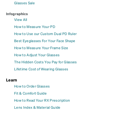
Glasses Sale
Infographics
View All
How to Measure Your PD
How to Use our Custom Dual PD Ruler
Best Eyeglasses For Your Face Shape
How to Measure Your Frame Size
How to Adjust Your Glasses
The Hidden Costs You Pay for Glasses
Lifetime Cost of Wearing Glasses
Learn
How to Order Glasses
Fit & Comfort Guide
How to Read Your RX Prescription
Lens Index & Material Guide