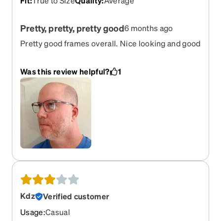
Fit
:
True to Size
Quality
:
Average
Pretty, pretty, pretty good
6 months ago
Pretty good frames overall. Nice looking and good
quality for the price.
Was this review helpful?
1
Kdz
Verified customer
Usage
:
Casual