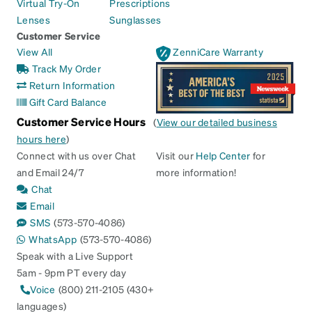
Virtual Try-On
Prescriptions
Lenses
Sunglasses
Customer Service
View All
ZenniCare Warranty
Track My Order
Return Information
Gift Card Balance
Customer Service Hours
(
View our detailed business
hours here
)
Connect with us over Chat
Visit our
Help Center
for
and Email 24/7
more information!
Chat
Email
SMS
(573-570-4086)
WhatsApp
(573-570-4086)
Speak with a Live Support
5am - 9pm PT every day
Voice
(800) 211-2105 (430+
languages)