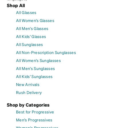
Shop All
All Glasses
All Women's Glasses
All Men's Glasses
All Kids' Glasses
All Sunglasses
All Non-Prescription Sunglasses
All Women's Sunglasses
All Men's Sunglasses
All Kids' Sunglasses
New Arrivals
Rush Delivery
Shop by Categories
Best for Progressive
Men's Progressives
Women's Progressives