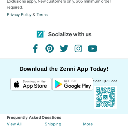
Exclusions apply. New customers only. $65 minimum order
required.
Privacy Policy
&
Terms
Socialize with us
facebook
pinterest
twitter
instagram
youtube
Download the Zenni App Today!
Scan QR Code
Frequently Asked Questions
View All
Shipping
More