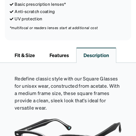
Basic prescription lenses*
Anti-scratch coating
UV protection
*multifocal or readers lenses start at additional cost
Fit & Size
Features
Description
Redefine classic style with our Square Glasses
for unisex wear, constructed from acetate. With
a medium frame size, these square frames
provide a clean, sleek look that’s ideal for
versatile wear.