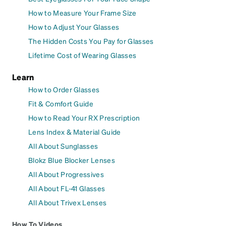
How to Measure Your Frame Size
How to Adjust Your Glasses
The Hidden Costs You Pay for Glasses
Lifetime Cost of Wearing Glasses
Learn
How to Order Glasses
Fit & Comfort Guide
How to Read Your RX Prescription
Lens Index & Material Guide
All About Sunglasses
Blokz Blue Blocker Lenses
All About Progressives
All About FL-41 Glasses
All About Trivex Lenses
How To Videos