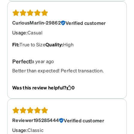
CuriousMarlin-29862
Verified customer
Usage
:
Casual
Fit
:
True to Size
Quality
:
High
Perfect!
a year ago
Better than expected! Perfect transaction.
Was this review helpful?
0
Reviewer195285444
Verified customer
Usage
:
Classic