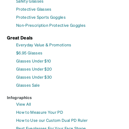
Safety Glasses
Protective Glasses
Protective Sports Goggles
Non-Prescription Protective Goggles
Great Deals
Everyday Value & Promotions
$6.95 Glasses
Glasses Under $10
Glasses Under $20
Glasses Under $30
Glasses Sale
Infographics
View All
How to Measure Your PD
How to Use our Custom Dual PD Ruler
Best Eyeglasses For Your Face Shape