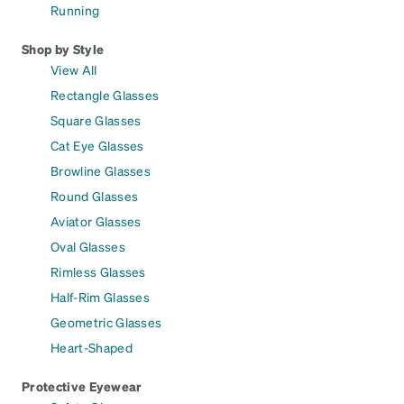
Running
Shop by Style
View All
Rectangle Glasses
Square Glasses
Cat Eye Glasses
Browline Glasses
Round Glasses
Aviator Glasses
Oval Glasses
Rimless Glasses
Half-Rim Glasses
Geometric Glasses
Heart-Shaped
Protective Eyewear