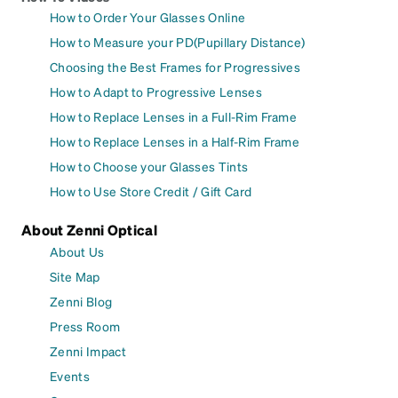
How to Order Your Glasses Online
How to Measure your PD(Pupillary Distance)
Choosing the Best Frames for Progressives
How to Adapt to Progressive Lenses
How to Replace Lenses in a Full-Rim Frame
How to Replace Lenses in a Half-Rim Frame
How to Choose your Glasses Tints
How to Use Store Credit / Gift Card
About Zenni Optical
About Us
Site Map
Zenni Blog
Press Room
Zenni Impact
Events