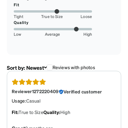
Fit
Tight
True to Size
Loose
Quality
Low
Average
High
Sort by:
Newest
Reviews with photos
Reviewer1272220409
Verified customer
Usage
:
Casual
Fit
:
True to Size
Quality
:
High