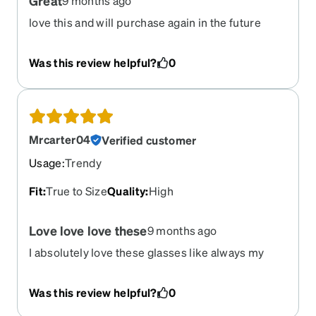
Great
9 months ago
love this and will purchase again in the future
Was this review helpful?
0
Mrcarter04
Verified customer
Usage
:
Trendy
Fit
:
True to Size
Quality
:
High
Love love love these
9 months ago
I absolutely love these glasses like always my
lenses are just right!
Was this review helpful?
0