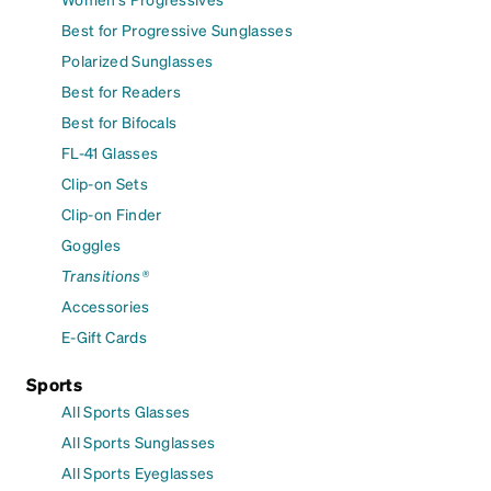
Best for Progressive Sunglasses
Polarized Sunglasses
Best for Readers
Best for Bifocals
FL-41 Glasses
Clip-on Sets
Clip-on Finder
Goggles
Transitions®
Accessories
E-Gift Cards
Sports
All Sports Glasses
All Sports Sunglasses
All Sports Eyeglasses