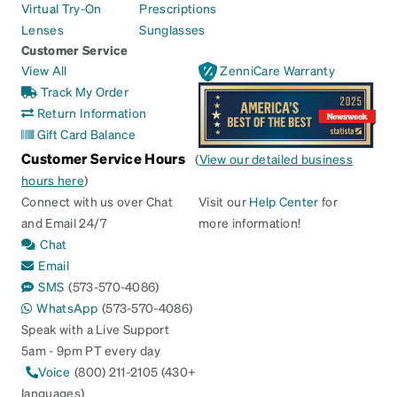
Virtual Try-On
Prescriptions
Lenses
Sunglasses
Customer Service
View All
ZenniCare Warranty
Track My Order
Return Information
Gift Card Balance
Customer Service Hours
(
View our detailed business
hours here
)
Connect with us over Chat
Visit our
Help Center
for
and Email 24/7
more information!
Chat
Email
SMS
(573-570-4086)
WhatsApp
(573-570-4086)
Speak with a Live Support
5am - 9pm PT every day
Voice
(800) 211-2105 (430+
languages)