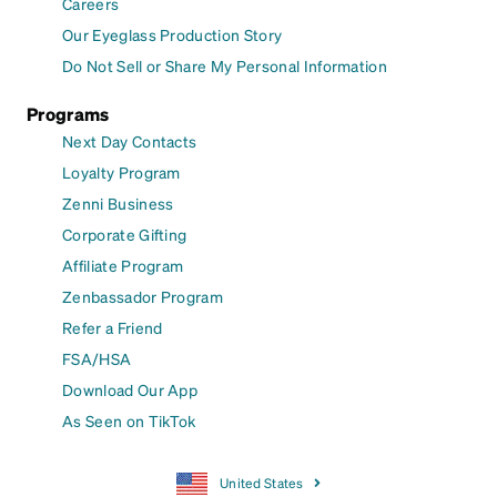
Careers
Our Eyeglass Production Story
Do Not Sell or Share My Personal Information
Programs
Next Day Contacts
Loyalty Program
Zenni Business
Corporate Gifting
Affiliate Program
Zenbassador Program
Refer a Friend
FSA/HSA
Download Our App
As Seen on TikTok
United States