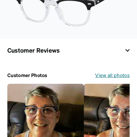
Customer Reviews
Customer Photos
View all photos