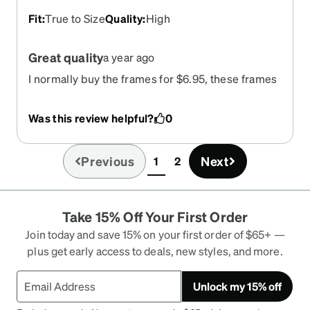
Fit
:
True to Size
Quality
:
High
Great quality
a year ago
I normally buy the frames for $6.95, these frames
are well worth the $29.95. the quality is really
good! Fit my fat head straight out of the package!
Was this review helpful?
0
Previous
Next
1
2
(current)
Take 15% Off Your First Order
Join today and save 15% on your first order of $65+ —
plus get early access to deals, new styles, and more.
Unlock my 15% off