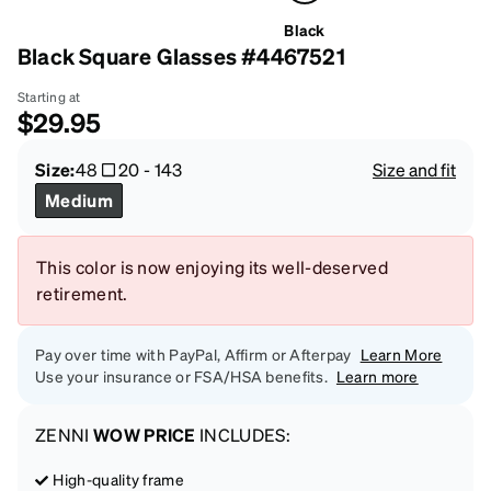
Black
Black Square Glasses #4467521
Starting at
$29.95
Size:
48
20
-
143
Size and fit
Medium
This color is now enjoying its well-deserved
retirement.
Pay over time with PayPal, Affirm or Afterpay
Learn More
Use your insurance or FSA/HSA benefits.
Learn more
ZENNI
WOW PRICE
INCLUDES:
High-quality frame