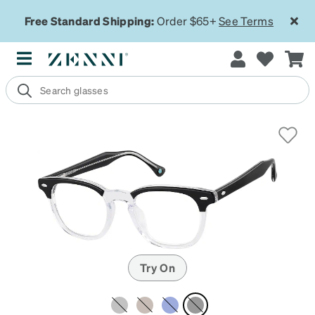
Free Standard Shipping:
Order $65+
See Terms
Try On