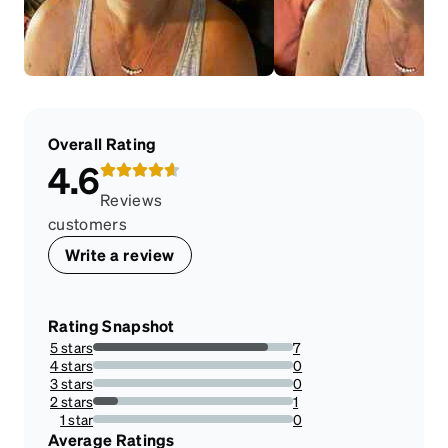
Overall Rating
4.6
Reviews
customers
Write a review
Rating Snapshot
5 stars
7
87.5%
4 stars
0
0%
3 stars
0
0%
2 stars
1
12.5%
1 star
0
0%
Average Ratings