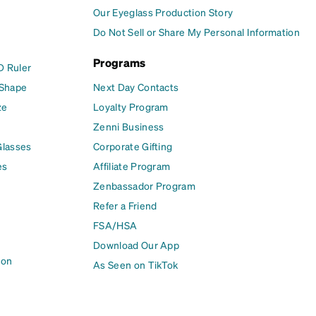
Our Eyeglass Production Story
Do Not Sell or Share My Personal Information
Programs
D Ruler
 Shape
Next Day Contacts
ze
Loyalty Program
Zenni Business
Glasses
Corporate Gifting
es
Affiliate Program
Zenbassador Program
Refer a Friend
FSA/HSA
Download Our App
ion
As Seen on TikTok