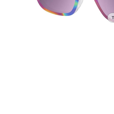
Headset Com
T