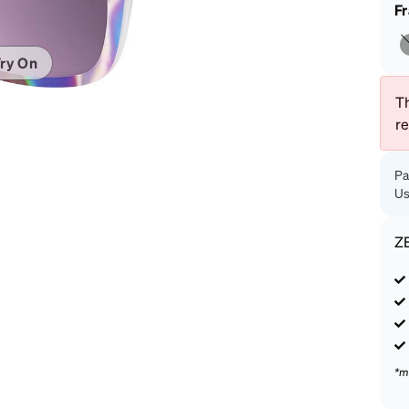
patible
F
ry On
Th
r
Pa
Us
Z
*m