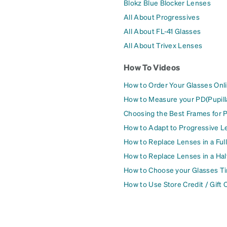
Blokz Blue Blocker Lenses
All About Progressives
All About FL-41 Glasses
All About Trivex Lenses
How To Videos
How to Order Your Glasses Onl
How to Measure your PD(Pupill
Choosing the Best Frames for 
How to Adapt to Progressive L
How to Replace Lenses in a Ful
How to Replace Lenses in a Ha
How to Choose your Glasses Ti
How to Use Store Credit / Gift 