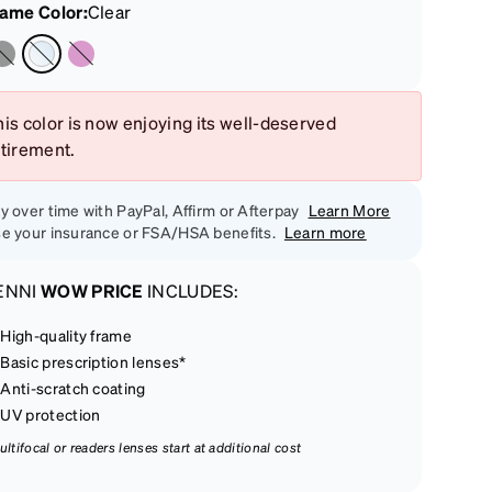
rame Color
:
Clear
is color is now enjoying its well-deserved
etirement.
y over time with PayPal, Affirm or Afterpay
Learn More
e your insurance or FSA/HSA benefits.
Learn more
ENNI
WOW PRICE
INCLUDES:
High-quality frame
Basic prescription lenses*
Anti-scratch coating
UV protection
ultifocal or readers lenses start at additional cost