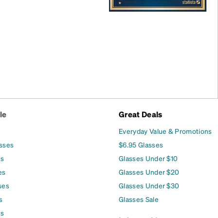
le
Great Deals
Everyday Value & Promotions
asses
$6.95 Glasses
es
Glasses Under $10
es
Glasses Under $20
ses
Glasses Under $30
s
Glasses Sale
es