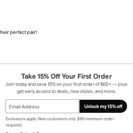
heir perfect pair!
Take 15% Off Your First Order
Join today and save 15% on your first order of $65+ — plus
get early access to deals, new styles, and more.
Unlock my 15% off
Exclusions apply. New customers only. $65 minimum order
required.