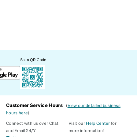
Scan QR Code
Customer Service Hours
(
View our detailed business
hours here
)
Connect with us over Chat
Visit our
Help Center
for
and Email 24/7
more information!