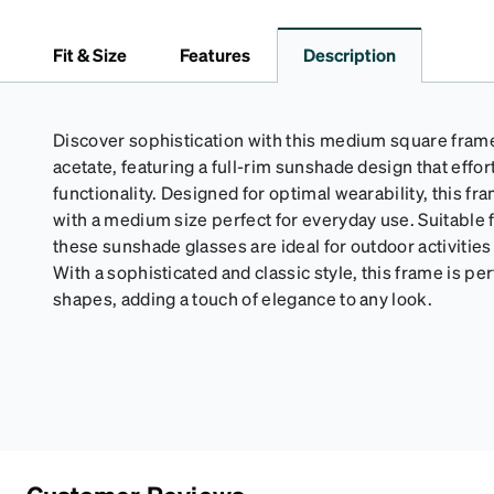
Fit & Size
Features
Description
Discover sophistication with this medium square frame
acetate, featuring a full-rim sunshade design that effo
functionality. Designed for optimal wearability, this fra
with a medium size perfect for everyday use. Suitabl
these sunshade glasses are ideal for outdoor activitie
With a sophisticated and classic style, this frame is per
shapes, adding a touch of elegance to any look.