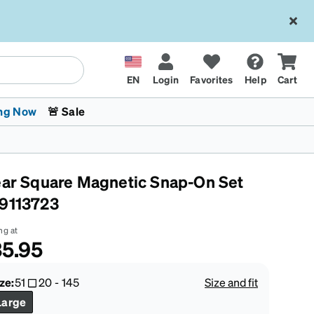
EN
Login
Favorites
Help
Cart
ng Now
🚨 Sale
ear Square Magnetic Snap-On Set
9113723
ng at
5.95
 Stokes
The Trend Shop
Kids Glasses
Fashion Sunglasses
Cycling
Transitions® XTRActive
CrossFit Games 2026
ze:
51
20
-
145
Size and fit
Large