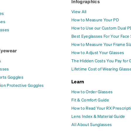
Infographics
View All
es
How to Measure Your PD
ses
How to Use our Custom Dual P
asses
Best Eyeglasses For Your Face
How to Measure Your Frame Si
Eyewear
How to Adjust Your Glasses
s
The Hidden Costs You Pay for 
asses
Lifetime Cost of Wearing Glass
orts Goggles
Learn
ion Protective Goggles
How to Order Glasses
Fit & Comfort Guide
How to Read Your RX Prescript
Lens Index & Material Guide
All About Sunglasses