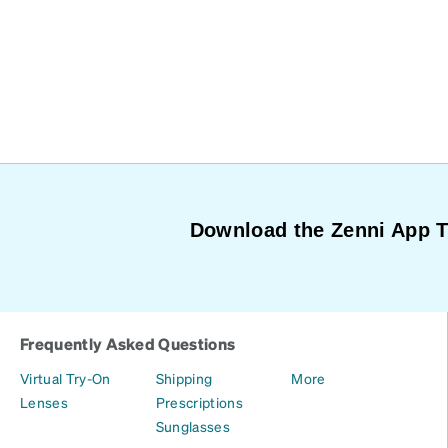
Download the Zenni App 
Frequently Asked Questions
Virtual Try-On
Shipping
More
Lenses
Prescriptions
Sunglasses