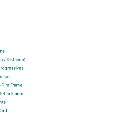
ine
ary Distance)
Progressives
enses
l-Rim Frame
lf-Rim Frame
nts
Card