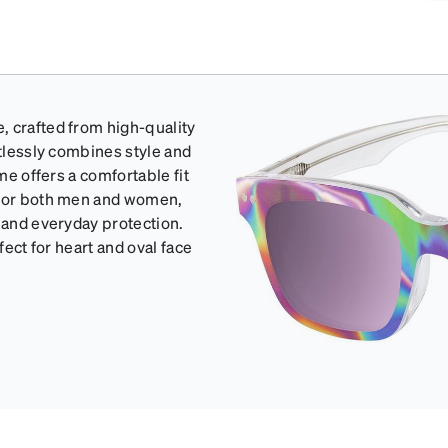
, crafted from high-quality
rtlessly combines style and
me offers a comfortable fit
e for both men and women,
s and everyday protection.
fect for heart and oval face