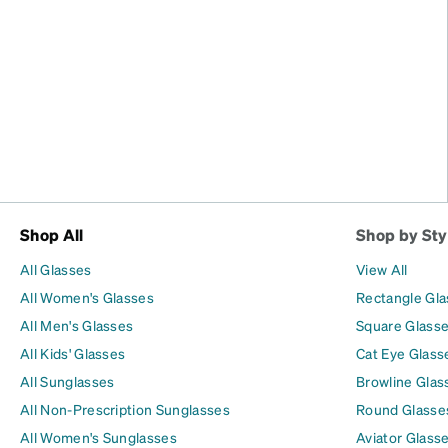
Shop All
Shop by Sty
All Glasses
View All
All Women's Glasses
Rectangle Gl
All Men's Glasses
Square Glass
All Kids' Glasses
Cat Eye Glass
All Sunglasses
Browline Glas
All Non-Prescription Sunglasses
Round Glasse
All Women's Sunglasses
Aviator Glass