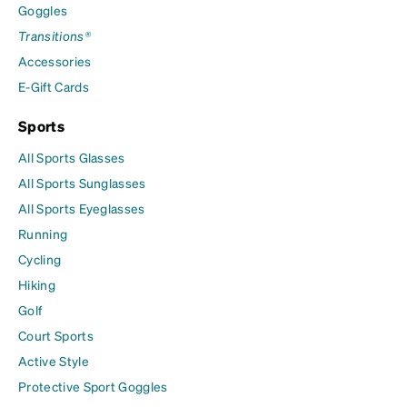
Goggles
Transitions®
Accessories
E-Gift Cards
Sports
All Sports Glasses
All Sports Sunglasses
All Sports Eyeglasses
Running
Cycling
Hiking
Golf
Court Sports
Active Style
Protective Sport Goggles