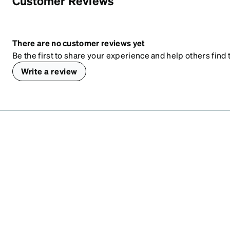
Customer Reviews
There are no customer reviews yet
Be the first to share your experience and help others find t
Write a review