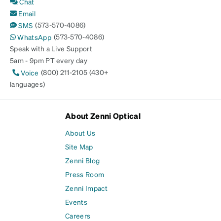
Chat
Email
(573-570-4086)
SMS
(573-570-4086)
WhatsApp
Speak with a Live Support
5am - 9pm PT every day
(800) 211-2105 (430+
Voice
languages)
About Zenni Optical
About Us
Site Map
Zenni Blog
Press Room
Zenni Impact
Events
Careers