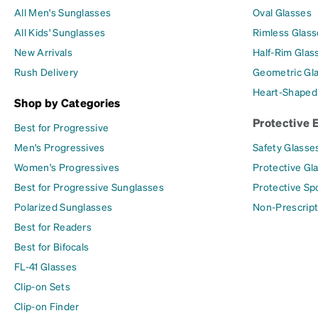
All Men's Sunglasses
Oval Glasses
All Kids' Sunglasses
Rimless Glass
New Arrivals
Half-Rim Glas
Rush Delivery
Geometric Gl
Heart-Shaped
Shop by Categories
Protective 
Best for Progressive
Men's Progressives
Safety Glasse
Women's Progressives
Protective Gl
Best for Progressive Sunglasses
Protective Sp
Polarized Sunglasses
Non-Prescript
Best for Readers
Best for Bifocals
FL-41 Glasses
Clip-on Sets
Clip-on Finder