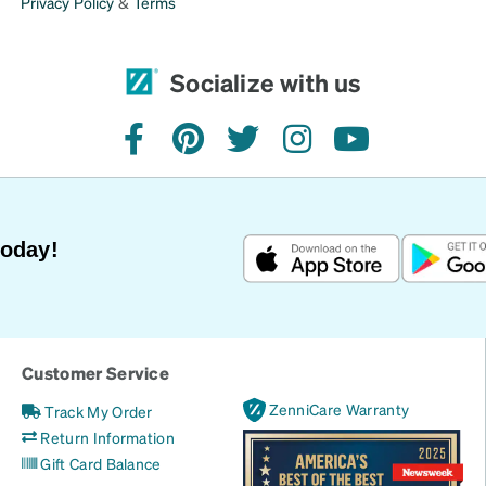
Privacy Policy
&
Terms
Socialize with us
facebook
pinterest
twitter
instagram
youtube
Today!
Customer Service
ZenniCare Warranty
Track My Order
Return Information
Gift Card Balance