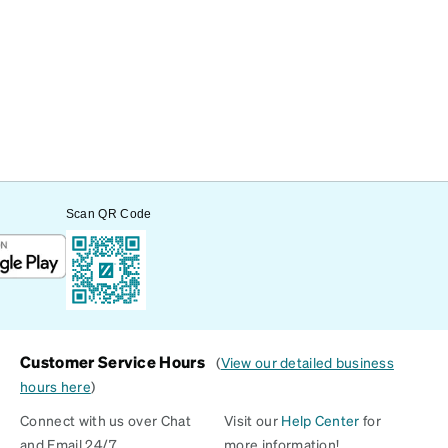
Scan QR Code
Customer Service Hours
(
View our detailed business
hours here
)
Connect with us over Chat
Visit our
Help Center
for
and Email 24/7
more information!