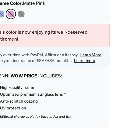
rame Color
:
Matte Pink
is color is now enjoying its well-deserved
etirement.
y over time with PayPal, Affirm or Afterpay
Learn More
e your insurance or FSA/HSA benefits.
Learn more
ENNI
WOW PRICE
INCLUDES:
High-quality frame
Optimized premium sunglass lens *
Anti-scratch coating
UV protection
dditional charge apply for base index and tint