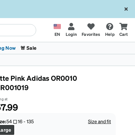
EN
Login
Favorites
Help
Cart
ng Now
🚨 Sale
tte Pink Adidas OR0010
R001019
ng at
7.99
 Stokes
The Trend Shop
Kids Glasses
Fashion Sunglasses
Cycling
Transitions® XTRActive
CrossFit Games 2026
ze:
54
16
-
135
Size and fit
Large