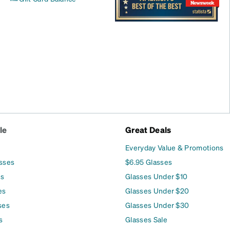
le
Great Deals
Everyday Value & Promotions
asses
$6.95 Glasses
es
Glasses Under $10
es
Glasses Under $20
ses
Glasses Under $30
s
Glasses Sale