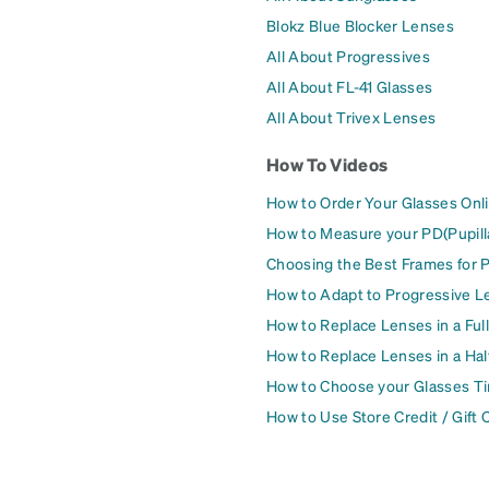
Blokz Blue Blocker Lenses
All About Progressives
All About FL-41 Glasses
All About Trivex Lenses
How To Videos
How to Order Your Glasses Onl
How to Measure your PD(Pupill
Choosing the Best Frames for 
How to Adapt to Progressive L
How to Replace Lenses in a Ful
How to Replace Lenses in a Ha
How to Choose your Glasses Ti
How to Use Store Credit / Gift 