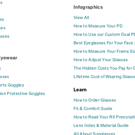
es
Infographics
View All
es
How to Measure Your PD
ses
How to Use our Custom Dual P
asses
Best Eyeglasses For Your Face
How to Measure Your Frame Si
Eyewear
How to Adjust Your Glasses
s
The Hidden Costs You Pay for 
asses
Lifetime Cost of Wearing Glass
orts Goggles
Learn
ion Protective Goggles
How to Order Glasses
Fit & Comfort Guide
How to Read Your RX Prescript
Lens Index & Material Guide
All About Sunglasses