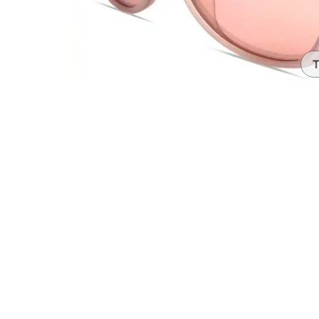
Headset Com
T