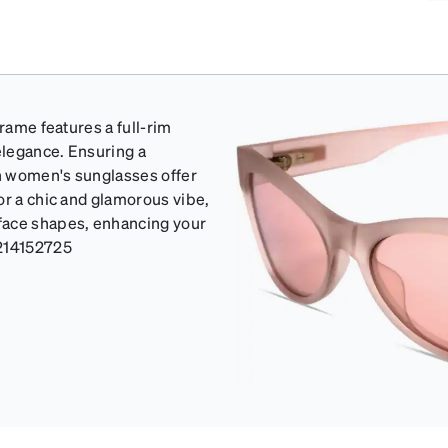
frame features a full-rim
elegance. Ensuring a
sh women's sunglasses offer
or a chic and glamorous vibe,
face shapes, enhancing your
214152725