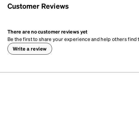
Customer Reviews
There are no customer reviews yet
Be the first to share your experience and help others find t
Write a review