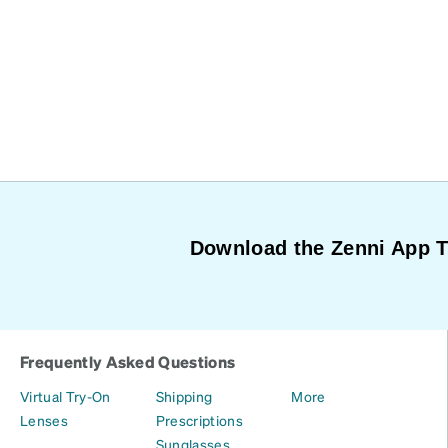
Download the Zenni App 
Frequently Asked Questions
Virtual Try-On
Shipping
More
Lenses
Prescriptions
Sunglasses