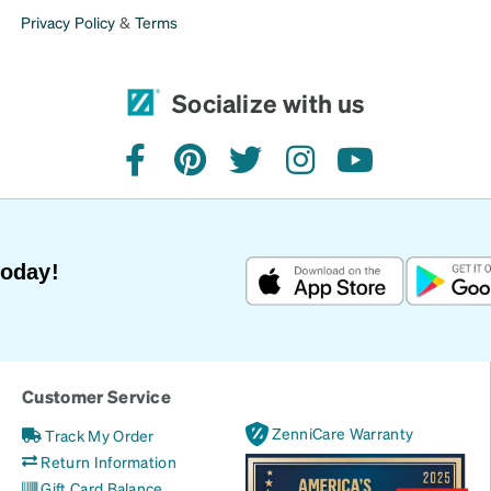
Privacy Policy
&
Terms
Socialize with us
facebook
pinterest
twitter
instagram
youtube
Today!
Customer Service
ZenniCare Warranty
Track My Order
Return Information
Gift Card Balance