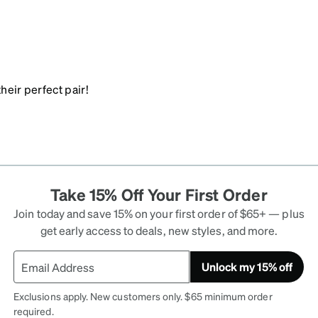
heir perfect pair!
Take 15% Off Your First Order
Join today and save 15% on your first order of $65+ — plus
get early access to deals, new styles, and more.
Unlock my 15% off
Exclusions apply. New customers only. $65 minimum order
required.