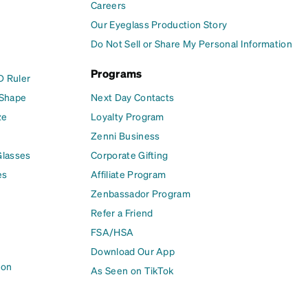
Careers
Our Eyeglass Production Story
Do Not Sell or Share My Personal Information
Programs
D Ruler
 Shape
Next Day Contacts
ze
Loyalty Program
Zenni Business
Glasses
Corporate Gifting
es
Affiliate Program
Zenbassador Program
Refer a Friend
FSA/HSA
Download Our App
ion
As Seen on TikTok