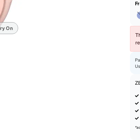
patible
F
ry On
Th
r
Pa
Us
Z
*a