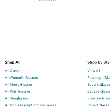
Shop All
Shop by Sty
All Glasses
View All
All Women's Glasses
Rectangle Gl
All Men's Glasses
Square Glass
All Kids' Glasses
Cat Eye Glass
All Sunglasses
Browline Glas
All Non-Prescription Sunglasses
Round Glasse