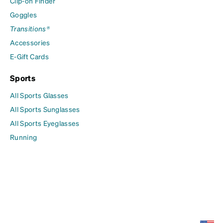
Clip-on Finder
Goggles
Transitions®
Accessories
E-Gift Cards
Sports
All Sports Glasses
All Sports Sunglasses
All Sports Eyeglasses
Running