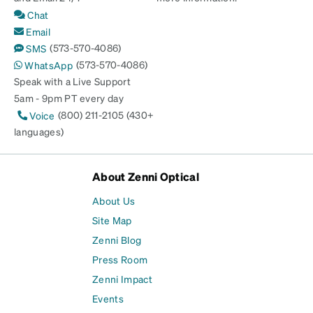
Chat
Email
(573-570-4086)
SMS
(573-570-4086)
WhatsApp
Speak with a Live Support
5am - 9pm PT every day
(800) 211-2105 (430+
Voice
languages)
About Zenni Optical
About Us
Site Map
Zenni Blog
Press Room
Zenni Impact
Events