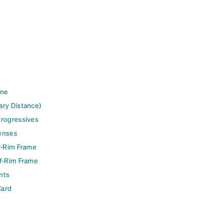
ine
ary Distance)
Progressives
enses
l-Rim Frame
lf-Rim Frame
nts
Card