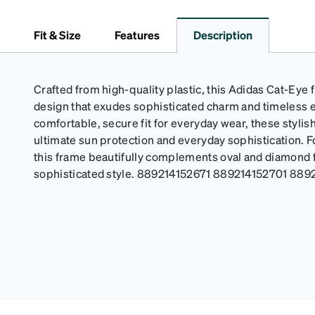
Fit & Size
Features
Description
Crafted from high-quality plastic, this Adidas Cat-Eye 
design that exudes sophisticated charm and timeless 
comfortable, secure fit for everyday wear, these styli
ultimate sun protection and everyday sophistication. F
this frame beautifully complements oval and diamond 
sophisticated style. 889214152671 889214152701 889