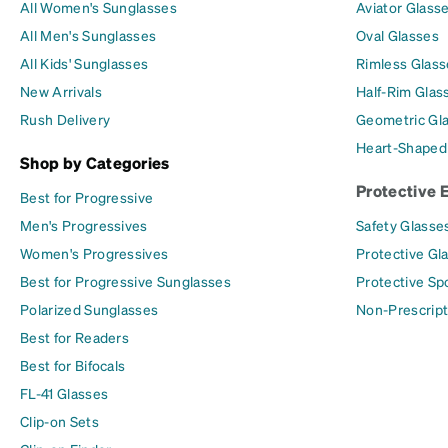
All Women's Sunglasses
Aviator Glass
All Men's Sunglasses
Oval Glasses
All Kids' Sunglasses
Rimless Glass
New Arrivals
Half-Rim Glas
Rush Delivery
Geometric Gl
Heart-Shaped
Shop by Categories
Protective 
Best for Progressive
Men's Progressives
Safety Glasse
Women's Progressives
Protective Gl
Best for Progressive Sunglasses
Protective Sp
Polarized Sunglasses
Non-Prescript
Best for Readers
Best for Bifocals
FL-41 Glasses
Clip-on Sets