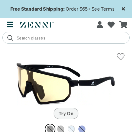
Free Standard Shipping:
Order $65+
See Terms
Try On