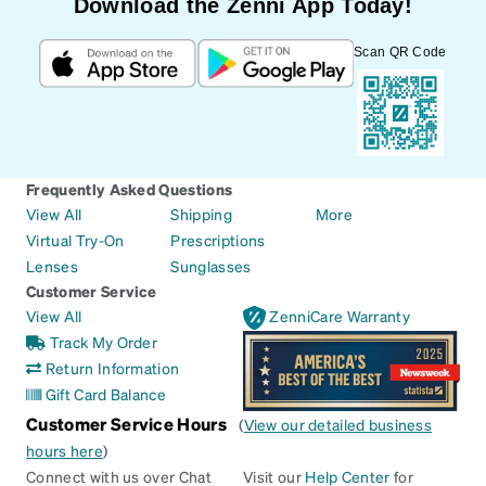
Download the Zenni App Today!
Scan QR Code
Frequently Asked Questions
View All
Shipping
More
Virtual Try-On
Prescriptions
Lenses
Sunglasses
Customer Service
View All
ZenniCare Warranty
Track My Order
Return Information
Gift Card Balance
Customer Service Hours
(
View our detailed business
hours here
)
Connect with us over Chat
Visit our
Help Center
for