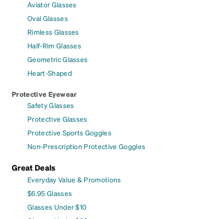
Aviator Glasses
Oval Glasses
Rimless Glasses
Half-Rim Glasses
Geometric Glasses
Heart-Shaped
Protective Eyewear
Safety Glasses
Protective Glasses
Protective Sports Goggles
Non-Prescription Protective Goggles
Great Deals
Everyday Value & Promotions
$6.95 Glasses
Glasses Under $10