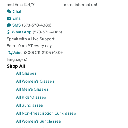
and Email 24/7
more information!
Chat
Email
SMS
(573-570-4086)
WhatsApp
(573-570-4086)
Speak with a Live Support
5am - 9pm PT every day
Voice
(800) 211-2105 (430+
languages)
Shop All
All Glasses
All Women's Glasses
All Men's Glasses
All Kids' Glasses
All Sunglasses
All Non-Prescription Sunglasses
All Women's Sunglasses