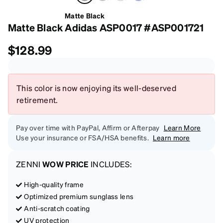
Matte Black
Matte Black Adidas ASP0017 #ASP001721
$128.99
This color is now enjoying its well-deserved
retirement.
Pay over time with PayPal, Affirm or Afterpay
Learn More
Use your insurance or FSA/HSA benefits.
Learn more
ZENNI
WOW PRICE
INCLUDES:
High-quality frame
Optimized premium sunglass lens
Anti-scratch coating
UV protection