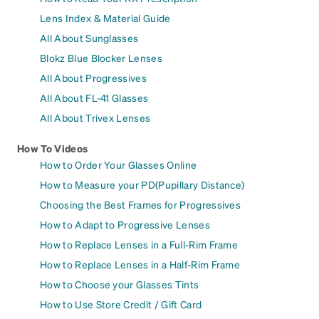
Lens Index & Material Guide
All About Sunglasses
Blokz Blue Blocker Lenses
All About Progressives
All About FL-41 Glasses
All About Trivex Lenses
How To Videos
How to Order Your Glasses Online
How to Measure your PD(Pupillary Distance)
Choosing the Best Frames for Progressives
How to Adapt to Progressive Lenses
How to Replace Lenses in a Full-Rim Frame
How to Replace Lenses in a Half-Rim Frame
How to Choose your Glasses Tints
How to Use Store Credit / Gift Card