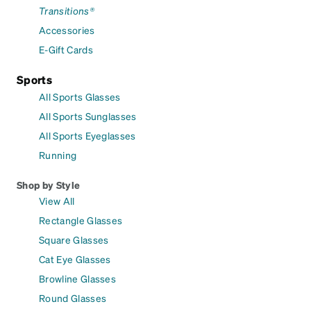
Transitions®
Accessories
E-Gift Cards
Sports
All Sports Glasses
All Sports Sunglasses
All Sports Eyeglasses
Running
Shop by Style
View All
Rectangle Glasses
Square Glasses
Cat Eye Glasses
Browline Glasses
Round Glasses