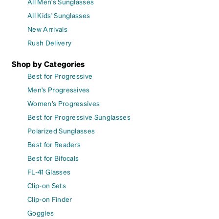
All Men's Sunglasses
All Kids' Sunglasses
New Arrivals
Rush Delivery
Shop by Categories
Best for Progressive
Men's Progressives
Women's Progressives
Best for Progressive Sunglasses
Polarized Sunglasses
Best for Readers
Best for Bifocals
FL-41 Glasses
Clip-on Sets
Clip-on Finder
Goggles