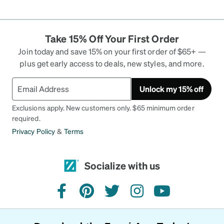
Take 15% Off Your First Order
Join today and save 15% on your first order of $65+ —
plus get early access to deals, new styles, and more.
Unlock my 15% off
Exclusions apply. New customers only. $65 minimum order
required.
Privacy Policy
&
Terms
Socialize with us
facebook
pinterest
twitter
instagram
youtube