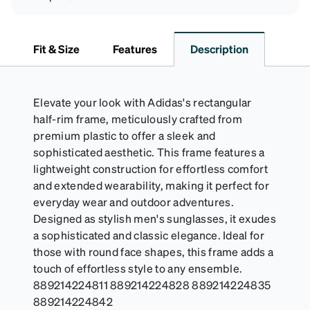
Fit & Size
Features
Description
Elevate your look with Adidas's rectangular
half-rim frame, meticulously crafted from
premium plastic to offer a sleek and
sophisticated aesthetic. This frame features a
lightweight construction for effortless comfort
and extended wearability, making it perfect for
everyday wear and outdoor adventures.
Designed as stylish men's sunglasses, it exudes
a sophisticated and classic elegance. Ideal for
those with round face shapes, this frame adds a
touch of effortless style to any ensemble.
889214224811 889214224828 889214224835
889214224842