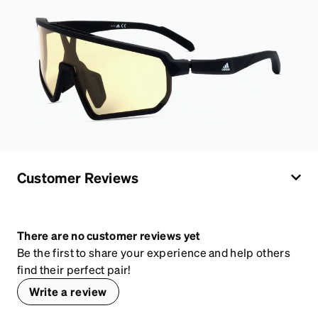
Customer Reviews
There are no customer reviews yet
Be the first to share your experience and help others
find their perfect pair!
Write a review