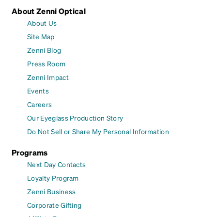
About Zenni Optical
About Us
Site Map
Zenni Blog
Press Room
Zenni Impact
Events
Careers
Our Eyeglass Production Story
Do Not Sell or Share My Personal Information
Programs
Next Day Contacts
Loyalty Program
Zenni Business
Corporate Gifting