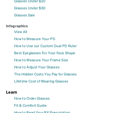
Glasses Under $20
Glasses Under $30
Glasses Sale
Infographics
View All
How to Measure Your PD
How to Use our Custom Dual PD Ruler
Best Eyeglasses For Your Face Shape
How to Measure Your Frame Size
How to Adjust Your Glasses
The Hidden Costs You Pay for Glasses
Lifetime Cost of Wearing Glasses
Learn
How to Order Glasses
Fit & Comfort Guide
How to Read Your RX Prescription