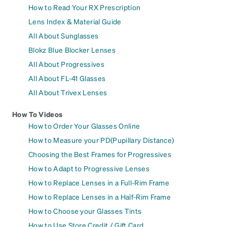
How to Read Your RX Prescription
Lens Index & Material Guide
All About Sunglasses
Blokz Blue Blocker Lenses
All About Progressives
All About FL-41 Glasses
All About Trivex Lenses
How To Videos
How to Order Your Glasses Online
How to Measure your PD(Pupillary Distance)
Choosing the Best Frames for Progressives
How to Adapt to Progressive Lenses
How to Replace Lenses in a Full-Rim Frame
How to Replace Lenses in a Half-Rim Frame
How to Choose your Glasses Tints
How to Use Store Credit / Gift Card