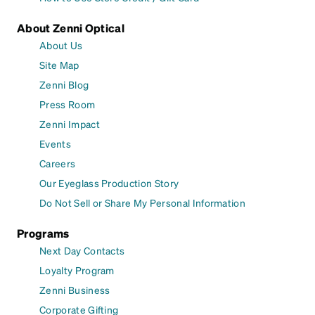
About Zenni Optical
About Us
Site Map
Zenni Blog
Press Room
Zenni Impact
Events
Careers
Our Eyeglass Production Story
Do Not Sell or Share My Personal Information
Programs
Next Day Contacts
Loyalty Program
Zenni Business
Corporate Gifting