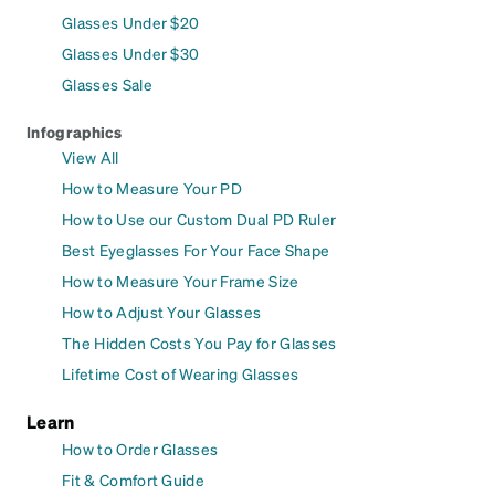
Glasses Under $20
Glasses Under $30
Glasses Sale
Infographics
View All
How to Measure Your PD
How to Use our Custom Dual PD Ruler
Best Eyeglasses For Your Face Shape
How to Measure Your Frame Size
How to Adjust Your Glasses
The Hidden Costs You Pay for Glasses
Lifetime Cost of Wearing Glasses
Learn
How to Order Glasses
Fit & Comfort Guide