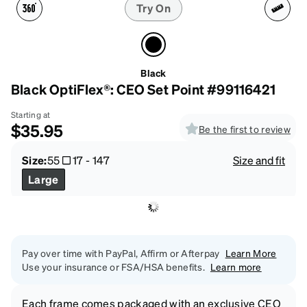
Try On
Black
Black OptiFlex®: CEO Set Point #99116421
Starting at
$35.95
Be the first to review
Size:
55
17
-
147
Size and fit
Large
Pay over time with PayPal, Affirm or Afterpay
Learn More
Use your insurance or FSA/HSA benefits.
Learn more
Each frame comes packaged with an exclusive CEO