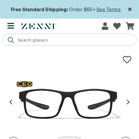
Free Standard Shipping:
Order $65+
See Terms