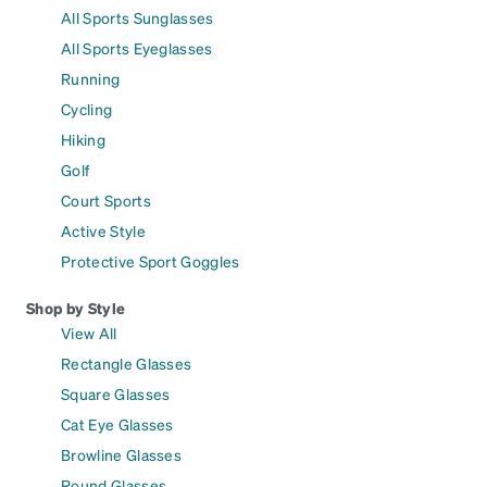
All Sports Sunglasses
All Sports Eyeglasses
Running
Cycling
Hiking
Golf
Court Sports
Active Style
Protective Sport Goggles
Shop by Style
View All
Rectangle Glasses
Square Glasses
Cat Eye Glasses
Browline Glasses
Round Glasses