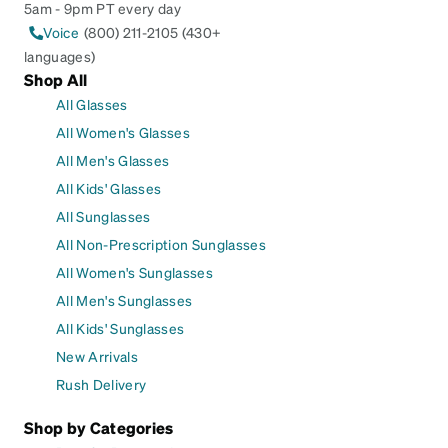
5am - 9pm PT every day
Voice
(800) 211-2105 (430+
languages)
Shop All
All Glasses
All Women's Glasses
All Men's Glasses
All Kids' Glasses
All Sunglasses
All Non-Prescription Sunglasses
All Women's Sunglasses
All Men's Sunglasses
All Kids' Sunglasses
New Arrivals
Rush Delivery
Shop by Categories