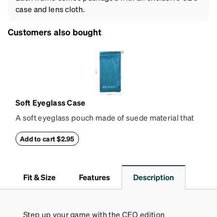
case and lens cloth.
Customers also bought
Soft Eyeglass Case
A soft eyeglass pouch made of suede material that
doubles as a lens cloth. Length: 180mm, Width:
90mm.
Add to cart $2.95
Fit & Size
Features
Description
Step up your game with the CEO edition