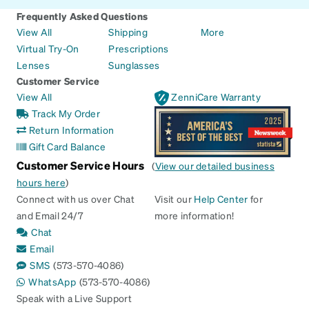
Frequently Asked Questions
View All
Shipping
More
Virtual Try-On
Prescriptions
Lenses
Sunglasses
Customer Service
View All
ZenniCare Warranty
Track My Order
Return Information
Gift Card Balance
Customer Service Hours
(
View our detailed business
hours here
)
Connect with us over Chat
Visit our
Help Center
for
and Email 24/7
more information!
Chat
Email
SMS
(573-570-4086)
WhatsApp
(573-570-4086)
Speak with a Live Support