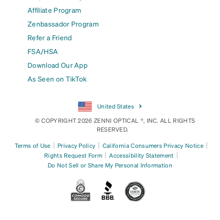
Affiliate Program
Zenbassador Program
Refer a Friend
FSA/HSA
Download Our App
As Seen on TikTok
United States
© COPYRIGHT 2026 ZENNI OPTICAL ®, INC. ALL RIGHTS
RESERVED.
|
|
|
Terms of Use
Privacy Policy
California Consumers Privacy Notice
|
|
Rights Request Form
Accessibility Statement
Do Not Sell or Share My Personal Information