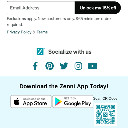
Unlock my 15% off
Exclusions apply. New customers only. $65 minimum order
required.
Privacy Policy
&
Terms
Socialize with us
facebook
pinterest
twitter
instagram
youtube
Download the Zenni App Today!
Scan QR Code