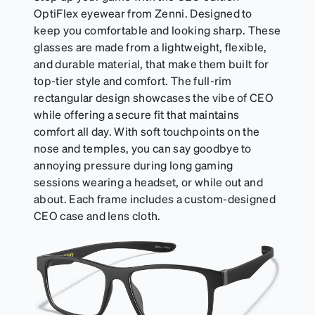
OptiFlex eyewear from Zenni. Designed to
keep you comfortable and looking sharp. These
glasses are made from a lightweight, flexible,
and durable material, that make them built for
top-tier style and comfort. The full-rim
rectangular design showcases the vibe of CEO
while offering a secure fit that maintains
comfort all day. With soft touchpoints on the
nose and temples, you can say goodbye to
annoying pressure during long gaming
sessions wearing a headset, or while out and
about. Each frame includes a custom-designed
CEO case and lens cloth.