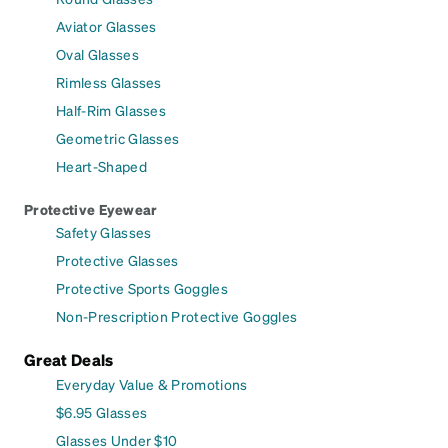
Aviator Glasses
Oval Glasses
Rimless Glasses
Half-Rim Glasses
Geometric Glasses
Heart-Shaped
Protective Eyewear
Safety Glasses
Protective Glasses
Protective Sports Goggles
Non-Prescription Protective Goggles
Great Deals
Everyday Value & Promotions
$6.95 Glasses
Glasses Under $10