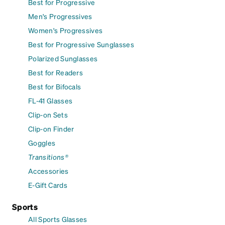
Best for Progressive
Men's Progressives
Women's Progressives
Best for Progressive Sunglasses
Polarized Sunglasses
Best for Readers
Best for Bifocals
FL-41 Glasses
Clip-on Sets
Clip-on Finder
Goggles
Transitions®
Accessories
E-Gift Cards
Sports
All Sports Glasses