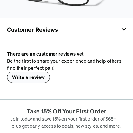
Customer Reviews
There are no customer reviews yet
Be the first to share your experience and help others
find their perfect pair!
Write a review
Take 15% Off Your First Order
Join today and save 15% on your first order of $65+ —
plus get early access to deals, new styles, and more.