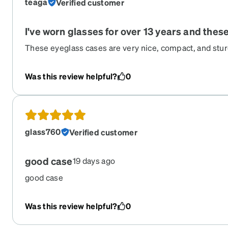
teaga
Verified customer
I've worn glasses for over 13 years and thes
These eyeglass cases are very nice, compact, and sturdy
pad support inside; it keeps the glasses aligned and 
from moving around inside the case. I have these two v
Was this review helpful?
0
colors with the subtle Zenni logo. I've had them for 2-
vouch for their quality.
glass760
Verified customer
good case
19 days ago
good case
Was this review helpful?
0