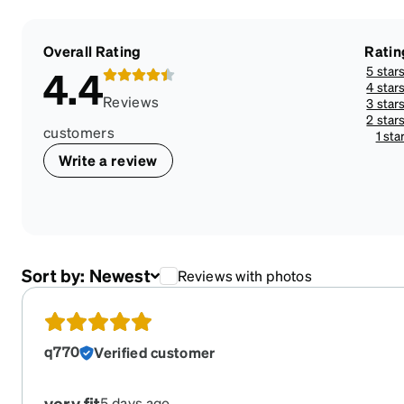
Overall Rating
Ratin
5 star
4.4
4 star
Reviews
3 star
2 star
customers
1 sta
Write a review
Sort by:
Newest
Reviews with photos
q770
Verified customer
very fit
5 days ago