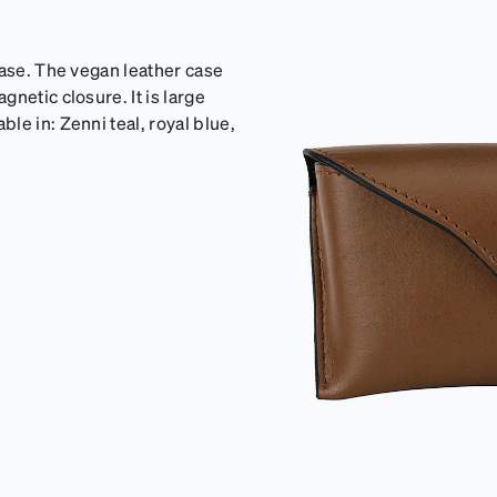
case. The vegan leather case
netic closure. It is large
le in: Zenni teal, royal blue,