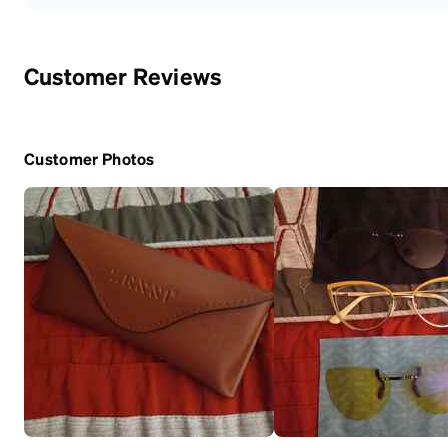
Customer Reviews
Customer Photos