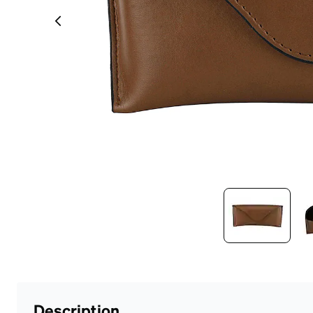
Headset Com
Description