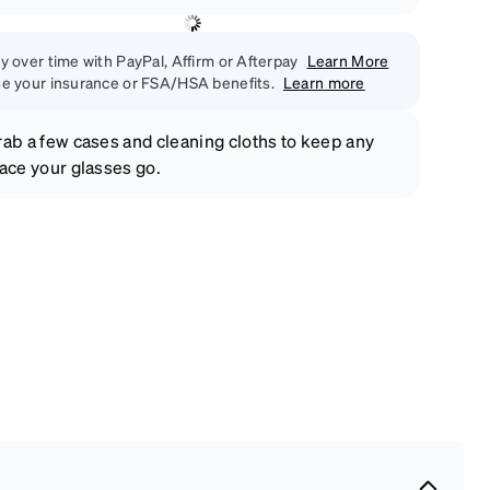
y over time with PayPal, Affirm or Afterpay
Learn More
e your insurance or FSA/HSA benefits.
Learn more
ab a few cases and cleaning cloths to keep any
ace your glasses go.