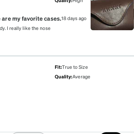
Quality
:
High
e are my favorite cases.
18 days ago
. I really like the nose
secure, preventing them
ery pretty and stylish
3 months now, so I can
Fit
:
True to Size
Quality
:
Average