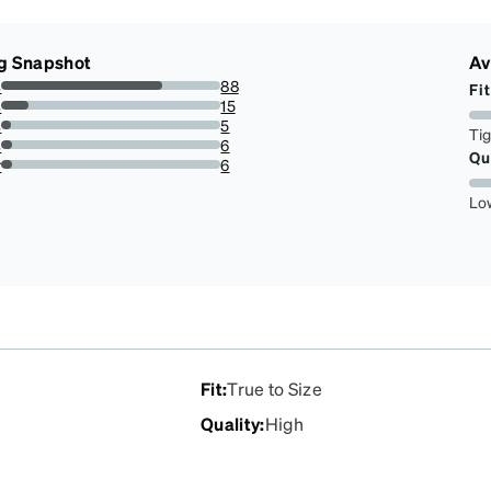
g Snapshot
Av
s
88
Fit
73.33333333333333%
s
15
12.5%
s
5
Ti
4.166666666666666%
s
6
Qu
5%
r
6
5%
Lo
Fit
:
True to Size
Quality
:
High