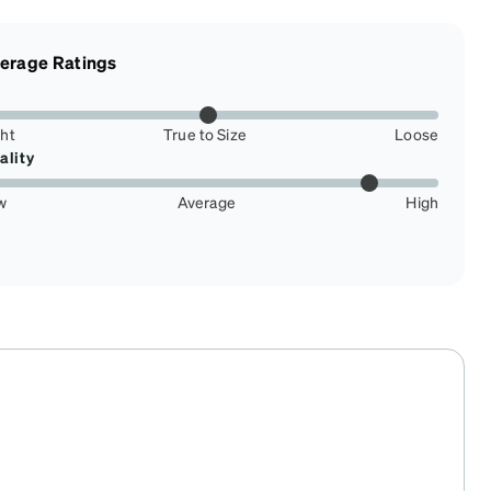
erage Ratings
ght
True to Size
Loose
ality
w
Average
High