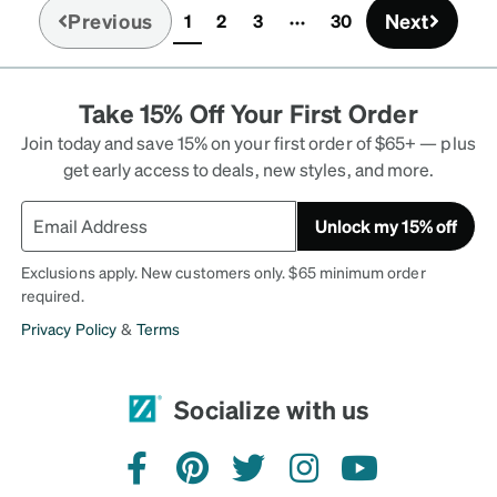
Previous
Next
1
2
3
30
(current)
Take 15% Off Your First Order
Join today and save 15% on your first order of $65+ — plus
get early access to deals, new styles, and more.
Unlock my 15% off
Exclusions apply. New customers only. $65 minimum order
required.
Privacy Policy
&
Terms
Socialize with us
facebook
pinterest
twitter
instagram
youtube