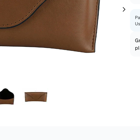
patible
Pa
Us
Gr
pl