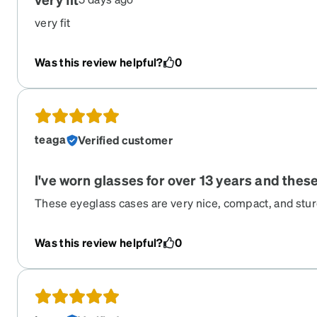
very fit
Was this review helpful?
0
teaga
Verified customer
I've worn glasses for over 13 years and thes
These eyeglass cases are very nice, compact, and sturdy
pad support inside; it keeps the glasses aligned and 
from moving around inside the case. I have these two v
Was this review helpful?
0
colors with the subtle Zenni logo. I've had them for 2-
vouch for their quality.