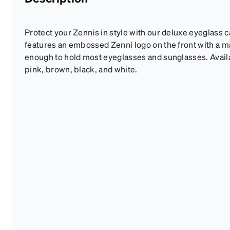
Protect your Zennis in style with our deluxe eyeglass 
features an embossed Zenni logo on the front with a mag
enough to hold most eyeglasses and sunglasses. Availab
pink, brown, black, and white.