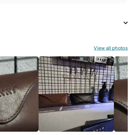
View all photos