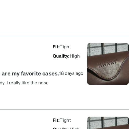
Fit
:
Tight
Quality
:
High
e are my favorite cases.
18 days ago
. I really like the nose
secure, preventing them
ery pretty and stylish
3 months now, so I can
Fit
:
Tight