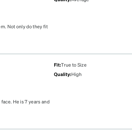
m. Not only do they fit
y really glow bright in
Fit
:
True to Size
Quality
:
High
 face. He is 7 years and
 what he uses. He can lay
it doesn’t hurt his head or
ay and he actually didn’t
ge, which we are grateful