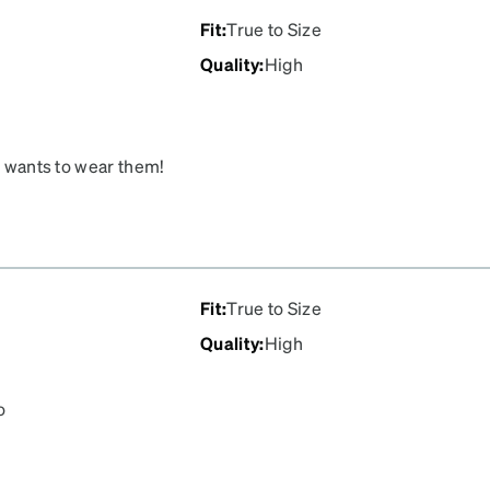
ea goes a little too close
Fit
:
True to Size
part is the glow in the
Quality
:
High
ackaging, they were
aces them, they will be
ly wants to wear them!
Fit
:
True to Size
Quality
:
High
o