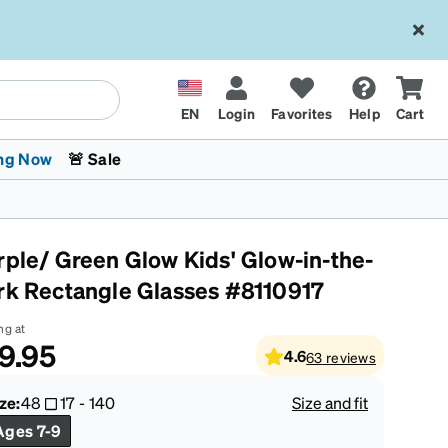
EN
Login
Favorites
Help
Cart
ng Now
🚨 Sale
rple/ Green Glow Kids' Glow-in-the-
rk Rectangle Glasses #8110917
ng at
9.95
4.6
63
reviews
 Stokes
The Trend Shop
Kids Glasses
Fashion Sunglasses
Cycling
Transitions® XTRActive
CrossFit Games 2026
ze:
48
17
-
140
Size and fit
Ages 7-9