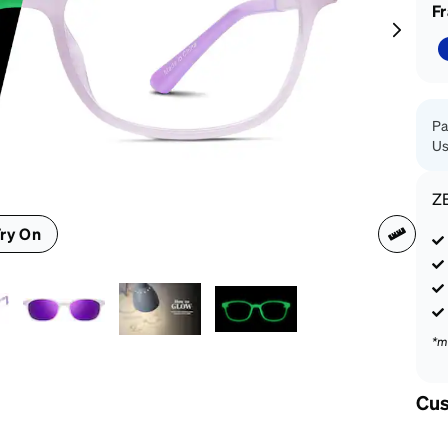
patible
F
Pa
Us
Z
ry On
*m
Cus