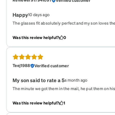
Verified customer
Happy
10 days ago
The glasses fit absolutely perfect and my son loves the
good but he can see, no blurriness or anything. And the
the dark!!! We love them
Was this review helpful?
0
Teej1988
Verified customer
My son said to rate a 5
a month ago
The minute we got them in the mail, he put them on his
autistic, so he is very particular and opinionated about
down on his side and still use his iPad if he wants, and 
Was this review helpful?
1
ears. We tested them in his speech therapy session tod
take them off and still hasn’t as I’m posting this messa