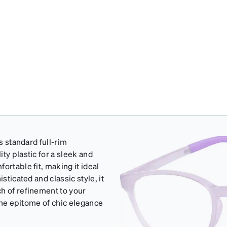
s standard full-rim
ty plastic for a sleek and
ortable fit, making it ideal
sticated and classic style, it
h of refinement to your
 the epitome of chic elegance