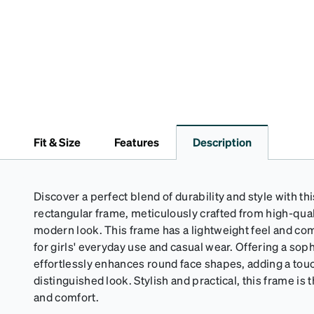
Fit & Size
Features
Description
Discover a perfect blend of durability and style with thi
rectangular frame, meticulously crafted from high-quali
modern look. This frame has a lightweight feel and comf
for girls' everyday use and casual wear. Offering a sophi
effortlessly enhances round face shapes, adding a touc
distinguished look. Stylish and practical, this frame is
and comfort.