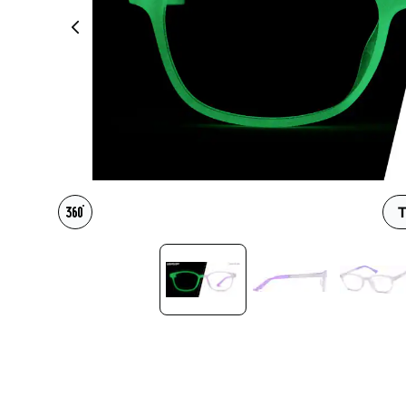
Headset Com
T