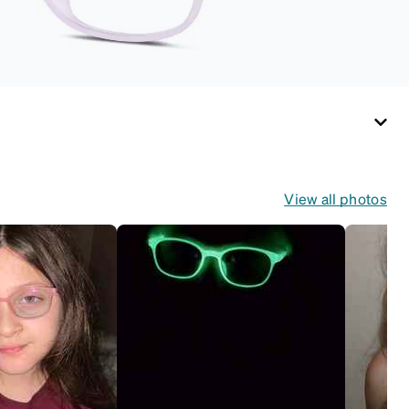
temple arms to the
desired fit (snug but
not tight). Not
suitable for styles
with ultra-thin
temple arms, sports
goggles, and flexible
kids' frames that
include their own
View all photos
straps.