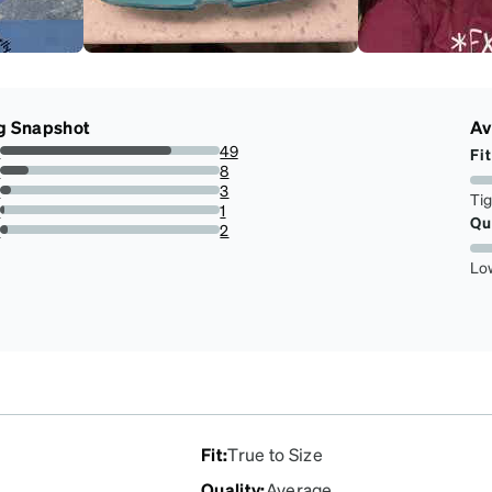
g Snapshot
Av
s
49
Fit
77.77777777777779%
s
8
12.698412698412698%
s
3
Ti
4.761904761904762%
s
1
Qu
1.5873015873015872%
r
2
3.1746031746031744%
Lo
Fit
:
True to Size
Quality
:
Average