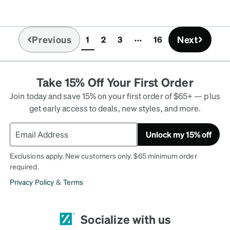
Previous
Next
1
2
3
16
(current)
Take 15% Off Your First Order
Join today and save 15% on your first order of $65+ — plus
get early access to deals, new styles, and more.
Unlock my 15% off
Exclusions apply. New customers only. $65 minimum order
required.
Privacy Policy
&
Terms
Socialize with us