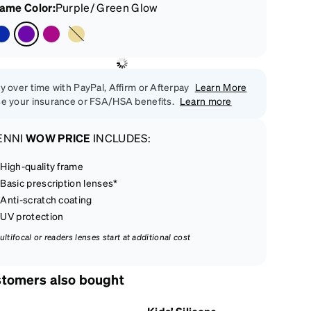
rame Color
:
Purple/ Green Glow
y over time with PayPal, Affirm or Afterpay
Learn More
e your insurance or FSA/HSA benefits.
Learn more
ENNI
WOW PRICE
INCLUDES:
High-quality frame
Basic prescription lenses*
Anti-scratch coating
UV protection
ultifocal or readers lenses start at additional cost
tomers also bought