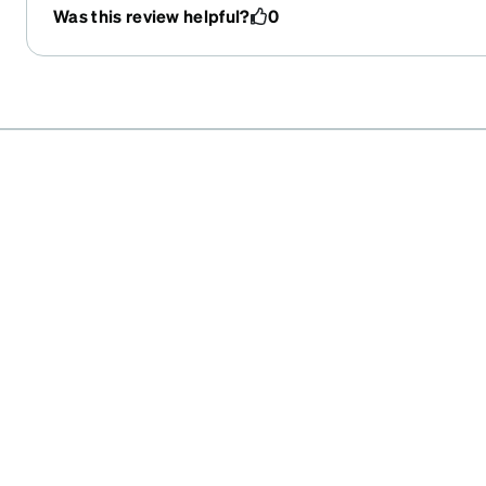
Was this review helpful?
0