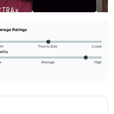
erage Ratings
ght
True to Size
Loose
ality
w
Average
High