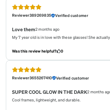
for. The only thing he mentioned is the middle bridge ar
to his eyes but he loves them nonetheless. His favorite 
Reviewer389269835
Verified customer
dark aspect! In less than 5 minutes in the light after p
shining bright. This will definitely help when he mispl
easy to find.
Love them
2 months ago
My 7 year old is in love with these glasses! She actual
Great quality and so much fun!
Was this review helpful?
0
Reviewer3655267410
Verified customer
SUPER COOL GLOW IN THE DARK
2 months ag
Cool frames, lightweight, and durable.