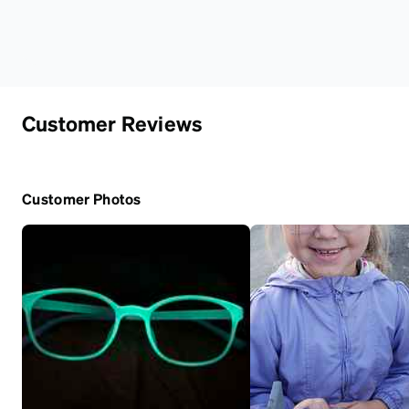
Customer Reviews
Customer Photos