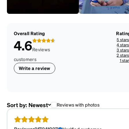
Overall Rating
Ratin
5 star
4.6
4 star
Reviews
3 star
2 star
customers
1 sta
Write a review
Sort by:
Newest
Reviews with photos
Reviewer917941097