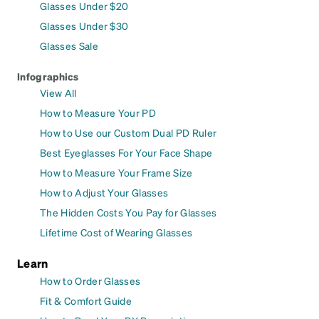
Glasses Under $20
Glasses Under $30
Glasses Sale
Infographics
View All
How to Measure Your PD
How to Use our Custom Dual PD Ruler
Best Eyeglasses For Your Face Shape
How to Measure Your Frame Size
How to Adjust Your Glasses
The Hidden Costs You Pay for Glasses
Lifetime Cost of Wearing Glasses
Learn
How to Order Glasses
Fit & Comfort Guide