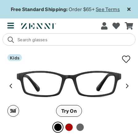
Free Standard Shipping:
Order $65+
See Terms
Kids
Try On