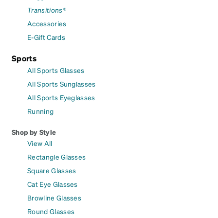
Transitions®
Accessories
E-Gift Cards
Sports
All Sports Glasses
All Sports Sunglasses
All Sports Eyeglasses
Running
Shop by Style
View All
Rectangle Glasses
Square Glasses
Cat Eye Glasses
Browline Glasses
Round Glasses