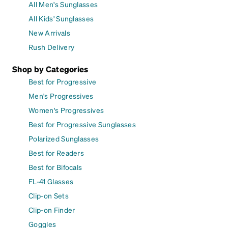
All Men's Sunglasses
All Kids' Sunglasses
New Arrivals
Rush Delivery
Shop by Categories
Best for Progressive
Men's Progressives
Women's Progressives
Best for Progressive Sunglasses
Polarized Sunglasses
Best for Readers
Best for Bifocals
FL-41 Glasses
Clip-on Sets
Clip-on Finder
Goggles