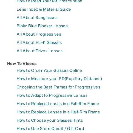
How to Read Your RX Prescription
Lens Index & Material Guide
All About Sunglasses
Blokz Blue Blocker Lenses
All About Progressives
All About FL-41 Glasses
All About Trivex Lenses
How To Videos
How to Order Your Glasses Online
How to Measure your PD(Pupillary Distance)
Choosing the Best Frames for Progressives
How to Adapt to Progressive Lenses
How to Replace Lenses in a Full-Rim Frame
How to Replace Lenses in a Half-Rim Frame
How to Choose your Glasses Tints
How to Use Store Credit / Gift Card