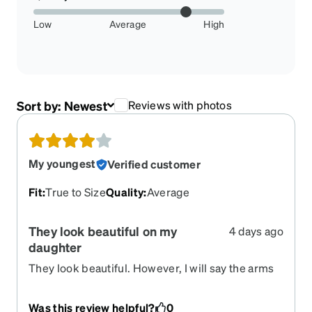
Low
Average
High
Sort by:
Newest
Reviews with photos
My youngest
Verified customer
Fit
:
True to Size
Quality
:
Average
They look beautiful on my
4 days ago
daughter
They look beautiful. However, I will say the arms
that go above the ears are WAY too long
considering the size I chose. Hard to beat the
Was this review helpful?
0