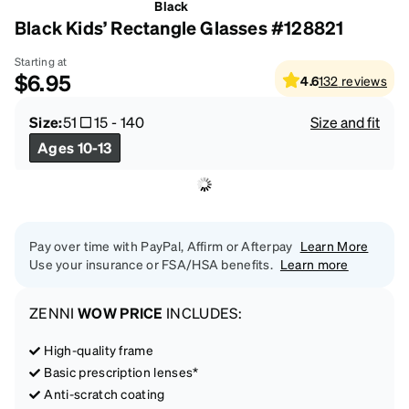
Black
Black Kids’ Rectangle Glasses #128821
Starting at
$6.95
4.6
132
reviews
Size:
51
15
-
140
Size and fit
Ages 10-13
Pay over time with PayPal, Affirm or Afterpay
Learn More
Use your insurance or FSA/HSA benefits.
Learn more
ZENNI
WOW PRICE
INCLUDES:
High-quality frame
Basic prescription lenses*
Anti-scratch coating