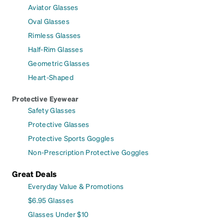
Aviator Glasses
Oval Glasses
Rimless Glasses
Half-Rim Glasses
Geometric Glasses
Heart-Shaped
Protective Eyewear
Safety Glasses
Protective Glasses
Protective Sports Goggles
Non-Prescription Protective Goggles
Great Deals
Everyday Value & Promotions
$6.95 Glasses
Glasses Under $10