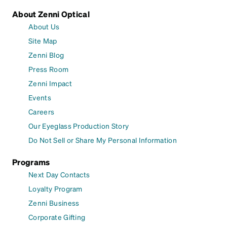
About Zenni Optical
About Us
Site Map
Zenni Blog
Press Room
Zenni Impact
Events
Careers
Our Eyeglass Production Story
Do Not Sell or Share My Personal Information
Programs
Next Day Contacts
Loyalty Program
Zenni Business
Corporate Gifting