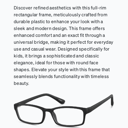
Discover refined aesthetics with this full-rim
rectangular frame, meticulously crafted from
durable plastic to enhance your look with a
sleek and modern design. This frame offers
enhanced comfort and an exact fit through a
universal bridge, making it perfect for everyday
use and casual wear. Designed specifically for
kids, it brings a sophisticated and classic
elegance, ideal for those with round face
shapes. Elevate your style with this frame that
seamlessly blends functionality with timeless
beauty.