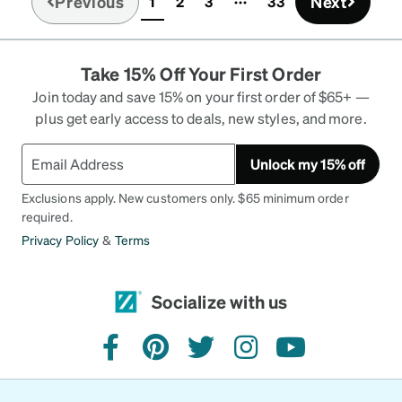
Previous
Next
1
2
3
33
(current)
Take 15% Off Your First Order
Join today and save 15% on your first order of $65+ —
plus get early access to deals, new styles, and more.
Unlock my 15% off
Exclusions apply. New customers only. $65 minimum order
required.
Privacy Policy
&
Terms
Socialize with us
facebook
pinterest
twitter
instagram
youtube