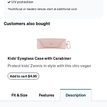
UV protection
*multifocal or readers lenses start at additional cost
Customers also bought
Kids' Eyeglass Case with Carabiner
Protect kids’ Zennis in style with this chic vegan
leather eyeglass case. Perfect for kids’ glasses and
petite size frames up to 140mm width 40mm height,
Add to cart $4.95
the attached carabiner hooks easily to a bag or
backpack. The case features an embossed Zenni
logo and gold metal stud closure. To clean, wipe with
Fit & Size
Features
Description
a damp cloth.