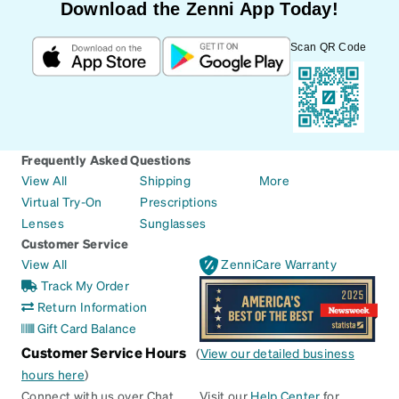
Download the Zenni App Today!
Scan QR Code
Frequently Asked Questions
View All
Shipping
More
Virtual Try-On
Prescriptions
Lenses
Sunglasses
Customer Service
View All
ZenniCare Warranty
Track My Order
Return Information
Gift Card Balance
Customer Service Hours
(
View our detailed business
hours here
)
Connect with us over Chat
Visit our
Help Center
for