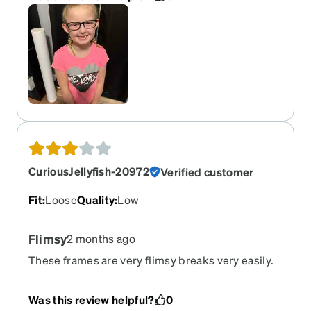
price though. Need to find a way to adjust those
but other than that, they are just fine and pretty
good quality. Will definitely order again.
CuriousJellyfish-20972
Verified customer
Fit
:
Loose
Quality
:
Low
Flimsy
2 months ago
These frames are very flimsy breaks very easily.
Was this review helpful?
0