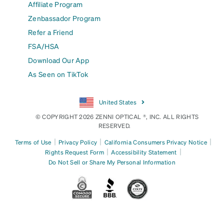
Affiliate Program
Zenbassador Program
Refer a Friend
FSA/HSA
Download Our App
As Seen on TikTok
United States
© COPYRIGHT 2026 ZENNI OPTICAL ®, INC. ALL RIGHTS
RESERVED.
|
|
|
Terms of Use
Privacy Policy
California Consumers Privacy Notice
|
|
Rights Request Form
Accessibility Statement
Do Not Sell or Share My Personal Information