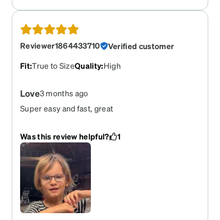
Reviewer1864433710
Verified customer
Fit
:
True to Size
Quality
:
High
Love
3 months ago
Super easy and fast, great
Was this review helpful?
1