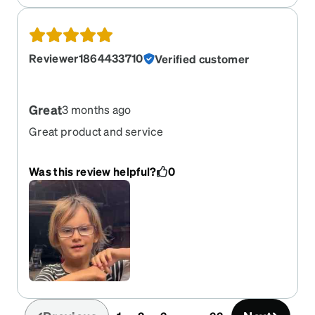
Reviewer1864433710
Verified customer
Great
3 months ago
Great product and service
Was this review helpful?
0