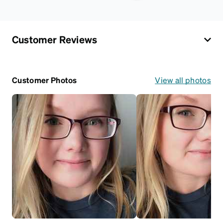
Customer Reviews
Customer Photos
View all photos