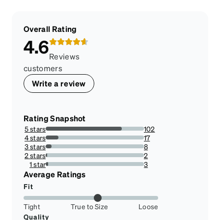
Overall Rating
4.6
Reviews
customers
Write a review
Rating Snapshot
5 stars
102
77.27272727272727%
4 stars
17
12.878787878787879%
3 stars
8
6.0606060606060606%
2 stars
2
1.5151515151515151%
1 star
3
2.272727272727273%
Average Ratings
Fit
Tight
True to Size
Loose
Quality