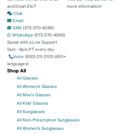
and Email 24/7
more information!
Chat
Email
SMS
(573-570-4086)
WhatsApp
(573-570-4086)
Speak with a Live Support
5am - 9pm PT every day
Voice
(800) 211-2105 (430+
languages)
Shop All
All Glasses
All Women's Glasses
All Men's Glasses
All Kids' Glasses
All Sunglasses
All Non-Prescription Sunglasses
All Women's Sunglasses