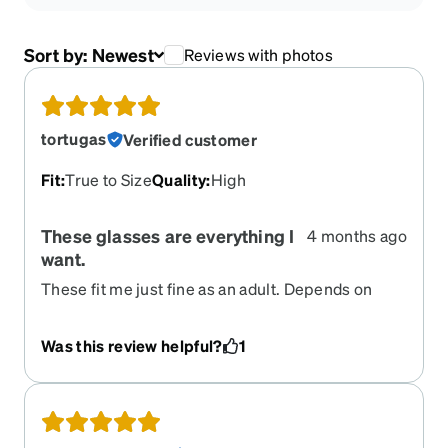
Sort by:
Newest
Reviews with photos
tortugas
Verified customer
Fit
:
True to Size
Quality
:
High
These glasses are everything I
4 months ago
want.
These fit me just fine as an adult. Depends on
your size. I’m very active and these are some of
the best glasses I have ever owned. I have bought
Was this review helpful?
1
several pairs and I now wear these exclusively
except for my Zenni sunglasses. They don’t bend
and break like all the other glasses I’ve worn and I
normally wear them without the strap and rubber
pieces. I highly recommend these very