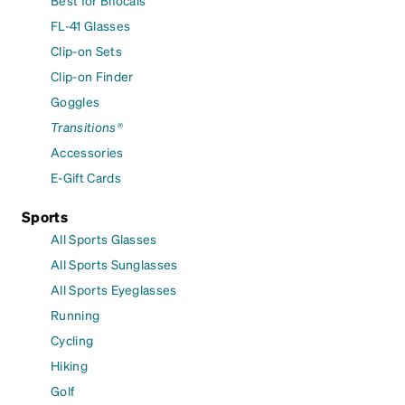
FL-41 Glasses
Clip-on Sets
Clip-on Finder
Goggles
Transitions®
Accessories
E-Gift Cards
Sports
All Sports Glasses
All Sports Sunglasses
All Sports Eyeglasses
Running
Cycling
Hiking
Golf