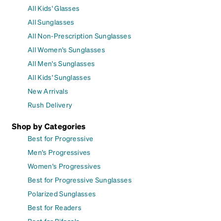
All Kids' Glasses
All Sunglasses
All Non-Prescription Sunglasses
All Women's Sunglasses
All Men's Sunglasses
All Kids' Sunglasses
New Arrivals
Rush Delivery
Shop by Categories
Best for Progressive
Men's Progressives
Women's Progressives
Best for Progressive Sunglasses
Polarized Sunglasses
Best for Readers
Best for Bifocals