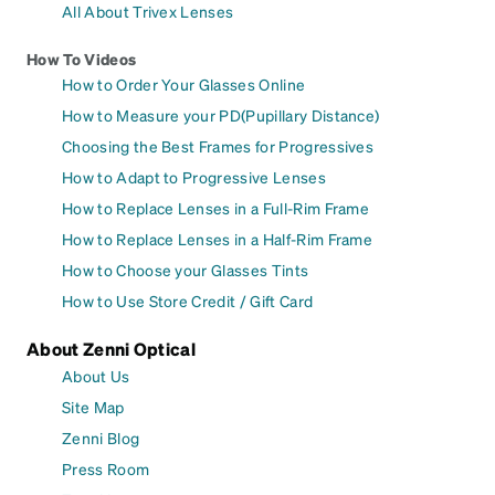
All About Trivex Lenses
How To Videos
How to Order Your Glasses Online
How to Measure your PD(Pupillary Distance)
Choosing the Best Frames for Progressives
How to Adapt to Progressive Lenses
How to Replace Lenses in a Full-Rim Frame
How to Replace Lenses in a Half-Rim Frame
How to Choose your Glasses Tints
How to Use Store Credit / Gift Card
About Zenni Optical
About Us
Site Map
Zenni Blog
Press Room