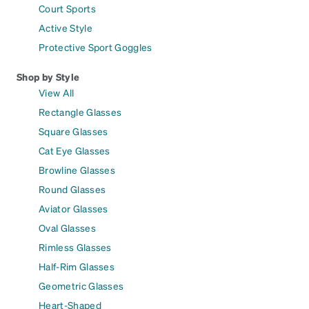
Court Sports
Active Style
Protective Sport Goggles
Shop by Style
View All
Rectangle Glasses
Square Glasses
Cat Eye Glasses
Browline Glasses
Round Glasses
Aviator Glasses
Oval Glasses
Rimless Glasses
Half-Rim Glasses
Geometric Glasses
Heart-Shaped