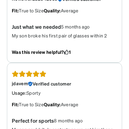
Fit
:
True to Size
Quality
:
Average
Just what we needed
5 months ago
My son broke his first pair of glasses within 2
months these are just right for him
Was this review helpful?
1
jdavem
Verified customer
Usage
:
Sporty
Fit
:
True to Size
Quality
:
Average
Perfect for sports
8 months ago