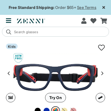
Free Standard Shipping:
Order $65+
See Terms
Kids
Try On