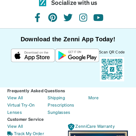
Socialize with us
facebook
pinterest
twitter
instagram
youtube
Download the Zenni App Today!
Scan QR Code
Frequently Asked Questions
View All
Shipping
More
Virtual Try-On
Prescriptions
Lenses
Sunglasses
Customer Service
View All
ZenniCare Warranty
Track My Order