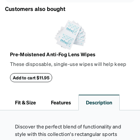
Customers also bought
Pre-Moistened Anti-Fog Lens Wipes
These disposable, single-use wipes will help keep
your lenses from fogging up in steamy or humid
situations. The wipes are isopropyl alcohol based
Add to cart $11.95
and ammonia-free. Small, long lasting, and easy to
carry with you on the go; these wipes are great to
use while playing sports, wearing a mask, or
Fit & Size
Features
Description
working in a kitchen. The box contains 80
individually packaged lens wipes. Please note, there
will be a light sheen on the lens from the solution.
Discover the perfect blend of functionality and
style with this collection's rectangular sports