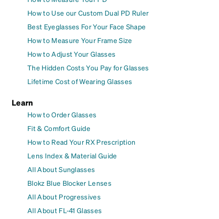
How to Use our Custom Dual PD Ruler
Best Eyeglasses For Your Face Shape
How to Measure Your Frame Size
How to Adjust Your Glasses
The Hidden Costs You Pay for Glasses
Lifetime Cost of Wearing Glasses
Learn
How to Order Glasses
Fit & Comfort Guide
How to Read Your RX Prescription
Lens Index & Material Guide
All About Sunglasses
Blokz Blue Blocker Lenses
All About Progressives
All About FL-41 Glasses