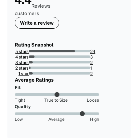
Reviews
customers
Write a review
Rating Snapshot
5 stars
24
75%
4 stars
3
9.375%
3 stars
2
6.25%
2 stars
1
3.125%
1 star
2
6.25%
Average Ratings
Fit
Tight
True to Size
Loose
Quality
Low
Average
High