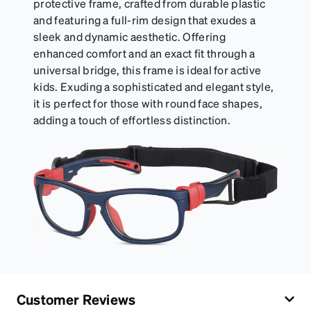
protective frame, crafted from durable plastic
and featuring a full-rim design that exudes a
sleek and dynamic aesthetic. Offering
enhanced comfort and an exact fit through a
universal bridge, this frame is ideal for active
kids. Exuding a sophisticated and elegant style,
it is perfect for those with round face shapes,
adding a touch of effortless distinction.
Customer Reviews