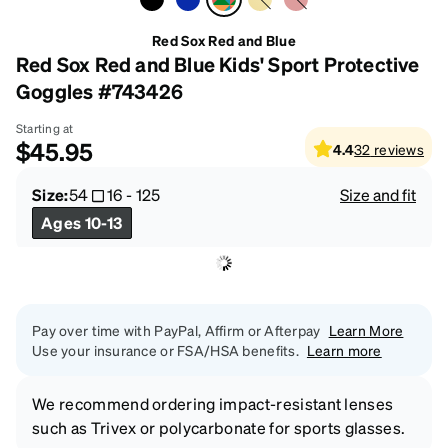
Red Sox Red and Blue
Red Sox Red and Blue Kids' Sport Protective
Goggles #743426
Starting at
$45.95
4.4
32
reviews
Size:
54
16
-
125
Size and fit
Ages 10-13
Pay over time with PayPal, Affirm or Afterpay
Learn More
Use your insurance or FSA/HSA benefits.
Learn more
We recommend ordering impact-resistant lenses
such as Trivex or polycarbonate for sports glasses.