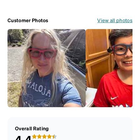
Customer Photos
View all photos
Overall Rating
4.4