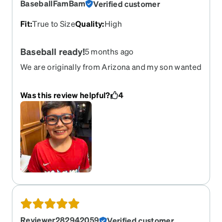
BaseballFamBam
Verified customer
comfortable glasses. I’m amazed by all the
compliments I get.
Fit
:
True to Size
Quality
:
High
Baseball ready!
5 months ago
We are originally from Arizona and my son wanted
to rep UofA colors. They fit great and his first
reaction was “I can se clearer than my regular
Was this review helpful?
4
glasses!” Granted his regular were filthy
Reviewer282942059
Verified customer