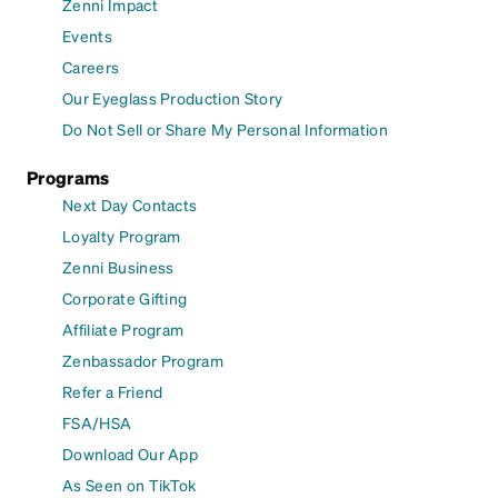
Zenni Impact
Events
Careers
Our Eyeglass Production Story
Do Not Sell or Share My Personal Information
Programs
Next Day Contacts
Loyalty Program
Zenni Business
Corporate Gifting
Affiliate Program
Zenbassador Program
Refer a Friend
FSA/HSA
Download Our App
As Seen on TikTok