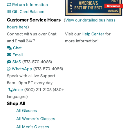
Return Information
Gift Card Balance
Customer Service Hours
(
View our detailed business
hours here
)
Connect with us over Chat
Visit our
Help Center
for
and Email 24/7
more information!
Chat
Email
SMS
(573-570-4086)
WhatsApp
(573-570-4086)
Speak with a Live Support
5am - 9pm PT every day
Voice
(800) 211-2105 (430+
languages)
Shop All
All Glasses
All Women's Glasses
All Men's Glasses