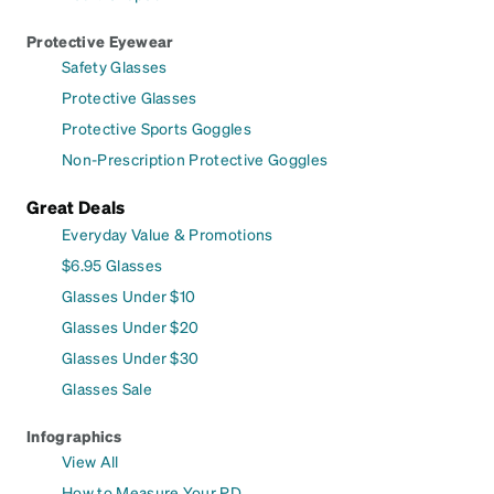
Protective Eyewear
Safety Glasses
Protective Glasses
Protective Sports Goggles
Non-Prescription Protective Goggles
Great Deals
Everyday Value & Promotions
$6.95 Glasses
Glasses Under $10
Glasses Under $20
Glasses Under $30
Glasses Sale
Infographics
View All
How to Measure Your PD