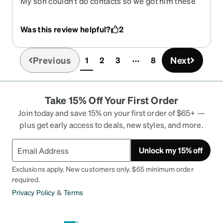
My son couldn't do contacts so we got him these
for soccer and they are perfect. They look great,
the strap is comfortable. They sit snug against his
Was this review helpful?
2
face, he was able to wear them under his mask
when he went paint balling.
Previous
Next
1
2
3
8
(current)
Take 15% Off Your First Order
Join today and save 15% on your first order of $65+ —
plus get early access to deals, new styles, and more.
Unlock my 15% off
Exclusions apply. New customers only. $65 minimum order
required.
Privacy Policy
&
Terms