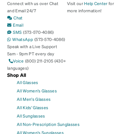
Connect with us over Chat
Visit our
Help Center
for
and Email 24/7
more information!
Chat
Email
SMS
(573-570-4086)
WhatsApp
(573-570-4086)
Speak with a Live Support
5am - 9pm PT every day
Voice
(800) 211-2105 (430+
languages)
Shop All
All Glasses
All Women's Glasses
All Men's Glasses
All Kids' Glasses
All Sunglasses
All Non-Prescription Sunglasses
All Women's Sunglasses