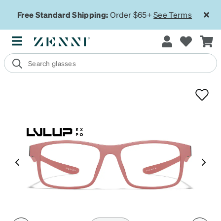
Free Standard Shipping:
Order $65+
See Terms