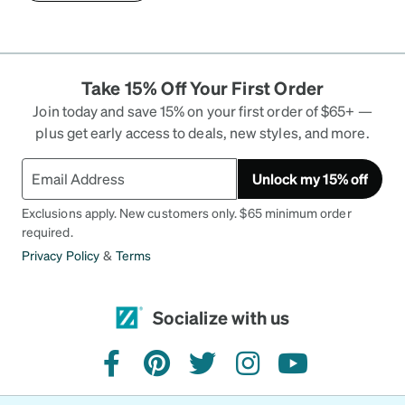
Take 15% Off Your First Order
Join today and save 15% on your first order of $65+ —
plus get early access to deals, new styles, and more.
Unlock my 15% off
Exclusions apply. New customers only. $65 minimum order
required.
Privacy Policy
&
Terms
Socialize with us
facebook
pinterest
twitter
instagram
youtube