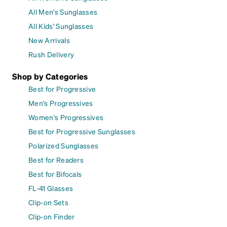
All Men's Sunglasses
All Kids' Sunglasses
New Arrivals
Rush Delivery
Shop by Categories
Best for Progressive
Men's Progressives
Women's Progressives
Best for Progressive Sunglasses
Polarized Sunglasses
Best for Readers
Best for Bifocals
FL-41 Glasses
Clip-on Sets
Clip-on Finder