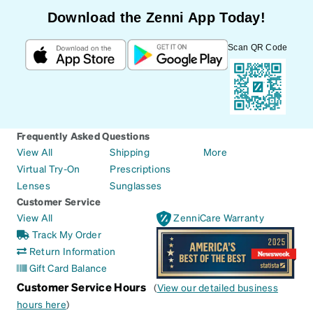
Download the Zenni App Today!
Scan QR Code
Frequently Asked Questions
View All
Shipping
More
Virtual Try-On
Prescriptions
Lenses
Sunglasses
Customer Service
View All
ZenniCare Warranty
Track My Order
Return Information
Gift Card Balance
Customer Service Hours
(
View our detailed business
hours here
)