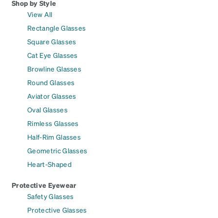
Shop by Style
View All
Rectangle Glasses
Square Glasses
Cat Eye Glasses
Browline Glasses
Round Glasses
Aviator Glasses
Oval Glasses
Rimless Glasses
Half-Rim Glasses
Geometric Glasses
Heart-Shaped
Protective Eyewear
Safety Glasses
Protective Glasses