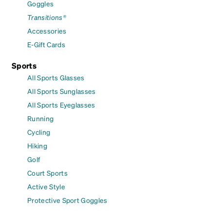
Goggles
Transitions®
Accessories
E-Gift Cards
Sports
All Sports Glasses
All Sports Sunglasses
All Sports Eyeglasses
Running
Cycling
Hiking
Golf
Court Sports
Active Style
Protective Sport Goggles