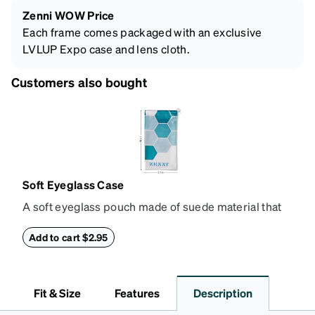
Zenni WOW Price
Each frame comes packaged with an exclusive
LVLUP Expo case and lens cloth.
Customers also bought
Soft Eyeglass Case
A soft eyeglass pouch made of suede material that
doubles as a lens cloth. Length: 180mm, Width:
90mm.
Add to cart $2.95
Fit & Size
Features
Description