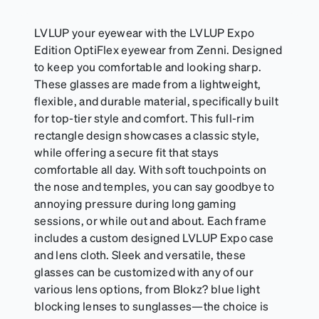
LVLUP your eyewear with the LVLUP Expo
Edition OptiFlex eyewear from Zenni. Designed
to keep you comfortable and looking sharp.
These glasses are made from a lightweight,
flexible, and durable material, specifically built
for top-tier style and comfort. This full-rim
rectangle design showcases a classic style,
while offering a secure fit that stays
comfortable all day. With soft touchpoints on
the nose and temples, you can say goodbye to
annoying pressure during long gaming
sessions, or while out and about. Each frame
includes a custom designed LVLUP Expo case
and lens cloth. Sleek and versatile, these
glasses can be customized with any of our
various lens options, from Blokz? blue light
blocking lenses to sunglasses—the choice is