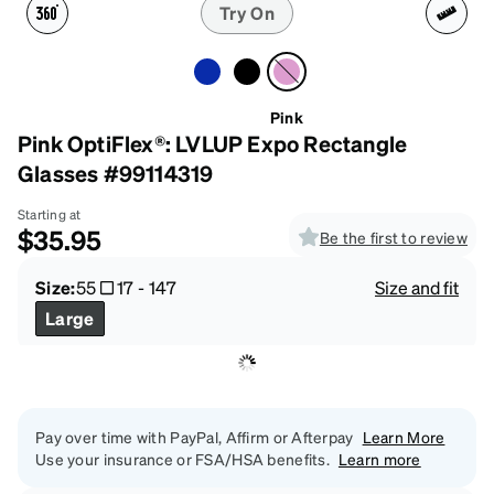
Try On
Pink
Pink OptiFlex®: LVLUP Expo Rectangle
Glasses #99114319
Starting at
$35.95
Be the first to review
Size:
55
17
-
147
Size and fit
Large
Pay over time with PayPal, Affirm or Afterpay
Learn More
Use your insurance or FSA/HSA benefits.
Learn more