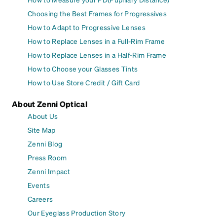
Choosing the Best Frames for Progressives
How to Adapt to Progressive Lenses
How to Replace Lenses in a Full-Rim Frame
How to Replace Lenses in a Half-Rim Frame
How to Choose your Glasses Tints
How to Use Store Credit / Gift Card
About Zenni Optical
About Us
Site Map
Zenni Blog
Press Room
Zenni Impact
Events
Careers
Our Eyeglass Production Story