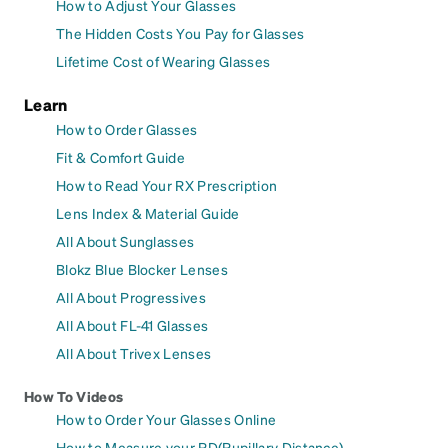
How to Adjust Your Glasses
The Hidden Costs You Pay for Glasses
Lifetime Cost of Wearing Glasses
Learn
How to Order Glasses
Fit & Comfort Guide
How to Read Your RX Prescription
Lens Index & Material Guide
All About Sunglasses
Blokz Blue Blocker Lenses
All About Progressives
All About FL-41 Glasses
All About Trivex Lenses
How To Videos
How to Order Your Glasses Online
How to Measure your PD(Pupillary Distance)