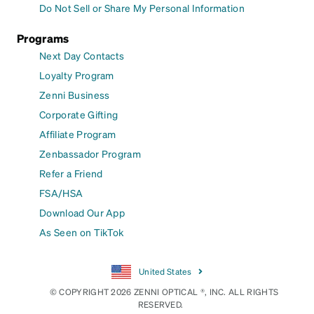
Do Not Sell or Share My Personal Information
Programs
Next Day Contacts
Loyalty Program
Zenni Business
Corporate Gifting
Affiliate Program
Zenbassador Program
Refer a Friend
FSA/HSA
Download Our App
As Seen on TikTok
United States
© COPYRIGHT 2026 ZENNI OPTICAL ®, INC. ALL RIGHTS
RESERVED.