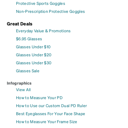
Protective Sports Goggles
Non-Prescription Protective Goggles
Great Deals
Everyday Value & Promotions
$6.95 Glasses
Glasses Under $10
Glasses Under $20
Glasses Under $30
Glasses Sale
Infographics
View All
How to Measure Your PD
How to Use our Custom Dual PD Ruler
Best Eyeglasses For Your Face Shape
How to Measure Your Frame Size