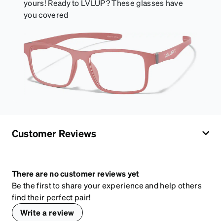
yours! Ready to LVLUP? These glasses have
you covered
Customer Reviews
There are no customer reviews yet
Be the first to share your experience and help others
find their perfect pair!
Write a review