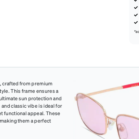
*a
e, crafted from premium
tyle. This frame ensures a
 ultimate sun protection and
and classic vibe is ideal for
et functional appeal. These
, making them a perfect