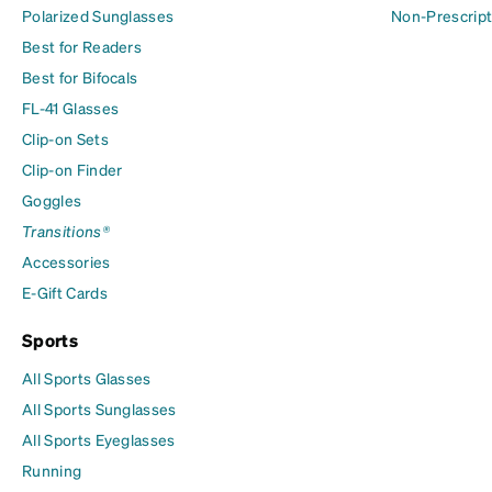
Polarized Sunglasses
Non-Prescript
Best for Readers
Best for Bifocals
FL-41 Glasses
Clip-on Sets
Clip-on Finder
Goggles
Transitions®
Accessories
E-Gift Cards
Sports
All Sports Glasses
All Sports Sunglasses
All Sports Eyeglasses
Running