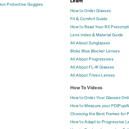
Learn
ion Protective Goggles
How to Order Glasses
Fit & Comfort Guide
How to Read Your RX Prescript
Lens Index & Material Guide
All About Sunglasses
Blokz Blue Blocker Lenses
All About Progressives
All About FL-41 Glasses
All About Trivex Lenses
How To Videos
How to Order Your Glasses Onl
How to Measure your PD(Pupill
Choosing the Best Frames for 
How to Adapt to Progressive L