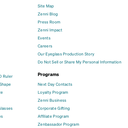
Site Map
Zenni Blog
Press Room
Zenni Impact
Events
Careers
Our Eyeglass Production Story
Do Not Sell or Share My Personal Information
Programs
D Ruler
 Shape
Next Day Contacts
ze
Loyalty Program
Zenni Business
Glasses
Corporate Gifting
es
Affiliate Program
Zenbassador Program