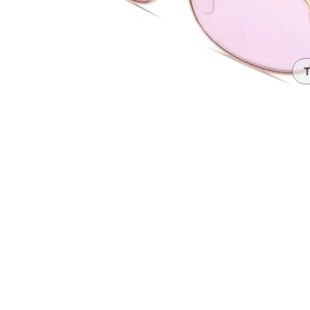
Headset Com
T