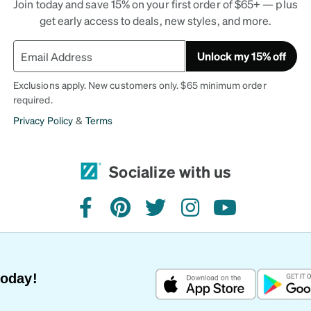
Join today and save 15% on your first order of $65+ — plus
get early access to deals, new styles, and more.
Unlock my 15% off
Exclusions apply. New customers only. $65 minimum order
required.
Privacy Policy
&
Terms
Socialize with us
facebook
pinterest
twitter
instagram
youtube
Today!