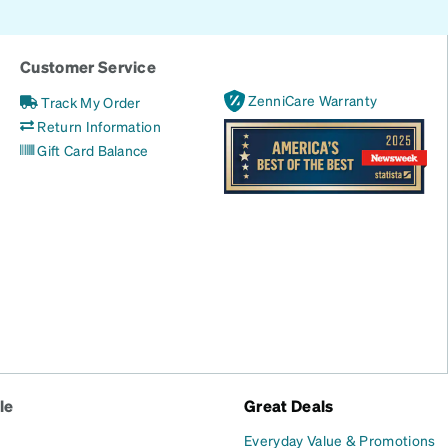
Customer Service
ZenniCare Warranty
Track My Order
Return Information
Gift Card Balance
le
Great Deals
Everyday Value & Promotions