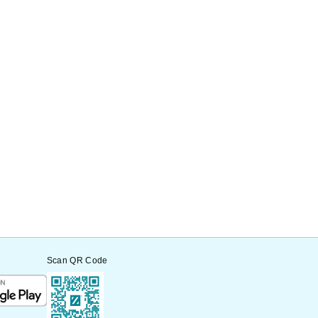
Scan QR Code