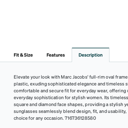
Fit & Size
Features
Description
Elevate your look with Marc Jacobs' full-rim oval fram
plastic, exuding sophisticated elegance and timeless s
comfortable and secure fit for everyday wear, offering
everyday sophistication for stylish women. Its timeless 
square and diamond face shapes, providing a stylish y
sunglasses seamlessly blend design, fit, and usability
choice for any occasion. 716736128580