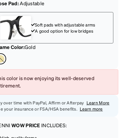
ose Pad:
Adjustable
Soft pads with adjustable arms
A good option for low bridges
rame Color
:
Gold
is color is now enjoying its well-deserved
etirement.
y over time with PayPal, Affirm or Afterpay
Learn More
e your insurance or FSA/HSA benefits.
Learn more
ENNI
WOW PRICE
INCLUDES:
High-quality frame