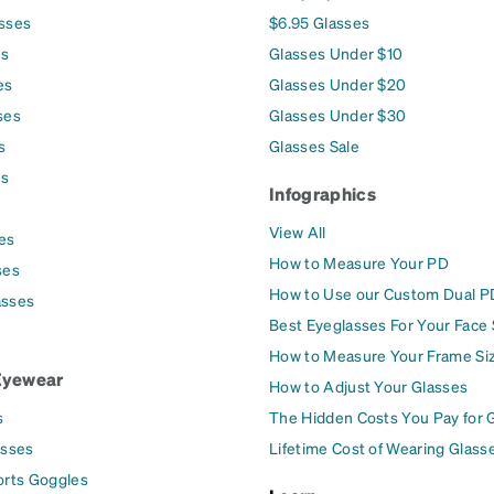
asses
$6.95 Glasses
es
Glasses Under $10
es
Glasses Under $20
ses
Glasses Under $30
s
Glasses Sale
es
Infographics
View All
es
How to Measure Your PD
ses
How to Use our Custom Dual P
asses
Best Eyeglasses For Your Face
How to Measure Your Frame Si
Eyewear
How to Adjust Your Glasses
s
The Hidden Costs You Pay for 
asses
Lifetime Cost of Wearing Glass
orts Goggles