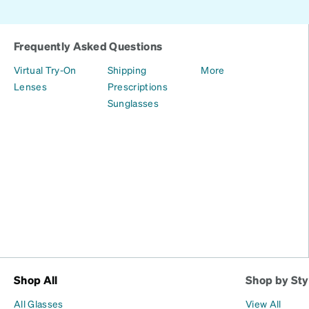
Frequently Asked Questions
Virtual Try-On
Shipping
More
Lenses
Prescriptions
Sunglasses
Shop All
Shop by Sty
All Glasses
View All