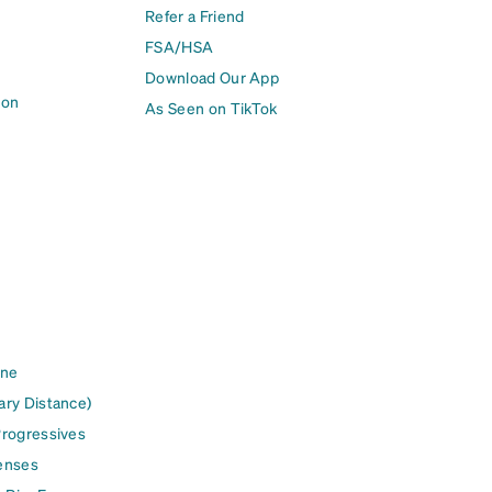
Refer a Friend
FSA/HSA
Download Our App
ion
As Seen on TikTok
ine
ary Distance)
Progressives
enses