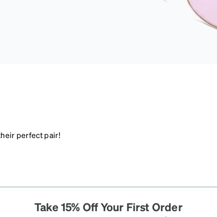
heir perfect pair!
Take 15% Off Your First Order