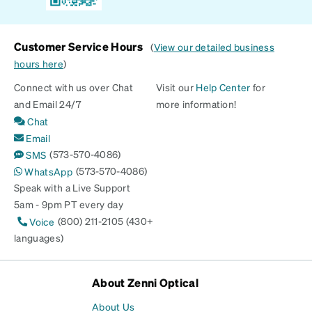
Customer Service Hours
(
View our detailed business
hours here
)
Connect with us over Chat
Visit our
Help Center
for
and Email 24/7
more information!
Chat
Email
(573-570-4086)
SMS
(573-570-4086)
WhatsApp
Speak with a Live Support
5am - 9pm PT every day
(800) 211-2105 (430+
Voice
languages)
About Zenni Optical
About Us