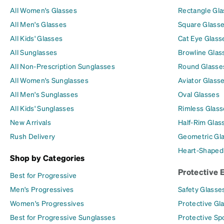
All Women's Glasses
Rectangle Gl
All Men's Glasses
Square Glass
All Kids' Glasses
Cat Eye Glass
All Sunglasses
Browline Glas
All Non-Prescription Sunglasses
Round Glasse
All Women's Sunglasses
Aviator Glass
All Men's Sunglasses
Oval Glasses
All Kids' Sunglasses
Rimless Glass
New Arrivals
Half-Rim Glas
Rush Delivery
Geometric Gl
Heart-Shaped
Shop by Categories
Protective 
Best for Progressive
Men's Progressives
Safety Glasse
Women's Progressives
Protective Gl
Best for Progressive Sunglasses
Protective Sp