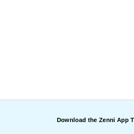
Download the Zenni App 