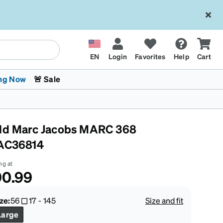
EN
Login
Favorites
Help
Cart
ng Now
🚨 Sale
ld Marc Jacobs MARC 368
AC36814
ng at
90.99
 Stokes
The Trend Shop
Kids Glasses
Fashion Sunglasses
Cycling
Transitions® XTRActive
CrossFit Games 2026
ze:
56
17
-
145
Size and fit
Large