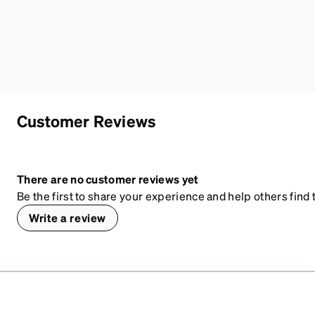
Customer Reviews
There are no customer reviews yet
Be the first to share your experience and help others find t
Write a review