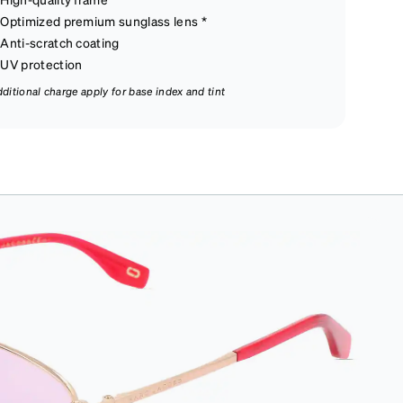
Optimized premium sunglass lens *
Anti-scratch coating
UV protection
dditional charge apply for base index and tint