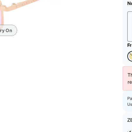
patible
N
ry On
F
Th
r
Pa
Us
Z