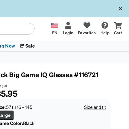
EN
Login
Favorites
Help
Cart
ng Now
🚨 Sale
ack Big Game IQ Glasses #116721
ng at
5.95
 Stokes
The Trend Shop
Kids Glasses
Fashion Sunglasses
Cycling
Transitions® XTRActive
CrossFit Games 2026
ze:
57
16
-
145
Size and fit
Large
rame Color
:
Black