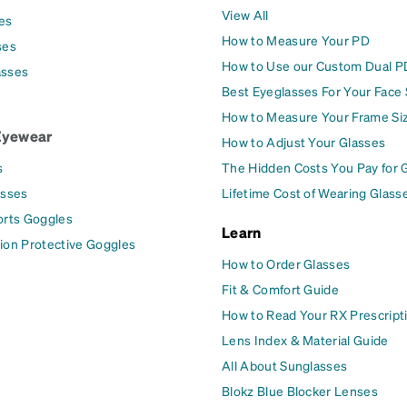
View All
es
How to Measure Your PD
ses
How to Use our Custom Dual P
asses
Best Eyeglasses For Your Face
How to Measure Your Frame Si
Eyewear
How to Adjust Your Glasses
s
The Hidden Costs You Pay for 
asses
Lifetime Cost of Wearing Glass
orts Goggles
Learn
ion Protective Goggles
How to Order Glasses
Fit & Comfort Guide
How to Read Your RX Prescript
Lens Index & Material Guide
All About Sunglasses
Blokz Blue Blocker Lenses