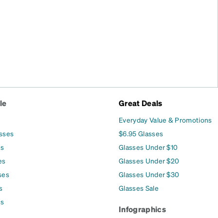
le
Great Deals
Everyday Value & Promotions
asses
$6.95 Glasses
es
Glasses Under $10
es
Glasses Under $20
ses
Glasses Under $30
s
Glasses Sale
es
Infographics