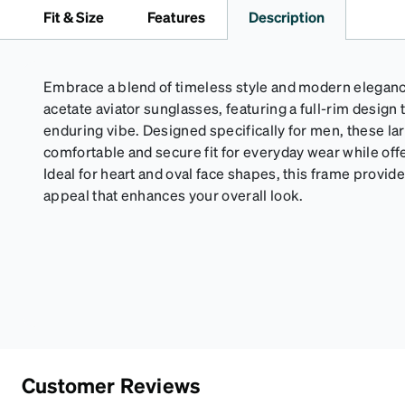
Fit & Size
Features
Description
Embrace a blend of timeless style and modern elegan
acetate aviator sunglasses, featuring a full-rim design 
enduring vibe. Designed specifically for men, these la
comfortable and secure fit for everyday wear while off
Ideal for heart and oval face shapes, this frame provides
appeal that enhances your overall look.
Customer Reviews