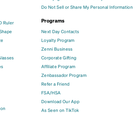
Do Not Sell or Share My Personal Information
Programs
D Ruler
 Shape
Next Day Contacts
ze
Loyalty Program
Zenni Business
Glasses
Corporate Gifting
es
Affiliate Program
Zenbassador Program
Refer a Friend
FSA/HSA
Download Our App
ion
As Seen on TikTok