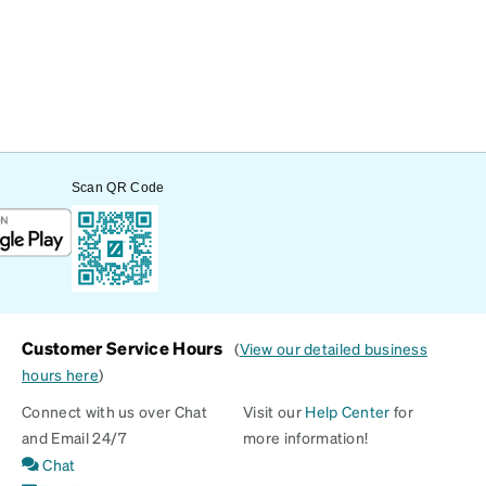
Scan QR Code
Customer Service Hours
(
View our detailed business
hours here
)
Connect with us over Chat
Visit our
Help Center
for
and Email 24/7
more information!
Chat