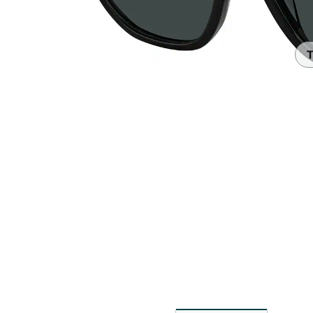
Headset Com
T