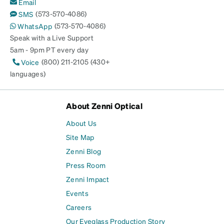
Email
(573-570-4086)
SMS
(573-570-4086)
WhatsApp
Speak with a Live Support
5am - 9pm PT every day
(800) 211-2105 (430+
Voice
languages)
About Zenni Optical
About Us
Site Map
Zenni Blog
Press Room
Zenni Impact
Events
Careers
Our Eyeglass Production Story