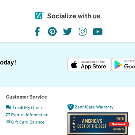
Socialize with us
facebook
pinterest
twitter
instagram
youtube
Today!
Customer Service
ZenniCare Warranty
Track My Order
Return Information
Gift Card Balance