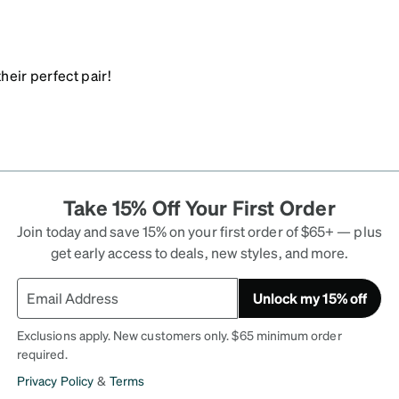
heir perfect pair!
Take 15% Off Your First Order
Join today and save 15% on your first order of $65+ — plus
get early access to deals, new styles, and more.
Unlock my 15% off
Exclusions apply. New customers only. $65 minimum order
required.
Privacy Policy
&
Terms