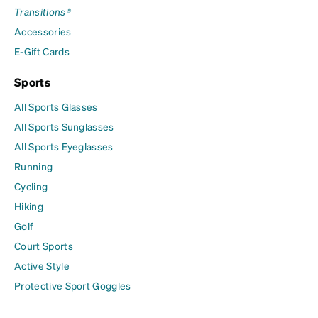
Transitions®
Accessories
E-Gift Cards
Sports
All Sports Glasses
All Sports Sunglasses
All Sports Eyeglasses
Running
Cycling
Hiking
Golf
Court Sports
Active Style
Protective Sport Goggles