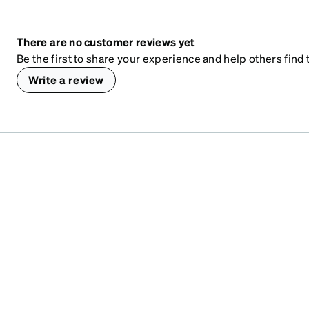
There are no customer reviews yet
Be the first to share your experience and help others find t
Write a review