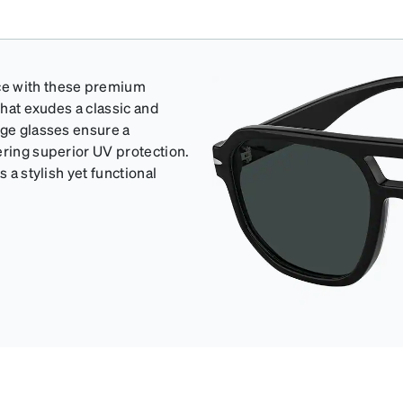
ce with these premium
that exudes a classic and
rge glasses ensure a
ering superior UV protection.
 a stylish yet functional