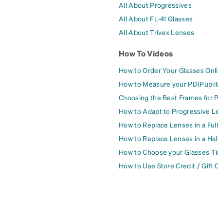
All About Progressives
All About FL-41 Glasses
All About Trivex Lenses
How To Videos
How to Order Your Glasses Onl
How to Measure your PD(Pupill
Choosing the Best Frames for 
How to Adapt to Progressive L
How to Replace Lenses in a Ful
How to Replace Lenses in a Ha
How to Choose your Glasses Ti
How to Use Store Credit / Gift 