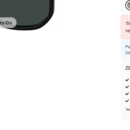
patible
ry On
Th
r
Pa
Us
Z
*a