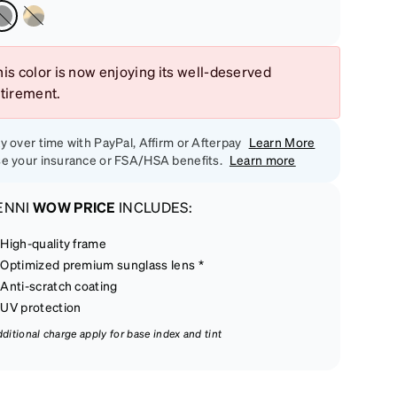
is color is now enjoying its well-deserved
etirement.
y over time with PayPal, Affirm or Afterpay
Learn More
e your insurance or FSA/HSA benefits.
Learn more
ENNI
WOW PRICE
INCLUDES:
High-quality frame
Optimized premium sunglass lens *
Anti-scratch coating
UV protection
dditional charge apply for base index and tint