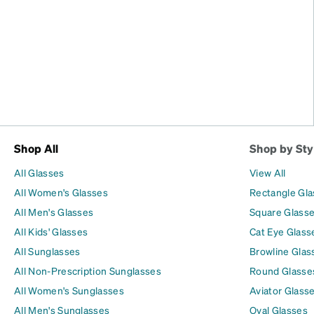
Shop All
Shop by Sty
All Glasses
View All
All Women's Glasses
Rectangle Gl
All Men's Glasses
Square Glass
All Kids' Glasses
Cat Eye Glass
All Sunglasses
Browline Glas
All Non-Prescription Sunglasses
Round Glasse
All Women's Sunglasses
Aviator Glass
All Men's Sunglasses
Oval Glasses