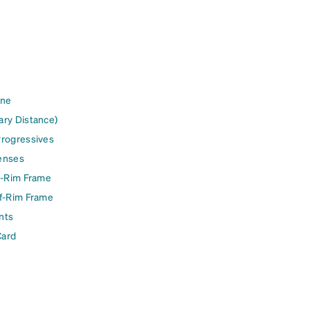
ine
ary Distance)
Progressives
enses
l-Rim Frame
lf-Rim Frame
nts
Card