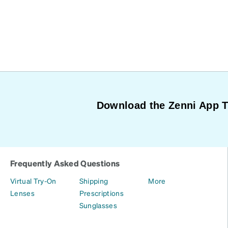
Download the Zenni App 
Frequently Asked Questions
Virtual Try-On
Shipping
More
Lenses
Prescriptions
Sunglasses