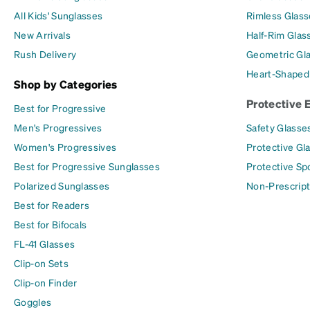
All Kids' Sunglasses
Rimless Glass
New Arrivals
Half-Rim Glas
Rush Delivery
Geometric Gl
Heart-Shaped
Shop by Categories
Protective 
Best for Progressive
Men's Progressives
Safety Glasse
Women's Progressives
Protective Gl
Best for Progressive Sunglasses
Protective Sp
Polarized Sunglasses
Non-Prescript
Best for Readers
Best for Bifocals
FL-41 Glasses
Clip-on Sets
Clip-on Finder
Goggles