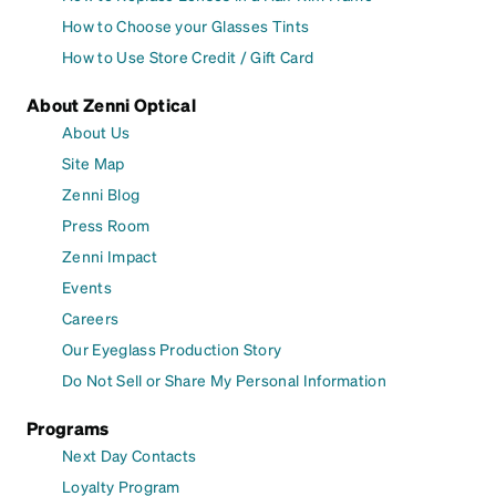
How to Choose your Glasses Tints
How to Use Store Credit / Gift Card
About Zenni Optical
About Us
Site Map
Zenni Blog
Press Room
Zenni Impact
Events
Careers
Our Eyeglass Production Story
Do Not Sell or Share My Personal Information
Programs
Next Day Contacts
Loyalty Program