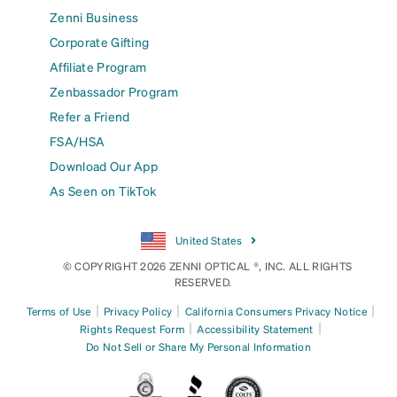
Zenni Business
Corporate Gifting
Affiliate Program
Zenbassador Program
Refer a Friend
FSA/HSA
Download Our App
As Seen on TikTok
United States
© COPYRIGHT 2026 ZENNI OPTICAL ®, INC. ALL RIGHTS
RESERVED.
|
|
|
Terms of Use
Privacy Policy
California Consumers Privacy Notice
|
|
Rights Request Form
Accessibility Statement
Do Not Sell or Share My Personal Information