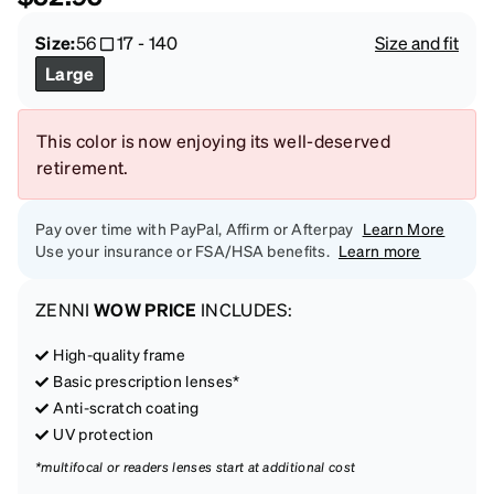
Size:
56
17
-
140
Size and fit
Large
This color is now enjoying its well-deserved
retirement.
Pay over time with PayPal, Affirm or Afterpay
Learn More
Use your insurance or FSA/HSA benefits.
Learn more
ZENNI
WOW PRICE
INCLUDES:
High-quality frame
Basic prescription lenses*
Anti-scratch coating
UV protection
*multifocal or readers lenses start at additional cost