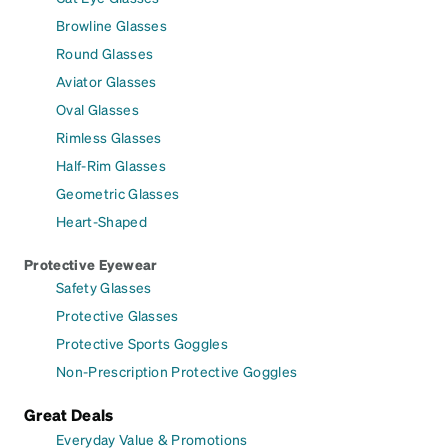
Browline Glasses
Round Glasses
Aviator Glasses
Oval Glasses
Rimless Glasses
Half-Rim Glasses
Geometric Glasses
Heart-Shaped
Protective Eyewear
Safety Glasses
Protective Glasses
Protective Sports Goggles
Non-Prescription Protective Goggles
Great Deals
Everyday Value & Promotions