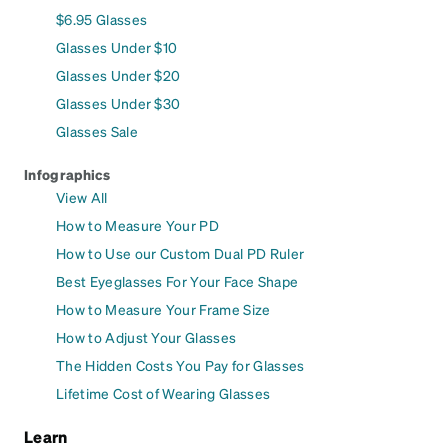
$6.95 Glasses
Glasses Under $10
Glasses Under $20
Glasses Under $30
Glasses Sale
Infographics
View All
How to Measure Your PD
How to Use our Custom Dual PD Ruler
Best Eyeglasses For Your Face Shape
How to Measure Your Frame Size
How to Adjust Your Glasses
The Hidden Costs You Pay for Glasses
Lifetime Cost of Wearing Glasses
Learn