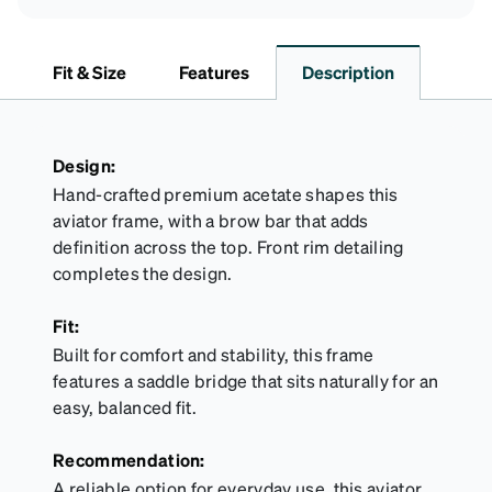
Fit & Size
Features
Description
Design:
Hand-crafted premium acetate shapes this
aviator frame, with a brow bar that adds
definition across the top. Front rim detailing
completes the design.
Fit:
Built for comfort and stability, this frame
features a saddle bridge that sits naturally for an
easy, balanced fit.
Recommendation:
A reliable option for everyday use, this aviator