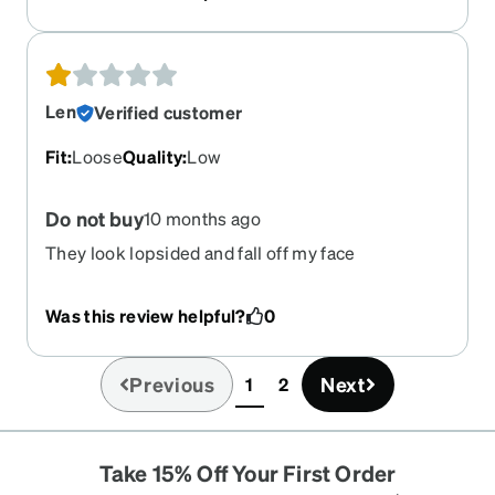
Len
Verified customer
Fit
:
Loose
Quality
:
Low
Do not buy
10 months ago
They look lopsided and fall off my face
Was this review helpful?
0
Previous
Next
1
2
(current)
Take 15% Off Your First Order