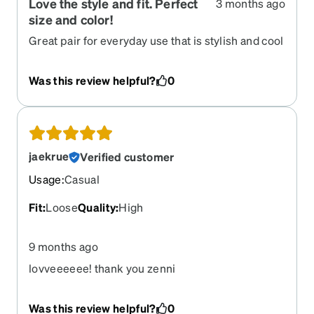
Love the style and fit. Perfect
3 months ago
size and color!
Great pair for everyday use that is stylish and cool
uet able to work in the office. Lightweight and
comfortable. Glad I ran across this pair!
Was this review helpful?
0
jaekrue
Verified customer
Usage
:
Casual
Fit
:
Loose
Quality
:
High
9 months ago
lovveeeeee! thank you zenni
Was this review helpful?
0