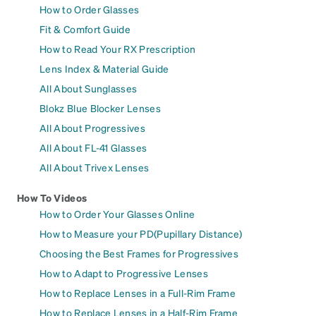
How to Order Glasses
Fit & Comfort Guide
How to Read Your RX Prescription
Lens Index & Material Guide
All About Sunglasses
Blokz Blue Blocker Lenses
All About Progressives
All About FL-41 Glasses
All About Trivex Lenses
How To Videos
How to Order Your Glasses Online
How to Measure your PD(Pupillary Distance)
Choosing the Best Frames for Progressives
How to Adapt to Progressive Lenses
How to Replace Lenses in a Full-Rim Frame
How to Replace Lenses in a Half-Rim Frame