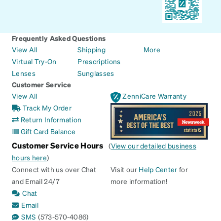
Frequently Asked Questions
View All
Shipping
More
Virtual Try-On
Prescriptions
Lenses
Sunglasses
Customer Service
View All
ZenniCare Warranty
Track My Order
Return Information
Gift Card Balance
Customer Service Hours
(
View our detailed business
hours here
)
Connect with us over Chat
Visit our
Help Center
for
and Email 24/7
more information!
Chat
Email
SMS
(573-570-4086)