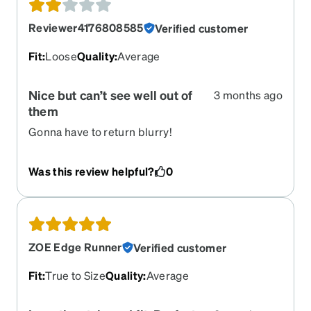
Reviewer4176808585
Verified customer
Fit
:
Loose
Quality
:
Average
Nice but can’t see well out of
3 months ago
them
Gonna have to return blurry!
Was this review helpful?
0
ZOE Edge Runner
Verified customer
Fit
:
True to Size
Quality
:
Average