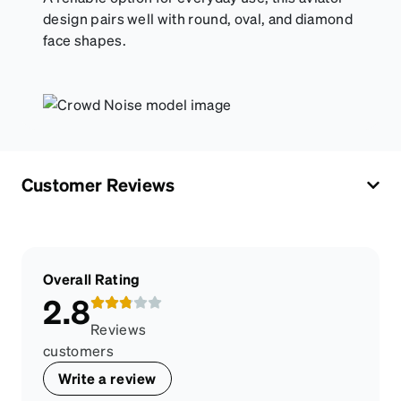
design pairs well with round, oval, and diamond
face shapes.
Customer Reviews
Overall Rating
2.8
Reviews
customers
Write a review