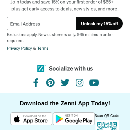
Join today and save 15% on your first order of $65+ —
plus get early access to deals, new styles, and more.
Unlock my 15% off
Exclusions apply. New customers only. $65 minimum order
required.
Privacy Policy
&
Terms
Socialize with us
facebook
pinterest
twitter
instagram
youtube
Download the Zenni App Today!
Scan QR Code