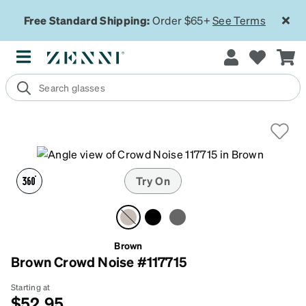
Free Standard Shipping:
Order $65+
See Terms
Try On
Brown
Brown Crowd Noise #117715
Starting at
$52.95