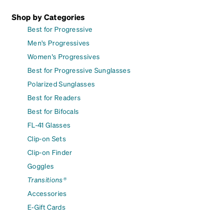
Shop by Categories
Best for Progressive
Men's Progressives
Women's Progressives
Best for Progressive Sunglasses
Polarized Sunglasses
Best for Readers
Best for Bifocals
FL-41 Glasses
Clip-on Sets
Clip-on Finder
Goggles
Transitions®
Accessories
E-Gift Cards