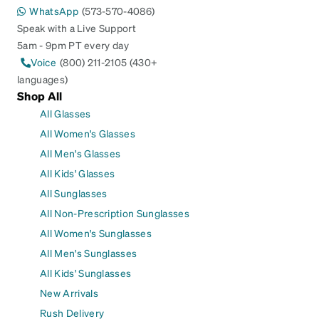
WhatsApp
(573-570-4086)
Speak with a Live Support
5am - 9pm PT every day
Voice
(800) 211-2105 (430+
languages)
Shop All
All Glasses
All Women's Glasses
All Men's Glasses
All Kids' Glasses
All Sunglasses
All Non-Prescription Sunglasses
All Women's Sunglasses
All Men's Sunglasses
All Kids' Sunglasses
New Arrivals
Rush Delivery