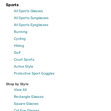
Sports
All Sports Glasses
All Sports Sunglasses
All Sports Eyeglasses
Running
Cycling
Hiking
Golf
Court Sports
Active Style
Protective Sport Goggles
Shop by Style
View All
Rectangle Glasses
Square Glasses
Cat Eye Glasses