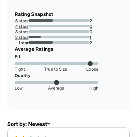
Rating Snapshot
5 stars
2
40%
4 stars
0
0%
3 stars
0
0%
2 stars
1
20%
1 star
2
40%
Average Ratings
Fit
Tight
True to Size
Loose
Quality
Low
Average
High
Sort by:
Newest